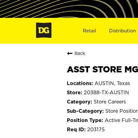
Retail
Distribution
Back
ASST STORE MGR
AUSTIN, Texas
20388-TX-AUSTIN
Store Careers
Store Positio
Active Full-T
203175