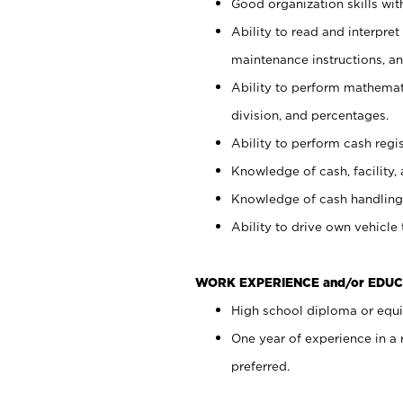
Good organization skills with
Ability to read and interpre
maintenance instructions, a
Ability to perform mathemati
division, and percentages.
Ability to perform cash regi
Knowledge of cash, facility, 
Knowledge of cash handling 
Ability to drive own vehicle
WORK EXPERIENCE and/or EDUC
High school diploma or equiv
One year of experience in a
preferred.