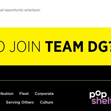
ual opportunity employer.
O JOIN
TEAM DG
ribution
Fleet
Corporate
Serving Others
Culture