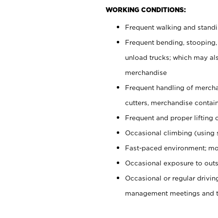
WORKING CONDITIONS:
Frequent walking and stand
Frequent bending, stooping,
unload trucks; which may also
merchandise
Frequent handling of mercha
cutters, merchandise containe
Frequent and proper lifting 
Occasional climbing (using s
Fast-paced environment; mo
Occasional exposure to outs
Occasional or regular drivi
management meetings and tra