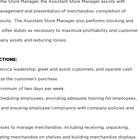
 the Store Manager, the Assistant Store Manager assists with
management and presentation of merchandise, completion of
osits. The Assistant Store Manager also performs stocking and
 other duties as necessary to maximize profitability and customer
pany assets and reducing losses.
NCTIONS:
ervice leadership; greet and assist customers, and operate cash
ize the customer’s purchase.
 minimum of two days per week.
cheduling employees, providing adequate training for employees,
, and ensuring employee compliance with company policies and
ses to manage merchandise, including receiving, unpacking,
tating merchandise on shelves and building merchandise displays.