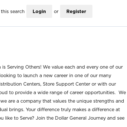
this search
Login
or
Register
n is Serving Others! We value each and every one of our
ooking to launch a new career in one of our many
istribution Centers, Store Support Center or with our
roud to provide a wide range of career opportunities. We
; we are a company that values the unique strengths and
ual brings. Your difference truly makes a difference at
u like to Serve? Join the Dollar General Journey and see