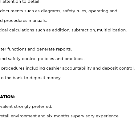
 attention to detail.
t documents such as diagrams, safety rules, operating and
nd procedures manuals.
cal calculations such as addition, subtraction, multiplication,
ster functions and generate reports.
and safety control policies and practices.
procedures including cashier accountability and deposit control.
 to the bank to deposit money.
ATION:
alent strongly preferred.
 retail environment and six months supervisory experience