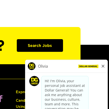
?
Search Jobs
Express Hiring
Candidate Guide:
Using the Careers