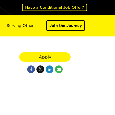
Have a Conditional Job Offer?
Serving Others
Join the Journey
Apply