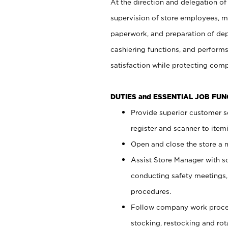
At the direction and delegation of
supervision of store employees, 
paperwork, and preparation of dep
cashiering functions, and performs
satisfaction while protecting com
DUTIES and ESSENTIAL JOB FU
Provide superior customer s
register and scanner to item
Open and close the store a
Assist Store Manager with s
conducting safety meetings
procedures.
Follow company work proces
stocking, restocking and ro