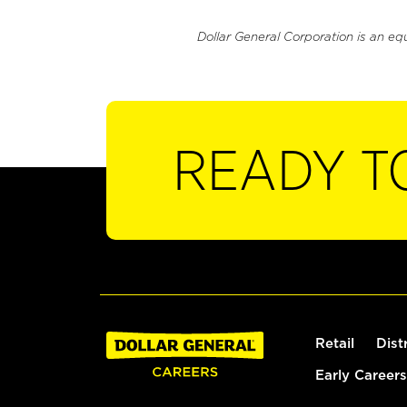
Dollar General Corporation is an eq
READY T
Retail
Dist
Early Careers