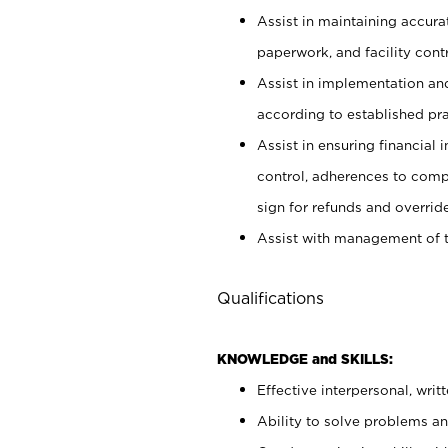
Assist in maintaining accur
paperwork, and facility contr
Assist in implementation an
according to established pr
Assist in ensuring financial i
control, adherences to comp
sign for refunds and override
Assist with management of t
Qualifications
KNOWLEDGE and SKILLS:
Effective interpersonal, writ
Ability to solve problems and