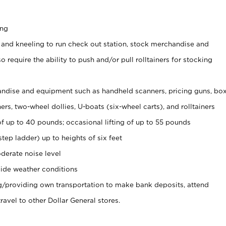
ing
 and kneeling to run check out station, stock merchandise and
 require the ability to push and/or pull rolltainers for stocking
ndise and equipment such as handheld scanners, pricing guns, bo
rs, two-wheel dollies, U-boats (six-wheel carts), and rolltainers
of up to 40 pounds; occasional lifting of up to 55 pounds
tep ladder) up to heights of six feet
derate noise level
ide weather conditions
ng/providing own transportation to make bank deposits, attend
vel to other Dollar General stores.