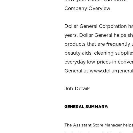
Company Overview
Dollar General Corporation h
years. Dollar General helps 
products that are frequently 
beauty aids, cleaning supplie
everyday low prices in conve
General at
www.dollargenera
Job Details
GENERAL SUMMARY:
The Assistant Store Manager helps 