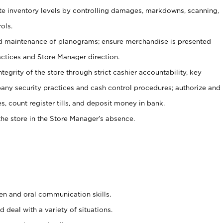
ate inventory levels by controlling damages, markdowns, scanning,
ols.
d maintenance of planograms; ensure merchandise is presented
actices and Store Manager direction.
ntegrity of the store through strict cashier accountability, key
any security practices and cash control procedures; authorize and
s, count register tills, and deposit money in bank.
he store in the Store Manager’s absence.
ten and oral communication skills.
 deal with a variety of situations.