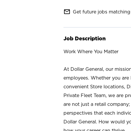
mail_outline
Get future jobs matching 
Job Description
Work Where You Matter
At Dollar General, our missio
employees. Whether you are l
convenient Store locations, D
Private Fleet Team, we are p
are not just a retail company
perspectives that each individ
Dollar General. How would yo
how your career can thrive.