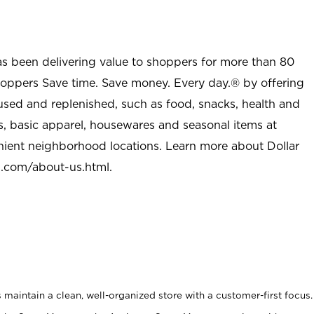
as been delivering value to shoppers for more than 80
shoppers Save time. Save money. Every day.® by offering
used and replenished, such as food, snacks, health and
s, basic apparel, housewares and seasonal items at
nient neighborhood locations. Learn more about Dollar
l.com/about-us.html
.
maintain a clean, well-organized store with a customer-first focus.