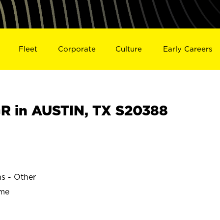
Fleet
Corporate
Culture
Early Careers
 in AUSTIN, TX S20388
ns - Other
ime