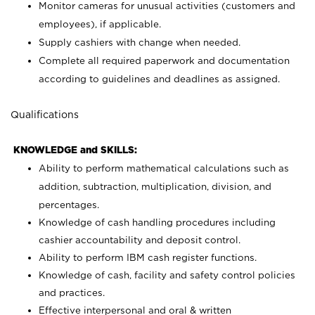
Monitor cameras for unusual activities (customers and
employees), if applicable.
Supply cashiers with change when needed.
Complete all required paperwork and documentation
according to guidelines and deadlines as assigned.
Qualifications
KNOWLEDGE and SKILLS:
Ability to perform mathematical calculations such as
addition, subtraction, multiplication, division, and
percentages.
Knowledge of cash handling procedures including
cashier accountability and deposit control.
Ability to perform IBM cash register functions.
Knowledge of cash, facility and safety control policies
and practices.
Effective interpersonal and oral & written