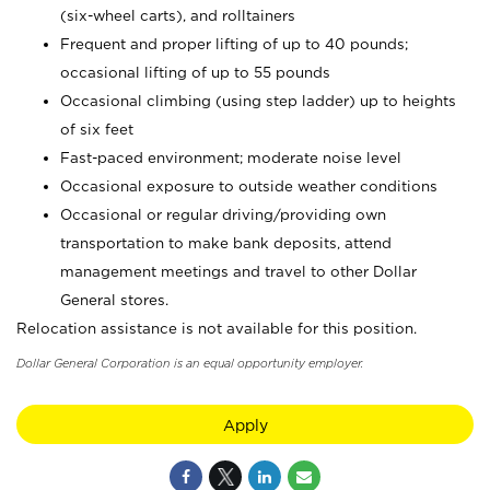
(six-wheel carts), and rolltainers
Frequent and proper lifting of up to 40 pounds;
occasional lifting of up to 55 pounds
Occasional climbing (using step ladder) up to heights
of six feet
Fast-paced environment; moderate noise level
Occasional exposure to outside weather conditions
Occasional or regular driving/providing own
transportation to make bank deposits, attend
management meetings and travel to other Dollar
General stores.
Relocation assistance is not available for this position.
Dollar General Corporation is an equal opportunity employer.
Apply