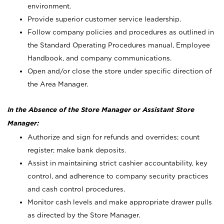
environment.
Provide superior customer service leadership.
Follow company policies and procedures as outlined in
the Standard Operating Procedures manual, Employee
Handbook, and company communications.
Open and/or close the store under specific direction of
the Area Manager.
In the Absence of the Store Manager or Assistant Store
Manager:
Authorize and sign for refunds and overrides; count
register; make bank deposits.
Assist in maintaining strict cashier accountability, key
control, and adherence to company security practices
and cash control procedures.
Monitor cash levels and make appropriate drawer pulls
as directed by the Store Manager.