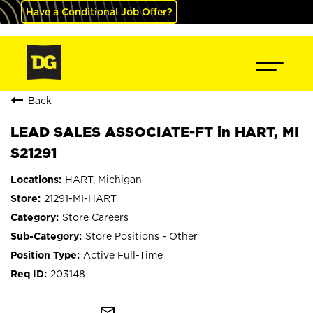
Have a Conditional Job Offer?
Back
LEAD SALES ASSOCIATE-FT in HART, MI
S21291
HART, Michigan
21291-MI-HART
Store Careers
Store Positions - Other
Active Full-Time
203148
mail_outline