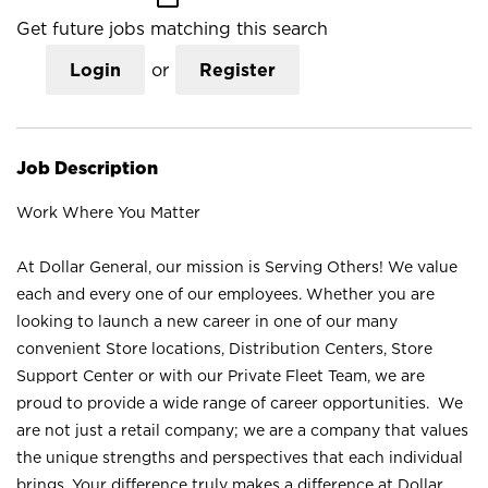
Get future jobs matching this search
Login
or
Register
Job Description
Work Where You Matter
At Dollar General, our mission is Serving Others! We value
each and every one of our employees. Whether you are
looking to launch a new career in one of our many
convenient Store locations, Distribution Centers, Store
Support Center or with our Private Fleet Team, we are
proud to provide a wide range of career opportunities. We
are not just a retail company; we are a company that values
the unique strengths and perspectives that each individual
brings. Your difference truly makes a difference at Dollar