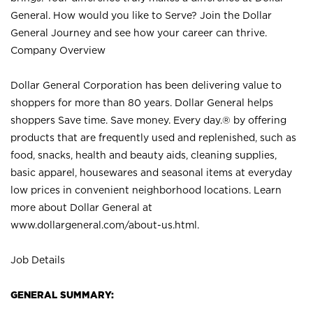
General. How would you like to Serve? Join the Dollar
General Journey and see how your career can thrive.
Company Overview
Dollar General Corporation has been delivering value to
shoppers for more than 80 years. Dollar General helps
shoppers Save time. Save money. Every day.® by offering
products that are frequently used and replenished, such as
food, snacks, health and beauty aids, cleaning supplies,
basic apparel, housewares and seasonal items at everyday
low prices in convenient neighborhood locations. Learn
more about Dollar General at
www.dollargeneral.com/about-us.html
.
Job Details
GENERAL SUMMARY: