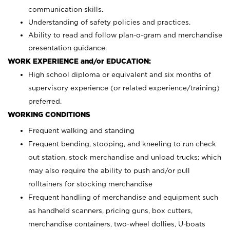
communication skills.
Understanding of safety policies and practices.
Ability to read and follow plan-o-gram and merchandise
presentation guidance.
WORK EXPERIENCE and/or EDUCATION:
High school diploma or equivalent and six months of
supervisory experience (or related experience/training)
preferred.
WORKING CONDITIONS
Frequent walking and standing
Frequent bending, stooping, and kneeling to run check
out station, stock merchandise and unload trucks; which
may also require the ability to push and/or pull
rolltainers for stocking merchandise
Frequent handling of merchandise and equipment such
as handheld scanners, pricing guns, box cutters,
merchandise containers, two-wheel dollies, U-boats