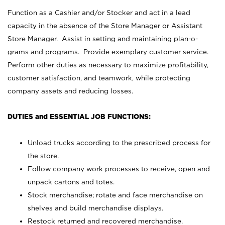
Function as a Cashier and/or Stocker and act in a lead
capacity in the absence of the Store Manager or Assistant
Store Manager. Assist in setting and maintaining plan-o-
grams and programs. Provide exemplary customer service.
Perform other duties as necessary to maximize profitability,
customer satisfaction, and teamwork, while protecting
company assets and reducing losses.
DUTIES and ESSENTIAL JOB FUNCTIONS:
Unload trucks according to the prescribed process for
the store.
Follow company work processes to receive, open and
unpack cartons and totes.
Stock merchandise; rotate and face merchandise on
shelves and build merchandise displays.
Restock returned and recovered merchandise.