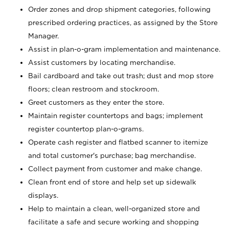
Order zones and drop shipment categories, following
prescribed ordering practices, as assigned by the Store
Manager.
Assist in plan-o-gram implementation and maintenance.
Assist customers by locating merchandise.
Bail cardboard and take out trash; dust and mop store
floors; clean restroom and stockroom.
Greet customers as they enter the store.
Maintain register countertops and bags; implement
register countertop plan-o-grams.
Operate cash register and flatbed scanner to itemize
and total customer's purchase; bag merchandise.
Collect payment from customer and make change.
Clean front end of store and help set up sidewalk
displays.
Help to maintain a clean, well-organized store and
facilitate a safe and secure working and shopping