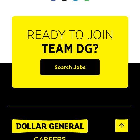
READY TO JOIN
TEAM DG?
Search Jobs