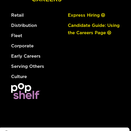
Retail
Express Hiring
Distribution
Candidate Guide: Using
the Careers Page
Fleet
Corporate
Early Careers
Serving Others
Culture