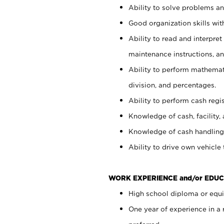
Ability to solve problems and
Good organization skills with
Ability to read and interpre
maintenance instructions, a
Ability to perform mathemati
division, and percentages.
Ability to perform cash regi
Knowledge of cash, facility, 
Knowledge of cash handling 
Ability to drive own vehicle
WORK EXPERIENCE and/or EDUC
High school diploma or equiv
One year of experience in a