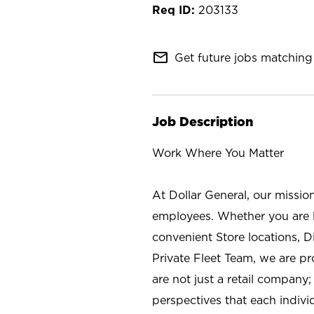
203133
mail_outline
Get future jobs matching 
Job Description
Work Where You Matter
At Dollar General, our missio
employees. Whether you are l
convenient Store locations, D
Private Fleet Team, we are p
are not just a retail company
perspectives that each individ