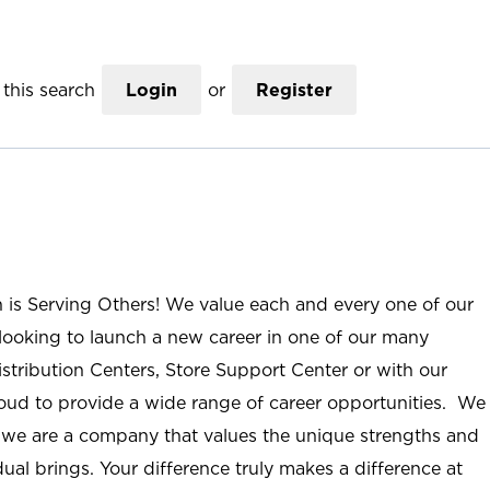
this search
Login
or
Register
n is Serving Others! We value each and every one of our
ooking to launch a new career in one of our many
istribution Centers, Store Support Center or with our
roud to provide a wide range of career opportunities. We
; we are a company that values the unique strengths and
ual brings. Your difference truly makes a difference at