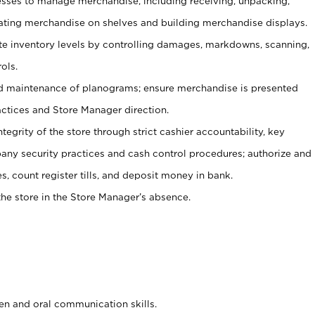
ses to manage merchandise, including receiving, unpacking,
tating merchandise on shelves and building merchandise displays.
ate inventory levels by controlling damages, markdowns, scanning,
ols.
d maintenance of planograms; ensure merchandise is presented
actices and Store Manager direction.
ntegrity of the store through strict cashier accountability, key
any security practices and cash control procedures; authorize and
s, count register tills, and deposit money in bank.
he store in the Store Manager’s absence.
ten and oral communication skills.