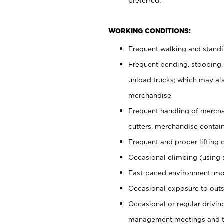
preferred.
WORKING CONDITIONS:
Frequent walking and stand
Frequent bending, stooping,
unload trucks; which may also
merchandise
Frequent handling of mercha
cutters, merchandise containe
Frequent and proper lifting 
Occasional climbing (using s
Fast-paced environment; mo
Occasional exposure to outs
Occasional or regular drivi
management meetings and tra