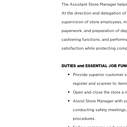
The Assistant Store Manager helps 
At the direction and delegation of
supervision of store employees, 
paperwork, and preparation of dep
cashiering functions, and performs
satisfaction while protecting com
DUTIES and ESSENTIAL JOB FU
Provide superior customer s
register and scanner to item
Open and close the store a
Assist Store Manager with s
conducting safety meetings
procedures.