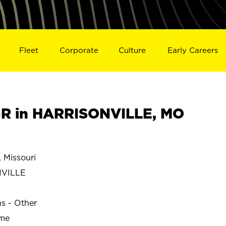
Fleet
Corporate
Culture
Early Careers
R in HARRISONVILLE, MO
Missouri
VILLE
ns - Other
ime