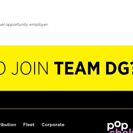
ual opportunity employer.
O JOIN
TEAM DG
ribution
Fleet
Corporate