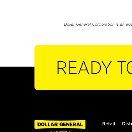
Dollar General Corporation is an eq
READY T
Retail
Dist