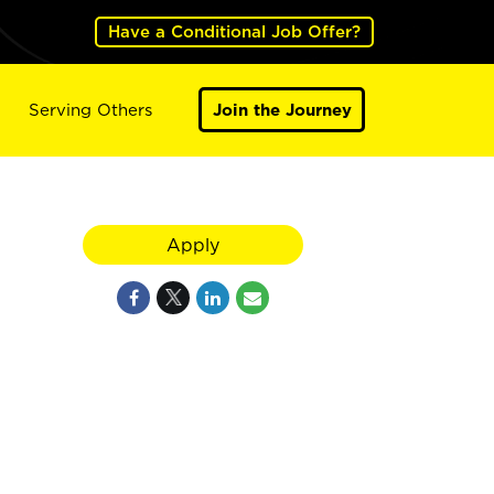
Have a Conditional Job Offer?
Serving Others
Join the Journey
Apply