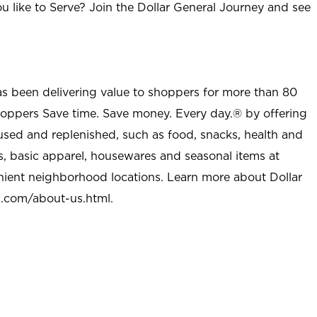
u like to Serve? Join the Dollar General Journey and see
as been delivering value to shoppers for more than 80
shoppers Save time. Save money. Every day.® by offering
used and replenished, such as food, snacks, health and
s, basic apparel, housewares and seasonal items at
nient neighborhood locations. Learn more about Dollar
l.com/about-us.html
.