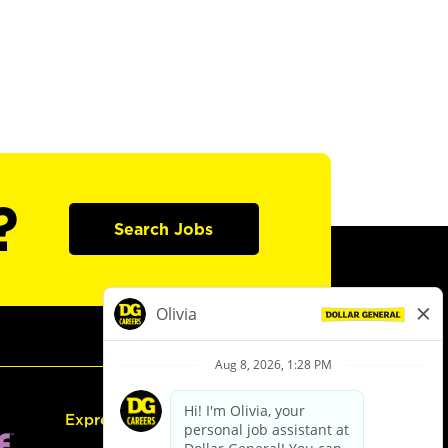
?
Search Jobs
Express Hiring