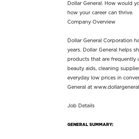
Dollar General. How would yo
how your career can thrive.
Company Overview
Dollar General Corporation h
years. Dollar General helps 
products that are frequently 
beauty aids, cleaning supplie
everyday low prices in conve
General at
www.dollargenera
Job Details
GENERAL SUMMARY: