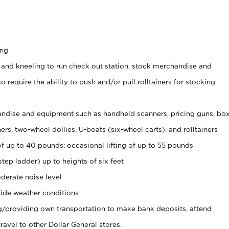
ing
 and kneeling to run check out station, stock merchandise and
 require the ability to push and/or pull rolltainers for stocking
ndise and equipment such as handheld scanners, pricing guns, bo
rs, two-wheel dollies, U-boats (six-wheel carts), and rolltainers
of up to 40 pounds; occasional lifting of up to 55 pounds
tep ladder) up to heights of six feet
derate noise level
ide weather conditions
ng/providing own transportation to make bank deposits, attend
vel to other Dollar General stores.