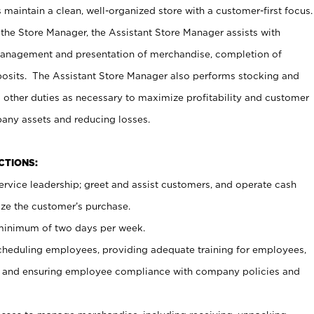
maintain a clean, well-organized store with a customer-first focus.
 the Store Manager, the Assistant Store Manager assists with
management and presentation of merchandise, completion of
osits. The Assistant Store Manager also performs stocking and
 other duties as necessary to maximize profitability and customer
pany assets and reducing losses.
NCTIONS:
ervice leadership; greet and assist customers, and operate cash
ize the customer’s purchase.
 minimum of two days per week.
cheduling employees, providing adequate training for employees,
, and ensuring employee compliance with company policies and