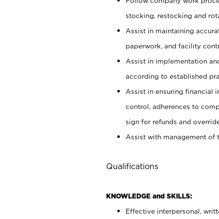
Follow company work proces
stocking, restocking and ro
Assist in maintaining accur
paperwork, and facility contr
Assist in implementation an
according to established pr
Assist in ensuring financial i
control, adherences to comp
sign for refunds and override
Assist with management of t
Qualifications
KNOWLEDGE and SKILLS:
Effective interpersonal, writ