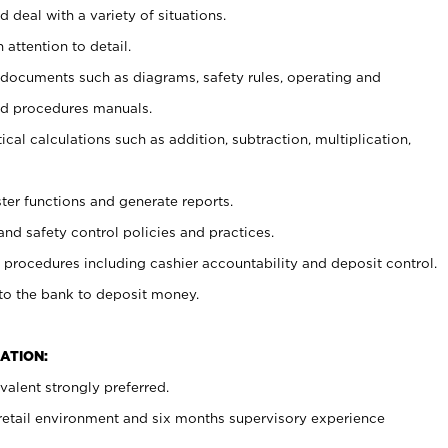
 deal with a variety of situations.
 attention to detail.
t documents such as diagrams, safety rules, operating and
nd procedures manuals.
cal calculations such as addition, subtraction, multiplication,
ster functions and generate reports.
and safety control policies and practices.
procedures including cashier accountability and deposit control.
 to the bank to deposit money.
ATION:
alent strongly preferred.
 retail environment and six months supervisory experience