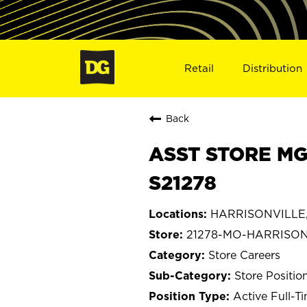
Retail
Distribution
Back
ASST STORE MG
S21278
HARRISONVILLE, 
21278-MO-HARRISON
Store Careers
Store Positio
Active Full-T