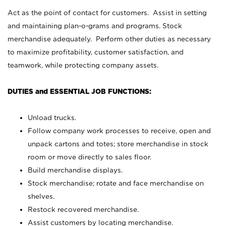
Act as the point of contact for customers. Assist in setting
and maintaining plan-o-grams and programs. Stock
merchandise adequately. Perform other duties as necessary
to maximize profitability, customer satisfaction, and
teamwork, while protecting company assets.
DUTIES and ESSENTIAL JOB FUNCTIONS:
Unload trucks.
Follow company work processes to receive, open and
unpack cartons and totes; store merchandise in stock
room or move directly to sales floor.
Build merchandise displays.
Stock merchandise; rotate and face merchandise on
shelves.
Restock recovered merchandise.
Assist customers by locating merchandise.