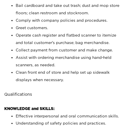
Bail cardboard and take out trash; dust and mop store
floors; clean restroom and stockroom.
Comply with company policies and procedures.
Greet customers.
Operate cash register and flatbed scanner to itemize
and total customer's purchase; bag merchandise.
Collect payment from customer and make change.
Assist with ordering merchandise using hand-held
scanners, as needed.
Clean front end of store and help set up sidewalk
displays when necessary.
Qualifications
KNOWLEDGE and SKILLS:
Effective interpersonal and oral communication skills.
Understanding of safety policies and practices.