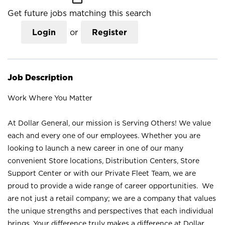
Get future jobs matching this search
Login
or
Register
Job Description
Work Where You Matter
At Dollar General, our mission is Serving Others! We value
each and every one of our employees. Whether you are
looking to launch a new career in one of our many
convenient Store locations, Distribution Centers, Store
Support Center or with our Private Fleet Team, we are
proud to provide a wide range of career opportunities. We
are not just a retail company; we are a company that values
the unique strengths and perspectives that each individual
brings. Your difference truly makes a difference at Dollar