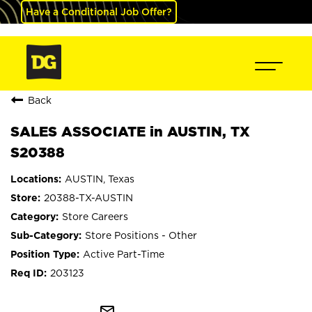
Have a Conditional Job Offer?
Back
SALES ASSOCIATE in AUSTIN, TX
S20388
AUSTIN, Texas
20388-TX-AUSTIN
Store Careers
Store Positions - Other
Active Part-Time
203123
mail_outline