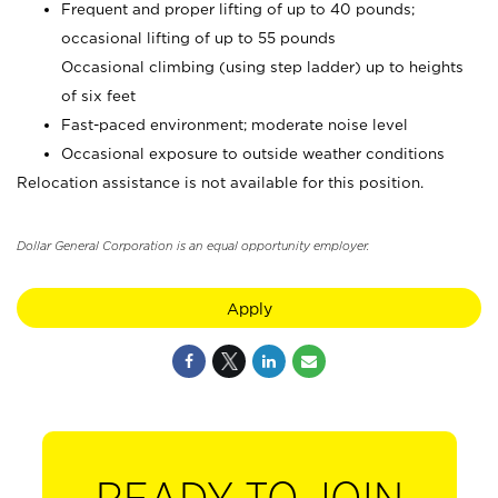
Frequent and proper lifting of up to 40 pounds;
occasional lifting of up to 55 pounds
Occasional climbing (using step ladder) up to heights
of six feet
Fast-paced environment; moderate noise level
Occasional exposure to outside weather conditions
Relocation assistance is not available for this position.
Dollar General Corporation is an equal opportunity employer.
Apply