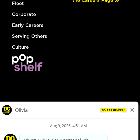
the Careers Page
Fleet
Corporate
Early Careers
Serving Others
Culture
© Dollar General 2026
To view the LA County Fair Chance Ordinance, click
here
dollargeneral.com
|
Privacy Policy
|
Terms & Conditions
|
Your Privacy Choices