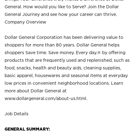
General. How would you like to Serve? Join the Dollar
General Journey and see how your career can thrive.
Company Overview
Dollar General Corporation has been delivering value to
shoppers for more than 80 years. Dollar General helps
shoppers Save time. Save money. Every day.® by offering
products that are frequently used and replenished, such as
food, snacks, health and beauty aids, cleaning supplies,
basic apparel, housewares and seasonal items at everyday
low prices in convenient neighborhood locations. Learn
more about Dollar General at
www.dollargeneral.com/about-us.html
.
Job Details
GENERAL SUMMARY: