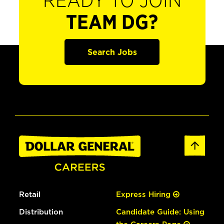
READY TO JOIN
TEAM DG?
Search Jobs
Retail
Express Hiring
Distribution
Candidate Guide: Using