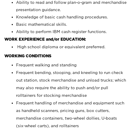
Ability to read and follow plan-o-gram and merchandise
presentation guidance.
Knowledge of basic cash handling procedures.
Basic mathematical skills.
Ability to perform IBM cash register functions.
WORK EXPERIENCE and/or EDUCATION:
High school diploma or equivalent preferred.
WORKING CONDITIONS
Frequent walking and standing
Frequent bending, stooping, and kneeling to run check
out station, stock merchandise and unload trucks; which
may also require the ability to push and/or pull
rolltainers for stocking merchandise
Frequent handling of merchandise and equipment such
as handheld scanners, pricing guns, box cutters,
merchandise containers, two-wheel dollies, U-boats
(six-wheel carts), and rolltainers