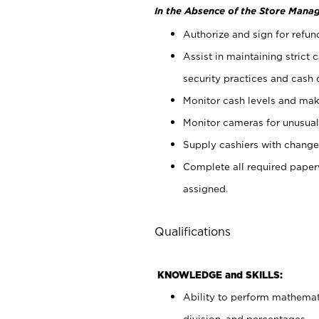
In the Absence of the Store Manag
Authorize and sign for refun
Assist in maintaining strict
security practices and cash 
Monitor cash levels and mak
Monitor cameras for unusual 
Supply cashiers with chang
Complete all required pape
assigned.
Qualifications
KNOWLEDGE and SKILLS:
Ability to perform mathemati
division, and percentages.