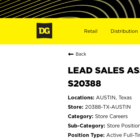
Retail
Distribution
Back
LEAD SALES ASS
S20388
AUSTIN, Texas
20388-TX-AUSTIN
Store Careers
Store Positio
Active Full-T