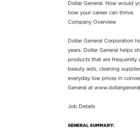
Dollar General. How would yo
how your career can thrive.
Company Overview
Dollar General Corporation h
years. Dollar General helps 
products that are frequently 
beauty aids, cleaning supplie
everyday low prices in conve
General at
www.dollargenera
Job Details
GENERAL SUMMARY: