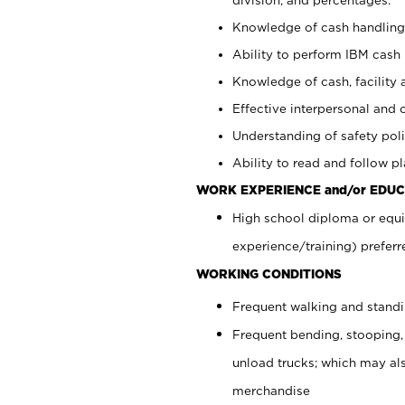
Knowledge of cash handling 
Ability to perform IBM cash 
Knowledge of cash, facility 
Effective interpersonal and 
Understanding of safety poli
Ability to read and follow 
WORK EXPERIENCE and/or EDUC
High school diploma or equi
experience/training) preferr
WORKING CONDITIONS
Frequent walking and stand
Frequent bending, stooping,
unload trucks; which may also
merchandise