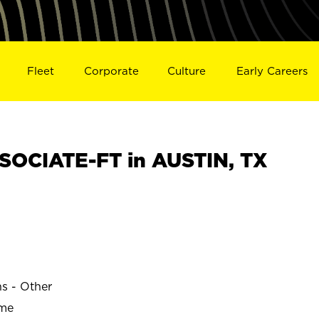
Fleet
Corporate
Culture
Early Careers
OCIATE-FT in AUSTIN, TX
ns - Other
ime