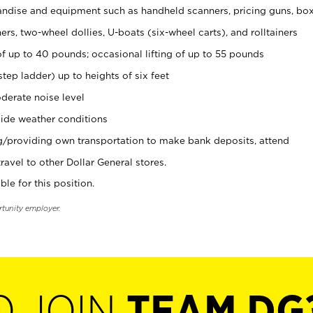
ndise and equipment such as handheld scanners, pricing guns, bo
rs, two-wheel dollies, U-boats (six-wheel carts), and rolltainers
of up to 40 pounds; occasional lifting of up to 55 pounds
tep ladder) up to heights of six feet
derate noise level
ide weather conditions
ng/providing own transportation to make bank deposits, attend
vel to other Dollar General stores.
ble for this position.
rtunity employer.
O JOIN
TEAM DG