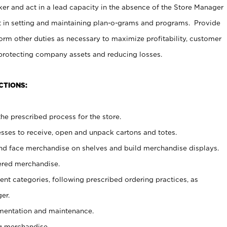
er and act in a lead capacity in the absence of the Store Manager
t in setting and maintaining plan-o-grams and programs. Provide
rm other duties as necessary to maximize profitability, customer
 protecting company assets and reducing losses.
CTIONS:
he prescribed process for the store.
ses to receive, open and unpack cartons and totes.
nd face merchandise on shelves and build merchandise displays.
ered merchandise.
nt categories, following prescribed ordering practices, as
er.
ementation and maintenance.
g merchandise.