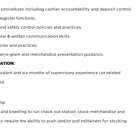
procedures including cashier accountability and deposit control.
register functions.
and safety control policies and practices.
oral & written communication skills.
cies and practices.
plan-o-gram and merchandise presentation guidance.
ATION:
valent and six months of supervisory experience (or related
ed.
ing
 and kneeling to run check out station, stock merchandise and
 require the ability to push and/or pull rolltainers for stocking