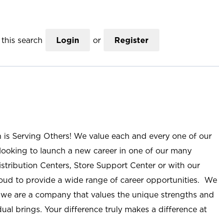
this search
Login
or
Register
n is Serving Others! We value each and every one of our
ooking to launch a new career in one of our many
istribution Centers, Store Support Center or with our
roud to provide a wide range of career opportunities. We
; we are a company that values the unique strengths and
ual brings. Your difference truly makes a difference at