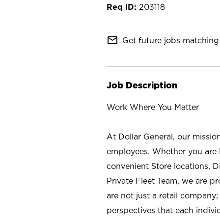
203118
mail_outline
Get future jobs matching 
Job Description
Work Where You Matter
At Dollar General, our missio
employees. Whether you are l
convenient Store locations, D
Private Fleet Team, we are p
are not just a retail company
perspectives that each individ