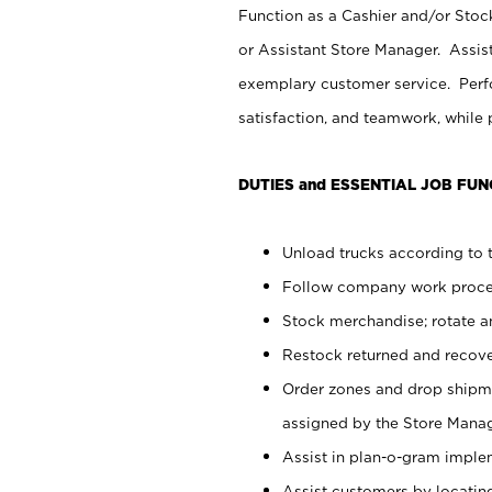
Function as a Cashier and/or Stock
or Assistant Store Manager. Assis
exemplary customer service. Perfo
satisfaction, and teamwork, while
DUTIES and ESSENTIAL JOB FUN
Unload trucks according to t
Follow company work proces
Stock merchandise; rotate a
Restock returned and recov
Order zones and drop shipme
assigned by the Store Manag
Assist in plan-o-gram impl
Assist customers by locatin