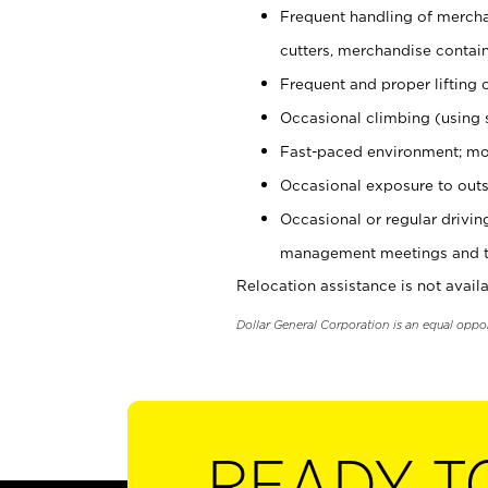
Frequent handling of mercha
cutters, merchandise containe
Frequent and proper lifting 
Occasional climbing (using s
Fast-paced environment; mo
Occasional exposure to outs
Occasional or regular drivi
management meetings and tra
Relocation assistance is not availa
Dollar General Corporation is an equal oppo
READY T