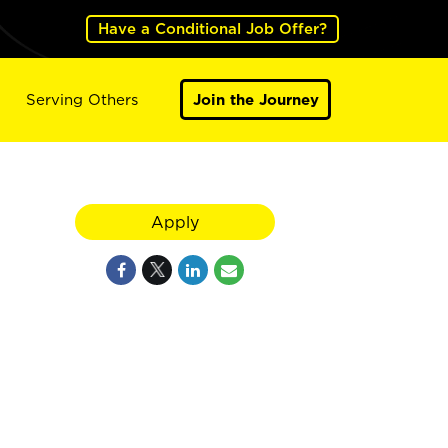
Have a Conditional Job Offer?
Serving Others
Join the Journey
Apply