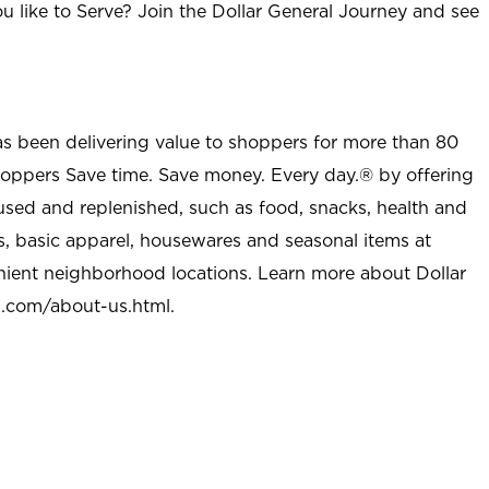
u like to Serve? Join the Dollar General Journey and see
as been delivering value to shoppers for more than 80
shoppers Save time. Save money. Every day.® by offering
used and replenished, such as food, snacks, health and
s, basic apparel, housewares and seasonal items at
nient neighborhood locations. Learn more about Dollar
l.com/about-us.html
.