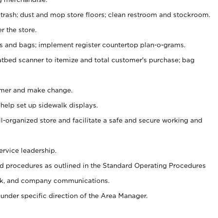
 trash; dust and mop store floors; clean restroom and stockroom.
r the store.
ps and bags; implement register countertop plan-o-grams.
atbed scanner to itemize and total customer's purchase; bag
omer and make change.
 help set up sidewalk displays.
ll-organized store and facilitate a safe and secure working and
ervice leadership.
 procedures as outlined in the Standard Operating Procedures
k, and company communications.
under specific direction of the Area Manager.