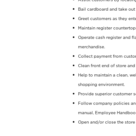
Bail cardboard and take out
Greet customers as they ente
Maintain register counterto
Operate cash register and fl
merchandise.
Collect payment from cust
Clean front end of store and
Help to maintain a clean, we
shopping environment.
Provide superior customer s
Follow company policies and
manual, Employee Handboo
Open and/or close the store 