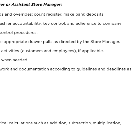
er or Assistant Store Manager:
ds and overrides; count register; make bank deposits.
 cashier accountability, key control, and adherence to company
control procedures.
e appropriate drawer pulls as directed by the Store Manager.
activities (customers and employees), if applicable.
e when needed.
rwork and documentation according to guidelines and deadlines as
cal calculations such as addition, subtraction, multiplication,