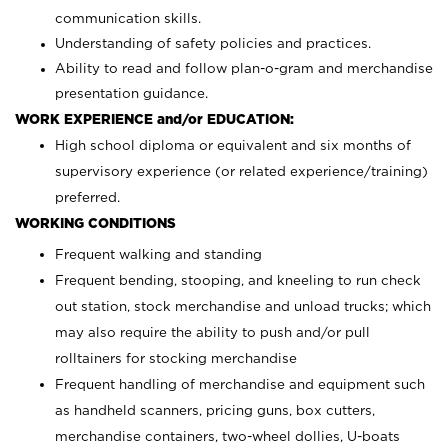
communication skills.
Understanding of safety policies and practices.
Ability to read and follow plan-o-gram and merchandise
presentation guidance.
WORK EXPERIENCE and/or EDUCATION:
High school diploma or equivalent and six months of
supervisory experience (or related experience/training)
preferred.
WORKING CONDITIONS
Frequent walking and standing
Frequent bending, stooping, and kneeling to run check
out station, stock merchandise and unload trucks; which
may also require the ability to push and/or pull
rolltainers for stocking merchandise
Frequent handling of merchandise and equipment such
as handheld scanners, pricing guns, box cutters,
merchandise containers, two-wheel dollies, U-boats