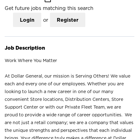
Get future jobs matching this search
Login
or
Register
Job Description
Work Where You Matter
At Dollar General, our mission is Serving Others! We value
each and every one of our employees. Whether you are
looking to launch a new career in one of our many
convenient Store locations, Distribution Centers, Store
Support Center or with our Private Fleet Team, we are
proud to provide a wide range of career opportunities. We
are not just a retail company; we are a company that values
the unique strengths and perspectives that each individual
brings. Your difference truly makes a difference at Dollar