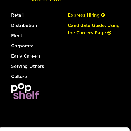
Retail
Express Hiring
Distribution
Candidate Guide: Using
the Careers Page
Fleet
Corporate
Early Careers
Serving Others
Culture