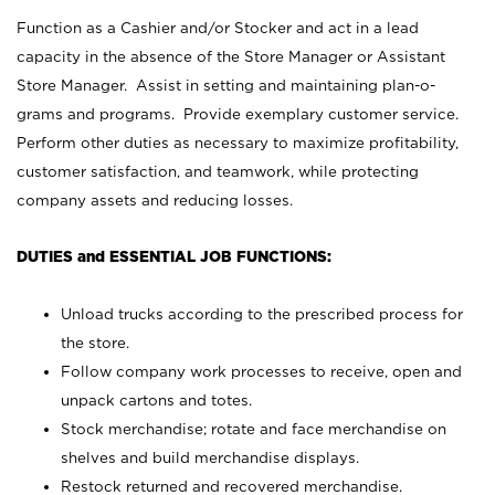
Function as a Cashier and/or Stocker and act in a lead
capacity in the absence of the Store Manager or Assistant
Store Manager. Assist in setting and maintaining plan-o-
grams and programs. Provide exemplary customer service.
Perform other duties as necessary to maximize profitability,
customer satisfaction, and teamwork, while protecting
company assets and reducing losses.
DUTIES and ESSENTIAL JOB FUNCTIONS:
Unload trucks according to the prescribed process for
the store.
Follow company work processes to receive, open and
unpack cartons and totes.
Stock merchandise; rotate and face merchandise on
shelves and build merchandise displays.
Restock returned and recovered merchandise.