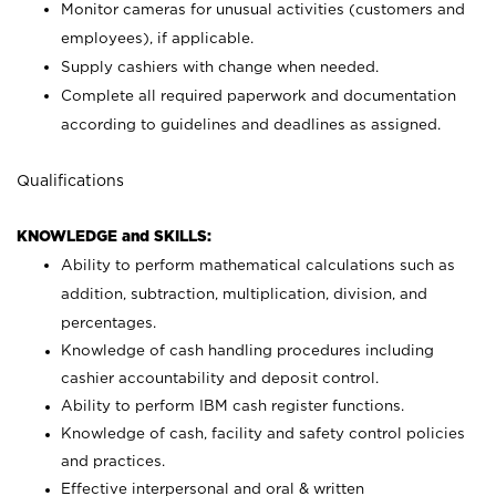
Monitor cameras for unusual activities (customers and
employees), if applicable.
Supply cashiers with change when needed.
Complete all required paperwork and documentation
according to guidelines and deadlines as assigned.
Qualifications
KNOWLEDGE and SKILLS:
Ability to perform mathematical calculations such as
addition, subtraction, multiplication, division, and
percentages.
Knowledge of cash handling procedures including
cashier accountability and deposit control.
Ability to perform IBM cash register functions.
Knowledge of cash, facility and safety control policies
and practices.
Effective interpersonal and oral & written