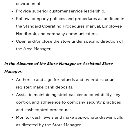
environment.
Provide superior customer service leadership.
Follow company policies and procedures as outlined in
the Standard Operating Procedures manual, Employee
Handbook, and company communications.
Open and/or close the store under specific direction of
the Area Manager.
In the Absence of the Store Manager or Assistant Store
Manager:
Authorize and sign for refunds and overrides; count
register; make bank deposits.
Assist in maintaining strict cashier accountability, key
control, and adherence to company security practices
and cash control procedures.
Monitor cash levels and make appropriate drawer pulls
as directed by the Store Manager.