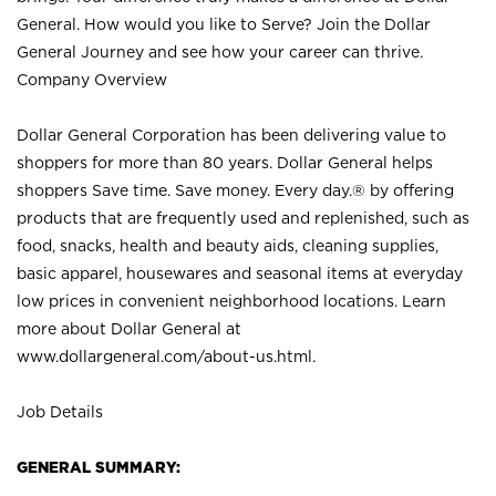
General. How would you like to Serve? Join the Dollar
General Journey and see how your career can thrive.
Company Overview
Dollar General Corporation has been delivering value to
shoppers for more than 80 years. Dollar General helps
shoppers Save time. Save money. Every day.® by offering
products that are frequently used and replenished, such as
food, snacks, health and beauty aids, cleaning supplies,
basic apparel, housewares and seasonal items at everyday
low prices in convenient neighborhood locations. Learn
more about Dollar General at
www.dollargeneral.com/about-us.html
.
Job Details
GENERAL SUMMARY: