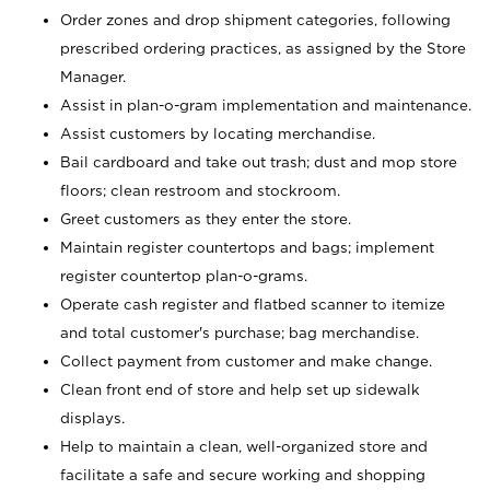
Order zones and drop shipment categories, following
prescribed ordering practices, as assigned by the Store
Manager.
Assist in plan-o-gram implementation and maintenance.
Assist customers by locating merchandise.
Bail cardboard and take out trash; dust and mop store
floors; clean restroom and stockroom.
Greet customers as they enter the store.
Maintain register countertops and bags; implement
register countertop plan-o-grams.
Operate cash register and flatbed scanner to itemize
and total customer's purchase; bag merchandise.
Collect payment from customer and make change.
Clean front end of store and help set up sidewalk
displays.
Help to maintain a clean, well-organized store and
facilitate a safe and secure working and shopping