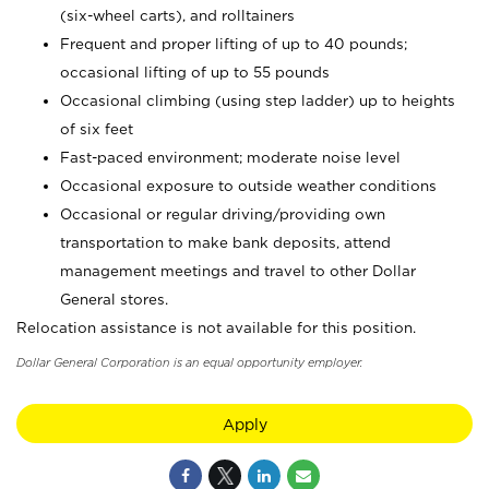
(six-wheel carts), and rolltainers
Frequent and proper lifting of up to 40 pounds;
occasional lifting of up to 55 pounds
Occasional climbing (using step ladder) up to heights
of six feet
Fast-paced environment; moderate noise level
Occasional exposure to outside weather conditions
Occasional or regular driving/providing own
transportation to make bank deposits, attend
management meetings and travel to other Dollar
General stores.
Relocation assistance is not available for this position.
Dollar General Corporation is an equal opportunity employer.
Apply