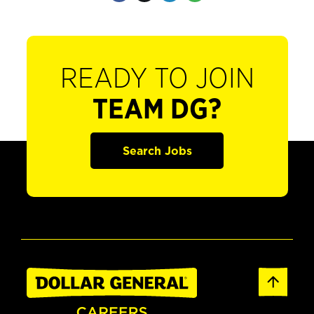
READY TO JOIN
TEAM DG?
Search Jobs