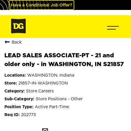
Have a Conditional Job Offer?
Back
LEAD SALES ASSOCIATE-PT - 21 and
older only - in WASHINGTON, IN S21857
WASHINGTON, Indiana
21857-IN-WASHINGTON
Store Careers
Store Positions - Other
Active Part-Time
202773
mail_outline