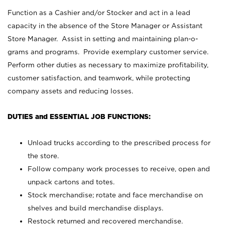
Function as a Cashier and/or Stocker and act in a lead
capacity in the absence of the Store Manager or Assistant
Store Manager. Assist in setting and maintaining plan-o-
grams and programs. Provide exemplary customer service.
Perform other duties as necessary to maximize profitability,
customer satisfaction, and teamwork, while protecting
company assets and reducing losses.
DUTIES and ESSENTIAL JOB FUNCTIONS:
Unload trucks according to the prescribed process for
the store.
Follow company work processes to receive, open and
unpack cartons and totes.
Stock merchandise; rotate and face merchandise on
shelves and build merchandise displays.
Restock returned and recovered merchandise.