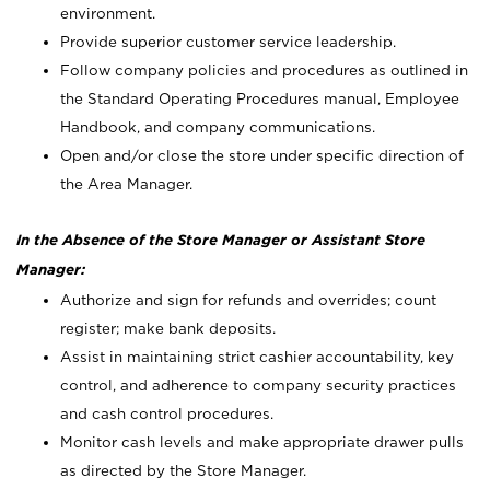
environment.
Provide superior customer service leadership.
Follow company policies and procedures as outlined in
the Standard Operating Procedures manual, Employee
Handbook, and company communications.
Open and/or close the store under specific direction of
the Area Manager.
In the Absence of the Store Manager or Assistant Store
Manager:
Authorize and sign for refunds and overrides; count
register; make bank deposits.
Assist in maintaining strict cashier accountability, key
control, and adherence to company security practices
and cash control procedures.
Monitor cash levels and make appropriate drawer pulls
as directed by the Store Manager.