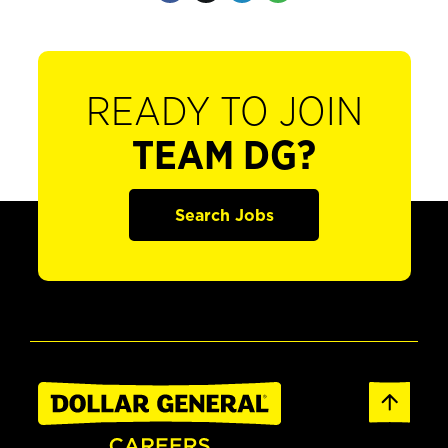
READY TO JOIN
TEAM DG?
Search Jobs