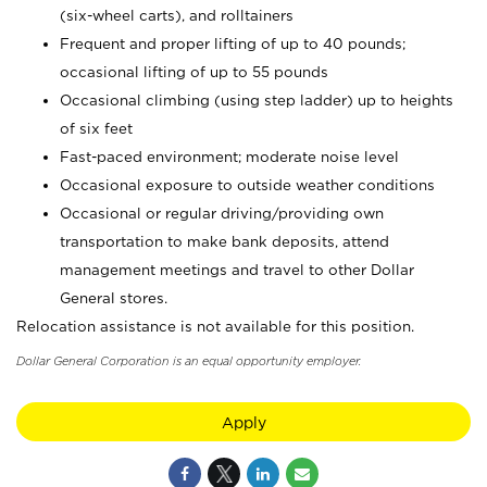
(six-wheel carts), and rolltainers
Frequent and proper lifting of up to 40 pounds;
occasional lifting of up to 55 pounds
Occasional climbing (using step ladder) up to heights
of six feet
Fast-paced environment; moderate noise level
Occasional exposure to outside weather conditions
Occasional or regular driving/providing own
transportation to make bank deposits, attend
management meetings and travel to other Dollar
General stores.
Relocation assistance is not available for this position.
Dollar General Corporation is an equal opportunity employer.
Apply