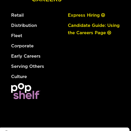
Retail
Express Hiring
Distribution
Candidate Guide: Using
the Careers Page
Fleet
Corporate
Early Careers
Serving Others
Culture