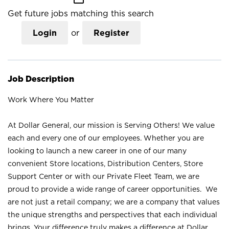
Get future jobs matching this search
Login
or
Register
Job Description
Work Where You Matter
At Dollar General, our mission is Serving Others! We value
each and every one of our employees. Whether you are
looking to launch a new career in one of our many
convenient Store locations, Distribution Centers, Store
Support Center or with our Private Fleet Team, we are
proud to provide a wide range of career opportunities. We
are not just a retail company; we are a company that values
the unique strengths and perspectives that each individual
brings. Your difference truly makes a difference at Dollar