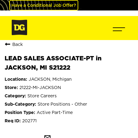
Have a Conditional Job Offer?
Back
LEAD SALES ASSOCIATE-PT in
JACKSON, MI S21222
JACKSON, Michigan
21222-MI-JACKSON
Store Careers
Store Positions - Other
Active Part-Time
202771
mail_outline