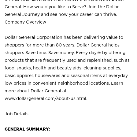
General. How would you like to Serve? Join the Dollar
General Journey and see how your career can thrive.
Company Overview
Dollar General Corporation has been delivering value to
shoppers for more than 80 years. Dollar General helps
shoppers Save time. Save money. Every day.® by offering
products that are frequently used and replenished, such as
food, snacks, health and beauty aids, cleaning supplies,
basic apparel, housewares and seasonal items at everyday
low prices in convenient neighborhood locations. Learn
more about Dollar General at
www.dollargeneral.com/about-us.html
.
Job Details
GENERAL SUMMARY: