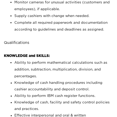
Monitor cameras for unusual activities (customers and
employees), if applicable.
Supply cashiers with change when needed.
Complete all required paperwork and documentation
according to guidelines and deadlines as assigned.
Qualifications
KNOWLEDGE and SKILLS:
Ability to perform mathematical calculations such as
addition, subtraction, multiplication, division, and
percentages.
Knowledge of cash handling procedures including
cashier accountability and deposit control.
Ability to perform IBM cash register functions.
Knowledge of cash, facility and safety control policies
and practices.
Effective interpersonal and oral & written