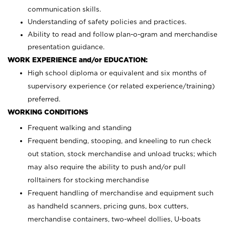
communication skills.
Understanding of safety policies and practices.
Ability to read and follow plan-o-gram and merchandise
presentation guidance.
WORK EXPERIENCE and/or EDUCATION:
High school diploma or equivalent and six months of
supervisory experience (or related experience/training)
preferred.
WORKING CONDITIONS
Frequent walking and standing
Frequent bending, stooping, and kneeling to run check
out station, stock merchandise and unload trucks; which
may also require the ability to push and/or pull
rolltainers for stocking merchandise
Frequent handling of merchandise and equipment such
as handheld scanners, pricing guns, box cutters,
merchandise containers, two-wheel dollies, U-boats