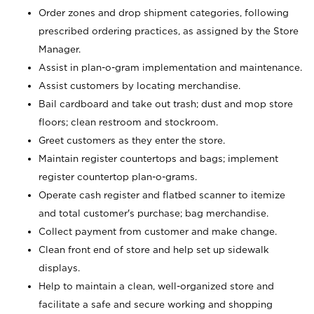
Order zones and drop shipment categories, following
prescribed ordering practices, as assigned by the Store
Manager.
Assist in plan-o-gram implementation and maintenance.
Assist customers by locating merchandise.
Bail cardboard and take out trash; dust and mop store
floors; clean restroom and stockroom.
Greet customers as they enter the store.
Maintain register countertops and bags; implement
register countertop plan-o-grams.
Operate cash register and flatbed scanner to itemize
and total customer's purchase; bag merchandise.
Collect payment from customer and make change.
Clean front end of store and help set up sidewalk
displays.
Help to maintain a clean, well-organized store and
facilitate a safe and secure working and shopping