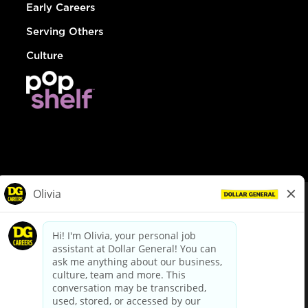
Early Careers
Serving Others
Culture
© Dollar General 2026
To view the LA County Fair Chance Ordinance, click
here
dollargeneral.com
|
Privacy Policy
|
Terms & Conditions
|
Your Privacy Choices
California Employee and Third Party Privacy Policy
|
California
Applicant Privacy Notice