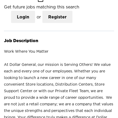
Get future jobs matching this search
Login
or
Register
Job Description
Work Where You Matter
At Dollar General, our mission is Serving Others! We value
each and every one of our employees. Whether you are
looking to launch a new career in one of our many
convenient Store locations, Distribution Centers, Store
Support Center or with our Private Fleet Team, we are
proud to provide a wide range of career opportunities. We
are not just a retail company; we are a company that values
the unique strengths and perspectives that each individual
brings. Your difference truly makes a difference at Dollar