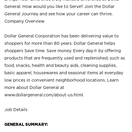
General. How would you like to Serve? Join the Dollar
General Journey and see how your career can thrive.
Company Overview
Dollar General Corporation has been delivering value to
shoppers for more than 80 years. Dollar General helps
shoppers Save time. Save money. Every day.® by offering
products that are frequently used and replenished, such as
food, snacks, health and beauty aids, cleaning supplies,
basic apparel, housewares and seasonal items at everyday
low prices in convenient neighborhood locations. Learn
more about Dollar General at
www.dollargeneral.com/about-us.html
.
Job Details
GENERAL SUMMARY: