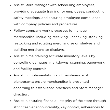
Assist Store Manager with scheduling employees,
providing adequate training for employees, conducting
safety meetings, and ensuring employee compliance
with company policies and procedures.
Follow company work processes to manage
merchandise, including receiving, unpacking, stocking,
restocking and rotating merchandise on shelves and
building merchandise displays.
Assist in maintaining accurate inventory levels by
controlling damages, markdowns, scanning, paperwork,
and facility controls.
Assist in implementation and maintenance of
planograms; ensure merchandise is presented
according to established practices and Store Manager
direction.
Assist in ensuring financial integrity of the store through
strict cashier accountability, key control, adherences to