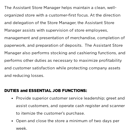
The Assistant Store Manager helps maintain a clean, well-
organized store with a customer-first focus. At the direction
and delegation of the Store Manager, the Assistant Store
Manager assists with supervision of store employees,
management and presentation of merchandise, completion of
paperwork, and preparation of deposits. The Assistant Store
Manager also performs stocking and cashiering functions, and
performs other duties as necessary to maximize profitability
and customer satisfaction while protecting company assets
and reducing losses.
DUTIES and ESSENTIAL JOB FUNCTIONS:
Provide superior customer service leadership; greet and
assist customers, and operate cash register and scanner
to itemize the customer’s purchase.
Open and close the store a minimum of two days per
week.