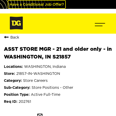
Have a Conditional Job Offer?
Back
ASST STORE MGR - 21 and older only - in
WASHINGTON, IN S21857
WASHINGTON, Indiana
21857-IN-WASHINGTON
Store Careers
Store Positions - Other
Active Full-Time
202761
mail_outline