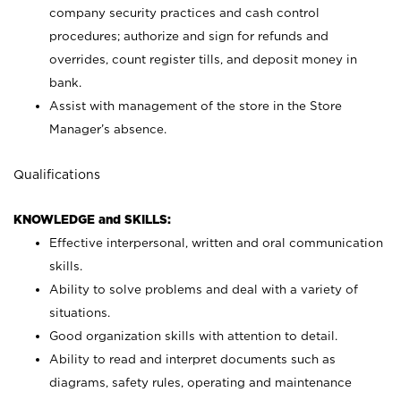
company security practices and cash control
procedures; authorize and sign for refunds and
overrides, count register tills, and deposit money in
bank.
Assist with management of the store in the Store
Manager’s absence.
Qualifications
KNOWLEDGE and SKILLS:
Effective interpersonal, written and oral communication
skills.
Ability to solve problems and deal with a variety of
situations.
Good organization skills with attention to detail.
Ability to read and interpret documents such as
diagrams, safety rules, operating and maintenance