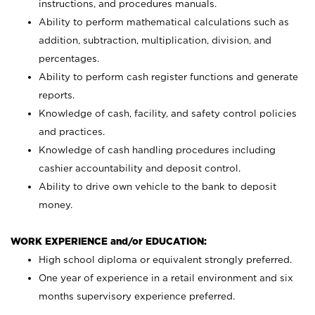
instructions, and procedures manuals.
Ability to perform mathematical calculations such as
addition, subtraction, multiplication, division, and
percentages.
Ability to perform cash register functions and generate
reports.
Knowledge of cash, facility, and safety control policies
and practices.
Knowledge of cash handling procedures including
cashier accountability and deposit control.
Ability to drive own vehicle to the bank to deposit
money.
WORK EXPERIENCE and/or EDUCATION:
High school diploma or equivalent strongly preferred.
One year of experience in a retail environment and six
months supervisory experience preferred.