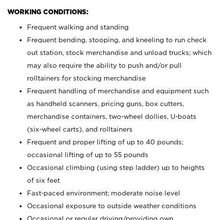
WORKING CONDITIONS:
Frequent walking and standing
Frequent bending, stooping, and kneeling to run check
out station, stock merchandise and unload trucks; which
may also require the ability to push and/or pull
rolltainers for stocking merchandise
Frequent handling of merchandise and equipment such
as handheld scanners, pricing guns, box cutters,
merchandise containers, two-wheel dollies, U-boats
(six-wheel carts), and rolltainers
Frequent and proper lifting of up to 40 pounds;
occasional lifting of up to 55 pounds
Occasional climbing (using step ladder) up to heights
of six feet
Fast-paced environment; moderate noise level
Occasional exposure to outside weather conditions
Occasional or regular driving/providing own