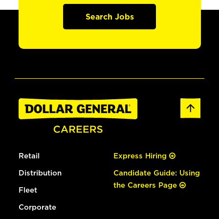
Search Jobs
Retail
Express Hiring
Distribution
Candidate Guide: Using
the Careers Page
Fleet
Corporate