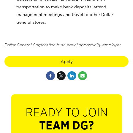
transportation to make bank deposits, attend
management meetings and travel to other Dollar
General stores.
Dollar General Corporation is an equal opportunity employer.
Apply
READY TO JOIN
TEAM DG?