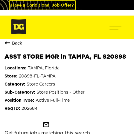
Have a Conditional Job Offer?
Back
ASST STORE MGR in TAMPA, FL S20898
TAMPA, Florida
20898-FL-TAMPA
Store Careers
Store Positions - Other
Active Full-Time
202684
mail_outline
Get future jobs matching this search