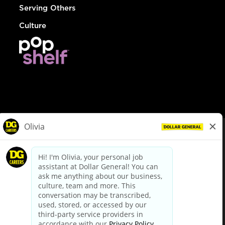
Serving Others
Culture
© Dollar General 2026
To view the LA County Fair Chance Ordinance, click
here
dollargeneral.com
|
Privacy Policy
|
Terms & Conditions
|
Your Privacy Choices
California Employee and Third Party Privacy Policy
|
California
Applicant Privacy Notice