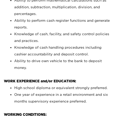
Ability to perform mathematical calculations such as
addition, subtraction, multiplication, division, and
percentages.
Ability to perform cash register functions and generate
reports.
Knowledge of cash, facility, and safety control policies
and practices.
Knowledge of cash handling procedures including
cashier accountability and deposit control.
Ability to drive own vehicle to the bank to deposit
money.
WORK EXPERIENCE and/or EDUCATION:
High school diploma or equivalent strongly preferred.
One year of experience in a retail environment and six
months supervisory experience preferred.
WORKING CONDITIONS: