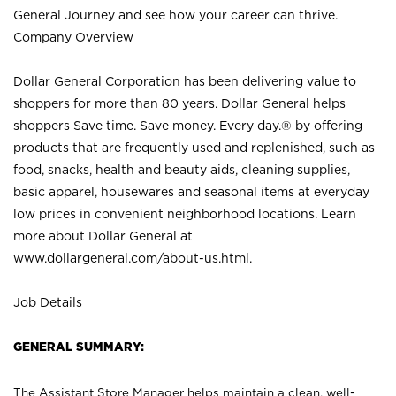
General Journey and see how your career can thrive.
Company Overview
Dollar General Corporation has been delivering value to
shoppers for more than 80 years. Dollar General helps
shoppers Save time. Save money. Every day.® by offering
products that are frequently used and replenished, such as
food, snacks, health and beauty aids, cleaning supplies,
basic apparel, housewares and seasonal items at everyday
low prices in convenient neighborhood locations. Learn
more about Dollar General at
www.dollargeneral.com/about-us.html
.
Job Details
GENERAL SUMMARY:
The Assistant Store Manager helps maintain a clean, well-