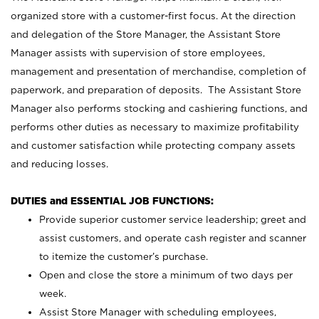
organized store with a customer-first focus. At the direction
and delegation of the Store Manager, the Assistant Store
Manager assists with supervision of store employees,
management and presentation of merchandise, completion of
paperwork, and preparation of deposits. The Assistant Store
Manager also performs stocking and cashiering functions, and
performs other duties as necessary to maximize profitability
and customer satisfaction while protecting company assets
and reducing losses.
DUTIES and ESSENTIAL JOB FUNCTIONS:
Provide superior customer service leadership; greet and
assist customers, and operate cash register and scanner
to itemize the customer’s purchase.
Open and close the store a minimum of two days per
week.
Assist Store Manager with scheduling employees,