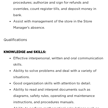
procedures; authorize and sign for refunds and
overrides, count register tills, and deposit money in
bank.
Assist with management of the store in the Store
Manager’s absence.
Qualifications
KNOWLEDGE and SKILLS:
Effective interpersonal, written and oral communication
skills.
Ability to solve problems and deal with a variety of
situations.
Good organization skills with attention to detail.
Ability to read and interpret documents such as
diagrams, safety rules, operating and maintenance
instructions, and procedures manuals.