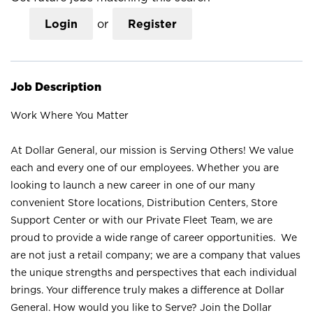
Login
or
Register
Job Description
Work Where You Matter
At Dollar General, our mission is Serving Others! We value
each and every one of our employees. Whether you are
looking to launch a new career in one of our many
convenient Store locations, Distribution Centers, Store
Support Center or with our Private Fleet Team, we are
proud to provide a wide range of career opportunities. We
are not just a retail company; we are a company that values
the unique strengths and perspectives that each individual
brings. Your difference truly makes a difference at Dollar
General. How would you like to Serve? Join the Dollar