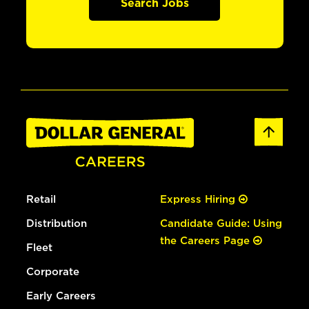
Search Jobs
Retail
Express Hiring
Distribution
Candidate Guide: Using
the Careers Page
Fleet
Corporate
Early Careers