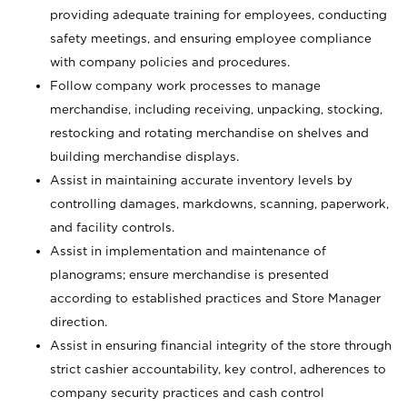
providing adequate training for employees, conducting
safety meetings, and ensuring employee compliance
with company policies and procedures.
Follow company work processes to manage
merchandise, including receiving, unpacking, stocking,
restocking and rotating merchandise on shelves and
building merchandise displays.
Assist in maintaining accurate inventory levels by
controlling damages, markdowns, scanning, paperwork,
and facility controls.
Assist in implementation and maintenance of
planograms; ensure merchandise is presented
according to established practices and Store Manager
direction.
Assist in ensuring financial integrity of the store through
strict cashier accountability, key control, adherences to
company security practices and cash control