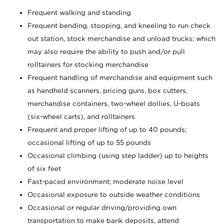
Frequent walking and standing
Frequent bending, stooping, and kneeling to run check
out station, stock merchandise and unload trucks; which
may also require the ability to push and/or pull
rolltainers for stocking merchandise
Frequent handling of merchandise and equipment such
as handheld scanners, pricing guns, box cutters,
merchandise containers, two-wheel dollies, U-boats
(six-wheel carts), and rolltainers
Frequent and proper lifting of up to 40 pounds;
occasional lifting of up to 55 pounds
Occasional climbing (using step ladder) up to heights
of six feet
Fast-paced environment; moderate noise level
Occasional exposure to outside weather conditions
Occasional or regular driving/providing own
transportation to make bank deposits, attend