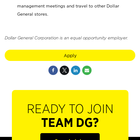
management meetings and travel to other Dollar
General stores.
Dollar General Corporation is an equal opportunity employer.
Apply
READY TO JOIN
TEAM DG?