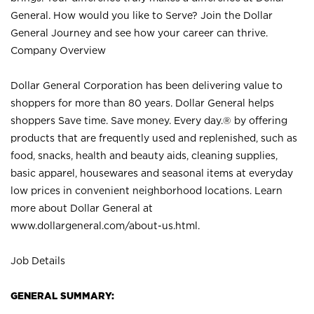
General. How would you like to Serve? Join the Dollar
General Journey and see how your career can thrive.
Company Overview
Dollar General Corporation has been delivering value to
shoppers for more than 80 years. Dollar General helps
shoppers Save time. Save money. Every day.® by offering
products that are frequently used and replenished, such as
food, snacks, health and beauty aids, cleaning supplies,
basic apparel, housewares and seasonal items at everyday
low prices in convenient neighborhood locations. Learn
more about Dollar General at
www.dollargeneral.com/about-us.html
.
Job Details
GENERAL SUMMARY: