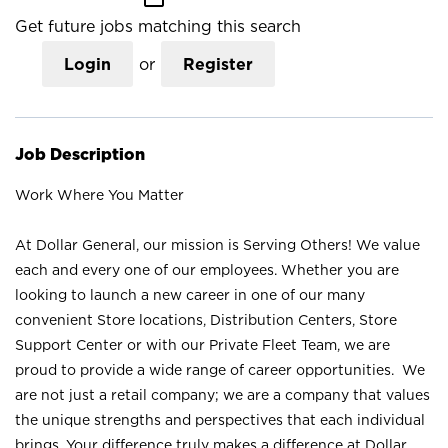
Get future jobs matching this search
Login
or
Register
Job Description
Work Where You Matter
At Dollar General, our mission is Serving Others! We value
each and every one of our employees. Whether you are
looking to launch a new career in one of our many
convenient Store locations, Distribution Centers, Store
Support Center or with our Private Fleet Team, we are
proud to provide a wide range of career opportunities. We
are not just a retail company; we are a company that values
the unique strengths and perspectives that each individual
brings. Your difference truly makes a difference at Dollar