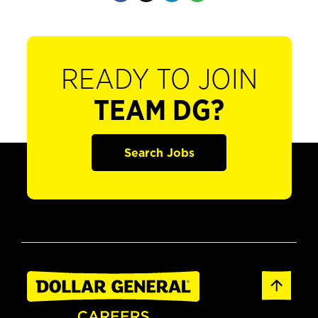
READY TO JOIN
TEAM DG?
Search Jobs