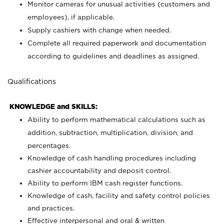
Monitor cameras for unusual activities (customers and
employees), if applicable.
Supply cashiers with change when needed.
Complete all required paperwork and documentation
according to guidelines and deadlines as assigned.
Qualifications
KNOWLEDGE and SKILLS:
Ability to perform mathematical calculations such as
addition, subtraction, multiplication, division, and
percentages.
Knowledge of cash handling procedures including
cashier accountability and deposit control.
Ability to perform IBM cash register functions.
Knowledge of cash, facility and safety control policies
and practices.
Effective interpersonal and oral & written