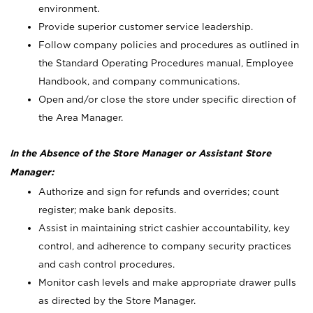
environment.
Provide superior customer service leadership.
Follow company policies and procedures as outlined in
the Standard Operating Procedures manual, Employee
Handbook, and company communications.
Open and/or close the store under specific direction of
the Area Manager.
In the Absence of the Store Manager or Assistant Store
Manager:
Authorize and sign for refunds and overrides; count
register; make bank deposits.
Assist in maintaining strict cashier accountability, key
control, and adherence to company security practices
and cash control procedures.
Monitor cash levels and make appropriate drawer pulls
as directed by the Store Manager.