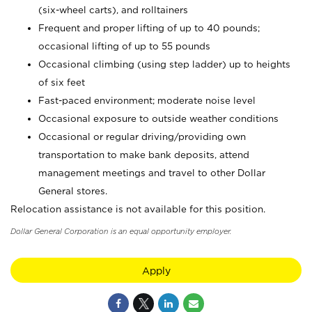
(six-wheel carts), and rolltainers
Frequent and proper lifting of up to 40 pounds;
occasional lifting of up to 55 pounds
Occasional climbing (using step ladder) up to heights
of six feet
Fast-paced environment; moderate noise level
Occasional exposure to outside weather conditions
Occasional or regular driving/providing own
transportation to make bank deposits, attend
management meetings and travel to other Dollar
General stores.
Relocation assistance is not available for this position.
Dollar General Corporation is an equal opportunity employer.
Apply