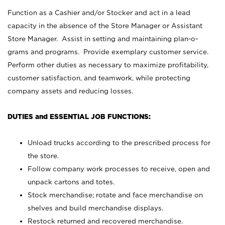
Function as a Cashier and/or Stocker and act in a lead
capacity in the absence of the Store Manager or Assistant
Store Manager. Assist in setting and maintaining plan-o-
grams and programs. Provide exemplary customer service.
Perform other duties as necessary to maximize profitability,
customer satisfaction, and teamwork, while protecting
company assets and reducing losses.
DUTIES and ESSENTIAL JOB FUNCTIONS:
Unload trucks according to the prescribed process for
the store.
Follow company work processes to receive, open and
unpack cartons and totes.
Stock merchandise; rotate and face merchandise on
shelves and build merchandise displays.
Restock returned and recovered merchandise.