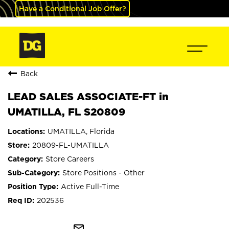
Have a Conditional Job Offer?
Back
LEAD SALES ASSOCIATE-FT in
UMATILLA, FL S20809
UMATILLA, Florida
20809-FL-UMATILLA
Store Careers
Store Positions - Other
Active Full-Time
202536
mail_outline