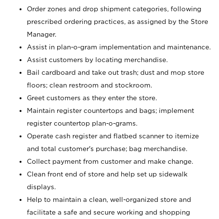
Order zones and drop shipment categories, following
prescribed ordering practices, as assigned by the Store
Manager.
Assist in plan-o-gram implementation and maintenance.
Assist customers by locating merchandise.
Bail cardboard and take out trash; dust and mop store
floors; clean restroom and stockroom.
Greet customers as they enter the store.
Maintain register countertops and bags; implement
register countertop plan-o-grams.
Operate cash register and flatbed scanner to itemize
and total customer's purchase; bag merchandise.
Collect payment from customer and make change.
Clean front end of store and help set up sidewalk
displays.
Help to maintain a clean, well-organized store and
facilitate a safe and secure working and shopping