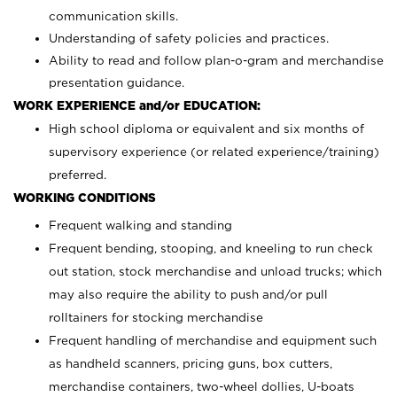
communication skills.
Understanding of safety policies and practices.
Ability to read and follow plan-o-gram and merchandise
presentation guidance.
WORK EXPERIENCE and/or EDUCATION:
High school diploma or equivalent and six months of
supervisory experience (or related experience/training)
preferred.
WORKING CONDITIONS
Frequent walking and standing
Frequent bending, stooping, and kneeling to run check
out station, stock merchandise and unload trucks; which
may also require the ability to push and/or pull
rolltainers for stocking merchandise
Frequent handling of merchandise and equipment such
as handheld scanners, pricing guns, box cutters,
merchandise containers, two-wheel dollies, U-boats