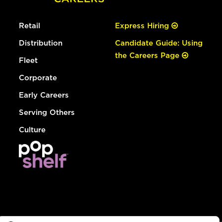
Retail
Express Hiring
Distribution
Candidate Guide: Using
the Careers Page
Fleet
Corporate
Early Careers
Serving Others
Culture