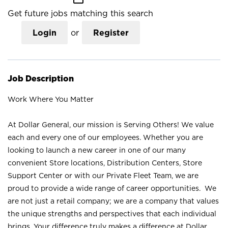
Get future jobs matching this search
Login
or
Register
Job Description
Work Where You Matter
At Dollar General, our mission is Serving Others! We value
each and every one of our employees. Whether you are
looking to launch a new career in one of our many
convenient Store locations, Distribution Centers, Store
Support Center or with our Private Fleet Team, we are
proud to provide a wide range of career opportunities. We
are not just a retail company; we are a company that values
the unique strengths and perspectives that each individual
brings. Your difference truly makes a difference at Dollar