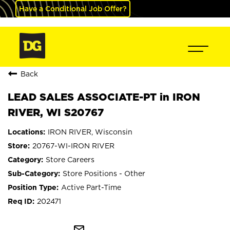
Have a Conditional Job Offer?
Back
LEAD SALES ASSOCIATE-PT in IRON
RIVER, WI S20767
IRON RIVER, Wisconsin
20767-WI-IRON RIVER
Store Careers
Store Positions - Other
Active Part-Time
202471
mail_outline