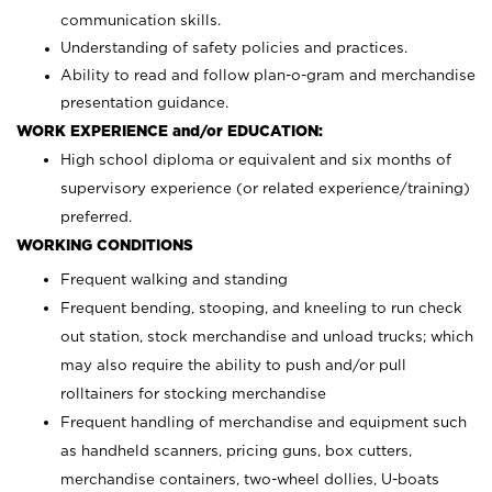
communication skills.
Understanding of safety policies and practices.
Ability to read and follow plan-o-gram and merchandise
presentation guidance.
WORK EXPERIENCE and/or EDUCATION:
High school diploma or equivalent and six months of
supervisory experience (or related experience/training)
preferred.
WORKING CONDITIONS
Frequent walking and standing
Frequent bending, stooping, and kneeling to run check
out station, stock merchandise and unload trucks; which
may also require the ability to push and/or pull
rolltainers for stocking merchandise
Frequent handling of merchandise and equipment such
as handheld scanners, pricing guns, box cutters,
merchandise containers, two-wheel dollies, U-boats