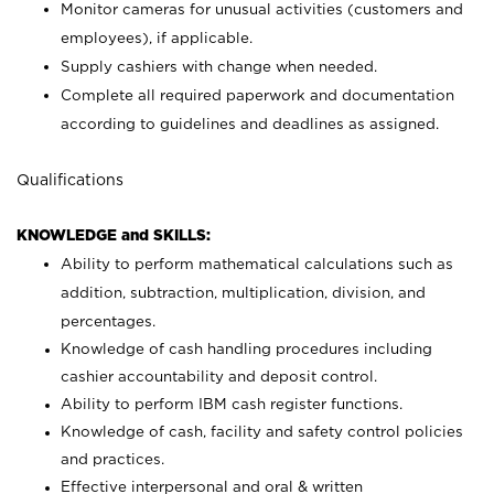
Monitor cameras for unusual activities (customers and
employees), if applicable.
Supply cashiers with change when needed.
Complete all required paperwork and documentation
according to guidelines and deadlines as assigned.
Qualifications
KNOWLEDGE and SKILLS:
Ability to perform mathematical calculations such as
addition, subtraction, multiplication, division, and
percentages.
Knowledge of cash handling procedures including
cashier accountability and deposit control.
Ability to perform IBM cash register functions.
Knowledge of cash, facility and safety control policies
and practices.
Effective interpersonal and oral & written