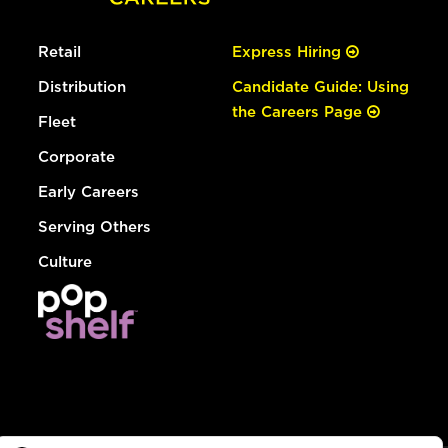
Retail
Express Hiring
Distribution
Candidate Guide: Using
the Careers Page
Fleet
Corporate
Early Careers
Serving Others
Culture