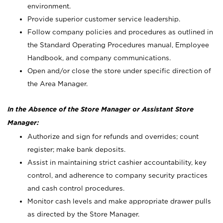
environment.
Provide superior customer service leadership.
Follow company policies and procedures as outlined in
the Standard Operating Procedures manual, Employee
Handbook, and company communications.
Open and/or close the store under specific direction of
the Area Manager.
In the Absence of the Store Manager or Assistant Store
Manager:
Authorize and sign for refunds and overrides; count
register; make bank deposits.
Assist in maintaining strict cashier accountability, key
control, and adherence to company security practices
and cash control procedures.
Monitor cash levels and make appropriate drawer pulls
as directed by the Store Manager.