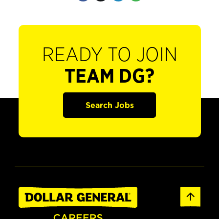
READY TO JOIN
TEAM DG?
Search Jobs