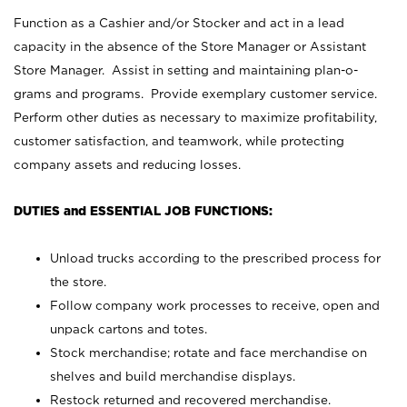
Function as a Cashier and/or Stocker and act in a lead
capacity in the absence of the Store Manager or Assistant
Store Manager. Assist in setting and maintaining plan-o-
grams and programs. Provide exemplary customer service.
Perform other duties as necessary to maximize profitability,
customer satisfaction, and teamwork, while protecting
company assets and reducing losses.
DUTIES and ESSENTIAL JOB FUNCTIONS:
Unload trucks according to the prescribed process for
the store.
Follow company work processes to receive, open and
unpack cartons and totes.
Stock merchandise; rotate and face merchandise on
shelves and build merchandise displays.
Restock returned and recovered merchandise.