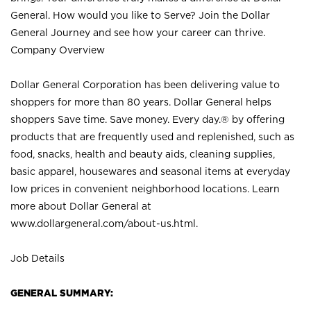
General. How would you like to Serve? Join the Dollar
General Journey and see how your career can thrive.
Company Overview
Dollar General Corporation has been delivering value to
shoppers for more than 80 years. Dollar General helps
shoppers Save time. Save money. Every day.® by offering
products that are frequently used and replenished, such as
food, snacks, health and beauty aids, cleaning supplies,
basic apparel, housewares and seasonal items at everyday
low prices in convenient neighborhood locations. Learn
more about Dollar General at
www.dollargeneral.com/about-us.html
.
Job Details
GENERAL SUMMARY: