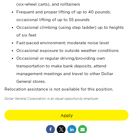
(six-wheel carts), and rolltainers
Frequent and proper lifting of up to 40 pounds;
occasional lifting of up to 55 pounds
Occasional climbing (using step ladder) up to heights
of six feet
Fast-paced environment; moderate noise level
Occasional exposure to outside weather conditions
Occasional or regular driving/providing own
transportation to make bank deposits, attend
management meetings and travel to other Dollar
General stores.
Relocation assistance is not available for this position.
Dollar General Corporation is an equal opportunity employer.
Apply