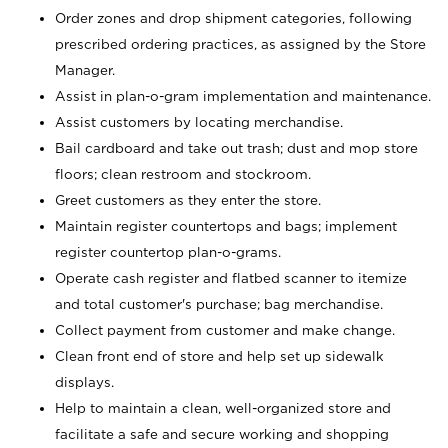
Order zones and drop shipment categories, following
prescribed ordering practices, as assigned by the Store
Manager.
Assist in plan-o-gram implementation and maintenance.
Assist customers by locating merchandise.
Bail cardboard and take out trash; dust and mop store
floors; clean restroom and stockroom.
Greet customers as they enter the store.
Maintain register countertops and bags; implement
register countertop plan-o-grams.
Operate cash register and flatbed scanner to itemize
and total customer's purchase; bag merchandise.
Collect payment from customer and make change.
Clean front end of store and help set up sidewalk
displays.
Help to maintain a clean, well-organized store and
facilitate a safe and secure working and shopping