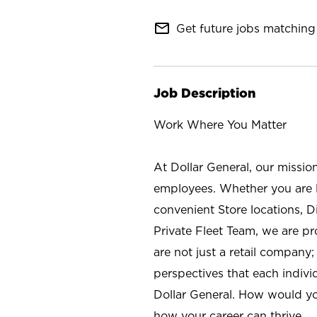
mail_outline
Get future jobs matching 
Job Description
Work Where You Matter
At Dollar General, our missio
employees. Whether you are l
convenient Store locations, D
Private Fleet Team, we are p
are not just a retail company
perspectives that each individ
Dollar General. How would yo
how your career can thrive.