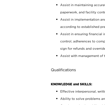
Assist in maintaining accur
paperwork, and facility contr
Assist in implementation an
according to established pr
Assist in ensuring financial i
control, adherences to comp
sign for refunds and override
Assist with management of t
Qualifications
KNOWLEDGE and SKILLS:
Effective interpersonal, writ
Ability to solve problems and