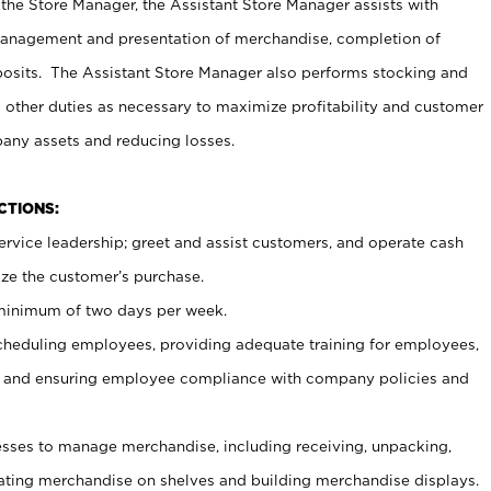
 the Store Manager, the Assistant Store Manager assists with
management and presentation of merchandise, completion of
osits. The Assistant Store Manager also performs stocking and
 other duties as necessary to maximize profitability and customer
pany assets and reducing losses.
NCTIONS:
ervice leadership; greet and assist customers, and operate cash
ize the customer’s purchase.
 minimum of two days per week.
cheduling employees, providing adequate training for employees,
, and ensuring employee compliance with company policies and
ses to manage merchandise, including receiving, unpacking,
tating merchandise on shelves and building merchandise displays.