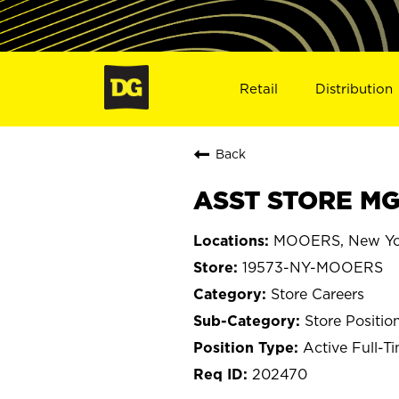
Retail
Distribution
Back
ASST STORE MG
MOOERS, New Yo
19573-NY-MOOERS
Store Careers
Store Positio
Active Full-T
202470