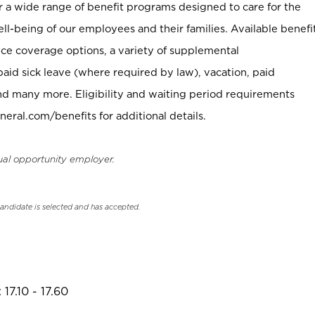
er a wide range of benefit programs designed to care for the
ell-being of our employees and their families. Available benefi
ce coverage options, a variety of supplemental
paid sick leave (where required by law), vacation, paid
nd many more. Eligibility and waiting period requirements
neral.com/benefits for additional details.
ual opportunity employer.
candidate is selected and has accepted.
17.10 - 17.60