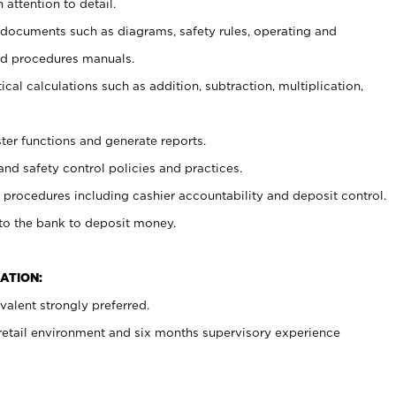
 attention to detail.
t documents such as diagrams, safety rules, operating and
nd procedures manuals.
cal calculations such as addition, subtraction, multiplication,
ster functions and generate reports.
and safety control policies and practices.
procedures including cashier accountability and deposit control.
 to the bank to deposit money.
ATION:
alent strongly preferred.
 retail environment and six months supervisory experience