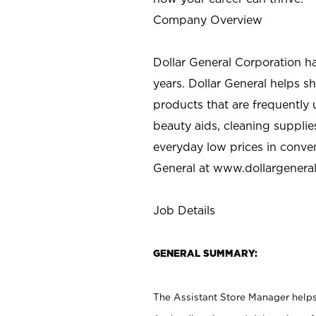
Company Overview
Dollar General Corporation h
years. Dollar General helps 
products that are frequently 
beauty aids, cleaning supplie
everyday low prices in conve
General at
www.dollargenera
Job Details
GENERAL SUMMARY:
The Assistant Store Manager helps 