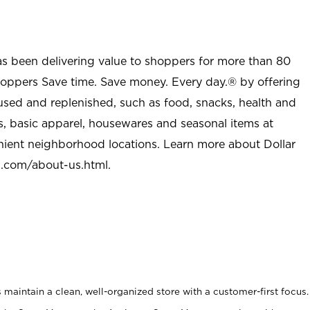
as been delivering value to shoppers for more than 80
shoppers Save time. Save money. Every day.® by offering
used and replenished, such as food, snacks, health and
s, basic apparel, housewares and seasonal items at
nient neighborhood locations. Learn more about Dollar
l.com/about-us.html
.
maintain a clean, well-organized store with a customer-first focus.