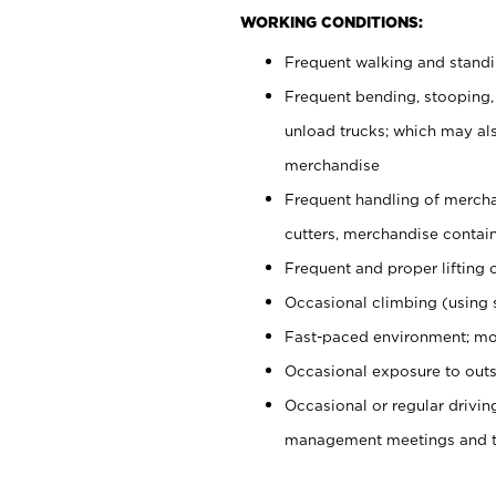
WORKING CONDITIONS:
Frequent walking and stand
Frequent bending, stooping,
unload trucks; which may also
merchandise
Frequent handling of mercha
cutters, merchandise containe
Frequent and proper lifting 
Occasional climbing (using s
Fast-paced environment; mo
Occasional exposure to outs
Occasional or regular drivi
management meetings and tra