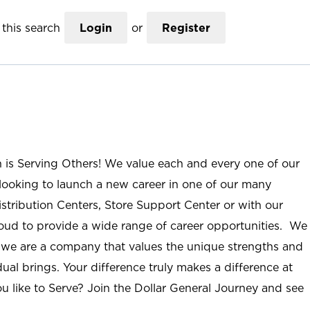
this search
Login
or
Register
n is Serving Others! We value each and every one of our
ooking to launch a new career in one of our many
istribution Centers, Store Support Center or with our
roud to provide a wide range of career opportunities. We
; we are a company that values the unique strengths and
ual brings. Your difference truly makes a difference at
u like to Serve? Join the Dollar General Journey and see