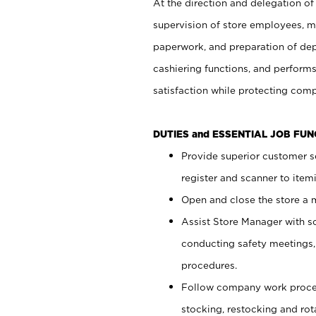
At the direction and delegation of
supervision of store employees, 
paperwork, and preparation of dep
cashiering functions, and performs
satisfaction while protecting com
DUTIES and ESSENTIAL JOB FU
Provide superior customer s
register and scanner to item
Open and close the store a
Assist Store Manager with s
conducting safety meetings
procedures.
Follow company work proces
stocking, restocking and ro