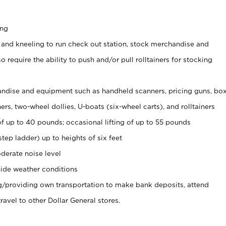
ing
 and kneeling to run check out station, stock merchandise and
 require the ability to push and/or pull rolltainers for stocking
ndise and equipment such as handheld scanners, pricing guns, bo
rs, two-wheel dollies, U-boats (six-wheel carts), and rolltainers
of up to 40 pounds; occasional lifting of up to 55 pounds
tep ladder) up to heights of six feet
derate noise level
ide weather conditions
ng/providing own transportation to make bank deposits, attend
vel to other Dollar General stores.