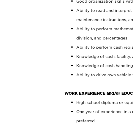
Good organization skills with
Ability to read and interpre
maintenance instructions, a
Ability to perform mathemati
division, and percentages.
Ability to perform cash regi
Knowledge of cash, facility, 
Knowledge of cash handling 
Ability to drive own vehicle
WORK EXPERIENCE and/or EDUC
High school diploma or equiv
One year of experience in a
preferred.