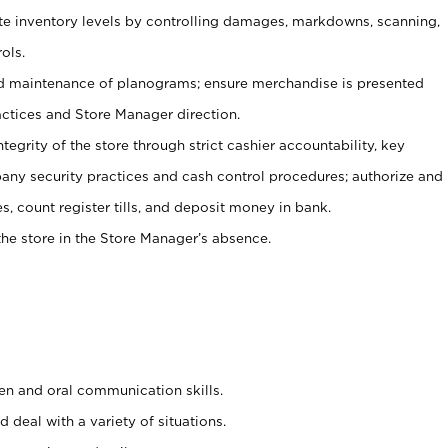
ate inventory levels by controlling damages, markdowns, scanning,
ols.
d maintenance of planograms; ensure merchandise is presented
actices and Store Manager direction.
ntegrity of the store through strict cashier accountability, key
any security practices and cash control procedures; authorize and
s, count register tills, and deposit money in bank.
he store in the Store Manager’s absence.
ten and oral communication skills.
 deal with a variety of situations.