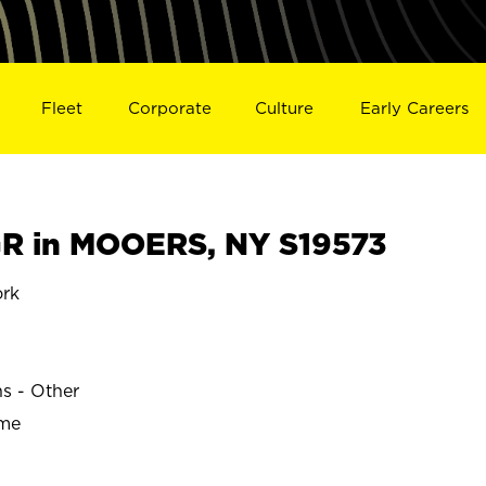
Fleet
Corporate
Culture
Early Careers
R in MOOERS, NY S19573
rk
ns - Other
ime