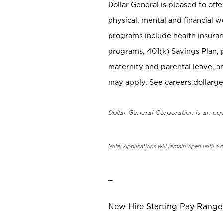
Dollar General is pleased to off
physical, mental and financial w
programs include health insuran
programs, 401(k) Savings Plan, 
maternity and parental leave, a
may apply. See careers.dollarge
Dollar General Corporation is an eq
Note: Applications will remain open until a 
_
New Hire Starting Pay Range: 