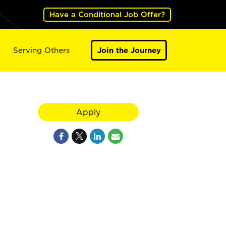
Have a Conditional Job Offer?
Serving Others
Join the Journey
Apply