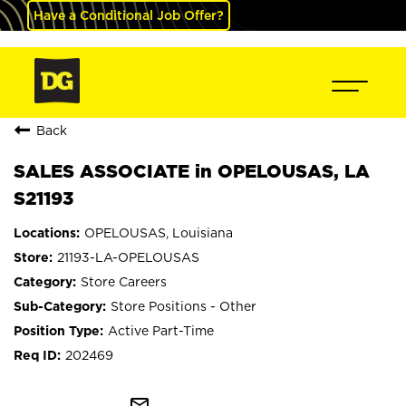
Have a Conditional Job Offer?
Back
SALES ASSOCIATE in OPELOUSAS, LA
S21193
OPELOUSAS, Louisiana
21193-LA-OPELOUSAS
Store Careers
Store Positions - Other
Active Part-Time
202469
mail_outline