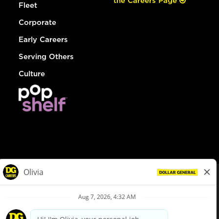
the Careers Page
Fleet
Corporate
Early Careers
Serving Others
Culture
© Dollar General 2026
To view the LA County Fair Chance Ordinance, click
here
dollargeneral.com
|
Privacy Policy
|
Terms & Conditions
|
Your Privacy Choices