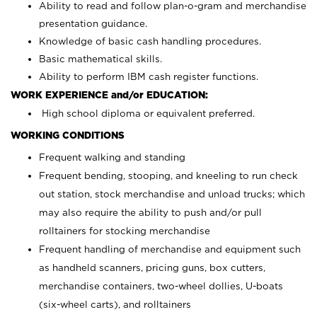
Ability to read and follow plan-o-gram and merchandise
presentation guidance.
Knowledge of basic cash handling procedures.
Basic mathematical skills.
Ability to perform IBM cash register functions.
WORK EXPERIENCE and/or EDUCATION:
High school diploma or equivalent preferred.
WORKING CONDITIONS
Frequent walking and standing
Frequent bending, stooping, and kneeling to run check
out station, stock merchandise and unload trucks; which
may also require the ability to push and/or pull
rolltainers for stocking merchandise
Frequent handling of merchandise and equipment such
as handheld scanners, pricing guns, box cutters,
merchandise containers, two-wheel dollies, U-boats
(six-wheel carts), and rolltainers