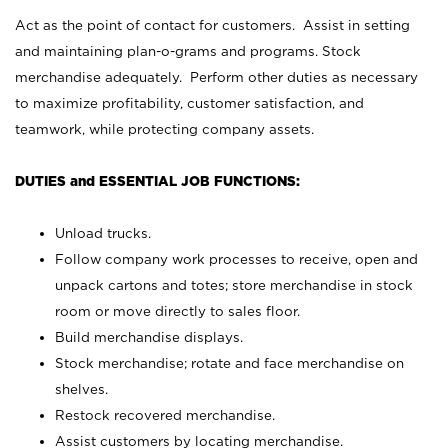
Act as the point of contact for customers. Assist in setting
and maintaining plan-o-grams and programs. Stock
merchandise adequately. Perform other duties as necessary
to maximize profitability, customer satisfaction, and
teamwork, while protecting company assets.
DUTIES and ESSENTIAL JOB FUNCTIONS:
Unload trucks.
Follow company work processes to receive, open and
unpack cartons and totes; store merchandise in stock
room or move directly to sales floor.
Build merchandise displays.
Stock merchandise; rotate and face merchandise on
shelves.
Restock recovered merchandise.
Assist customers by locating merchandise.