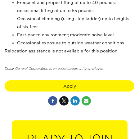
Frequent and proper lifting of up to 40 pounds;
occasional lifting of up to 55 pounds
Occasional climbing (using step ladder) up to heights
of six feet
Fast-paced environment; moderate noise level
Occasional exposure to outside weather conditions
Relocation assistance is not available for this position.
Dollar General Corporation is an equal opportunity employer.
Apply