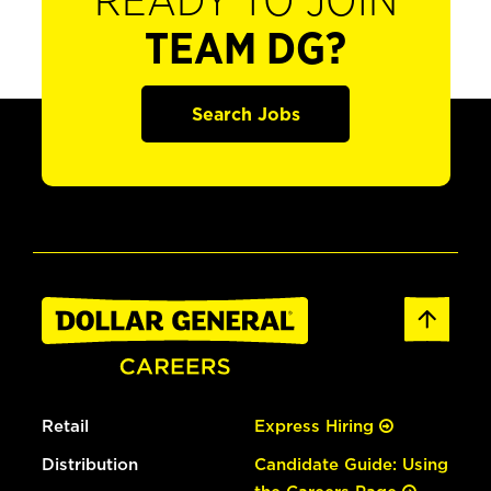
READY TO JOIN
TEAM DG?
Search Jobs
Retail
Express Hiring
Distribution
Candidate Guide: Using