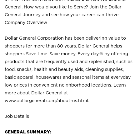
General. How would you like to Serve? Join the Dollar
General Journey and see how your career can thrive.
Company Overview
Dollar General Corporation has been delivering value to
shoppers for more than 80 years. Dollar General helps
shoppers Save time. Save money. Every day.® by offering
products that are frequently used and replenished, such as
food, snacks, health and beauty aids, cleaning supplies,
basic apparel, housewares and seasonal items at everyday
low prices in convenient neighborhood locations. Learn
more about Dollar General at
www.dollargeneral.com/about-us.html
.
Job Details
GENERAL SUMMARY: