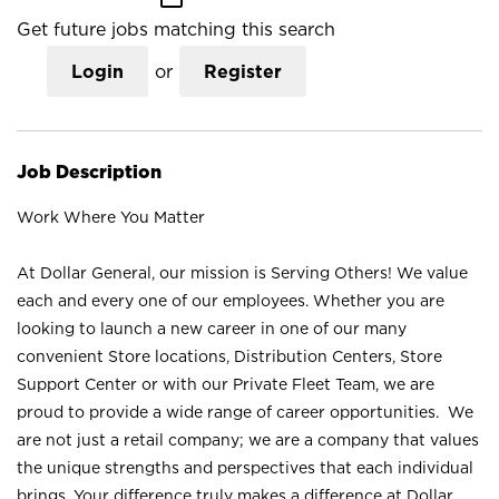
Get future jobs matching this search
Login
or
Register
Job Description
Work Where You Matter
At Dollar General, our mission is Serving Others! We value
each and every one of our employees. Whether you are
looking to launch a new career in one of our many
convenient Store locations, Distribution Centers, Store
Support Center or with our Private Fleet Team, we are
proud to provide a wide range of career opportunities. We
are not just a retail company; we are a company that values
the unique strengths and perspectives that each individual
brings. Your difference truly makes a difference at Dollar