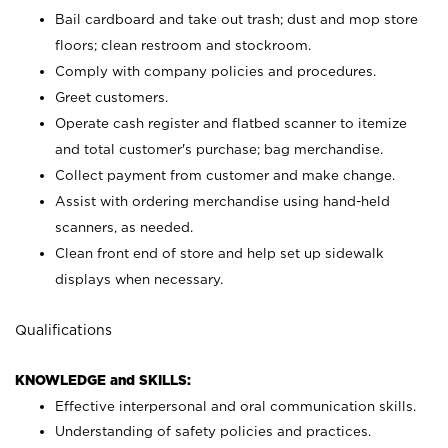
Bail cardboard and take out trash; dust and mop store
floors; clean restroom and stockroom.
Comply with company policies and procedures.
Greet customers.
Operate cash register and flatbed scanner to itemize
and total customer's purchase; bag merchandise.
Collect payment from customer and make change.
Assist with ordering merchandise using hand-held
scanners, as needed.
Clean front end of store and help set up sidewalk
displays when necessary.
Qualifications
KNOWLEDGE and SKILLS:
Effective interpersonal and oral communication skills.
Understanding of safety policies and practices.