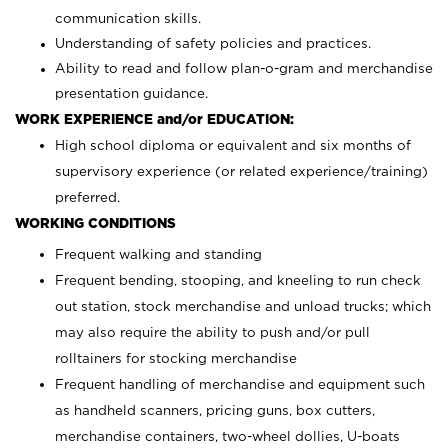
communication skills.
Understanding of safety policies and practices.
Ability to read and follow plan-o-gram and merchandise
presentation guidance.
WORK EXPERIENCE and/or EDUCATION:
High school diploma or equivalent and six months of
supervisory experience (or related experience/training)
preferred.
WORKING CONDITIONS
Frequent walking and standing
Frequent bending, stooping, and kneeling to run check
out station, stock merchandise and unload trucks; which
may also require the ability to push and/or pull
rolltainers for stocking merchandise
Frequent handling of merchandise and equipment such
as handheld scanners, pricing guns, box cutters,
merchandise containers, two-wheel dollies, U-boats