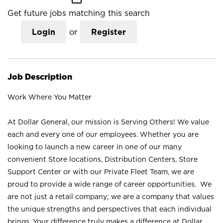
Get future jobs matching this search
Login
or
Register
Job Description
Work Where You Matter
At Dollar General, our mission is Serving Others! We value
each and every one of our employees. Whether you are
looking to launch a new career in one of our many
convenient Store locations, Distribution Centers, Store
Support Center or with our Private Fleet Team, we are
proud to provide a wide range of career opportunities. We
are not just a retail company; we are a company that values
the unique strengths and perspectives that each individual
brings. Your difference truly makes a difference at Dollar