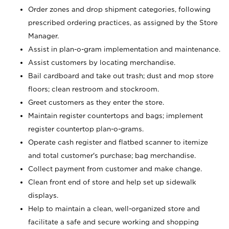
Order zones and drop shipment categories, following
prescribed ordering practices, as assigned by the Store
Manager.
Assist in plan-o-gram implementation and maintenance.
Assist customers by locating merchandise.
Bail cardboard and take out trash; dust and mop store
floors; clean restroom and stockroom.
Greet customers as they enter the store.
Maintain register countertops and bags; implement
register countertop plan-o-grams.
Operate cash register and flatbed scanner to itemize
and total customer's purchase; bag merchandise.
Collect payment from customer and make change.
Clean front end of store and help set up sidewalk
displays.
Help to maintain a clean, well-organized store and
facilitate a safe and secure working and shopping