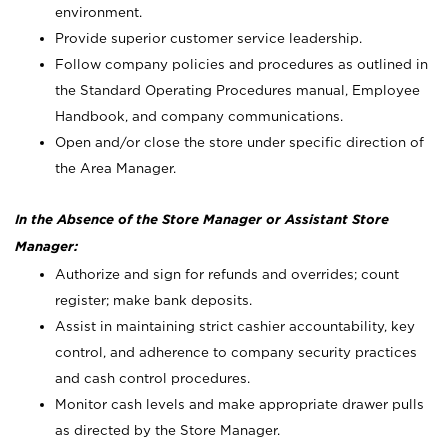
environment.
Provide superior customer service leadership.
Follow company policies and procedures as outlined in
the Standard Operating Procedures manual, Employee
Handbook, and company communications.
Open and/or close the store under specific direction of
the Area Manager.
In the Absence of the Store Manager or Assistant Store
Manager:
Authorize and sign for refunds and overrides; count
register; make bank deposits.
Assist in maintaining strict cashier accountability, key
control, and adherence to company security practices
and cash control procedures.
Monitor cash levels and make appropriate drawer pulls
as directed by the Store Manager.