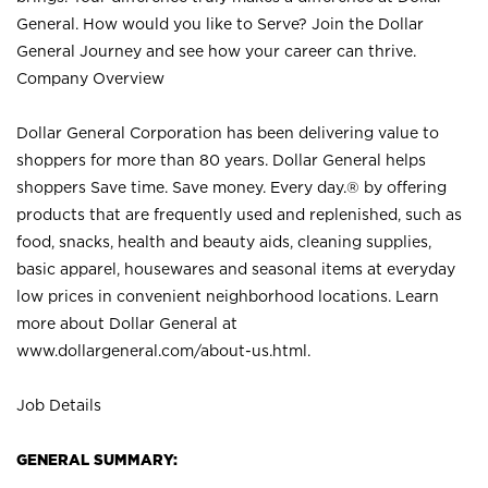
General. How would you like to Serve? Join the Dollar
General Journey and see how your career can thrive.
Company Overview
Dollar General Corporation has been delivering value to
shoppers for more than 80 years. Dollar General helps
shoppers Save time. Save money. Every day.® by offering
products that are frequently used and replenished, such as
food, snacks, health and beauty aids, cleaning supplies,
basic apparel, housewares and seasonal items at everyday
low prices in convenient neighborhood locations. Learn
more about Dollar General at
www.dollargeneral.com/about-us.html
.
Job Details
GENERAL SUMMARY: