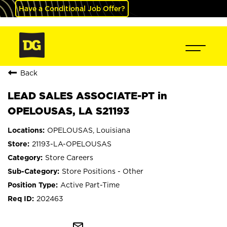
Have a Conditional Job Offer?
Back
LEAD SALES ASSOCIATE-PT in
OPELOUSAS, LA S21193
OPELOUSAS, Louisiana
21193-LA-OPELOUSAS
Store Careers
Store Positions - Other
Active Part-Time
202463
mail_outline