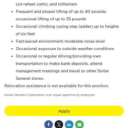
(six-wheel carts), and rolltainers
Frequent and proper lifting of up to 40 pounds;
occasional lifting of up to 55 pounds
Occasional climbing (using step ladder) up to heights
of six feet
Fast-paced environment; moderate noise level
Occasional exposure to outside weather conditions
Occasional or regular driving/providing own
transportation to make bank deposits, attend
management meetings and travel to other Dollar
General stores.
Relocation assistance is not available for this position.
Dollar General Corporation is an equal opportunity employer.
Apply