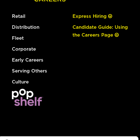
Retail
Express Hiring
Distribution
Candidate Guide: Using
the Careers Page
Fleet
Corporate
Early Careers
Serving Others
Culture