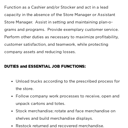
Function as a Cashier and/or Stocker and act in a lead
capacity in the absence of the Store Manager or Assistant
Store Manager. Assist in setting and maintaining plan-o-
grams and programs. Provide exemplary customer service.
Perform other duties as necessary to maximize profitability,
customer satisfaction, and teamwork, while protecting
company assets and reducing losses.
DUTIES and ESSENTIAL JOB FUNCTIONS:
Unload trucks according to the prescribed process for
the store.
Follow company work processes to receive, open and
unpack cartons and totes.
Stock merchandise; rotate and face merchandise on
shelves and build merchandise displays.
Restock returned and recovered merchandise.