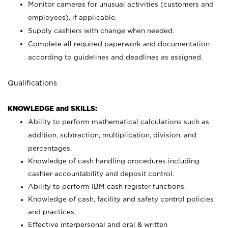
Monitor cameras for unusual activities (customers and
employees), if applicable.
Supply cashiers with change when needed.
Complete all required paperwork and documentation
according to guidelines and deadlines as assigned.
Qualifications
KNOWLEDGE and SKILLS:
Ability to perform mathematical calculations such as
addition, subtraction, multiplication, division, and
percentages.
Knowledge of cash handling procedures including
cashier accountability and deposit control.
Ability to perform IBM cash register functions.
Knowledge of cash, facility and safety control policies
and practices.
Effective interpersonal and oral & written