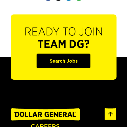
READY TO JOIN
TEAM DG?
Search Jobs