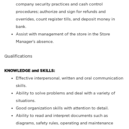
company security practices and cash control
procedures; authorize and sign for refunds and
overrides, count register tills, and deposit money in
bank.
Assist with management of the store in the Store
Manager’s absence.
Qualifications
KNOWLEDGE and SKILLS:
Effective interpersonal, written and oral communication
skills.
Ability to solve problems and deal with a variety of
situations.
Good organization skills with attention to detail.
Ability to read and interpret documents such as
diagrams, safety rules, operating and maintenance