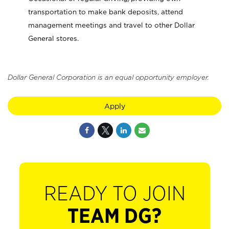
transportation to make bank deposits, attend
management meetings and travel to other Dollar
General stores.
Dollar General Corporation is an equal opportunity employer.
Apply
READY TO JOIN
TEAM DG?