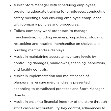
Assist Store Manager with scheduling employees,
providing adequate training for employees, conducting
safety meetings, and ensuring employee compliance
with company policies and procedures.
Follow company work processes to manage
merchandise, including receiving, unpacking, stocking,
restocking and rotating merchandise on shelves and
building merchandise displays.
Assist in maintaining accurate inventory levels by
controlling damages, markdowns, scanning, paperwork,
and facility controls.
Assist in implementation and maintenance of
planograms; ensure merchandise is presented
according to established practices and Store Manager
direction.
Assist in ensuring financial integrity of the store through
strict cashier accountability, key control, adherences to