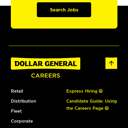
Search Jobs
Retail
Express Hiring
Distribution
Candidate Guide: Using
the Careers Page
Fleet
Corporate