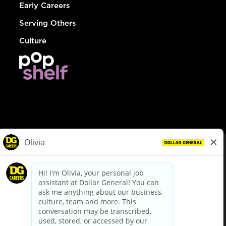
Early Careers
Serving Others
Culture
© Dollar General 2026
To view the LA County Fair Chance Ordinance, click
here
dollargeneral.com
|
Privacy Policy
|
Terms & Conditions
|
Your Privacy Choices
California Employee and Third Party Privacy Policy
|
California
Applicant Privacy Notice