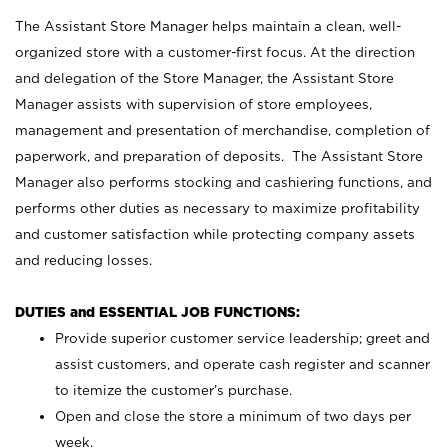
The Assistant Store Manager helps maintain a clean, well-
organized store with a customer-first focus. At the direction
and delegation of the Store Manager, the Assistant Store
Manager assists with supervision of store employees,
management and presentation of merchandise, completion of
paperwork, and preparation of deposits. The Assistant Store
Manager also performs stocking and cashiering functions, and
performs other duties as necessary to maximize profitability
and customer satisfaction while protecting company assets
and reducing losses.
DUTIES and ESSENTIAL JOB FUNCTIONS:
Provide superior customer service leadership; greet and
assist customers, and operate cash register and scanner
to itemize the customer’s purchase.
Open and close the store a minimum of two days per
week.