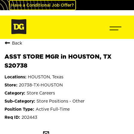
Have a Conditional Job Offer?
Back
ASST STORE MGR in HOUSTON, TX
S20738
HOUSTON, Texas
20738-TX-HOUSTON
Store Careers
Store Positions - Other
Active Full-Time
202443
mail_outline