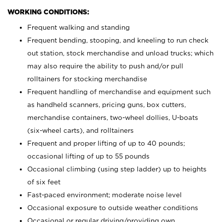
WORKING CONDITIONS:
Frequent walking and standing
Frequent bending, stooping, and kneeling to run check
out station, stock merchandise and unload trucks; which
may also require the ability to push and/or pull
rolltainers for stocking merchandise
Frequent handling of merchandise and equipment such
as handheld scanners, pricing guns, box cutters,
merchandise containers, two-wheel dollies, U-boats
(six-wheel carts), and rolltainers
Frequent and proper lifting of up to 40 pounds;
occasional lifting of up to 55 pounds
Occasional climbing (using step ladder) up to heights
of six feet
Fast-paced environment; moderate noise level
Occasional exposure to outside weather conditions
Occasional or regular driving/providing own