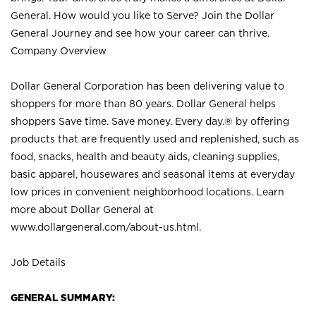
General. How would you like to Serve? Join the Dollar
General Journey and see how your career can thrive.
Company Overview
Dollar General Corporation has been delivering value to
shoppers for more than 80 years. Dollar General helps
shoppers Save time. Save money. Every day.® by offering
products that are frequently used and replenished, such as
food, snacks, health and beauty aids, cleaning supplies,
basic apparel, housewares and seasonal items at everyday
low prices in convenient neighborhood locations. Learn
more about Dollar General at
www.dollargeneral.com/about-us.html
.
Job Details
GENERAL SUMMARY: