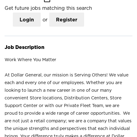
Get future jobs matching this search
Login
or
Register
Job Description
Work Where You Matter
At Dollar General, our mission is Serving Others! We value
each and every one of our employees. Whether you are
looking to launch a new career in one of our many
convenient Store locations, Distribution Centers, Store
Support Center or with our Private Fleet Team, we are
proud to provide a wide range of career opportunities. We
are not just a retail company; we are a company that values
the unique strengths and perspectives that each individual
brings. Your difference truly makes a difference at Dollar