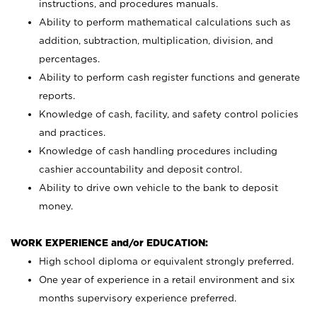
instructions, and procedures manuals.
Ability to perform mathematical calculations such as
addition, subtraction, multiplication, division, and
percentages.
Ability to perform cash register functions and generate
reports.
Knowledge of cash, facility, and safety control policies
and practices.
Knowledge of cash handling procedures including
cashier accountability and deposit control.
Ability to drive own vehicle to the bank to deposit
money.
WORK EXPERIENCE and/or EDUCATION:
High school diploma or equivalent strongly preferred.
One year of experience in a retail environment and six
months supervisory experience preferred.