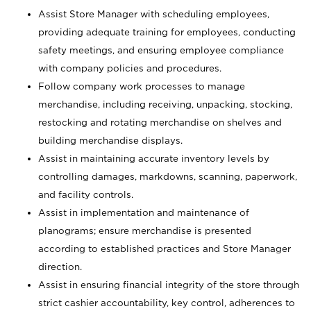
Assist Store Manager with scheduling employees,
providing adequate training for employees, conducting
safety meetings, and ensuring employee compliance
with company policies and procedures.
Follow company work processes to manage
merchandise, including receiving, unpacking, stocking,
restocking and rotating merchandise on shelves and
building merchandise displays.
Assist in maintaining accurate inventory levels by
controlling damages, markdowns, scanning, paperwork,
and facility controls.
Assist in implementation and maintenance of
planograms; ensure merchandise is presented
according to established practices and Store Manager
direction.
Assist in ensuring financial integrity of the store through
strict cashier accountability, key control, adherences to