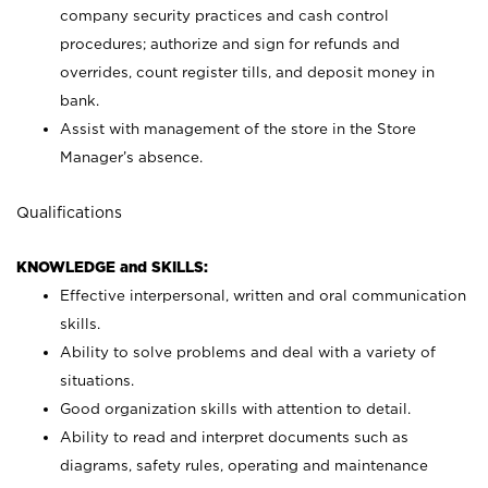
company security practices and cash control
procedures; authorize and sign for refunds and
overrides, count register tills, and deposit money in
bank.
Assist with management of the store in the Store
Manager’s absence.
Qualifications
KNOWLEDGE and SKILLS:
Effective interpersonal, written and oral communication
skills.
Ability to solve problems and deal with a variety of
situations.
Good organization skills with attention to detail.
Ability to read and interpret documents such as
diagrams, safety rules, operating and maintenance