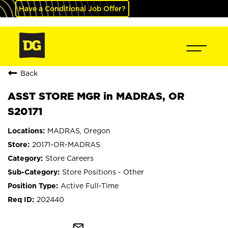
Have a Conditional Job Offer?
Back
ASST STORE MGR in MADRAS, OR
S20171
MADRAS, Oregon
20171-OR-MADRAS
Store Careers
Store Positions - Other
Active Full-Time
202440
mail_outline