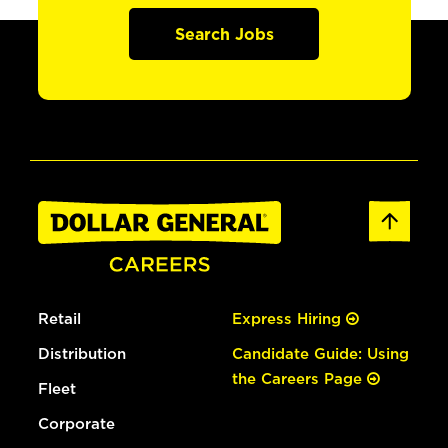
Search Jobs
Retail
Express Hiring
Distribution
Candidate Guide: Using
the Careers Page
Fleet
Corporate