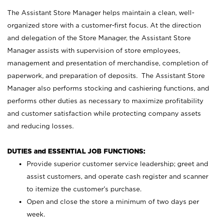
The Assistant Store Manager helps maintain a clean, well-
organized store with a customer-first focus. At the direction
and delegation of the Store Manager, the Assistant Store
Manager assists with supervision of store employees,
management and presentation of merchandise, completion of
paperwork, and preparation of deposits. The Assistant Store
Manager also performs stocking and cashiering functions, and
performs other duties as necessary to maximize profitability
and customer satisfaction while protecting company assets
and reducing losses.
DUTIES and ESSENTIAL JOB FUNCTIONS:
Provide superior customer service leadership; greet and
assist customers, and operate cash register and scanner
to itemize the customer’s purchase.
Open and close the store a minimum of two days per
week.