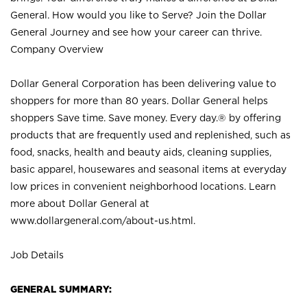
General. How would you like to Serve? Join the Dollar
General Journey and see how your career can thrive.
Company Overview
Dollar General Corporation has been delivering value to
shoppers for more than 80 years. Dollar General helps
shoppers Save time. Save money. Every day.® by offering
products that are frequently used and replenished, such as
food, snacks, health and beauty aids, cleaning supplies,
basic apparel, housewares and seasonal items at everyday
low prices in convenient neighborhood locations. Learn
more about Dollar General at
www.dollargeneral.com/about-us.html
.
Job Details
GENERAL SUMMARY: