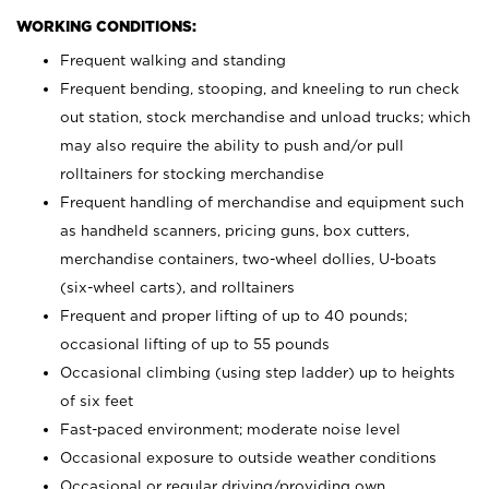
WORKING CONDITIONS:
Frequent walking and standing
Frequent bending, stooping, and kneeling to run check
out station, stock merchandise and unload trucks; which
may also require the ability to push and/or pull
rolltainers for stocking merchandise
Frequent handling of merchandise and equipment such
as handheld scanners, pricing guns, box cutters,
merchandise containers, two-wheel dollies, U-boats
(six-wheel carts), and rolltainers
Frequent and proper lifting of up to 40 pounds;
occasional lifting of up to 55 pounds
Occasional climbing (using step ladder) up to heights
of six feet
Fast-paced environment; moderate noise level
Occasional exposure to outside weather conditions
Occasional or regular driving/providing own