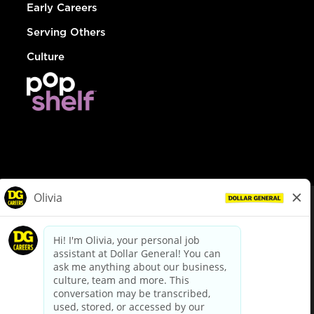
Early Careers
Serving Others
Culture
© Dollar General 2026
To view the LA County Fair Chance Ordinance, click
here
dollargeneral.com
|
Privacy Policy
|
Terms & Conditions
|
Your Privacy Choices
California Employee and Third Party Privacy Policy
|
California
Applicant Privacy Notice