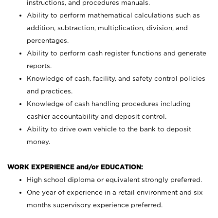
instructions, and procedures manuals.
Ability to perform mathematical calculations such as
addition, subtraction, multiplication, division, and
percentages.
Ability to perform cash register functions and generate
reports.
Knowledge of cash, facility, and safety control policies
and practices.
Knowledge of cash handling procedures including
cashier accountability and deposit control.
Ability to drive own vehicle to the bank to deposit
money.
WORK EXPERIENCE and/or EDUCATION:
High school diploma or equivalent strongly preferred.
One year of experience in a retail environment and six
months supervisory experience preferred.