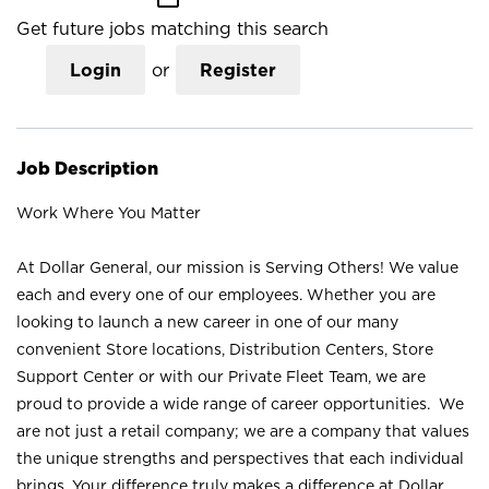
Get future jobs matching this search
Login
or
Register
Job Description
Work Where You Matter
At Dollar General, our mission is Serving Others! We value
each and every one of our employees. Whether you are
looking to launch a new career in one of our many
convenient Store locations, Distribution Centers, Store
Support Center or with our Private Fleet Team, we are
proud to provide a wide range of career opportunities. We
are not just a retail company; we are a company that values
the unique strengths and perspectives that each individual
brings. Your difference truly makes a difference at Dollar