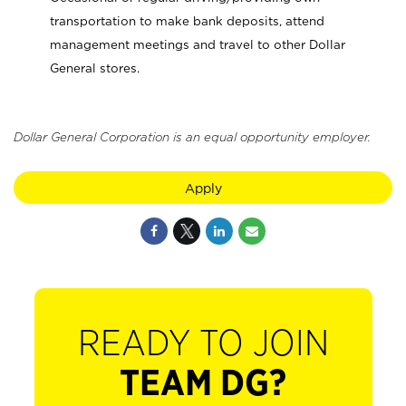
transportation to make bank deposits, attend
management meetings and travel to other Dollar
General stores.
Dollar General Corporation is an equal opportunity employer.
Apply
READY TO JOIN
TEAM DG?