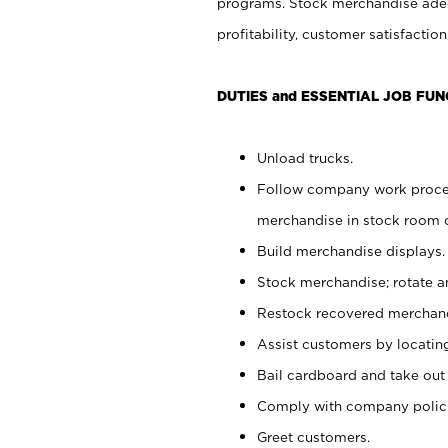
programs. Stock merchandise adeq
profitability, customer satisfacti
DUTIES and ESSENTIAL JOB FUN
Unload trucks.
Follow company work process
merchandise in stock room or
Build merchandise displays.
Stock merchandise; rotate a
Restock recovered merchand
Assist customers by locatin
Bail cardboard and take out
Comply with company polici
Greet customers.