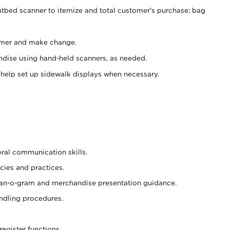
atbed scanner to itemize and total customer's purchase; bag
omer and make change.
ndise using hand-held scanners, as needed.
 help set up sidewalk displays when necessary.
oral communication skills.
cies and practices.
plan-o-gram and merchandise presentation guidance.
ndling procedures.
register functions.