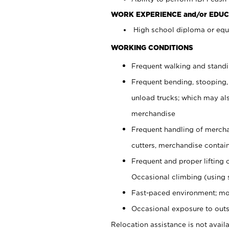
WORK EXPERIENCE and/or EDUC
High school diploma or equi
WORKING CONDITIONS
Frequent walking and stand
Frequent bending, stooping,
unload trucks; which may also
merchandise
Frequent handling of mercha
cutters, merchandise containe
Frequent and proper lifting 
Occasional climbing (using s
Fast-paced environment; mo
Occasional exposure to outs
Relocation assistance is not availa