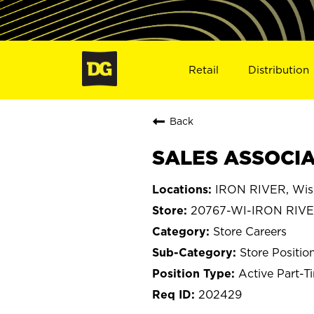
Retail
Distribution
Back
SALES ASSOCIAT
IRON RIVER, Wis
20767-WI-IRON RIV
Store Careers
Store Positio
Active Part-T
202429