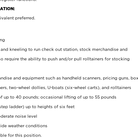
ATION:
valent preferred.
ing
 and kneeling to run check out station, stock merchandise and
 require the ability to push and/or pull rolltainers for stocking
ndise and equipment such as handheld scanners, pricing guns, bo
rs, two-wheel dollies, U-boats (six-wheel carts), and rolltainers
of up to 40 pounds; occasional lifting of up to 55 pounds
tep ladder) up to heights of six feet
derate noise level
ide weather conditions
ble for this position.