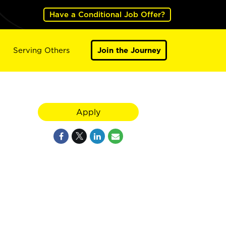
Have a Conditional Job Offer?
Serving Others
Join the Journey
Apply