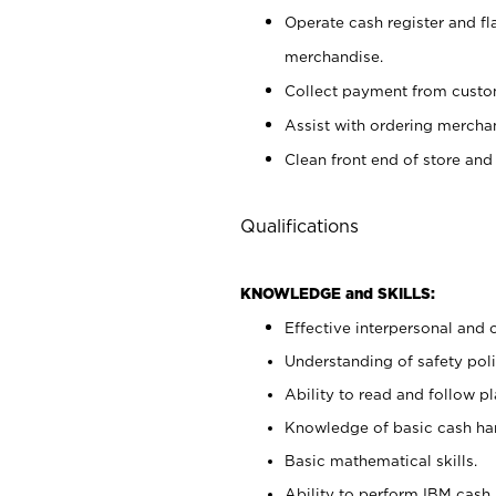
Operate cash register and fl
merchandise.
Collect payment from cust
Assist with ordering mercha
Clean front end of store and
Qualifications
KNOWLEDGE and SKILLS:
Effective interpersonal and 
Understanding of safety poli
Ability to read and follow 
Knowledge of basic cash ha
Basic mathematical skills.
Ability to perform IBM cash 