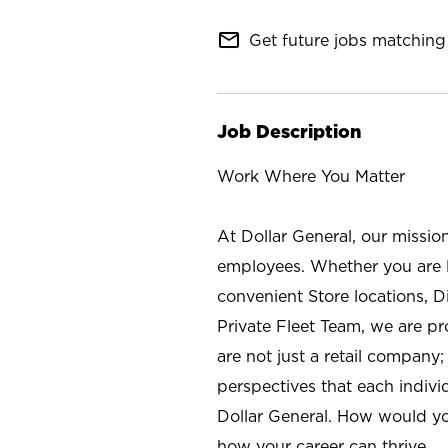
mail_outline
Get future jobs matching 
Job Description
Work Where You Matter
At Dollar General, our missio
employees. Whether you are l
convenient Store locations, D
Private Fleet Team, we are p
are not just a retail company
perspectives that each individ
Dollar General. How would yo
how your career can thrive.