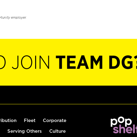
rtunity employer.
O JOIN
TEAM DG
ribution
Fleet
Corporate
Serving Others
Culture