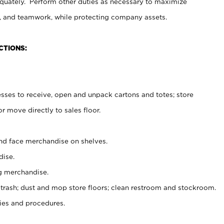
uately. Perform other duties as necessary to maximize
on, and teamwork, while protecting company assets.
CTIONS:
es to receive, open and unpack cartons and totes; store
 move directly to sales floor.
nd face merchandise on shelves.
ise.
g merchandise.
 trash; dust and mop store floors; clean restroom and stockroom.
es and procedures.