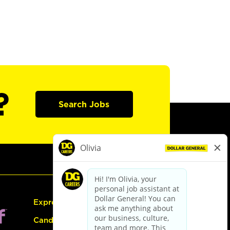
?
Search Jobs
Express Hiring
Candidate Guide: