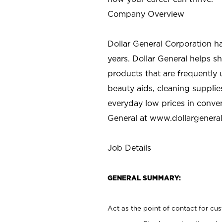
Company Overview
Dollar General Corporation h
years. Dollar General helps 
products that are frequently 
beauty aids, cleaning supplie
everyday low prices in conve
General at
www.dollargenera
Job Details
GENERAL SUMMARY:
Act as the point of contact for cu