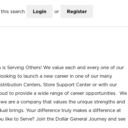
this search
Login
or
Register
n is Serving Others! We value each and every one of our
ooking to launch a new career in one of our many
istribution Centers, Store Support Center or with our
roud to provide a wide range of career opportunities. We
; we are a company that values the unique strengths and
ual brings. Your difference truly makes a difference at
u like to Serve? Join the Dollar General Journey and see