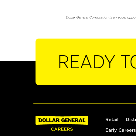
Dollar General Corporation is an equal oppo
READY T
Retail
Dist
Early Careers