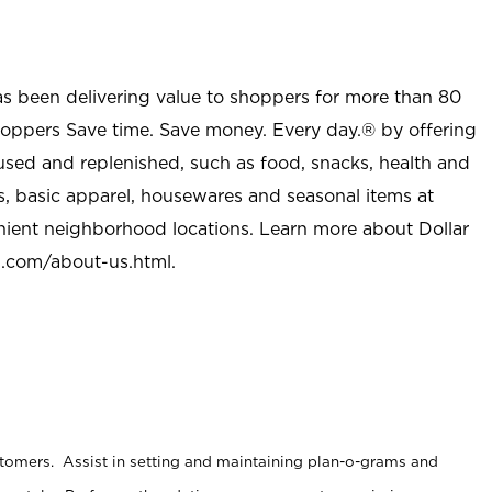
as been delivering value to shoppers for more than 80
shoppers Save time. Save money. Every day.® by offering
used and replenished, such as food, snacks, health and
s, basic apparel, housewares and seasonal items at
nient neighborhood locations. Learn more about Dollar
l.com/about-us.html
.
stomers. Assist in setting and maintaining plan-o-grams and