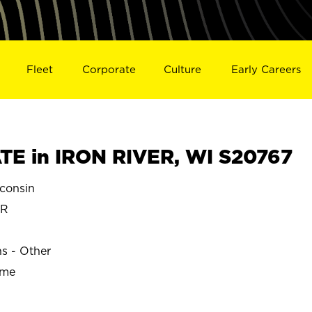
Fleet
Corporate
Culture
Early Careers
E in IRON RIVER, WI S20767
consin
ER
ns - Other
ime