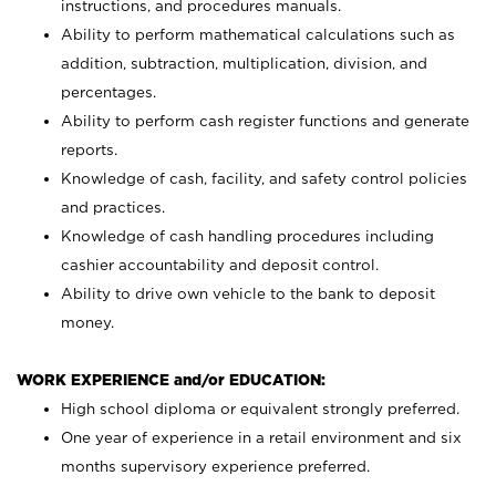
instructions, and procedures manuals.
Ability to perform mathematical calculations such as
addition, subtraction, multiplication, division, and
percentages.
Ability to perform cash register functions and generate
reports.
Knowledge of cash, facility, and safety control policies
and practices.
Knowledge of cash handling procedures including
cashier accountability and deposit control.
Ability to drive own vehicle to the bank to deposit
money.
WORK EXPERIENCE and/or EDUCATION:
High school diploma or equivalent strongly preferred.
One year of experience in a retail environment and six
months supervisory experience preferred.