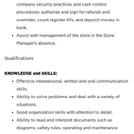
company security practices and cash control
procedures; authorize and sign for refunds and
overrides, count register tills, and deposit money in
bank.
Assist with management of the store in the Store
Manager’s absence.
Qualifications
KNOWLEDGE and SKILLS:
Effective interpersonal, written and oral communication
skills.
Ability to solve problems and deal with a variety of
situations.
Good organization skills with attention to detail.
Ability to read and interpret documents such as
diagrams, safety rules, operating and maintenance