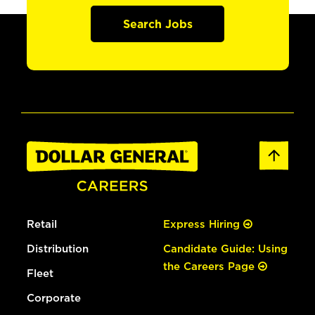
Search Jobs
Retail
Express Hiring
Distribution
Candidate Guide: Using
the Careers Page
Fleet
Corporate