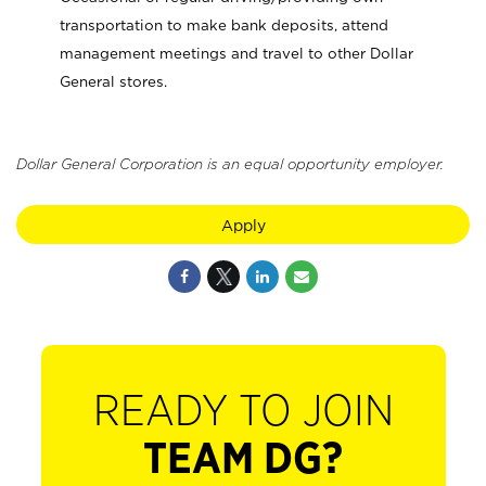
transportation to make bank deposits, attend
management meetings and travel to other Dollar
General stores.
Dollar General Corporation is an equal opportunity employer.
Apply
READY TO JOIN
TEAM DG?