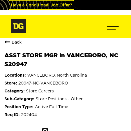
Have a Conditional Job Offer?
Back
ASST STORE MGR in VANCEBORO, NC
S20947
VANCEBORO, North Carolina
20947-NC-VANCEBORO
Store Careers
Store Positions - Other
Active Full-Time
202404
mail_outline