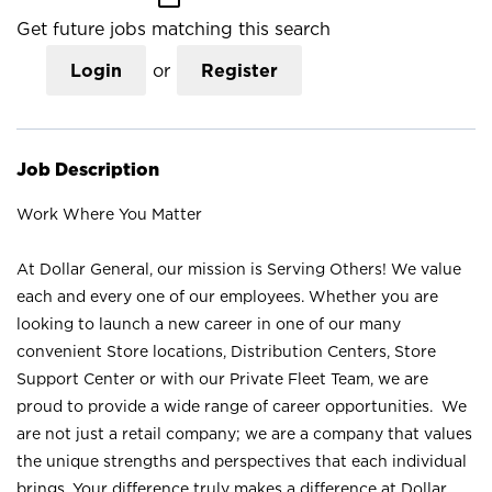
Get future jobs matching this search
Login
or
Register
Job Description
Work Where You Matter
At Dollar General, our mission is Serving Others! We value
each and every one of our employees. Whether you are
looking to launch a new career in one of our many
convenient Store locations, Distribution Centers, Store
Support Center or with our Private Fleet Team, we are
proud to provide a wide range of career opportunities. We
are not just a retail company; we are a company that values
the unique strengths and perspectives that each individual
brings. Your difference truly makes a difference at Dollar