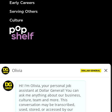
Early Careers
Serving Others
Culture
© Dollar General 2026
To view the LA County Fair Chance Ordinance, click
here
dollargeneral.com
|
Privacy Policy
|
Terms & Conditions
|
Your Privacy Choices
California Employee and Third Party Privacy Policy
|
California
Applicant Privacy Notice