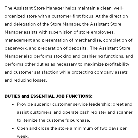
The Assistant Store Manager helps maintain a clean, well-
organized store with a customer-first focus. At the direction
and delegation of the Store Manager, the Assistant Store
Manager assists with supervision of store employees,
management and presentation of merchandise, completion of
paperwork, and preparation of deposits. The Assistant Store
Manager also performs stocking and cashiering functions, and
performs other duties as necessary to maximize profitability
and customer satisfaction while protecting company assets
and reducing losses.
DUTIES and ESSENTIAL JOB FUNCTIONS:
Provide superior customer service leadership; greet and
assist customers, and operate cash register and scanner
to itemize the customer’s purchase.
Open and close the store a minimum of two days per
week.