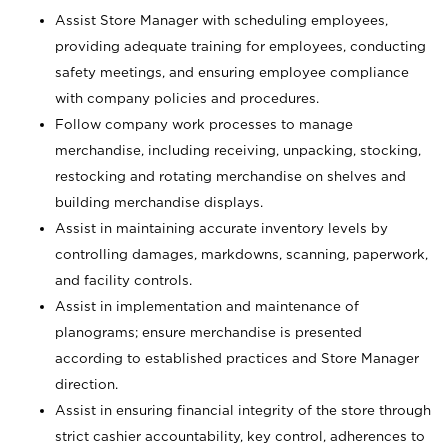
Assist Store Manager with scheduling employees,
providing adequate training for employees, conducting
safety meetings, and ensuring employee compliance
with company policies and procedures.
Follow company work processes to manage
merchandise, including receiving, unpacking, stocking,
restocking and rotating merchandise on shelves and
building merchandise displays.
Assist in maintaining accurate inventory levels by
controlling damages, markdowns, scanning, paperwork,
and facility controls.
Assist in implementation and maintenance of
planograms; ensure merchandise is presented
according to established practices and Store Manager
direction.
Assist in ensuring financial integrity of the store through
strict cashier accountability, key control, adherences to