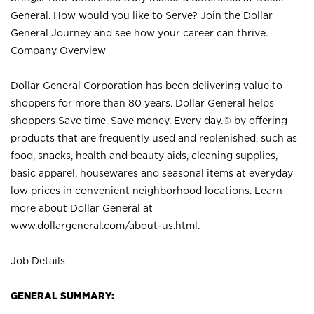
General. How would you like to Serve? Join the Dollar
General Journey and see how your career can thrive.
Company Overview
Dollar General Corporation has been delivering value to
shoppers for more than 80 years. Dollar General helps
shoppers Save time. Save money. Every day.® by offering
products that are frequently used and replenished, such as
food, snacks, health and beauty aids, cleaning supplies,
basic apparel, housewares and seasonal items at everyday
low prices in convenient neighborhood locations. Learn
more about Dollar General at
www.dollargeneral.com/about-us.html
.
Job Details
GENERAL SUMMARY: