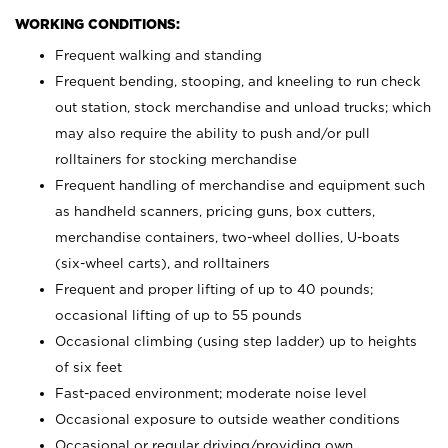
WORKING CONDITIONS:
Frequent walking and standing
Frequent bending, stooping, and kneeling to run check
out station, stock merchandise and unload trucks; which
may also require the ability to push and/or pull
rolltainers for stocking merchandise
Frequent handling of merchandise and equipment such
as handheld scanners, pricing guns, box cutters,
merchandise containers, two-wheel dollies, U-boats
(six-wheel carts), and rolltainers
Frequent and proper lifting of up to 40 pounds;
occasional lifting of up to 55 pounds
Occasional climbing (using step ladder) up to heights
of six feet
Fast-paced environment; moderate noise level
Occasional exposure to outside weather conditions
Occasional or regular driving/providing own