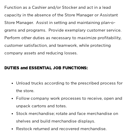
Function as a Cashier and/or Stocker and act in a lead
capacity in the absence of the Store Manager or Assistant
Store Manager. Assist in setting and maintaining plan-o-
grams and programs. Provide exemplary customer service.
Perform other duties as necessary to maximize profitability,
customer satisfaction, and teamwork, while protecting
company assets and reducing losses.
DUTIES and ESSENTIAL JOB FUNCTIONS:
Unload trucks according to the prescribed process for
the store.
Follow company work processes to receive, open and
unpack cartons and totes.
Stock merchandise; rotate and face merchandise on
shelves and build merchandise displays.
Restock returned and recovered merchandise.