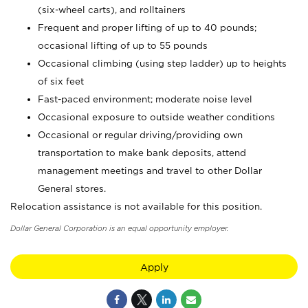
(six-wheel carts), and rolltainers
Frequent and proper lifting of up to 40 pounds;
occasional lifting of up to 55 pounds
Occasional climbing (using step ladder) up to heights
of six feet
Fast-paced environment; moderate noise level
Occasional exposure to outside weather conditions
Occasional or regular driving/providing own
transportation to make bank deposits, attend
management meetings and travel to other Dollar
General stores.
Relocation assistance is not available for this position.
Dollar General Corporation is an equal opportunity employer.
Apply