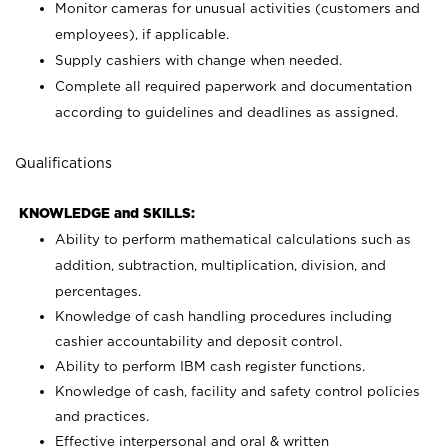
Monitor cameras for unusual activities (customers and
employees), if applicable.
Supply cashiers with change when needed.
Complete all required paperwork and documentation
according to guidelines and deadlines as assigned.
Qualifications
KNOWLEDGE and SKILLS:
Ability to perform mathematical calculations such as
addition, subtraction, multiplication, division, and
percentages.
Knowledge of cash handling procedures including
cashier accountability and deposit control.
Ability to perform IBM cash register functions.
Knowledge of cash, facility and safety control policies
and practices.
Effective interpersonal and oral & written