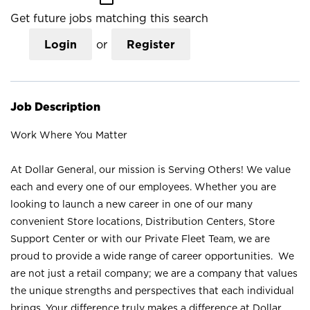
Get future jobs matching this search
Login
or
Register
Job Description
Work Where You Matter
At Dollar General, our mission is Serving Others! We value
each and every one of our employees. Whether you are
looking to launch a new career in one of our many
convenient Store locations, Distribution Centers, Store
Support Center or with our Private Fleet Team, we are
proud to provide a wide range of career opportunities. We
are not just a retail company; we are a company that values
the unique strengths and perspectives that each individual
brings. Your difference truly makes a difference at Dollar