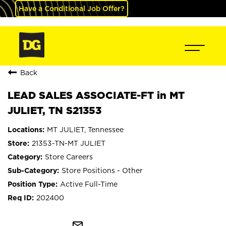
Have a Conditional Job Offer?
Back
LEAD SALES ASSOCIATE-FT in MT
JULIET, TN S21353
MT JULIET, Tennessee
21353-TN-MT JULIET
Store Careers
Store Positions - Other
Active Full-Time
202400
mail_outline