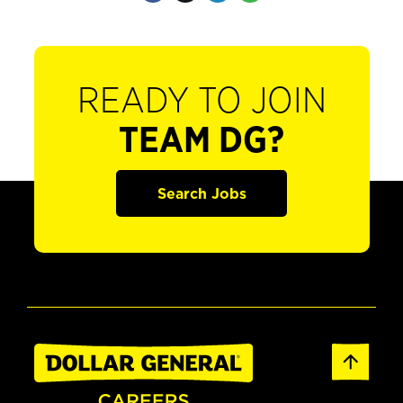
READY TO JOIN
TEAM DG?
Search Jobs