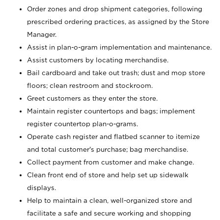
Order zones and drop shipment categories, following
prescribed ordering practices, as assigned by the Store
Manager.
Assist in plan-o-gram implementation and maintenance.
Assist customers by locating merchandise.
Bail cardboard and take out trash; dust and mop store
floors; clean restroom and stockroom.
Greet customers as they enter the store.
Maintain register countertops and bags; implement
register countertop plan-o-grams.
Operate cash register and flatbed scanner to itemize
and total customer's purchase; bag merchandise.
Collect payment from customer and make change.
Clean front end of store and help set up sidewalk
displays.
Help to maintain a clean, well-organized store and
facilitate a safe and secure working and shopping