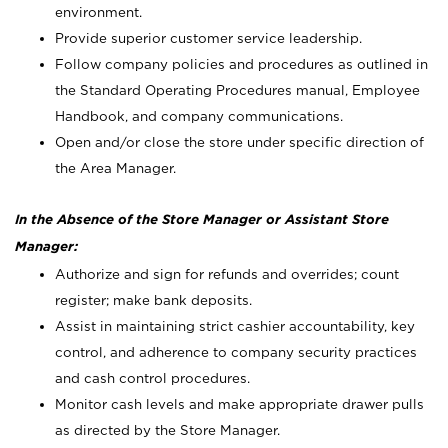
environment.
Provide superior customer service leadership.
Follow company policies and procedures as outlined in
the Standard Operating Procedures manual, Employee
Handbook, and company communications.
Open and/or close the store under specific direction of
the Area Manager.
In the Absence of the Store Manager or Assistant Store
Manager:
Authorize and sign for refunds and overrides; count
register; make bank deposits.
Assist in maintaining strict cashier accountability, key
control, and adherence to company security practices
and cash control procedures.
Monitor cash levels and make appropriate drawer pulls
as directed by the Store Manager.