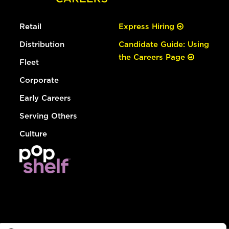
Retail
Express Hiring
Distribution
Candidate Guide: Using
the Careers Page
Fleet
Corporate
Early Careers
Serving Others
Culture