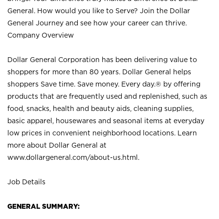
General. How would you like to Serve? Join the Dollar
General Journey and see how your career can thrive.
Company Overview
Dollar General Corporation has been delivering value to
shoppers for more than 80 years. Dollar General helps
shoppers Save time. Save money. Every day.® by offering
products that are frequently used and replenished, such as
food, snacks, health and beauty aids, cleaning supplies,
basic apparel, housewares and seasonal items at everyday
low prices in convenient neighborhood locations. Learn
more about Dollar General at
www.dollargeneral.com/about-us.html
.
Job Details
GENERAL SUMMARY: