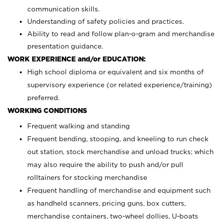
communication skills.
Understanding of safety policies and practices.
Ability to read and follow plan-o-gram and merchandise
presentation guidance.
WORK EXPERIENCE and/or EDUCATION:
High school diploma or equivalent and six months of
supervisory experience (or related experience/training)
preferred.
WORKING CONDITIONS
Frequent walking and standing
Frequent bending, stooping, and kneeling to run check
out station, stock merchandise and unload trucks; which
may also require the ability to push and/or pull
rolltainers for stocking merchandise
Frequent handling of merchandise and equipment such
as handheld scanners, pricing guns, box cutters,
merchandise containers, two-wheel dollies, U-boats