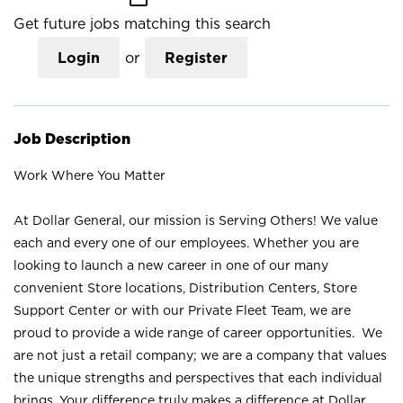
Get future jobs matching this search
Login
or
Register
Job Description
Work Where You Matter
At Dollar General, our mission is Serving Others! We value
each and every one of our employees. Whether you are
looking to launch a new career in one of our many
convenient Store locations, Distribution Centers, Store
Support Center or with our Private Fleet Team, we are
proud to provide a wide range of career opportunities. We
are not just a retail company; we are a company that values
the unique strengths and perspectives that each individual
brings. Your difference truly makes a difference at Dollar