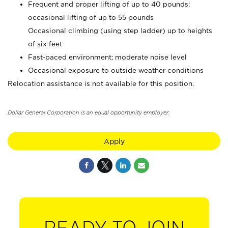
Frequent and proper lifting of up to 40 pounds;
occasional lifting of up to 55 pounds
Occasional climbing (using step ladder) up to heights
of six feet
Fast-paced environment; moderate noise level
Occasional exposure to outside weather conditions
Relocation assistance is not available for this position.
Dollar General Corporation is an equal opportunity employer.
Apply