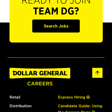
READY TO JOIN
TEAM DG?
Search Jobs
Retail
Express Hiring
Distribution
Candidate Guide: Using