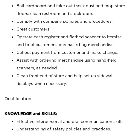
Bail cardboard and take out trash; dust and mop store
floors; clean restroom and stockroom.
Comply with company policies and procedures.
Greet customers.
Operate cash register and flatbed scanner to itemize
and total customer's purchase; bag merchandise.
Collect payment from customer and make change.
Assist with ordering merchandise using hand-held
scanners, as needed.
Clean front end of store and help set up sidewalk
displays when necessary.
Qualifications
KNOWLEDGE and SKILLS:
Effective interpersonal and oral communication skills.
Understanding of safety policies and practices.