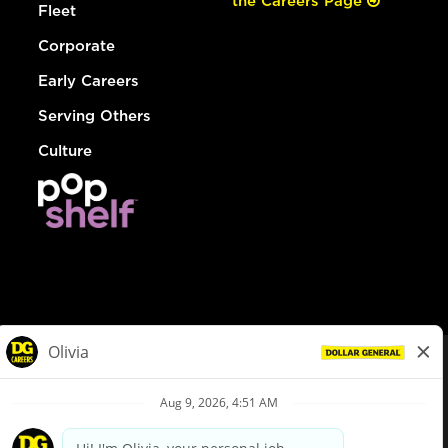
the Careers Page
Fleet
Corporate
Early Careers
Serving Others
Culture
© Dollar General 2026
To view the LA County Fair Chance Ordinance, click
here
dollargeneral.com
|
Privacy Policy
|
Terms & Conditions
|
Your Privacy Choices