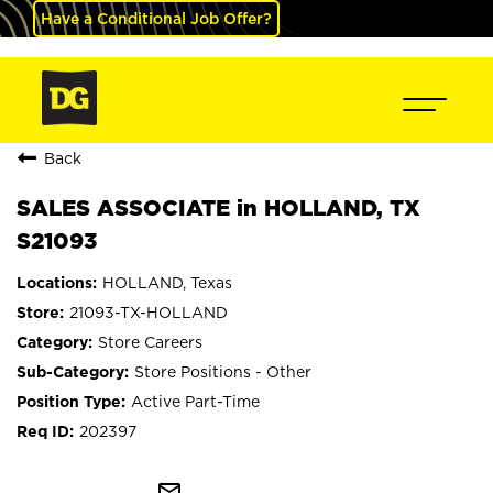
Have a Conditional Job Offer?
Back
SALES ASSOCIATE in HOLLAND, TX
S21093
HOLLAND, Texas
21093-TX-HOLLAND
Store Careers
Store Positions - Other
Active Part-Time
202397
mail_outline