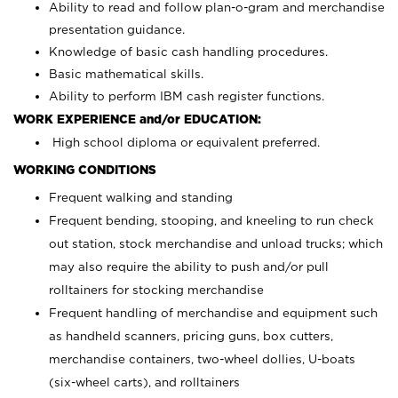
Ability to read and follow plan-o-gram and merchandise
presentation guidance.
Knowledge of basic cash handling procedures.
Basic mathematical skills.
Ability to perform IBM cash register functions.
WORK EXPERIENCE and/or EDUCATION:
High school diploma or equivalent preferred.
WORKING CONDITIONS
Frequent walking and standing
Frequent bending, stooping, and kneeling to run check
out station, stock merchandise and unload trucks; which
may also require the ability to push and/or pull
rolltainers for stocking merchandise
Frequent handling of merchandise and equipment such
as handheld scanners, pricing guns, box cutters,
merchandise containers, two-wheel dollies, U-boats
(six-wheel carts), and rolltainers