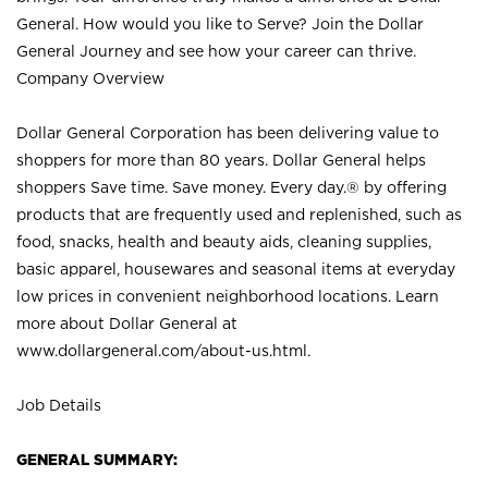
General. How would you like to Serve? Join the Dollar
General Journey and see how your career can thrive.
Company Overview
Dollar General Corporation has been delivering value to
shoppers for more than 80 years. Dollar General helps
shoppers Save time. Save money. Every day.® by offering
products that are frequently used and replenished, such as
food, snacks, health and beauty aids, cleaning supplies,
basic apparel, housewares and seasonal items at everyday
low prices in convenient neighborhood locations. Learn
more about Dollar General at
www.dollargeneral.com/about-us.html
.
Job Details
GENERAL SUMMARY: