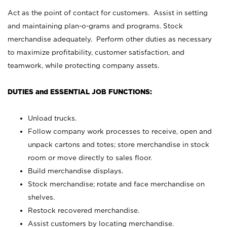
Act as the point of contact for customers. Assist in setting
and maintaining plan-o-grams and programs. Stock
merchandise adequately. Perform other duties as necessary
to maximize profitability, customer satisfaction, and
teamwork, while protecting company assets.
DUTIES and ESSENTIAL JOB FUNCTIONS:
Unload trucks.
Follow company work processes to receive, open and
unpack cartons and totes; store merchandise in stock
room or move directly to sales floor.
Build merchandise displays.
Stock merchandise; rotate and face merchandise on
shelves.
Restock recovered merchandise.
Assist customers by locating merchandise.