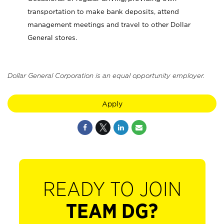
transportation to make bank deposits, attend
management meetings and travel to other Dollar
General stores.
Dollar General Corporation is an equal opportunity employer.
Apply
READY TO JOIN
TEAM DG?