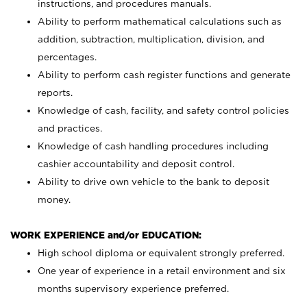
instructions, and procedures manuals.
Ability to perform mathematical calculations such as
addition, subtraction, multiplication, division, and
percentages.
Ability to perform cash register functions and generate
reports.
Knowledge of cash, facility, and safety control policies
and practices.
Knowledge of cash handling procedures including
cashier accountability and deposit control.
Ability to drive own vehicle to the bank to deposit
money.
WORK EXPERIENCE and/or EDUCATION:
High school diploma or equivalent strongly preferred.
One year of experience in a retail environment and six
months supervisory experience preferred.