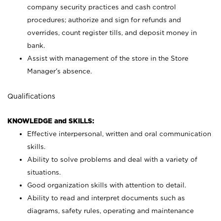
company security practices and cash control
procedures; authorize and sign for refunds and
overrides, count register tills, and deposit money in
bank.
Assist with management of the store in the Store
Manager’s absence.
Qualifications
KNOWLEDGE and SKILLS:
Effective interpersonal, written and oral communication
skills.
Ability to solve problems and deal with a variety of
situations.
Good organization skills with attention to detail.
Ability to read and interpret documents such as
diagrams, safety rules, operating and maintenance