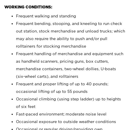
WORKING CONDITIONS:
Frequent walking and standing
Frequent bending, stooping, and kneeling to run check
out station, stock merchandise and unload trucks; which
may also require the ability to push and/or pull
rolltainers for stocking merchandise
Frequent handling of merchandise and equipment such
as handheld scanners, pricing guns, box cutters,
merchandise containers, two-wheel dollies, U-boats
(six-wheel carts), and rolltainers
Frequent and proper lifting of up to 40 pounds;
occasional lifting of up to 55 pounds
Occasional climbing (using step ladder) up to heights
of six feet
Fast-paced environment; moderate noise level
Occasional exposure to outside weather conditions
Occasional or regular driving/providing own