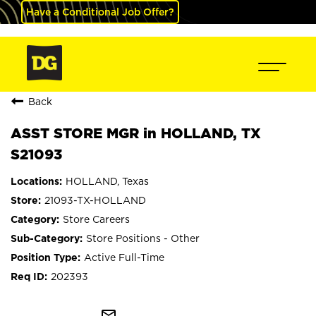
Have a Conditional Job Offer?
Back
ASST STORE MGR in HOLLAND, TX
S21093
HOLLAND, Texas
21093-TX-HOLLAND
Store Careers
Store Positions - Other
Active Full-Time
202393
mail_outline