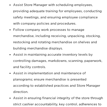
Assist Store Manager with scheduling employees,
providing adequate training for employees, conducting
safety meetings, and ensuring employee compliance
with company policies and procedures.
Follow company work processes to manage
merchandise, including receiving, unpacking, stocking,
restocking and rotating merchandise on shelves and
building merchandise displays.
Assist in maintaining accurate inventory levels by
controlling damages, markdowns, scanning, paperwork,
and facility controls.
Assist in implementation and maintenance of
planograms; ensure merchandise is presented
according to established practices and Store Manager
direction.
Assist in ensuring financial integrity of the store through
strict cashier accountability, key control, adherences to