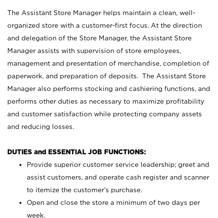
The Assistant Store Manager helps maintain a clean, well-
organized store with a customer-first focus. At the direction
and delegation of the Store Manager, the Assistant Store
Manager assists with supervision of store employees,
management and presentation of merchandise, completion of
paperwork, and preparation of deposits. The Assistant Store
Manager also performs stocking and cashiering functions, and
performs other duties as necessary to maximize profitability
and customer satisfaction while protecting company assets
and reducing losses.
DUTIES and ESSENTIAL JOB FUNCTIONS:
Provide superior customer service leadership; greet and
assist customers, and operate cash register and scanner
to itemize the customer’s purchase.
Open and close the store a minimum of two days per
week.