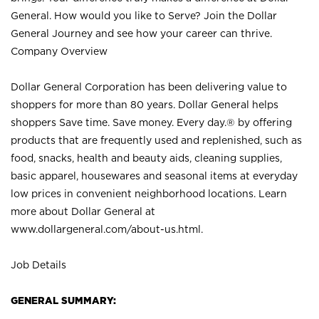
General. How would you like to Serve? Join the Dollar
General Journey and see how your career can thrive.
Company Overview
Dollar General Corporation has been delivering value to
shoppers for more than 80 years. Dollar General helps
shoppers Save time. Save money. Every day.® by offering
products that are frequently used and replenished, such as
food, snacks, health and beauty aids, cleaning supplies,
basic apparel, housewares and seasonal items at everyday
low prices in convenient neighborhood locations. Learn
more about Dollar General at
www.dollargeneral.com/about-us.html
.
Job Details
GENERAL SUMMARY: