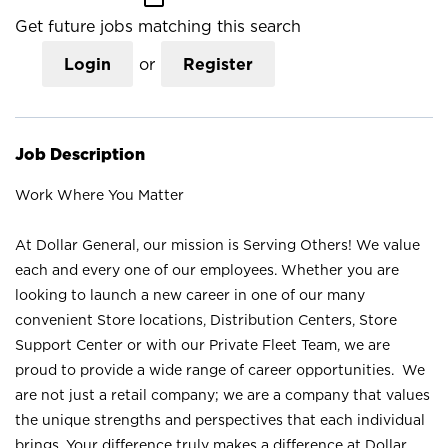
Get future jobs matching this search
Login
or
Register
Job Description
Work Where You Matter
At Dollar General, our mission is Serving Others! We value
each and every one of our employees. Whether you are
looking to launch a new career in one of our many
convenient Store locations, Distribution Centers, Store
Support Center or with our Private Fleet Team, we are
proud to provide a wide range of career opportunities. We
are not just a retail company; we are a company that values
the unique strengths and perspectives that each individual
brings. Your difference truly makes a difference at Dollar