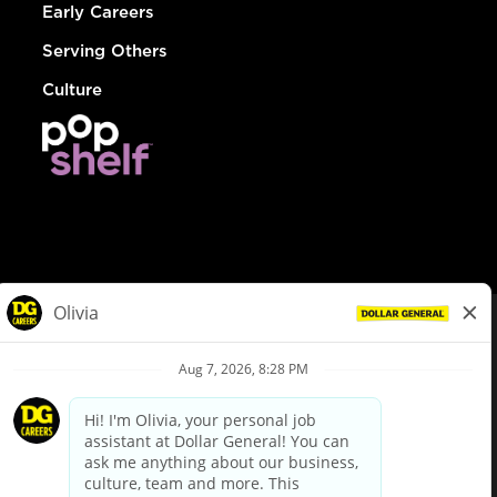
Early Careers
Serving Others
Culture
© Dollar General 2026
To view the LA County Fair Chance Ordinance, click
here
dollargeneral.com
|
Privacy Policy
|
Terms & Conditions
|
Your Privacy Choices
California Employee and Third Party Privacy Policy
|
California
Applicant Privacy Notice