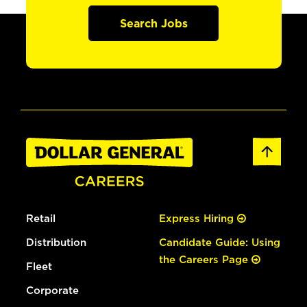
Search Jobs
Retail
Express Hiring
Distribution
Candidate Guide: Using
the Careers Page
Fleet
Corporate