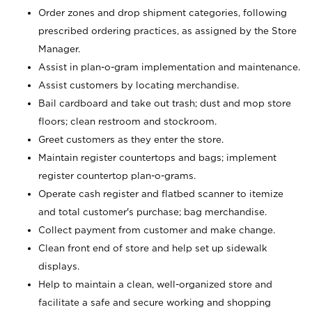
Order zones and drop shipment categories, following
prescribed ordering practices, as assigned by the Store
Manager.
Assist in plan-o-gram implementation and maintenance.
Assist customers by locating merchandise.
Bail cardboard and take out trash; dust and mop store
floors; clean restroom and stockroom.
Greet customers as they enter the store.
Maintain register countertops and bags; implement
register countertop plan-o-grams.
Operate cash register and flatbed scanner to itemize
and total customer's purchase; bag merchandise.
Collect payment from customer and make change.
Clean front end of store and help set up sidewalk
displays.
Help to maintain a clean, well-organized store and
facilitate a safe and secure working and shopping