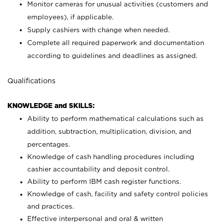
Monitor cameras for unusual activities (customers and
employees), if applicable.
Supply cashiers with change when needed.
Complete all required paperwork and documentation
according to guidelines and deadlines as assigned.
Qualifications
KNOWLEDGE and SKILLS:
Ability to perform mathematical calculations such as
addition, subtraction, multiplication, division, and
percentages.
Knowledge of cash handling procedures including
cashier accountability and deposit control.
Ability to perform IBM cash register functions.
Knowledge of cash, facility and safety control policies
and practices.
Effective interpersonal and oral & written