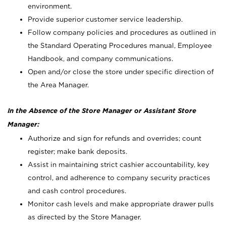
environment.
Provide superior customer service leadership.
Follow company policies and procedures as outlined in
the Standard Operating Procedures manual, Employee
Handbook, and company communications.
Open and/or close the store under specific direction of
the Area Manager.
In the Absence of the Store Manager or Assistant Store
Manager:
Authorize and sign for refunds and overrides; count
register; make bank deposits.
Assist in maintaining strict cashier accountability, key
control, and adherence to company security practices
and cash control procedures.
Monitor cash levels and make appropriate drawer pulls
as directed by the Store Manager.