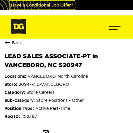
Have a Conditional Job Offer?
Back
LEAD SALES ASSOCIATE-PT in
VANCEBORO, NC S20947
VANCEBORO, North Carolina
20947-NC-VANCEBORO
Store Careers
Store Positions - Other
Active Part-Time
202387
mail_outline