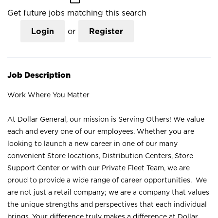
Get future jobs matching this search
Login
or
Register
Job Description
Work Where You Matter
At Dollar General, our mission is Serving Others! We value
each and every one of our employees. Whether you are
looking to launch a new career in one of our many
convenient Store locations, Distribution Centers, Store
Support Center or with our Private Fleet Team, we are
proud to provide a wide range of career opportunities. We
are not just a retail company; we are a company that values
the unique strengths and perspectives that each individual
brings. Your difference truly makes a difference at Dollar