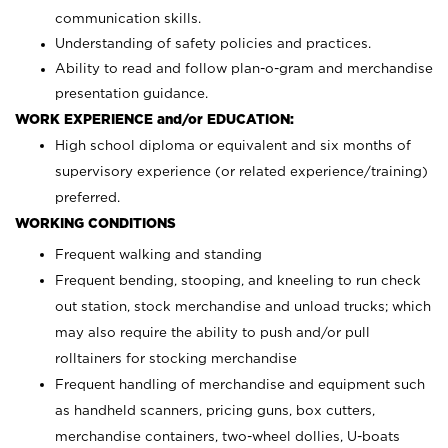
communication skills.
Understanding of safety policies and practices.
Ability to read and follow plan-o-gram and merchandise
presentation guidance.
WORK EXPERIENCE and/or EDUCATION:
High school diploma or equivalent and six months of
supervisory experience (or related experience/training)
preferred.
WORKING CONDITIONS
Frequent walking and standing
Frequent bending, stooping, and kneeling to run check
out station, stock merchandise and unload trucks; which
may also require the ability to push and/or pull
rolltainers for stocking merchandise
Frequent handling of merchandise and equipment such
as handheld scanners, pricing guns, box cutters,
merchandise containers, two-wheel dollies, U-boats