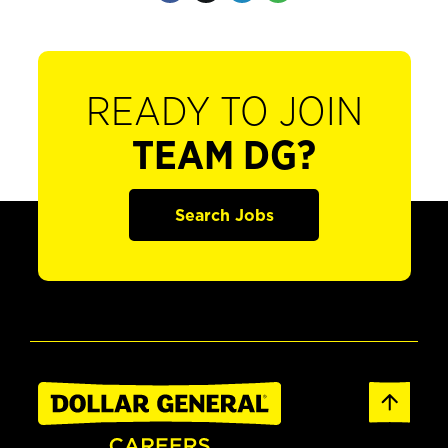
READY TO JOIN
TEAM DG?
Search Jobs