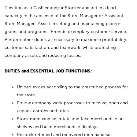
Function as a Cashier and/or Stocker and act in a lead
capacity in the absence of the Store Manager or Assistant
Store Manager. Assist in setting and maintaining plan-o-
grams and programs. Provide exemplary customer service.
Perform other duties as necessary to maximize profitability,
customer satisfaction, and teamwork, while protecting
company assets and reducing losses.
DUTIES and ESSENTIAL JOB FUNCTIONS:
Unload trucks according to the prescribed process for
the store.
Follow company work processes to receive, open and
unpack cartons and totes.
Stock merchandise; rotate and face merchandise on
shelves and build merchandise displays.
Restock returned and recovered merchandise.