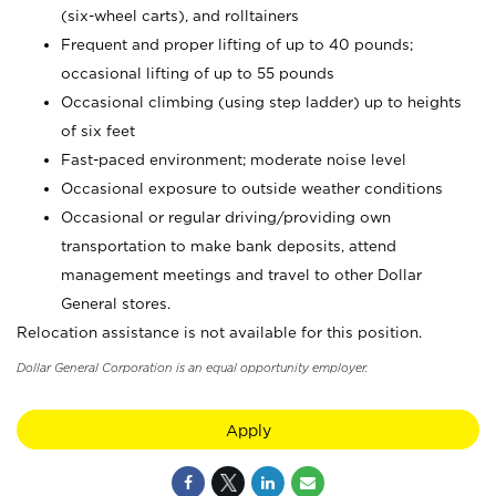
(six-wheel carts), and rolltainers
Frequent and proper lifting of up to 40 pounds;
occasional lifting of up to 55 pounds
Occasional climbing (using step ladder) up to heights
of six feet
Fast-paced environment; moderate noise level
Occasional exposure to outside weather conditions
Occasional or regular driving/providing own
transportation to make bank deposits, attend
management meetings and travel to other Dollar
General stores.
Relocation assistance is not available for this position.
Dollar General Corporation is an equal opportunity employer.
Apply