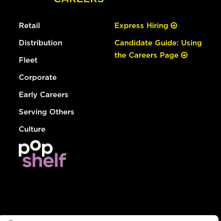
Retail
Express Hiring
Distribution
Candidate Guide: Using
the Careers Page
Fleet
Corporate
Early Careers
Serving Others
Culture