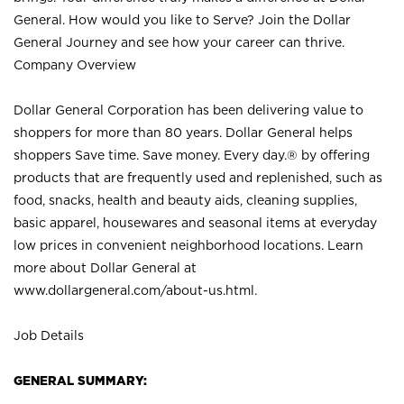
General. How would you like to Serve? Join the Dollar
General Journey and see how your career can thrive.
Company Overview
Dollar General Corporation has been delivering value to
shoppers for more than 80 years. Dollar General helps
shoppers Save time. Save money. Every day.® by offering
products that are frequently used and replenished, such as
food, snacks, health and beauty aids, cleaning supplies,
basic apparel, housewares and seasonal items at everyday
low prices in convenient neighborhood locations. Learn
more about Dollar General at
www.dollargeneral.com/about-us.html
.
Job Details
GENERAL SUMMARY: