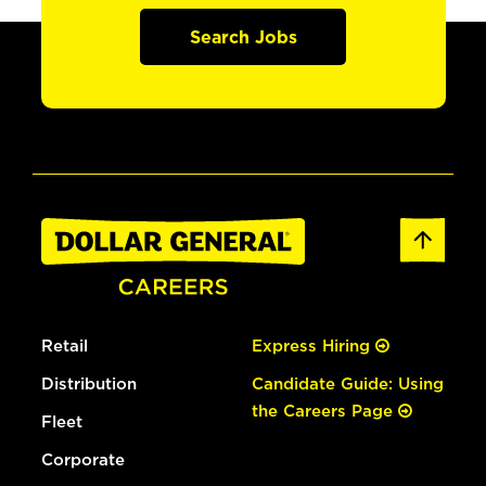
Search Jobs
Retail
Express Hiring
Distribution
Candidate Guide: Using
the Careers Page
Fleet
Corporate