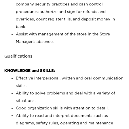
company security practices and cash control
procedures; authorize and sign for refunds and
overrides, count register tills, and deposit money in
bank.
Assist with management of the store in the Store
Manager’s absence.
Qualifications
KNOWLEDGE and SKILLS:
Effective interpersonal, written and oral communication
skills.
Ability to solve problems and deal with a variety of
situations.
Good organization skills with attention to detail.
Ability to read and interpret documents such as
diagrams, safety rules, operating and maintenance