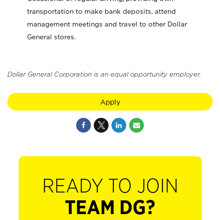
transportation to make bank deposits, attend
management meetings and travel to other Dollar
General stores.
Dollar General Corporation is an equal opportunity employer.
Apply
READY TO JOIN
TEAM DG?