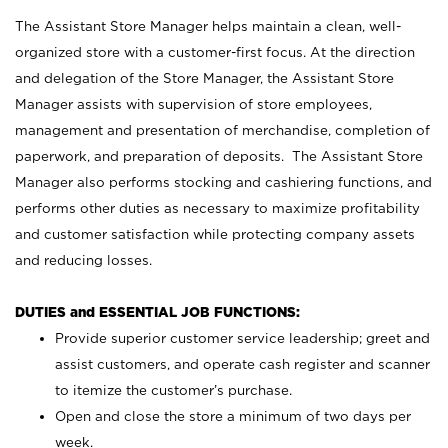
The Assistant Store Manager helps maintain a clean, well-
organized store with a customer-first focus. At the direction
and delegation of the Store Manager, the Assistant Store
Manager assists with supervision of store employees,
management and presentation of merchandise, completion of
paperwork, and preparation of deposits. The Assistant Store
Manager also performs stocking and cashiering functions, and
performs other duties as necessary to maximize profitability
and customer satisfaction while protecting company assets
and reducing losses.
DUTIES and ESSENTIAL JOB FUNCTIONS:
Provide superior customer service leadership; greet and
assist customers, and operate cash register and scanner
to itemize the customer’s purchase.
Open and close the store a minimum of two days per
week.