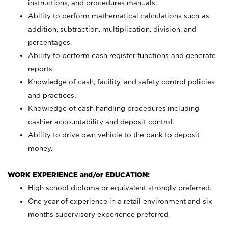
instructions, and procedures manuals.
Ability to perform mathematical calculations such as
addition, subtraction, multiplication, division, and
percentages.
Ability to perform cash register functions and generate
reports.
Knowledge of cash, facility, and safety control policies
and practices.
Knowledge of cash handling procedures including
cashier accountability and deposit control.
Ability to drive own vehicle to the bank to deposit
money.
WORK EXPERIENCE and/or EDUCATION:
High school diploma or equivalent strongly preferred.
One year of experience in a retail environment and six
months supervisory experience preferred.