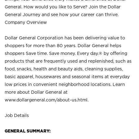
General. How would you like to Serve? Join the Dollar
General Journey and see how your career can thrive.
Company Overview
Dollar General Corporation has been delivering value to
shoppers for more than 80 years. Dollar General helps
shoppers Save time. Save money. Every day.® by offering
products that are frequently used and replenished, such as
food, snacks, health and beauty aids, cleaning supplies,
basic apparel, housewares and seasonal items at everyday
low prices in convenient neighborhood locations. Learn
more about Dollar General at
www.dollargeneral.com/about-us.html
.
Job Details
GENERAL SUMMARY: