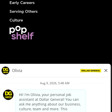
Early Careers
Serving Others
Culture
© Dollar General 2026
To view the LA County Fair Chance Ordinance, click
here
dollargeneral.com
|
Privacy Policy
|
Terms & Conditions
|
Your Privacy Choices
California Employee and Third Party Privacy Policy
|
California
Applicant Privacy Notice