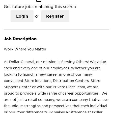
Get future jobs matching this search
Login
or
Register
Job Description
Work Where You Matter
At Dollar General, our mission is Serving Others! We value
each and every one of our employees. Whether you are
looking to launch a new career in one of our many
convenient Store locations, Distribution Centers, Store
Support Center or with our Private Fleet Team, we are
proud to provide a wide range of career opportunities. We
are not just a retail company; we are a company that values
the unique strengths and perspectives that each individual
brings. Your difference truly makes a difference at Dollar