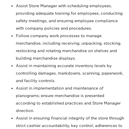
Assist Store Manager with scheduling employees,
providing adequate training for employees, conducting
safety meetings, and ensuring employee compliance
with company policies and procedures.
Follow company work processes to manage
merchandise, including receiving, unpacking, stocking,
restocking and rotating merchandise on shelves and
building merchandise displays.
Assist in maintaining accurate inventory levels by
controlling damages, markdowns, scanning, paperwork,
and facility controls.
Assist in implementation and maintenance of
planograms; ensure merchandise is presented
according to established practices and Store Manager
direction.
Assist in ensuring financial integrity of the store through
strict cashier accountability, key control, adherences to