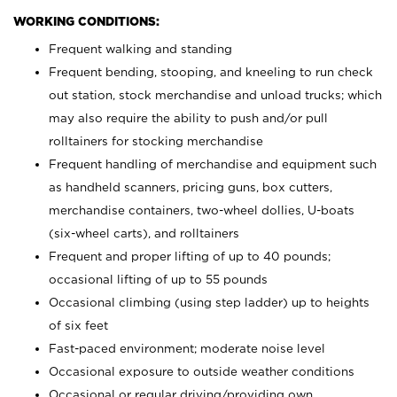
WORKING CONDITIONS:
Frequent walking and standing
Frequent bending, stooping, and kneeling to run check
out station, stock merchandise and unload trucks; which
may also require the ability to push and/or pull
rolltainers for stocking merchandise
Frequent handling of merchandise and equipment such
as handheld scanners, pricing guns, box cutters,
merchandise containers, two-wheel dollies, U-boats
(six-wheel carts), and rolltainers
Frequent and proper lifting of up to 40 pounds;
occasional lifting of up to 55 pounds
Occasional climbing (using step ladder) up to heights
of six feet
Fast-paced environment; moderate noise level
Occasional exposure to outside weather conditions
Occasional or regular driving/providing own