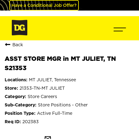
Have a Conditional Job Offer?
Back
ASST STORE MGR in MT JULIET, TN
S21353
MT JULIET, Tennessee
21353-TN-MT JULIET
Store Careers
Store Positions - Other
Active Full-Time
202383
mail_outline