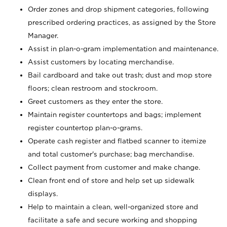
Order zones and drop shipment categories, following
prescribed ordering practices, as assigned by the Store
Manager.
Assist in plan-o-gram implementation and maintenance.
Assist customers by locating merchandise.
Bail cardboard and take out trash; dust and mop store
floors; clean restroom and stockroom.
Greet customers as they enter the store.
Maintain register countertops and bags; implement
register countertop plan-o-grams.
Operate cash register and flatbed scanner to itemize
and total customer's purchase; bag merchandise.
Collect payment from customer and make change.
Clean front end of store and help set up sidewalk
displays.
Help to maintain a clean, well-organized store and
facilitate a safe and secure working and shopping