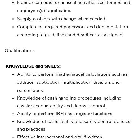
Monitor cameras for unusual activities (customers and
employees), if applicable.
Supply cashiers with change when needed.
Complete all required paperwork and documentation
according to guidelines and deadlines as assigned.
Qualifications
KNOWLEDGE and SKILLS:
Ability to perform mathematical calculations such as
addition, subtraction, multiplication, division, and
percentages.
Knowledge of cash handling procedures including
cashier accountability and deposit control.
Ability to perform IBM cash register functions.
Knowledge of cash, facility and safety control policies
and practices.
Effective interpersonal and oral & written