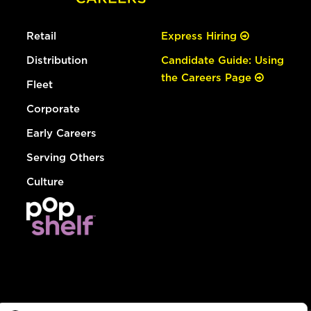
Retail
Express Hiring
Distribution
Candidate Guide: Using
the Careers Page
Fleet
Corporate
Early Careers
Serving Others
Culture