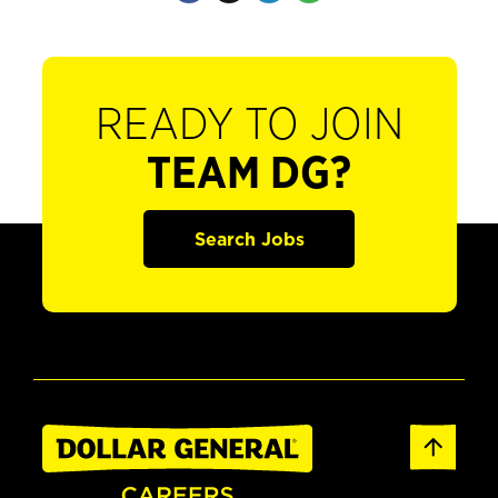
READY TO JOIN
TEAM DG?
Search Jobs