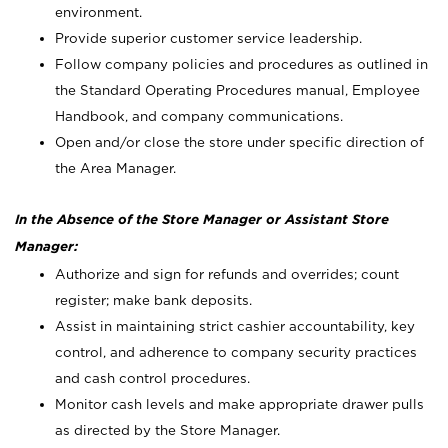
environment.
Provide superior customer service leadership.
Follow company policies and procedures as outlined in
the Standard Operating Procedures manual, Employee
Handbook, and company communications.
Open and/or close the store under specific direction of
the Area Manager.
In the Absence of the Store Manager or Assistant Store
Manager:
Authorize and sign for refunds and overrides; count
register; make bank deposits.
Assist in maintaining strict cashier accountability, key
control, and adherence to company security practices
and cash control procedures.
Monitor cash levels and make appropriate drawer pulls
as directed by the Store Manager.