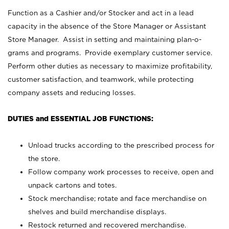
Function as a Cashier and/or Stocker and act in a lead
capacity in the absence of the Store Manager or Assistant
Store Manager. Assist in setting and maintaining plan-o-
grams and programs. Provide exemplary customer service.
Perform other duties as necessary to maximize profitability,
customer satisfaction, and teamwork, while protecting
company assets and reducing losses.
DUTIES and ESSENTIAL JOB FUNCTIONS:
Unload trucks according to the prescribed process for
the store.
Follow company work processes to receive, open and
unpack cartons and totes.
Stock merchandise; rotate and face merchandise on
shelves and build merchandise displays.
Restock returned and recovered merchandise.