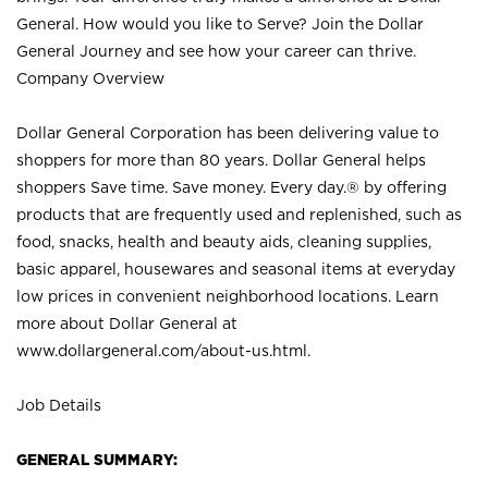
General. How would you like to Serve? Join the Dollar
General Journey and see how your career can thrive.
Company Overview
Dollar General Corporation has been delivering value to
shoppers for more than 80 years. Dollar General helps
shoppers Save time. Save money. Every day.® by offering
products that are frequently used and replenished, such as
food, snacks, health and beauty aids, cleaning supplies,
basic apparel, housewares and seasonal items at everyday
low prices in convenient neighborhood locations. Learn
more about Dollar General at
www.dollargeneral.com/about-us.html
.
Job Details
GENERAL SUMMARY: