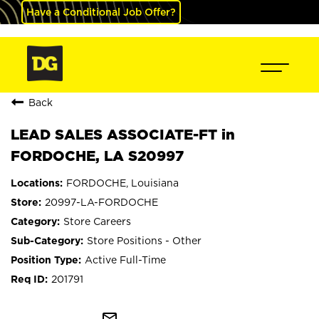
Have a Conditional Job Offer?
Back
LEAD SALES ASSOCIATE-FT in
FORDOCHE, LA S20997
FORDOCHE, Louisiana
20997-LA-FORDOCHE
Store Careers
Store Positions - Other
Active Full-Time
201791
mail_outline