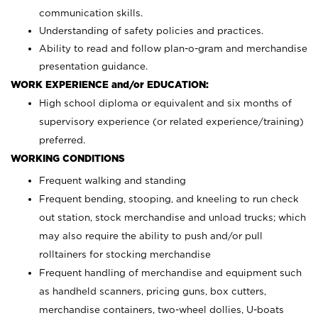
communication skills.
Understanding of safety policies and practices.
Ability to read and follow plan-o-gram and merchandise
presentation guidance.
WORK EXPERIENCE and/or EDUCATION:
High school diploma or equivalent and six months of
supervisory experience (or related experience/training)
preferred.
WORKING CONDITIONS
Frequent walking and standing
Frequent bending, stooping, and kneeling to run check
out station, stock merchandise and unload trucks; which
may also require the ability to push and/or pull
rolltainers for stocking merchandise
Frequent handling of merchandise and equipment such
as handheld scanners, pricing guns, box cutters,
merchandise containers, two-wheel dollies, U-boats