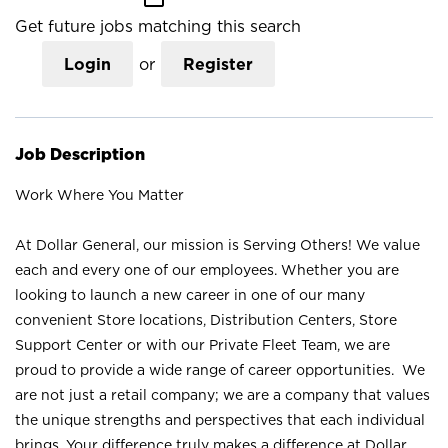
Get future jobs matching this search
Login
or
Register
Job Description
Work Where You Matter
At Dollar General, our mission is Serving Others! We value
each and every one of our employees. Whether you are
looking to launch a new career in one of our many
convenient Store locations, Distribution Centers, Store
Support Center or with our Private Fleet Team, we are
proud to provide a wide range of career opportunities. We
are not just a retail company; we are a company that values
the unique strengths and perspectives that each individual
brings. Your difference truly makes a difference at Dollar