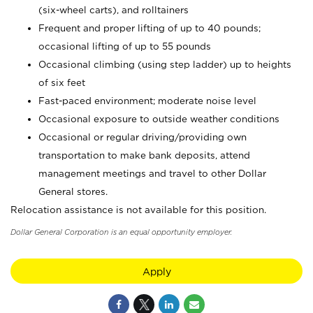
(six-wheel carts), and rolltainers
Frequent and proper lifting of up to 40 pounds;
occasional lifting of up to 55 pounds
Occasional climbing (using step ladder) up to heights
of six feet
Fast-paced environment; moderate noise level
Occasional exposure to outside weather conditions
Occasional or regular driving/providing own
transportation to make bank deposits, attend
management meetings and travel to other Dollar
General stores.
Relocation assistance is not available for this position.
Dollar General Corporation is an equal opportunity employer.
Apply