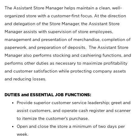
The Assistant Store Manager helps maintain a clean, well-
organized store with a customer-first focus. At the direction
and delegation of the Store Manager, the Assistant Store
Manager assists with supervision of store employees,
management and presentation of merchandise, completion of
paperwork, and preparation of deposits. The Assistant Store
Manager also performs stocking and cashiering functions, and
performs other duties as necessary to maximize profitability
and customer satisfaction while protecting company assets
and reducing losses.
DUTIES and ESSENTIAL JOB FUNCTIONS:
Provide superior customer service leadership; greet and
assist customers, and operate cash register and scanner
to itemize the customer’s purchase.
Open and close the store a minimum of two days per
week.