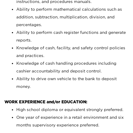
instructions, and procedures manuals.
Ability to perform mathematical calculations such as
addition, subtraction, multiplication, division, and
percentages.
Ability to perform cash register functions and generate
reports.
Knowledge of cash, facility, and safety control policies
and practices.
Knowledge of cash handling procedures including
cashier accountability and deposit control.
Ability to drive own vehicle to the bank to deposit
money.
WORK EXPERIENCE and/or EDUCATION:
High school diploma or equivalent strongly preferred.
One year of experience in a retail environment and six
months supervisory experience preferred.