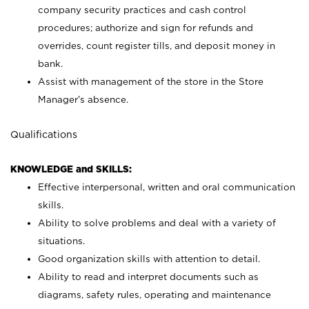
company security practices and cash control
procedures; authorize and sign for refunds and
overrides, count register tills, and deposit money in
bank.
Assist with management of the store in the Store
Manager’s absence.
Qualifications
KNOWLEDGE and SKILLS:
Effective interpersonal, written and oral communication
skills.
Ability to solve problems and deal with a variety of
situations.
Good organization skills with attention to detail.
Ability to read and interpret documents such as
diagrams, safety rules, operating and maintenance