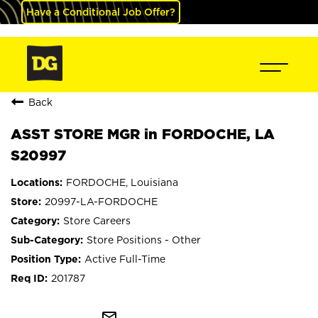
Have a Conditional Job Offer?
Back
ASST STORE MGR in FORDOCHE, LA
S20997
FORDOCHE, Louisiana
20997-LA-FORDOCHE
Store Careers
Store Positions - Other
Active Full-Time
201787
mail_outline