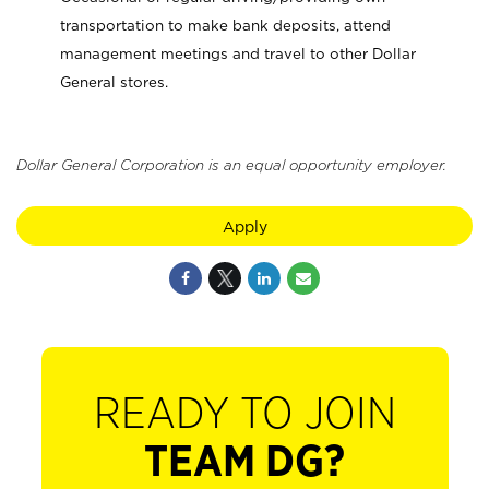
transportation to make bank deposits, attend
management meetings and travel to other Dollar
General stores.
Dollar General Corporation is an equal opportunity employer.
Apply
READY TO JOIN
TEAM DG?