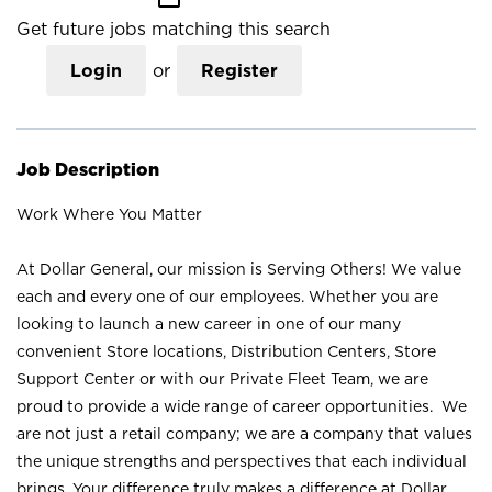
Get future jobs matching this search
Login
or
Register
Job Description
Work Where You Matter
At Dollar General, our mission is Serving Others! We value
each and every one of our employees. Whether you are
looking to launch a new career in one of our many
convenient Store locations, Distribution Centers, Store
Support Center or with our Private Fleet Team, we are
proud to provide a wide range of career opportunities. We
are not just a retail company; we are a company that values
the unique strengths and perspectives that each individual
brings. Your difference truly makes a difference at Dollar