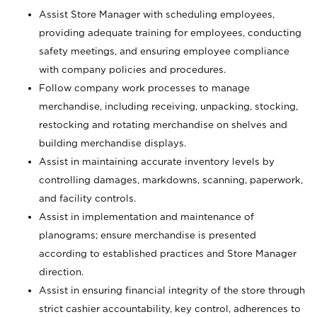
Assist Store Manager with scheduling employees,
providing adequate training for employees, conducting
safety meetings, and ensuring employee compliance
with company policies and procedures.
Follow company work processes to manage
merchandise, including receiving, unpacking, stocking,
restocking and rotating merchandise on shelves and
building merchandise displays.
Assist in maintaining accurate inventory levels by
controlling damages, markdowns, scanning, paperwork,
and facility controls.
Assist in implementation and maintenance of
planograms; ensure merchandise is presented
according to established practices and Store Manager
direction.
Assist in ensuring financial integrity of the store through
strict cashier accountability, key control, adherences to