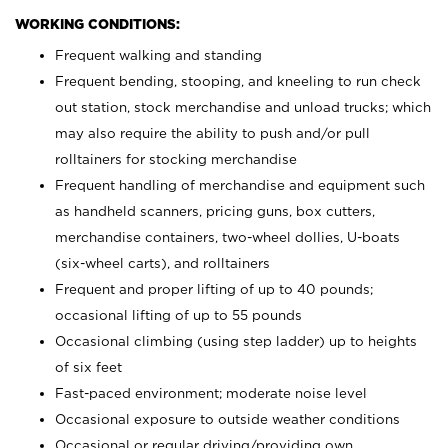
WORKING CONDITIONS:
Frequent walking and standing
Frequent bending, stooping, and kneeling to run check
out station, stock merchandise and unload trucks; which
may also require the ability to push and/or pull
rolltainers for stocking merchandise
Frequent handling of merchandise and equipment such
as handheld scanners, pricing guns, box cutters,
merchandise containers, two-wheel dollies, U-boats
(six-wheel carts), and rolltainers
Frequent and proper lifting of up to 40 pounds;
occasional lifting of up to 55 pounds
Occasional climbing (using step ladder) up to heights
of six feet
Fast-paced environment; moderate noise level
Occasional exposure to outside weather conditions
Occasional or regular driving/providing own