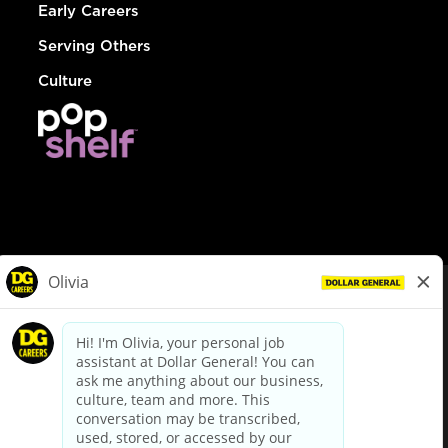
Early Careers
Serving Others
Culture
© Dollar General 2026
To view the LA County Fair Chance Ordinance, click
here
dollargeneral.com
|
Privacy Policy
|
Terms & Conditions
|
Your Privacy Choices
California Employee and Third Party Privacy Policy
|
California
Applicant Privacy Notice