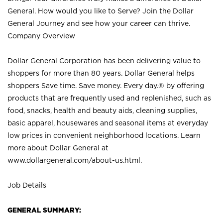
General. How would you like to Serve? Join the Dollar
General Journey and see how your career can thrive.
Company Overview
Dollar General Corporation has been delivering value to
shoppers for more than 80 years. Dollar General helps
shoppers Save time. Save money. Every day.® by offering
products that are frequently used and replenished, such as
food, snacks, health and beauty aids, cleaning supplies,
basic apparel, housewares and seasonal items at everyday
low prices in convenient neighborhood locations. Learn
more about Dollar General at
www.dollargeneral.com/about-us.html
.
Job Details
GENERAL SUMMARY: