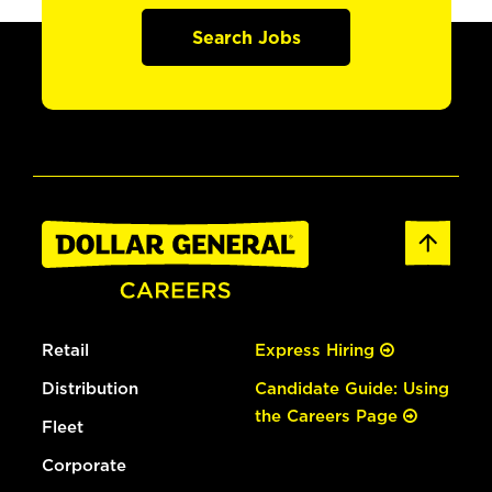
Search Jobs
Retail
Express Hiring
Distribution
Candidate Guide: Using
the Careers Page
Fleet
Corporate