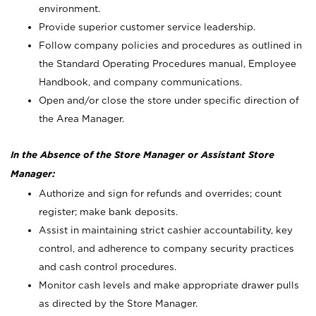
environment.
Provide superior customer service leadership.
Follow company policies and procedures as outlined in
the Standard Operating Procedures manual, Employee
Handbook, and company communications.
Open and/or close the store under specific direction of
the Area Manager.
In the Absence of the Store Manager or Assistant Store
Manager:
Authorize and sign for refunds and overrides; count
register; make bank deposits.
Assist in maintaining strict cashier accountability, key
control, and adherence to company security practices
and cash control procedures.
Monitor cash levels and make appropriate drawer pulls
as directed by the Store Manager.