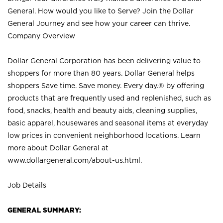
General. How would you like to Serve? Join the Dollar
General Journey and see how your career can thrive.
Company Overview
Dollar General Corporation has been delivering value to
shoppers for more than 80 years. Dollar General helps
shoppers Save time. Save money. Every day.® by offering
products that are frequently used and replenished, such as
food, snacks, health and beauty aids, cleaning supplies,
basic apparel, housewares and seasonal items at everyday
low prices in convenient neighborhood locations. Learn
more about Dollar General at
www.dollargeneral.com/about-us.html
.
Job Details
GENERAL SUMMARY: