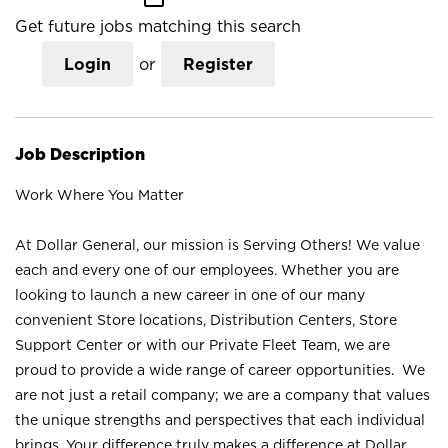
Get future jobs matching this search
Login
or
Register
Job Description
Work Where You Matter
At Dollar General, our mission is Serving Others! We value
each and every one of our employees. Whether you are
looking to launch a new career in one of our many
convenient Store locations, Distribution Centers, Store
Support Center or with our Private Fleet Team, we are
proud to provide a wide range of career opportunities. We
are not just a retail company; we are a company that values
the unique strengths and perspectives that each individual
brings. Your difference truly makes a difference at Dollar