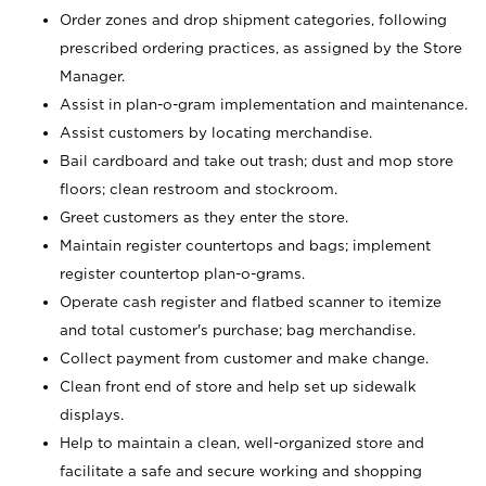
Order zones and drop shipment categories, following
prescribed ordering practices, as assigned by the Store
Manager.
Assist in plan-o-gram implementation and maintenance.
Assist customers by locating merchandise.
Bail cardboard and take out trash; dust and mop store
floors; clean restroom and stockroom.
Greet customers as they enter the store.
Maintain register countertops and bags; implement
register countertop plan-o-grams.
Operate cash register and flatbed scanner to itemize
and total customer's purchase; bag merchandise.
Collect payment from customer and make change.
Clean front end of store and help set up sidewalk
displays.
Help to maintain a clean, well-organized store and
facilitate a safe and secure working and shopping