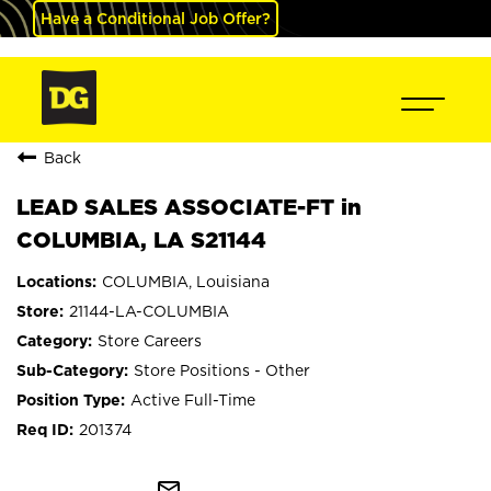
Have a Conditional Job Offer?
Back
LEAD SALES ASSOCIATE-FT in
COLUMBIA, LA S21144
COLUMBIA, Louisiana
21144-LA-COLUMBIA
Store Careers
Store Positions - Other
Active Full-Time
201374
mail_outline