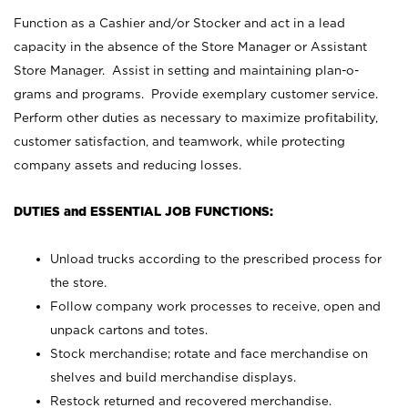
Function as a Cashier and/or Stocker and act in a lead
capacity in the absence of the Store Manager or Assistant
Store Manager. Assist in setting and maintaining plan-o-
grams and programs. Provide exemplary customer service.
Perform other duties as necessary to maximize profitability,
customer satisfaction, and teamwork, while protecting
company assets and reducing losses.
DUTIES and ESSENTIAL JOB FUNCTIONS:
Unload trucks according to the prescribed process for
the store.
Follow company work processes to receive, open and
unpack cartons and totes.
Stock merchandise; rotate and face merchandise on
shelves and build merchandise displays.
Restock returned and recovered merchandise.