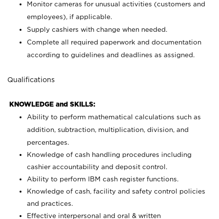
Monitor cameras for unusual activities (customers and
employees), if applicable.
Supply cashiers with change when needed.
Complete all required paperwork and documentation
according to guidelines and deadlines as assigned.
Qualifications
KNOWLEDGE and SKILLS:
Ability to perform mathematical calculations such as
addition, subtraction, multiplication, division, and
percentages.
Knowledge of cash handling procedures including
cashier accountability and deposit control.
Ability to perform IBM cash register functions.
Knowledge of cash, facility and safety control policies
and practices.
Effective interpersonal and oral & written