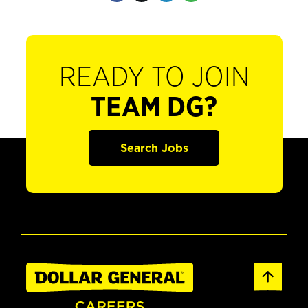
READY TO JOIN
TEAM DG?
Search Jobs