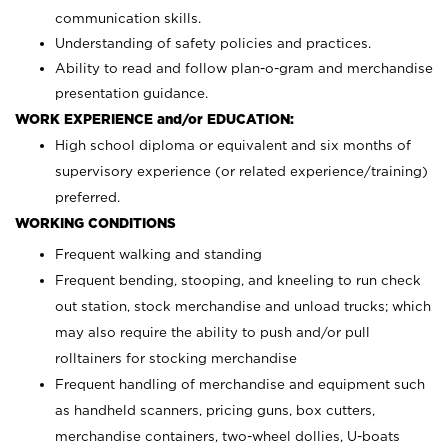
communication skills.
Understanding of safety policies and practices.
Ability to read and follow plan-o-gram and merchandise
presentation guidance.
WORK EXPERIENCE and/or EDUCATION:
High school diploma or equivalent and six months of
supervisory experience (or related experience/training)
preferred.
WORKING CONDITIONS
Frequent walking and standing
Frequent bending, stooping, and kneeling to run check
out station, stock merchandise and unload trucks; which
may also require the ability to push and/or pull
rolltainers for stocking merchandise
Frequent handling of merchandise and equipment such
as handheld scanners, pricing guns, box cutters,
merchandise containers, two-wheel dollies, U-boats