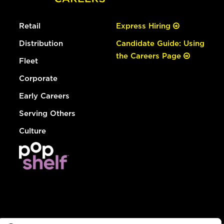
Retail
Express Hiring
Distribution
Candidate Guide: Using
the Careers Page
Fleet
Corporate
Early Careers
Serving Others
Culture