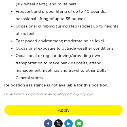
(six-wheel carts), and rolltainers
Frequent and proper lifting of up to 40 pounds;
occasional lifting of up to 55 pounds
Occasional climbing (using step ladder) up to heights
of six feet
Fast-paced environment; moderate noise level
Occasional exposure to outside weather conditions
Occasional or regular driving/providing own
transportation to make bank deposits, attend
management meetings and travel to other Dollar
General stores.
Relocation assistance is not available for this position.
Dollar General Corporation is an equal opportunity employer.
Apply