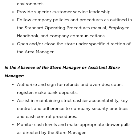
environment.
Provide superior customer service leadership.
Follow company policies and procedures as outlined in
the Standard Operating Procedures manual, Employee
Handbook, and company communications.
Open and/or close the store under specific direction of
the Area Manager.
In the Absence of the Store Manager or Assistant Store
Manager:
Authorize and sign for refunds and overrides; count
register; make bank deposits.
Assist in maintaining strict cashier accountability, key
control, and adherence to company security practices
and cash control procedures.
Monitor cash levels and make appropriate drawer pulls
as directed by the Store Manager.