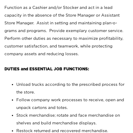
Function as a Cashier and/or Stocker and act in a lead
capacity in the absence of the Store Manager or Assistant
Store Manager. Assist in setting and maintaining plan-o-
grams and programs. Provide exemplary customer service.
Perform other duties as necessary to maximize profitability,
customer satisfaction, and teamwork, while protecting
company assets and reducing losses.
DUTIES and ESSENTIAL JOB FUNCTIONS:
Unload trucks according to the prescribed process for
the store.
Follow company work processes to receive, open and
unpack cartons and totes.
Stock merchandise; rotate and face merchandise on
shelves and build merchandise displays.
Restock returned and recovered merchandise.