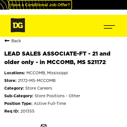
Have a Conditional Job Offer?
Back
LEAD SALES ASSOCIATE-FT - 21 and
older only - in MCCOMB, MS S21172
MCCOMB, Mississippi
21172-MS-MCCOMB
Store Careers
Store Positions - Other
Active Full-Time
201355
mail_outline