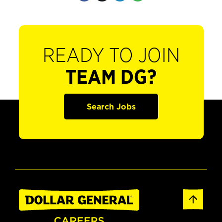
READY TO JOIN
TEAM DG?
Search Jobs