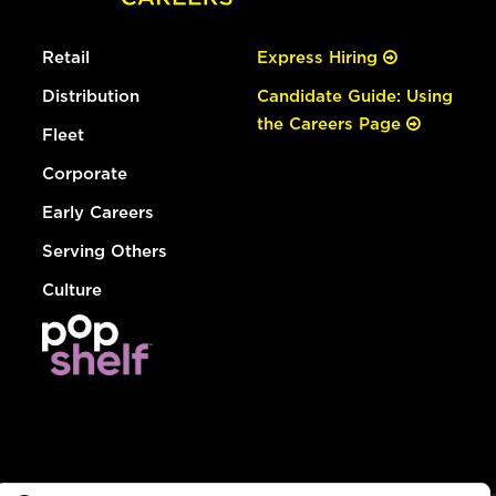
Retail
Express Hiring
Distribution
Candidate Guide: Using
the Careers Page
Fleet
Corporate
Early Careers
Serving Others
Culture