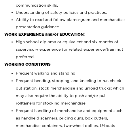
communication skills.
Understanding of safety policies and practices.
Ability to read and follow plan-o-gram and merchandise
presentation guidance.
WORK EXPERIENCE and/or EDUCATION:
High school diploma or equivalent and six months of
supervisory experience (or related experience/training)
preferred.
WORKING CONDITIONS
Frequent walking and standing
Frequent bending, stooping, and kneeling to run check
out station, stock merchandise and unload trucks; which
may also require the ability to push and/or pull
rolltainers for stocking merchandise
Frequent handling of merchandise and equipment such
as handheld scanners, pricing guns, box cutters,
merchandise containers, two-wheel dollies, U-boats