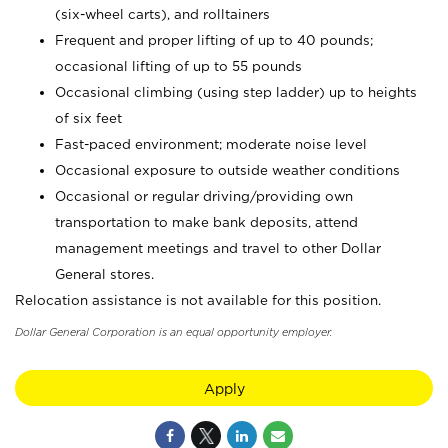
(six-wheel carts), and rolltainers
Frequent and proper lifting of up to 40 pounds;
occasional lifting of up to 55 pounds
Occasional climbing (using step ladder) up to heights
of six feet
Fast-paced environment; moderate noise level
Occasional exposure to outside weather conditions
Occasional or regular driving/providing own
transportation to make bank deposits, attend
management meetings and travel to other Dollar
General stores.
Relocation assistance is not available for this position.
Dollar General Corporation is an equal opportunity employer.
Apply