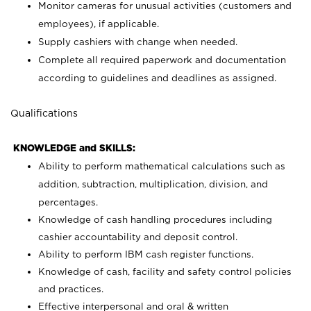
Monitor cameras for unusual activities (customers and
employees), if applicable.
Supply cashiers with change when needed.
Complete all required paperwork and documentation
according to guidelines and deadlines as assigned.
Qualifications
KNOWLEDGE and SKILLS:
Ability to perform mathematical calculations such as
addition, subtraction, multiplication, division, and
percentages.
Knowledge of cash handling procedures including
cashier accountability and deposit control.
Ability to perform IBM cash register functions.
Knowledge of cash, facility and safety control policies
and practices.
Effective interpersonal and oral & written