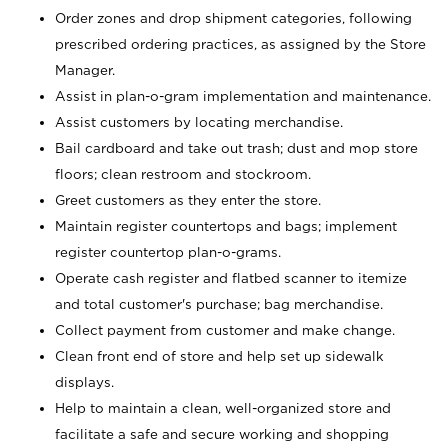
Order zones and drop shipment categories, following
prescribed ordering practices, as assigned by the Store
Manager.
Assist in plan-o-gram implementation and maintenance.
Assist customers by locating merchandise.
Bail cardboard and take out trash; dust and mop store
floors; clean restroom and stockroom.
Greet customers as they enter the store.
Maintain register countertops and bags; implement
register countertop plan-o-grams.
Operate cash register and flatbed scanner to itemize
and total customer's purchase; bag merchandise.
Collect payment from customer and make change.
Clean front end of store and help set up sidewalk
displays.
Help to maintain a clean, well-organized store and
facilitate a safe and secure working and shopping