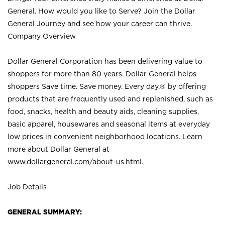
General. How would you like to Serve? Join the Dollar
General Journey and see how your career can thrive.
Company Overview
Dollar General Corporation has been delivering value to
shoppers for more than 80 years. Dollar General helps
shoppers Save time. Save money. Every day.® by offering
products that are frequently used and replenished, such as
food, snacks, health and beauty aids, cleaning supplies,
basic apparel, housewares and seasonal items at everyday
low prices in convenient neighborhood locations. Learn
more about Dollar General at
www.dollargeneral.com/about-us.html
.
Job Details
GENERAL SUMMARY: