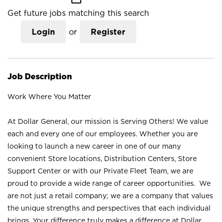
Get future jobs matching this search
Login
or
Register
Job Description
Work Where You Matter
At Dollar General, our mission is Serving Others! We value
each and every one of our employees. Whether you are
looking to launch a new career in one of our many
convenient Store locations, Distribution Centers, Store
Support Center or with our Private Fleet Team, we are
proud to provide a wide range of career opportunities. We
are not just a retail company; we are a company that values
the unique strengths and perspectives that each individual
brings. Your difference truly makes a difference at Dollar