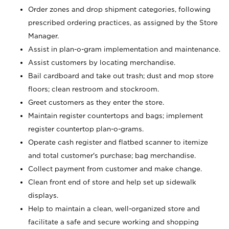
Order zones and drop shipment categories, following
prescribed ordering practices, as assigned by the Store
Manager.
Assist in plan-o-gram implementation and maintenance.
Assist customers by locating merchandise.
Bail cardboard and take out trash; dust and mop store
floors; clean restroom and stockroom.
Greet customers as they enter the store.
Maintain register countertops and bags; implement
register countertop plan-o-grams.
Operate cash register and flatbed scanner to itemize
and total customer's purchase; bag merchandise.
Collect payment from customer and make change.
Clean front end of store and help set up sidewalk
displays.
Help to maintain a clean, well-organized store and
facilitate a safe and secure working and shopping