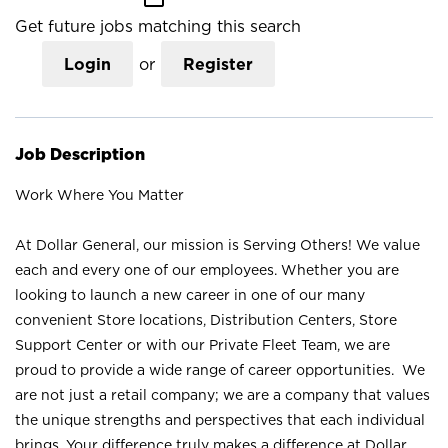
Get future jobs matching this search
Login
or
Register
Job Description
Work Where You Matter
At Dollar General, our mission is Serving Others! We value
each and every one of our employees. Whether you are
looking to launch a new career in one of our many
convenient Store locations, Distribution Centers, Store
Support Center or with our Private Fleet Team, we are
proud to provide a wide range of career opportunities. We
are not just a retail company; we are a company that values
the unique strengths and perspectives that each individual
brings. Your difference truly makes a difference at Dollar