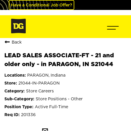
Have a Conditional Job Offer?
Back
LEAD SALES ASSOCIATE-FT - 21 and
older only - in PARAGON, IN S21044
PARAGON, Indiana
21044-IN-PARAGON
Store Careers
Store Positions - Other
Active Full-Time
201336
mail_outline