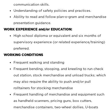
communication skills.
Understanding of safety policies and practices.
Ability to read and follow plan-o-gram and merchandise
presentation guidance.
WORK EXPERIENCE and/or EDUCATION:
High school diploma or equivalent and six months of
supervisory experience (or related experience/training)
preferred.
WORKING CONDITIONS
Frequent walking and standing
Frequent bending, stooping, and kneeling to run check
out station, stock merchandise and unload trucks; which
may also require the ability to push and/or pull
rolltainers for stocking merchandise
Frequent handling of merchandise and equipment such
as handheld scanners, pricing guns, box cutters,
merchandise containers, two-wheel dollies, U-boats