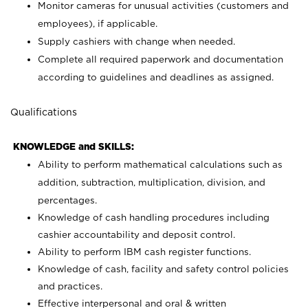
Monitor cameras for unusual activities (customers and
employees), if applicable.
Supply cashiers with change when needed.
Complete all required paperwork and documentation
according to guidelines and deadlines as assigned.
Qualifications
KNOWLEDGE and SKILLS:
Ability to perform mathematical calculations such as
addition, subtraction, multiplication, division, and
percentages.
Knowledge of cash handling procedures including
cashier accountability and deposit control.
Ability to perform IBM cash register functions.
Knowledge of cash, facility and safety control policies
and practices.
Effective interpersonal and oral & written