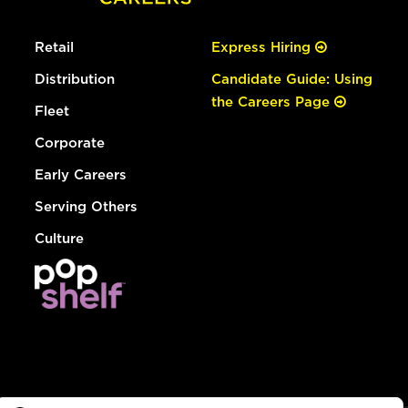
Retail
Express Hiring
Distribution
Candidate Guide: Using
the Careers Page
Fleet
Corporate
Early Careers
Serving Others
Culture