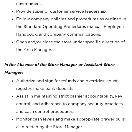
environment.
Provide superior customer service leadership.
Follow company policies and procedures as outlined in
the Standard Operating Procedures manual, Employee
Handbook, and company communications.
Open and/or close the store under specific direction of
the Area Manager.
In the Absence of the Store Manager or Assistant Store
Manager:
Authorize and sign for refunds and overrides; count
register; make bank deposits.
Assist in maintaining strict cashier accountability, key
control, and adherence to company security practices
and cash control procedures.
Monitor cash levels and make appropriate drawer pulls
as directed by the Store Manager.