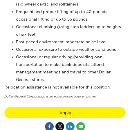
(six-wheel carts), and rolltainers
Frequent and proper lifting of up to 40 pounds;
occasional lifting of up to 55 pounds
Occasional climbing (using step ladder) up to heights
of six feet
Fast-paced environment; moderate noise level
Occasional exposure to outside weather conditions
Occasional or regular driving/providing own
transportation to make bank deposits, attend
management meetings and travel to other Dollar
General stores.
Relocation assistance is not available for this position.
Dollar General Corporation is an equal opportunity employer.
Apply