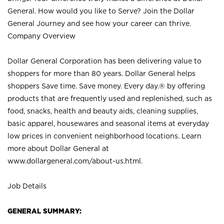
General. How would you like to Serve? Join the Dollar
General Journey and see how your career can thrive.
Company Overview
Dollar General Corporation has been delivering value to
shoppers for more than 80 years. Dollar General helps
shoppers Save time. Save money. Every day.® by offering
products that are frequently used and replenished, such as
food, snacks, health and beauty aids, cleaning supplies,
basic apparel, housewares and seasonal items at everyday
low prices in convenient neighborhood locations. Learn
more about Dollar General at
www.dollargeneral.com/about-us.html
.
Job Details
GENERAL SUMMARY: