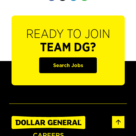
READY TO JOIN
TEAM DG?
Search Jobs