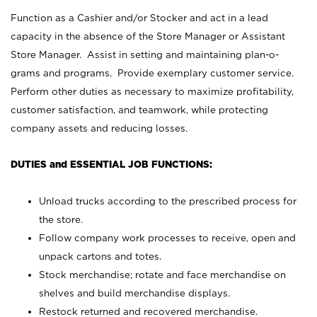
Function as a Cashier and/or Stocker and act in a lead
capacity in the absence of the Store Manager or Assistant
Store Manager. Assist in setting and maintaining plan-o-
grams and programs. Provide exemplary customer service.
Perform other duties as necessary to maximize profitability,
customer satisfaction, and teamwork, while protecting
company assets and reducing losses.
DUTIES and ESSENTIAL JOB FUNCTIONS:
Unload trucks according to the prescribed process for
the store.
Follow company work processes to receive, open and
unpack cartons and totes.
Stock merchandise; rotate and face merchandise on
shelves and build merchandise displays.
Restock returned and recovered merchandise.