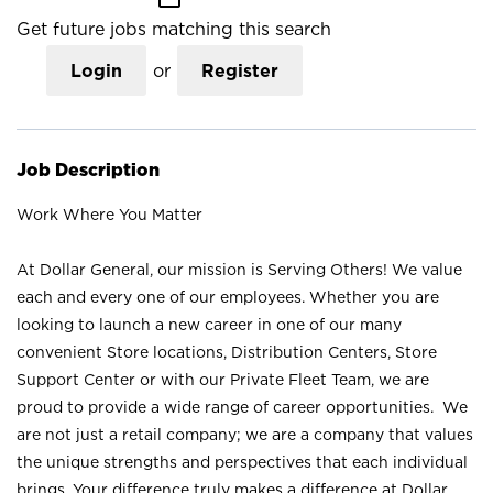
Get future jobs matching this search
Login
or
Register
Job Description
Work Where You Matter
At Dollar General, our mission is Serving Others! We value
each and every one of our employees. Whether you are
looking to launch a new career in one of our many
convenient Store locations, Distribution Centers, Store
Support Center or with our Private Fleet Team, we are
proud to provide a wide range of career opportunities. We
are not just a retail company; we are a company that values
the unique strengths and perspectives that each individual
brings. Your difference truly makes a difference at Dollar