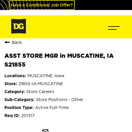
Have a Conditional Job Offer?
Back
ASST STORE MGR in MUSCATINE, IA
S21855
MUSCATINE, Iowa
21855-IA-MUSCATINE
Store Careers
Store Positions - Other
Active Full-Time
201317
mail_outline