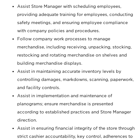
Assist Store Manager with scheduling employees,
providing adequate training for employees, conducting
safety meetings, and ensuring employee compliance
with company policies and procedures.
Follow company work processes to manage
merchandise, including receiving, unpacking, stocking,
restocking and rotating merchandise on shelves and
building merchandise displays.
Assist in maintaining accurate inventory levels by
controlling damages, markdowns, scanning, paperwork,
and facility controls.
Assist in implementation and maintenance of
planograms; ensure merchandise is presented
according to established practices and Store Manager
direction.
Assist in ensuring financial integrity of the store through
strict cashier accountability, key control, adherences to