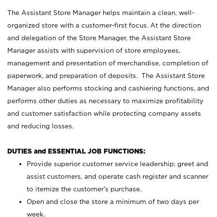
The Assistant Store Manager helps maintain a clean, well-
organized store with a customer-first focus. At the direction
and delegation of the Store Manager, the Assistant Store
Manager assists with supervision of store employees,
management and presentation of merchandise, completion of
paperwork, and preparation of deposits. The Assistant Store
Manager also performs stocking and cashiering functions, and
performs other duties as necessary to maximize profitability
and customer satisfaction while protecting company assets
and reducing losses.
DUTIES and ESSENTIAL JOB FUNCTIONS:
Provide superior customer service leadership; greet and
assist customers, and operate cash register and scanner
to itemize the customer’s purchase.
Open and close the store a minimum of two days per
week.