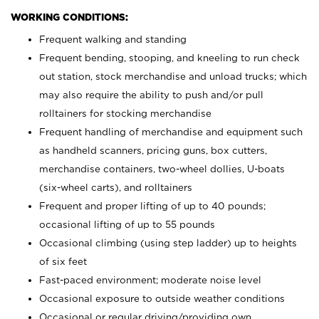
WORKING CONDITIONS:
Frequent walking and standing
Frequent bending, stooping, and kneeling to run check
out station, stock merchandise and unload trucks; which
may also require the ability to push and/or pull
rolltainers for stocking merchandise
Frequent handling of merchandise and equipment such
as handheld scanners, pricing guns, box cutters,
merchandise containers, two-wheel dollies, U-boats
(six-wheel carts), and rolltainers
Frequent and proper lifting of up to 40 pounds;
occasional lifting of up to 55 pounds
Occasional climbing (using step ladder) up to heights
of six feet
Fast-paced environment; moderate noise level
Occasional exposure to outside weather conditions
Occasional or regular driving/providing own