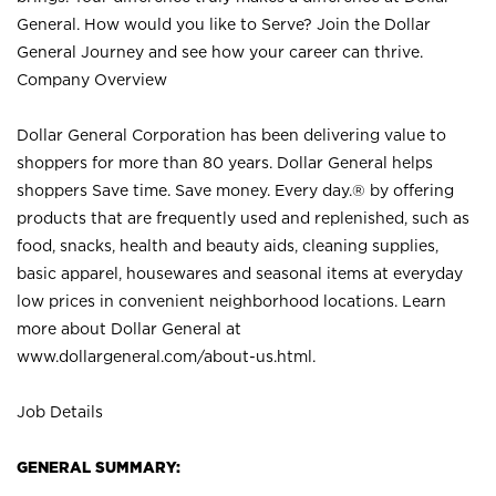
General. How would you like to Serve? Join the Dollar
General Journey and see how your career can thrive.
Company Overview
Dollar General Corporation has been delivering value to
shoppers for more than 80 years. Dollar General helps
shoppers Save time. Save money. Every day.® by offering
products that are frequently used and replenished, such as
food, snacks, health and beauty aids, cleaning supplies,
basic apparel, housewares and seasonal items at everyday
low prices in convenient neighborhood locations. Learn
more about Dollar General at
www.dollargeneral.com/about-us.html
.
Job Details
GENERAL SUMMARY: