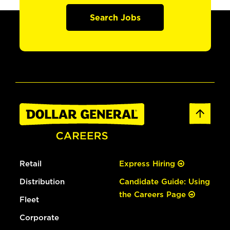
Search Jobs
Retail
Express Hiring
Distribution
Candidate Guide: Using
the Careers Page
Fleet
Corporate