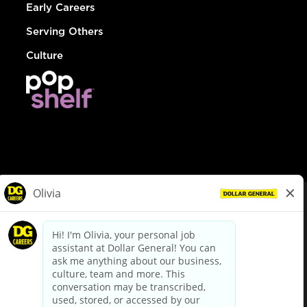
Early Careers
Serving Others
Culture
© Dollar General 2026
To view the LA County Fair Chance Ordinance, click
here
dollargeneral.com
|
Privacy Policy
|
Terms & Conditions
|
Your Privacy Choices
California Employee and Third Party Privacy Policy
|
California
Applicant Privacy Notice