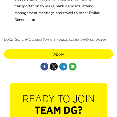
transportation to make bank deposits, attend
management meetings and travel to other Dollar
General stores.
Dollar General Corporation is an equal opportunity employer.
Apply
READY TO JOIN
TEAM DG?