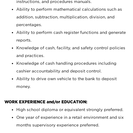
instructions, and procedures manuals.
Ability to perform mathematical calculations such as
addition, subtraction, multiplication, division, and
percentages.
Ability to perform cash register functions and generate
reports.
Knowledge of cash, facility, and safety control policies
and practices.
Knowledge of cash handling procedures including
cashier accountability and deposit control.
Ability to drive own vehicle to the bank to deposit
money.
WORK EXPERIENCE and/or EDUCATION:
High school diploma or equivalent strongly preferred.
One year of experience in a retail environment and six
months supervisory experience preferred.