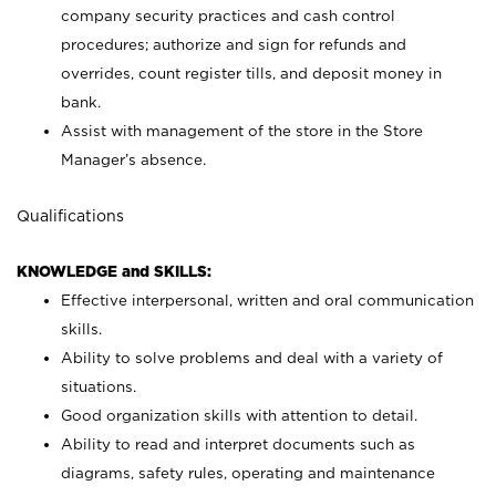
company security practices and cash control
procedures; authorize and sign for refunds and
overrides, count register tills, and deposit money in
bank.
Assist with management of the store in the Store
Manager’s absence.
Qualifications
KNOWLEDGE and SKILLS:
Effective interpersonal, written and oral communication
skills.
Ability to solve problems and deal with a variety of
situations.
Good organization skills with attention to detail.
Ability to read and interpret documents such as
diagrams, safety rules, operating and maintenance