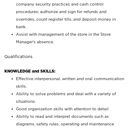
company security practices and cash control
procedures; authorize and sign for refunds and
overrides, count register tills, and deposit money in
bank.
Assist with management of the store in the Store
Manager’s absence.
Qualifications
KNOWLEDGE and SKILLS:
Effective interpersonal, written and oral communication
skills.
Ability to solve problems and deal with a variety of
situations.
Good organization skills with attention to detail.
Ability to read and interpret documents such as
diagrams, safety rules, operating and maintenance