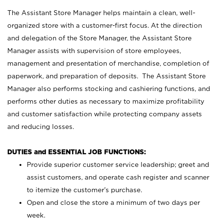
The Assistant Store Manager helps maintain a clean, well-
organized store with a customer-first focus. At the direction
and delegation of the Store Manager, the Assistant Store
Manager assists with supervision of store employees,
management and presentation of merchandise, completion of
paperwork, and preparation of deposits. The Assistant Store
Manager also performs stocking and cashiering functions, and
performs other duties as necessary to maximize profitability
and customer satisfaction while protecting company assets
and reducing losses.
DUTIES and ESSENTIAL JOB FUNCTIONS:
Provide superior customer service leadership; greet and
assist customers, and operate cash register and scanner
to itemize the customer’s purchase.
Open and close the store a minimum of two days per
week.