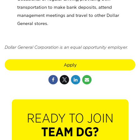
transportation to make bank deposits, attend
management meetings and travel to other Dollar
General stores.
Dollar General Corporation is an equal opportunity employer.
Apply
READY TO JOIN
TEAM DG?