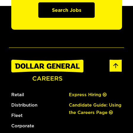
Search Jobs
Retail
Express Hiring
Distribution
Candidate Guide: Using
the Careers Page
Fleet
Corporate