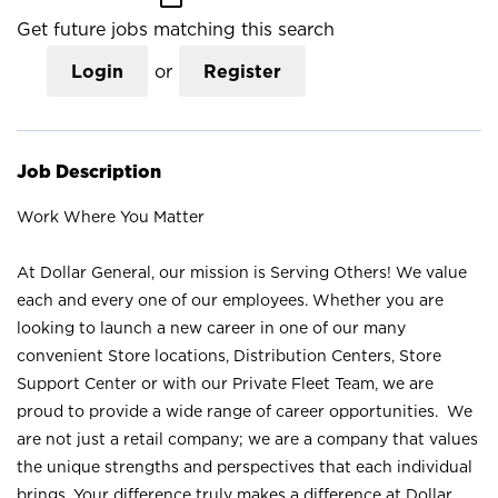
Get future jobs matching this search
Login
or
Register
Job Description
Work Where You Matter
At Dollar General, our mission is Serving Others! We value
each and every one of our employees. Whether you are
looking to launch a new career in one of our many
convenient Store locations, Distribution Centers, Store
Support Center or with our Private Fleet Team, we are
proud to provide a wide range of career opportunities. We
are not just a retail company; we are a company that values
the unique strengths and perspectives that each individual
brings. Your difference truly makes a difference at Dollar