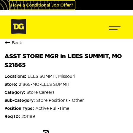
Have a Conditional Job Offer?
Back
ASST STORE MGR in LEES SUMMIT, MO
S21865
LEES SUMMIT, Missouri
21865-MO-LEES SUMMIT
Store Careers
Store Positions - Other
Active Full-Time
201189
mail_outline