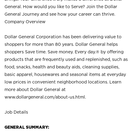
General. How would you like to Serve? Join the Dollar
General Journey and see how your career can thrive.
Company Overview
Dollar General Corporation has been delivering value to
shoppers for more than 80 years. Dollar General helps
shoppers Save time. Save money. Every day.® by offering
products that are frequently used and replenished, such as
food, snacks, health and beauty aids, cleaning supplies,
basic apparel, housewares and seasonal items at everyday
low prices in convenient neighborhood locations. Learn
more about Dollar General at
www.dollargeneral.com/about-us.html
.
Job Details
GENERAL SUMMARY: