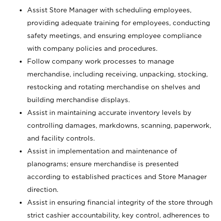
Assist Store Manager with scheduling employees,
providing adequate training for employees, conducting
safety meetings, and ensuring employee compliance
with company policies and procedures.
Follow company work processes to manage
merchandise, including receiving, unpacking, stocking,
restocking and rotating merchandise on shelves and
building merchandise displays.
Assist in maintaining accurate inventory levels by
controlling damages, markdowns, scanning, paperwork,
and facility controls.
Assist in implementation and maintenance of
planograms; ensure merchandise is presented
according to established practices and Store Manager
direction.
Assist in ensuring financial integrity of the store through
strict cashier accountability, key control, adherences to