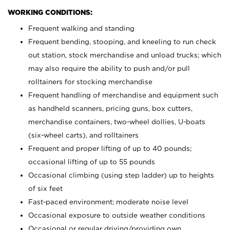
WORKING CONDITIONS:
Frequent walking and standing
Frequent bending, stooping, and kneeling to run check
out station, stock merchandise and unload trucks; which
may also require the ability to push and/or pull
rolltainers for stocking merchandise
Frequent handling of merchandise and equipment such
as handheld scanners, pricing guns, box cutters,
merchandise containers, two-wheel dollies, U-boats
(six-wheel carts), and rolltainers
Frequent and proper lifting of up to 40 pounds;
occasional lifting of up to 55 pounds
Occasional climbing (using step ladder) up to heights
of six feet
Fast-paced environment; moderate noise level
Occasional exposure to outside weather conditions
Occasional or regular driving/providing own