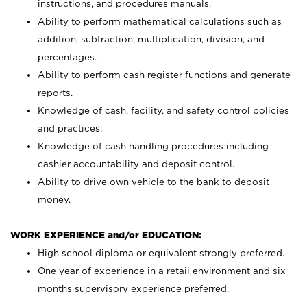
instructions, and procedures manuals.
Ability to perform mathematical calculations such as
addition, subtraction, multiplication, division, and
percentages.
Ability to perform cash register functions and generate
reports.
Knowledge of cash, facility, and safety control policies
and practices.
Knowledge of cash handling procedures including
cashier accountability and deposit control.
Ability to drive own vehicle to the bank to deposit
money.
WORK EXPERIENCE and/or EDUCATION:
High school diploma or equivalent strongly preferred.
One year of experience in a retail environment and six
months supervisory experience preferred.