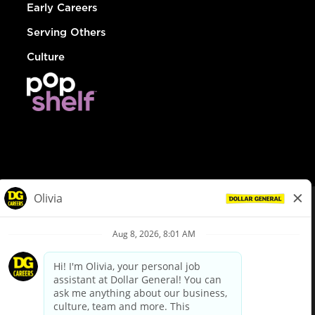
Early Careers
Serving Others
Culture
© Dollar General 2026
To view the LA County Fair Chance Ordinance, click
here
dollargeneral.com
|
Privacy Policy
|
Terms & Conditions
|
Your Privacy Choices
California Employee and Third Party Privacy Policy
|
California
Applicant Privacy Notice