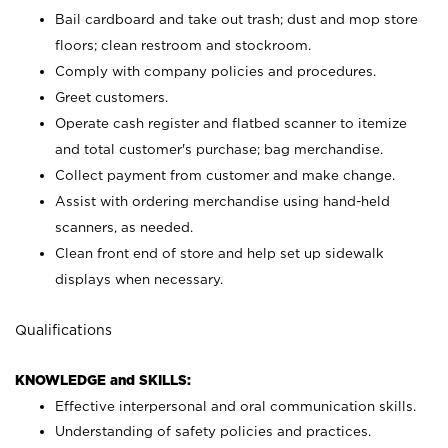
Bail cardboard and take out trash; dust and mop store
floors; clean restroom and stockroom.
Comply with company policies and procedures.
Greet customers.
Operate cash register and flatbed scanner to itemize
and total customer's purchase; bag merchandise.
Collect payment from customer and make change.
Assist with ordering merchandise using hand-held
scanners, as needed.
Clean front end of store and help set up sidewalk
displays when necessary.
Qualifications
KNOWLEDGE and SKILLS:
Effective interpersonal and oral communication skills.
Understanding of safety policies and practices.