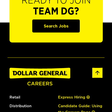
READY TO JOIN
TEAM DG?
Search Jobs
Retail
Express Hiring
Distribution
Candidate Guide: Using