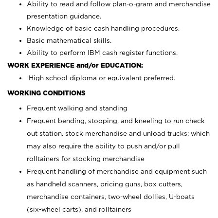
Ability to read and follow plan-o-gram and merchandise
presentation guidance.
Knowledge of basic cash handling procedures.
Basic mathematical skills.
Ability to perform IBM cash register functions.
WORK EXPERIENCE and/or EDUCATION:
High school diploma or equivalent preferred.
WORKING CONDITIONS
Frequent walking and standing
Frequent bending, stooping, and kneeling to run check
out station, stock merchandise and unload trucks; which
may also require the ability to push and/or pull
rolltainers for stocking merchandise
Frequent handling of merchandise and equipment such
as handheld scanners, pricing guns, box cutters,
merchandise containers, two-wheel dollies, U-boats
(six-wheel carts), and rolltainers