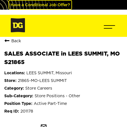
Have a Conditional Job Offer?
Back
SALES ASSOCIATE in LEES SUMMIT, MO
S21865
LEES SUMMIT, Missouri
21865-MO-LEES SUMMIT
Store Careers
Store Positions - Other
Active Part-Time
201178
mail_outline