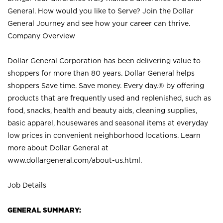
General. How would you like to Serve? Join the Dollar
General Journey and see how your career can thrive.
Company Overview
Dollar General Corporation has been delivering value to
shoppers for more than 80 years. Dollar General helps
shoppers Save time. Save money. Every day.® by offering
products that are frequently used and replenished, such as
food, snacks, health and beauty aids, cleaning supplies,
basic apparel, housewares and seasonal items at everyday
low prices in convenient neighborhood locations. Learn
more about Dollar General at
www.dollargeneral.com/about-us.html
.
Job Details
GENERAL SUMMARY: