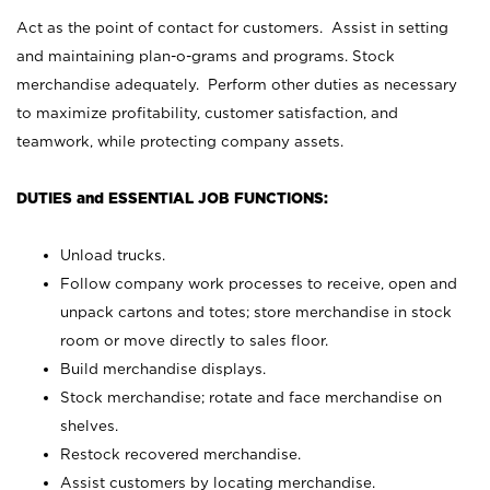
Act as the point of contact for customers. Assist in setting
and maintaining plan-o-grams and programs. Stock
merchandise adequately. Perform other duties as necessary
to maximize profitability, customer satisfaction, and
teamwork, while protecting company assets.
DUTIES and ESSENTIAL JOB FUNCTIONS:
Unload trucks.
Follow company work processes to receive, open and
unpack cartons and totes; store merchandise in stock
room or move directly to sales floor.
Build merchandise displays.
Stock merchandise; rotate and face merchandise on
shelves.
Restock recovered merchandise.
Assist customers by locating merchandise.