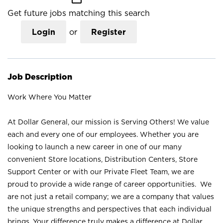
Get future jobs matching this search
Login
or
Register
Job Description
Work Where You Matter
At Dollar General, our mission is Serving Others! We value
each and every one of our employees. Whether you are
looking to launch a new career in one of our many
convenient Store locations, Distribution Centers, Store
Support Center or with our Private Fleet Team, we are
proud to provide a wide range of career opportunities. We
are not just a retail company; we are a company that values
the unique strengths and perspectives that each individual
brings. Your difference truly makes a difference at Dollar