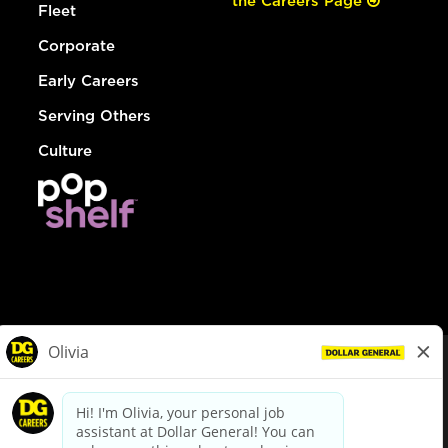
the Careers Page
Fleet
Corporate
Early Careers
Serving Others
Culture
© Dollar General 2026
To view the LA County Fair Chance Ordinance, click
here
dollargeneral.com
|
Privacy Policy
|
Terms & Conditions
|
Your Privacy Choices