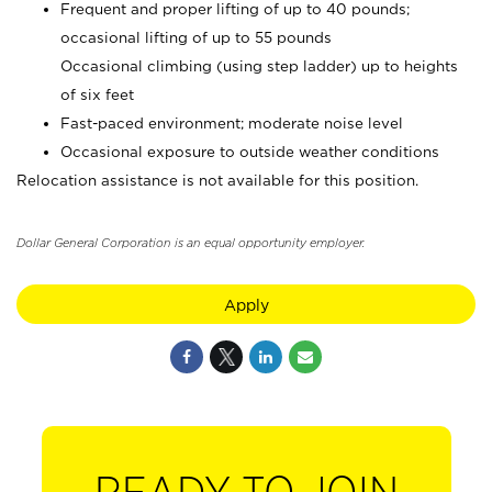
Frequent and proper lifting of up to 40 pounds;
occasional lifting of up to 55 pounds
Occasional climbing (using step ladder) up to heights
of six feet
Fast-paced environment; moderate noise level
Occasional exposure to outside weather conditions
Relocation assistance is not available for this position.
Dollar General Corporation is an equal opportunity employer.
Apply