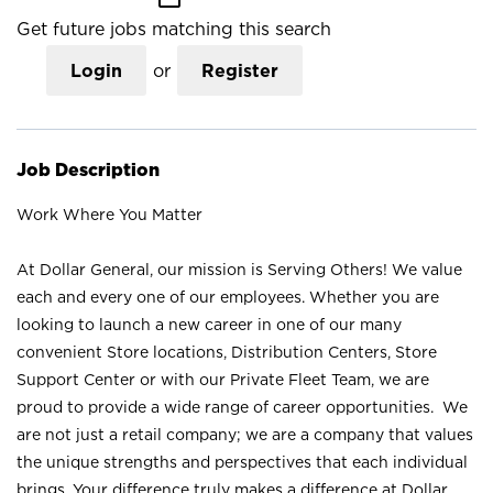
Get future jobs matching this search
Login
or
Register
Job Description
Work Where You Matter
At Dollar General, our mission is Serving Others! We value
each and every one of our employees. Whether you are
looking to launch a new career in one of our many
convenient Store locations, Distribution Centers, Store
Support Center or with our Private Fleet Team, we are
proud to provide a wide range of career opportunities. We
are not just a retail company; we are a company that values
the unique strengths and perspectives that each individual
brings. Your difference truly makes a difference at Dollar