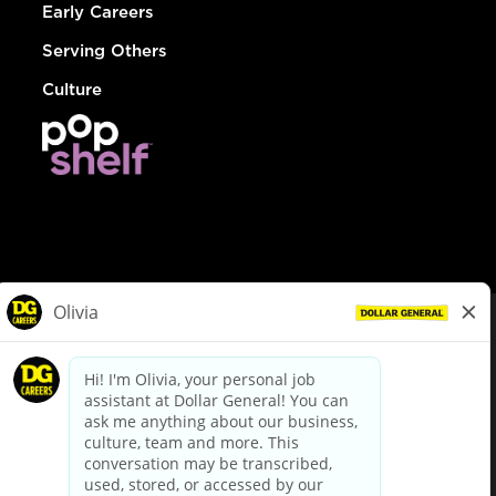
Early Careers
Serving Others
Culture
© Dollar General 2026
To view the LA County Fair Chance Ordinance, click
here
dollargeneral.com
|
Privacy Policy
|
Terms & Conditions
|
Your Privacy Choices
California Employee and Third Party Privacy Policy
|
California
Applicant Privacy Notice