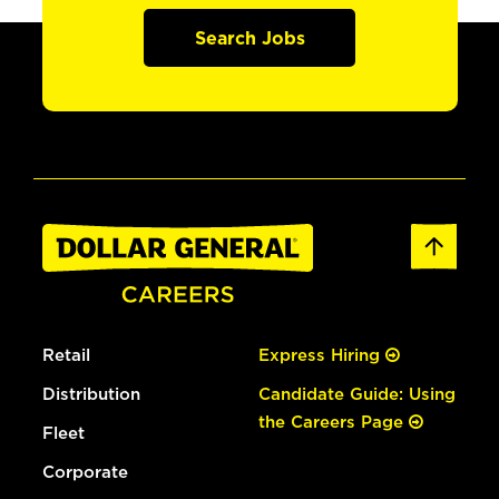
Search Jobs
Retail
Express Hiring
Distribution
Candidate Guide: Using
the Careers Page
Fleet
Corporate