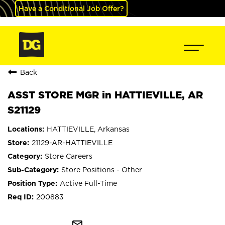
Have a Conditional Job Offer?
Back
ASST STORE MGR in HATTIEVILLE, AR
S21129
HATTIEVILLE, Arkansas
21129-AR-HATTIEVILLE
Store Careers
Store Positions - Other
Active Full-Time
200883
mail_outline