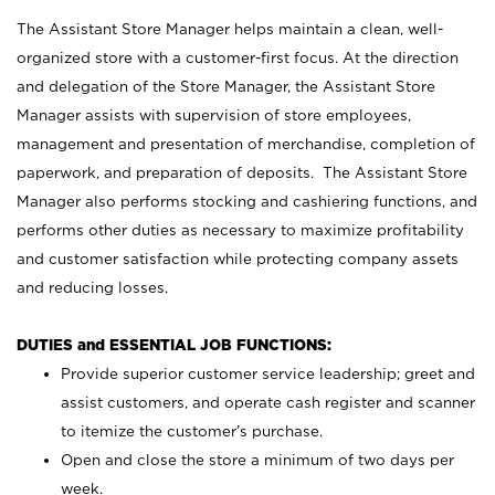
The Assistant Store Manager helps maintain a clean, well-
organized store with a customer-first focus. At the direction
and delegation of the Store Manager, the Assistant Store
Manager assists with supervision of store employees,
management and presentation of merchandise, completion of
paperwork, and preparation of deposits. The Assistant Store
Manager also performs stocking and cashiering functions, and
performs other duties as necessary to maximize profitability
and customer satisfaction while protecting company assets
and reducing losses.
DUTIES and ESSENTIAL JOB FUNCTIONS:
Provide superior customer service leadership; greet and
assist customers, and operate cash register and scanner
to itemize the customer’s purchase.
Open and close the store a minimum of two days per
week.