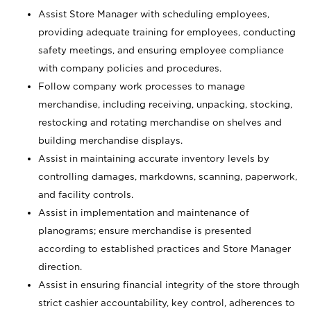
Assist Store Manager with scheduling employees,
providing adequate training for employees, conducting
safety meetings, and ensuring employee compliance
with company policies and procedures.
Follow company work processes to manage
merchandise, including receiving, unpacking, stocking,
restocking and rotating merchandise on shelves and
building merchandise displays.
Assist in maintaining accurate inventory levels by
controlling damages, markdowns, scanning, paperwork,
and facility controls.
Assist in implementation and maintenance of
planograms; ensure merchandise is presented
according to established practices and Store Manager
direction.
Assist in ensuring financial integrity of the store through
strict cashier accountability, key control, adherences to