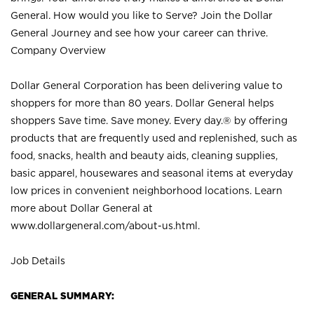
General. How would you like to Serve? Join the Dollar
General Journey and see how your career can thrive.
Company Overview
Dollar General Corporation has been delivering value to
shoppers for more than 80 years. Dollar General helps
shoppers Save time. Save money. Every day.® by offering
products that are frequently used and replenished, such as
food, snacks, health and beauty aids, cleaning supplies,
basic apparel, housewares and seasonal items at everyday
low prices in convenient neighborhood locations. Learn
more about Dollar General at
www.dollargeneral.com/about-us.html
.
Job Details
GENERAL SUMMARY: