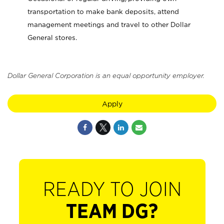
transportation to make bank deposits, attend
management meetings and travel to other Dollar
General stores.
Dollar General Corporation is an equal opportunity employer.
Apply
READY TO JOIN
TEAM DG?