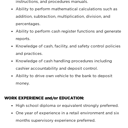
instructions, and procedures manuals.
Ability to perform mathematical calculations such as
addition, subtraction, multiplication, division, and
percentages.
Ability to perform cash register functions and generate
reports.
Knowledge of cash, facility, and safety control policies
and practices.
Knowledge of cash handling procedures including
cashier accountability and deposit control.
Ability to drive own vehicle to the bank to deposit
money.
WORK EXPERIENCE and/or EDUCATION:
High school diploma or equivalent strongly preferred.
One year of experience in a retail environment and six
months supervisory experience preferred.