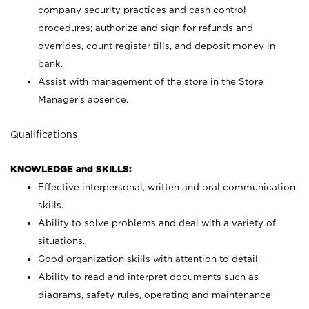
company security practices and cash control
procedures; authorize and sign for refunds and
overrides, count register tills, and deposit money in
bank.
Assist with management of the store in the Store
Manager’s absence.
Qualifications
KNOWLEDGE and SKILLS:
Effective interpersonal, written and oral communication
skills.
Ability to solve problems and deal with a variety of
situations.
Good organization skills with attention to detail.
Ability to read and interpret documents such as
diagrams, safety rules, operating and maintenance