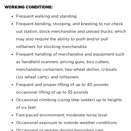
WORKING CONDITIONS:
Frequent walking and standing
Frequent bending, stooping, and kneeling to run check
out station, stock merchandise and unload trucks; which
may also require the ability to push and/or pull
rolltainers for stocking merchandise
Frequent handling of merchandise and equipment such
as handheld scanners, pricing guns, box cutters,
merchandise containers, two-wheel dollies, U-boats
(six-wheel carts), and rolltainers
Frequent and proper lifting of up to 40 pounds;
occasional lifting of up to 55 pounds
Occasional climbing (using step ladder) up to heights
of six feet
Fast-paced environment; moderate noise level
Occasional exposure to outside weather conditions
Occasional or regular driving/providing own