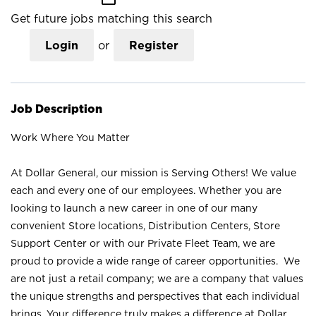
Get future jobs matching this search
Login
or
Register
Job Description
Work Where You Matter
At Dollar General, our mission is Serving Others! We value
each and every one of our employees. Whether you are
looking to launch a new career in one of our many
convenient Store locations, Distribution Centers, Store
Support Center or with our Private Fleet Team, we are
proud to provide a wide range of career opportunities. We
are not just a retail company; we are a company that values
the unique strengths and perspectives that each individual
brings. Your difference truly makes a difference at Dollar