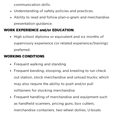
communication skills.
Understanding of safety policies and practices.
Ability to read and follow plan-o-gram and merchandise
presentation guidance.
WORK EXPERIENCE and/or EDUCATION:
High school diploma or equivalent and six months of
supervisory experience (or related experience/training)
preferred.
WORKING CONDITIONS
Frequent walking and standing
Frequent bending, stooping, and kneeling to run check
out station, stock merchandise and unload trucks; which
may also require the ability to push and/or pull
rolltainers for stocking merchandise
Frequent handling of merchandise and equipment such
as handheld scanners, pricing guns, box cutters,
merchandise containers, two-wheel dollies, U-boats