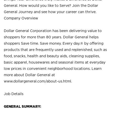
General. How would you like to Serve? Join the Dollar
General Journey and see how your career can thrive.
Company Overview
Dollar General Corporation has been delivering value to
shoppers for more than 80 years. Dollar General helps
shoppers Save time. Save money. Every day.® by offering
products that are frequently used and replenished, such as
food, snacks, health and beauty aids, cleaning supplies,
basic apparel, housewares and seasonal items at everyday
low prices in convenient neighborhood locations. Learn
more about Dollar General at
www.dollargeneral.com/about-us.html
.
Job Details
GENERAL SUMMARY: