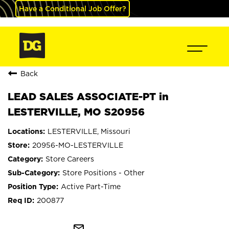
Have a Conditional Job Offer?
Back
LEAD SALES ASSOCIATE-PT in
LESTERVILLE, MO S20956
LESTERVILLE, Missouri
20956-MO-LESTERVILLE
Store Careers
Store Positions - Other
Active Part-Time
200877
mail_outline