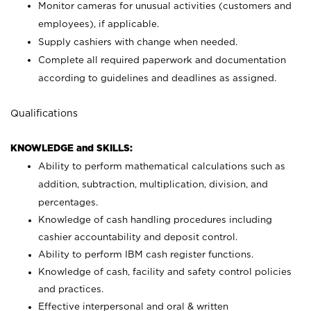
Monitor cameras for unusual activities (customers and
employees), if applicable.
Supply cashiers with change when needed.
Complete all required paperwork and documentation
according to guidelines and deadlines as assigned.
Qualifications
KNOWLEDGE and SKILLS:
Ability to perform mathematical calculations such as
addition, subtraction, multiplication, division, and
percentages.
Knowledge of cash handling procedures including
cashier accountability and deposit control.
Ability to perform IBM cash register functions.
Knowledge of cash, facility and safety control policies
and practices.
Effective interpersonal and oral & written