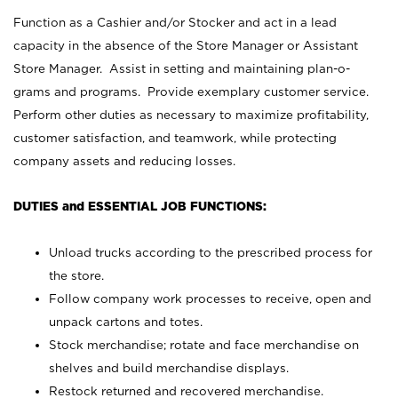
Function as a Cashier and/or Stocker and act in a lead
capacity in the absence of the Store Manager or Assistant
Store Manager. Assist in setting and maintaining plan-o-
grams and programs. Provide exemplary customer service.
Perform other duties as necessary to maximize profitability,
customer satisfaction, and teamwork, while protecting
company assets and reducing losses.
DUTIES and ESSENTIAL JOB FUNCTIONS:
Unload trucks according to the prescribed process for
the store.
Follow company work processes to receive, open and
unpack cartons and totes.
Stock merchandise; rotate and face merchandise on
shelves and build merchandise displays.
Restock returned and recovered merchandise.