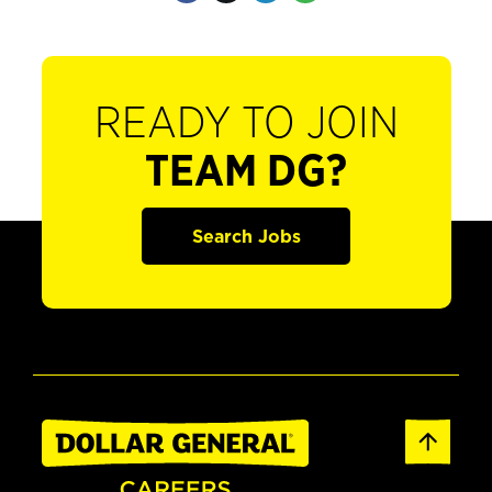
READY TO JOIN
TEAM DG?
Search Jobs