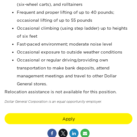
(six-wheel carts), and rolltainers
Frequent and proper lifting of up to 40 pounds;
occasional lifting of up to 55 pounds
Occasional climbing (using step ladder) up to heights
of six feet
Fast-paced environment; moderate noise level
Occasional exposure to outside weather conditions
Occasional or regular driving/providing own
transportation to make bank deposits, attend
management meetings and travel to other Dollar
General stores.
Relocation assistance is not available for this position.
Dollar General Corporation is an equal opportunity employer.
Apply