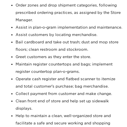
Order zones and drop shipment categories, following
prescribed ordering practices, as assigned by the Store
Manager.
Assist in plan-o-gram implementation and maintenance.
Assist customers by locating merchandise.
Bail cardboard and take out trash; dust and mop store
floors; clean restroom and stockroom.
Greet customers as they enter the store.
Maintain register countertops and bags; implement
register countertop plan-o-grams.
Operate cash register and flatbed scanner to itemize
and total customer's purchase; bag merchandise.
Collect payment from customer and make change.
Clean front end of store and help set up sidewalk
displays.
Help to maintain a clean, well-organized store and
facilitate a safe and secure working and shopping