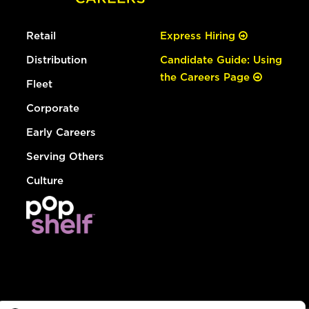
Retail
Express Hiring
Distribution
Candidate Guide: Using
the Careers Page
Fleet
Corporate
Early Careers
Serving Others
Culture