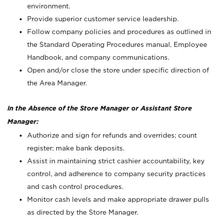
environment.
Provide superior customer service leadership.
Follow company policies and procedures as outlined in
the Standard Operating Procedures manual, Employee
Handbook, and company communications.
Open and/or close the store under specific direction of
the Area Manager.
In the Absence of the Store Manager or Assistant Store
Manager:
Authorize and sign for refunds and overrides; count
register; make bank deposits.
Assist in maintaining strict cashier accountability, key
control, and adherence to company security practices
and cash control procedures.
Monitor cash levels and make appropriate drawer pulls
as directed by the Store Manager.