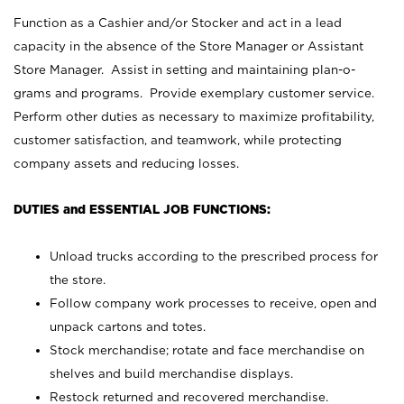
Function as a Cashier and/or Stocker and act in a lead
capacity in the absence of the Store Manager or Assistant
Store Manager. Assist in setting and maintaining plan-o-
grams and programs. Provide exemplary customer service.
Perform other duties as necessary to maximize profitability,
customer satisfaction, and teamwork, while protecting
company assets and reducing losses.
DUTIES and ESSENTIAL JOB FUNCTIONS:
Unload trucks according to the prescribed process for
the store.
Follow company work processes to receive, open and
unpack cartons and totes.
Stock merchandise; rotate and face merchandise on
shelves and build merchandise displays.
Restock returned and recovered merchandise.