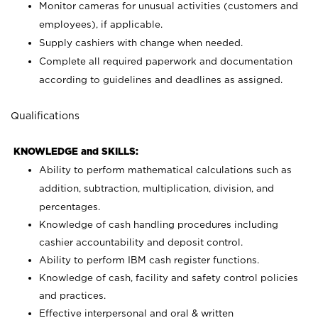
Monitor cameras for unusual activities (customers and
employees), if applicable.
Supply cashiers with change when needed.
Complete all required paperwork and documentation
according to guidelines and deadlines as assigned.
Qualifications
KNOWLEDGE and SKILLS:
Ability to perform mathematical calculations such as
addition, subtraction, multiplication, division, and
percentages.
Knowledge of cash handling procedures including
cashier accountability and deposit control.
Ability to perform IBM cash register functions.
Knowledge of cash, facility and safety control policies
and practices.
Effective interpersonal and oral & written