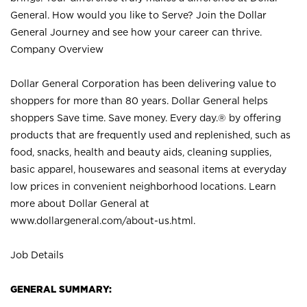
General. How would you like to Serve? Join the Dollar
General Journey and see how your career can thrive.
Company Overview
Dollar General Corporation has been delivering value to
shoppers for more than 80 years. Dollar General helps
shoppers Save time. Save money. Every day.® by offering
products that are frequently used and replenished, such as
food, snacks, health and beauty aids, cleaning supplies,
basic apparel, housewares and seasonal items at everyday
low prices in convenient neighborhood locations. Learn
more about Dollar General at
www.dollargeneral.com/about-us.html
.
Job Details
GENERAL SUMMARY: