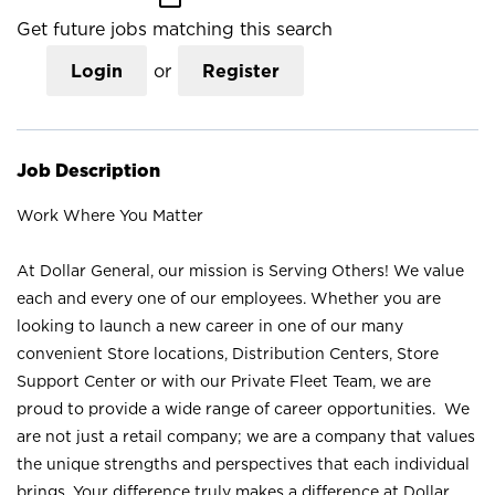
Get future jobs matching this search
Login
or
Register
Job Description
Work Where You Matter
At Dollar General, our mission is Serving Others! We value
each and every one of our employees. Whether you are
looking to launch a new career in one of our many
convenient Store locations, Distribution Centers, Store
Support Center or with our Private Fleet Team, we are
proud to provide a wide range of career opportunities. We
are not just a retail company; we are a company that values
the unique strengths and perspectives that each individual
brings. Your difference truly makes a difference at Dollar