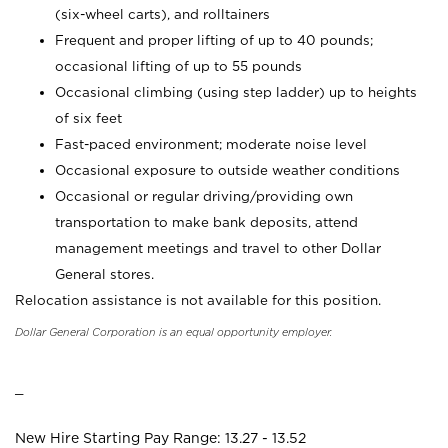
(six-wheel carts), and rolltainers
Frequent and proper lifting of up to 40 pounds;
occasional lifting of up to 55 pounds
Occasional climbing (using step ladder) up to heights
of six feet
Fast-paced environment; moderate noise level
Occasional exposure to outside weather conditions
Occasional or regular driving/providing own
transportation to make bank deposits, attend
management meetings and travel to other Dollar
General stores.
Relocation assistance is not available for this position.
Dollar General Corporation is an equal opportunity employer.
_
New Hire Starting Pay Range: 13.27 - 13.52