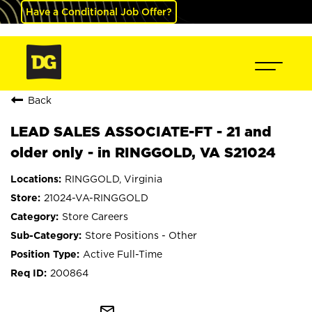
Have a Conditional Job Offer?
Back
LEAD SALES ASSOCIATE-FT - 21 and
older only - in RINGGOLD, VA S21024
RINGGOLD, Virginia
21024-VA-RINGGOLD
Store Careers
Store Positions - Other
Active Full-Time
200864
mail_outline