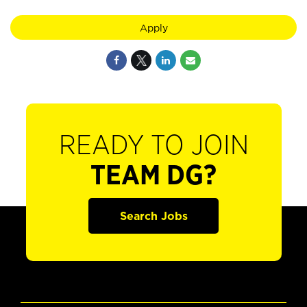
Apply
READY TO JOIN
TEAM DG?
Search Jobs