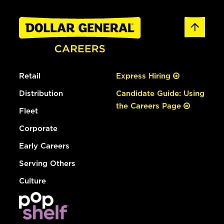
Retail
Express Hiring
Distribution
Candidate Guide: Using
the Careers Page
Fleet
Corporate
Early Careers
Serving Others
Culture