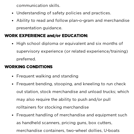
communication skills.
Understanding of safety policies and practices.
Ability to read and follow plan-o-gram and merchandise
presentation guidance.
WORK EXPERIENCE and/or EDUCATION:
High school diploma or equivalent and six months of
supervisory experience (or related experience/training)
preferred.
WORKING CONDITIONS
Frequent walking and standing
Frequent bending, stooping, and kneeling to run check
out station, stock merchandise and unload trucks; which
may also require the ability to push and/or pull
rolltainers for stocking merchandise
Frequent handling of merchandise and equipment such
as handheld scanners, pricing guns, box cutters,
merchandise containers, two-wheel dollies, U-boats