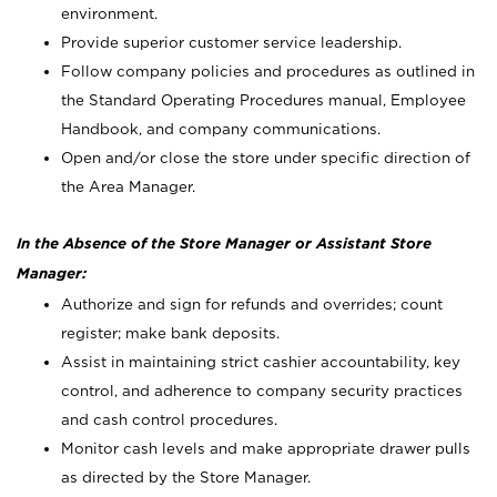
environment.
Provide superior customer service leadership.
Follow company policies and procedures as outlined in
the Standard Operating Procedures manual, Employee
Handbook, and company communications.
Open and/or close the store under specific direction of
the Area Manager.
In the Absence of the Store Manager or Assistant Store
Manager:
Authorize and sign for refunds and overrides; count
register; make bank deposits.
Assist in maintaining strict cashier accountability, key
control, and adherence to company security practices
and cash control procedures.
Monitor cash levels and make appropriate drawer pulls
as directed by the Store Manager.