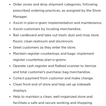
Order zones and drop shipment categories, following
prescribed ordering practices, as assigned by the Store
Manager.
Assist in plan-o-gram implementation and maintenance.
Assist customers by locating merchandise.
Bail cardboard and take out trash; dust and mop store
floors; clean restroom and stockroom.
Greet customers as they enter the store.
Maintain register countertops and bags; implement
register countertop plan-o-grams.
Operate cash register and flatbed scanner to itemize
and total customer's purchase; bag merchandise.
Collect payment from customer and make change.
Clean front end of store and help set up sidewalk
displays.
Help to maintain a clean, well-organized store and
facilitate a safe and secure working and shopping