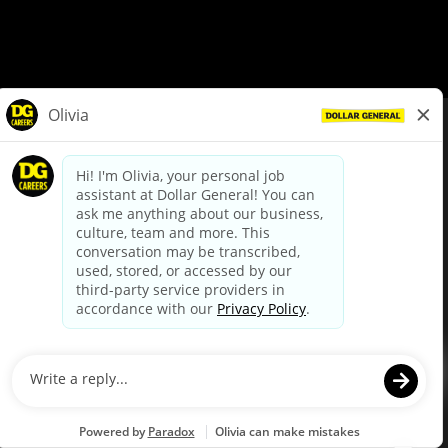
© Dollar General 2026
To view the LA County Fair Chance Ordinance, click
here
dollargeneral.com
|
Privacy Policy
|
Terms & Conditions
|
Your Privacy Choices
California Employee and Third Party Privacy Policy
|
California
Applicant Privacy Notice