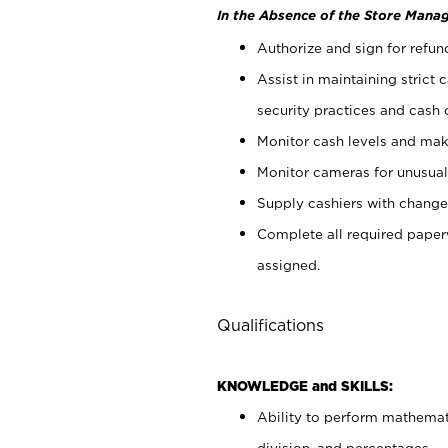
In the Absence of the Store Manag
Authorize and sign for refun
Assist in maintaining strict
security practices and cash 
Monitor cash levels and mak
Monitor cameras for unusual 
Supply cashiers with chang
Complete all required pape
assigned.
Qualifications
KNOWLEDGE and SKILLS:
Ability to perform mathemati
division, and percentages.