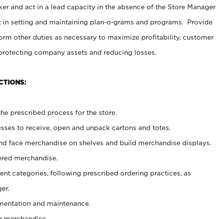
er and act in a lead capacity in the absence of the Store Manager
t in setting and maintaining plan-o-grams and programs. Provide
rm other duties as necessary to maximize profitability, customer
 protecting company assets and reducing losses.
CTIONS:
he prescribed process for the store.
ses to receive, open and unpack cartons and totes.
nd face merchandise on shelves and build merchandise displays.
ered merchandise.
nt categories, following prescribed ordering practices, as
er.
ementation and maintenance.
g merchandise.