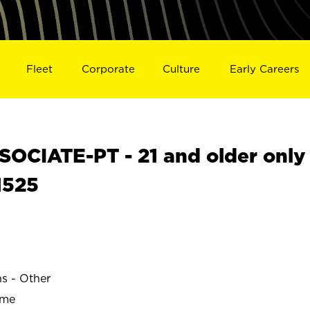
Fleet
Corporate
Culture
Early Careers
OCIATE-PT - 21 and older only
1525
ns - Other
ime