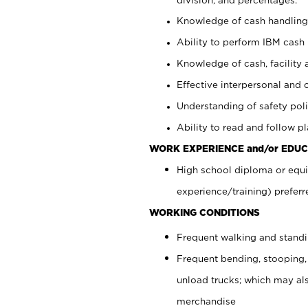
Knowledge of cash handling 
Ability to perform IBM cash 
Knowledge of cash, facility 
Effective interpersonal and 
Understanding of safety poli
Ability to read and follow 
WORK EXPERIENCE and/or EDUC
High school diploma or equi
experience/training) preferr
WORKING CONDITIONS
Frequent walking and stand
Frequent bending, stooping,
unload trucks; which may also
merchandise