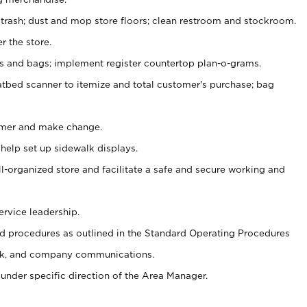
 trash; dust and mop store floors; clean restroom and stockroom.
r the store.
ps and bags; implement register countertop plan-o-grams.
atbed scanner to itemize and total customer's purchase; bag
omer and make change.
 help set up sidewalk displays.
ll-organized store and facilitate a safe and secure working and
ervice leadership.
 procedures as outlined in the Standard Operating Procedures
k, and company communications.
under specific direction of the Area Manager.