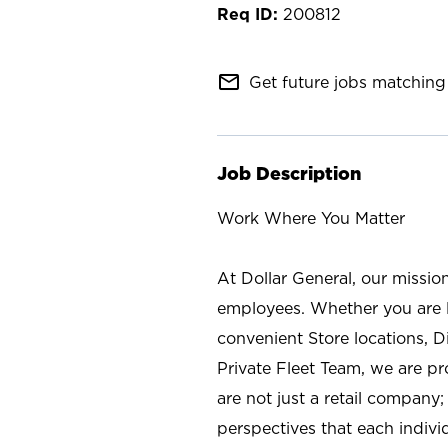
200812
mail_outline
Get future jobs matching 
Job Description
Work Where You Matter
At Dollar General, our missio
employees. Whether you are l
convenient Store locations, D
Private Fleet Team, we are p
are not just a retail company
perspectives that each individ