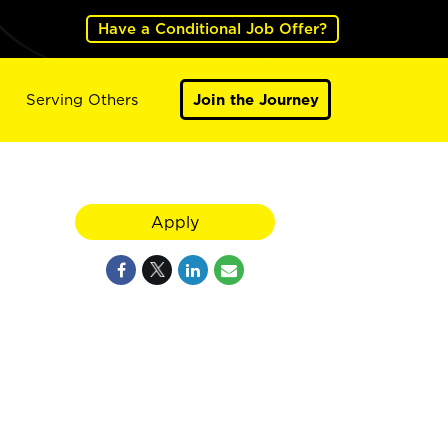
Have a Conditional Job Offer?
Serving Others
Join the Journey
Apply