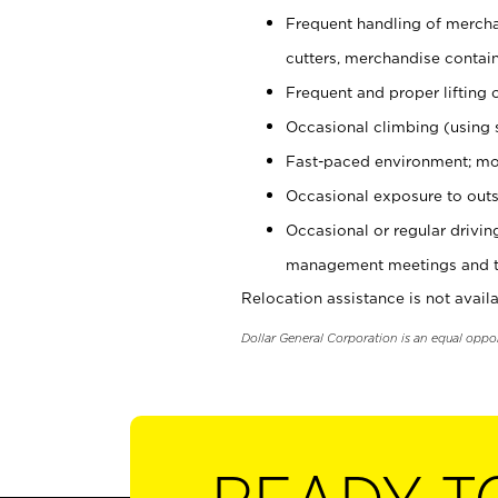
Frequent handling of mercha
cutters, merchandise containe
Frequent and proper lifting 
Occasional climbing (using s
Fast-paced environment; mo
Occasional exposure to outs
Occasional or regular drivi
management meetings and tra
Relocation assistance is not availa
Dollar General Corporation is an equal oppo