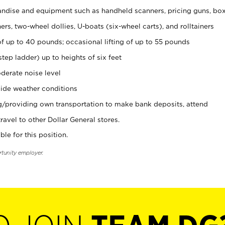
ndise and equipment such as handheld scanners, pricing guns, bo
rs, two-wheel dollies, U-boats (six-wheel carts), and rolltainers
of up to 40 pounds; occasional lifting of up to 55 pounds
tep ladder) up to heights of six feet
derate noise level
ide weather conditions
ng/providing own transportation to make bank deposits, attend
vel to other Dollar General stores.
ble for this position.
rtunity employer.