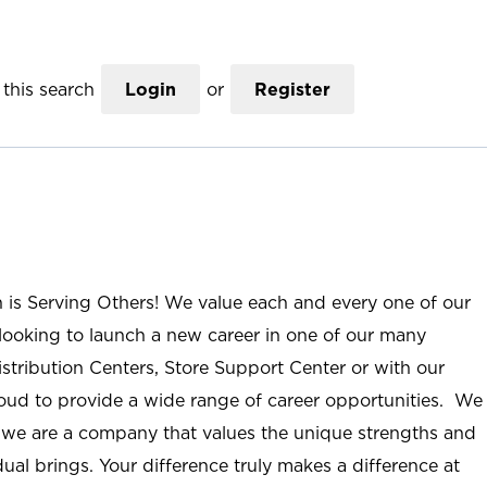
this search
Login
or
Register
n is Serving Others! We value each and every one of our
ooking to launch a new career in one of our many
istribution Centers, Store Support Center or with our
roud to provide a wide range of career opportunities. We
; we are a company that values the unique strengths and
ual brings. Your difference truly makes a difference at