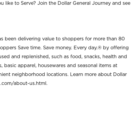
u like to Serve? Join the Dollar General Journey and see
as been delivering value to shoppers for more than 80
shoppers Save time. Save money. Every day.® by offering
used and replenished, such as food, snacks, health and
s, basic apparel, housewares and seasonal items at
nient neighborhood locations. Learn more about Dollar
l.com/about-us.html
.