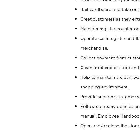
Bail cardboard and take out
Greet customers as they ente
Maintain register counterto
Operate cash register and fl
merchandise.
Collect payment from cust
Clean front end of store and
Help to maintain a clean, we
shopping environment.
Provide superior customer s
Follow company policies and
manual, Employee Handboo
Open and/or close the store 