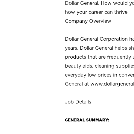
Dollar General. How would yo
how your career can thrive.
Company Overview
Dollar General Corporation h
years. Dollar General helps 
products that are frequently 
beauty aids, cleaning supplie
everyday low prices in conve
General at
www.dollargenera
Job Details
GENERAL SUMMARY: