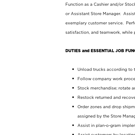
Function as a Cashier and/or Stock
or Assistant Store Manager. Assis
exemplary customer service. Perfo
satisfaction, and teamwork, while
DUTIES and ESSENTIAL JOB FUN
Unload trucks according to t
Follow company work proces
Stock merchandise; rotate a
Restock returned and recov
Order zones and drop shipme
assigned by the Store Manag
Assist in plan-o-gram impl
Assist customers by locatin