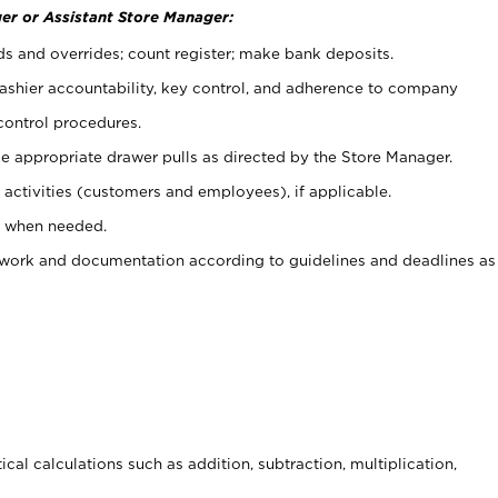
er or Assistant Store Manager:
ds and overrides; count register; make bank deposits.
 cashier accountability, key control, and adherence to company
control procedures.
e appropriate drawer pulls as directed by the Store Manager.
activities (customers and employees), if applicable.
e when needed.
rwork and documentation according to guidelines and deadlines as
cal calculations such as addition, subtraction, multiplication,