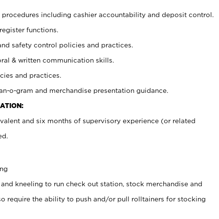
procedures including cashier accountability and deposit control.
register functions.
and safety control policies and practices.
oral & written communication skills.
cies and practices.
plan-o-gram and merchandise presentation guidance.
ATION:
valent and six months of supervisory experience (or related
ed.
ing
 and kneeling to run check out station, stock merchandise and
 require the ability to push and/or pull rolltainers for stocking