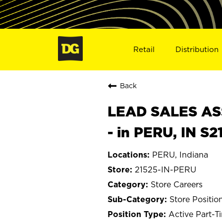
Retail
Distribution
Back
LEAD SALES ASS
- in PERU, IN S2
PERU, Indiana
21525-IN-PERU
Store Careers
Store Positio
Active Part-T