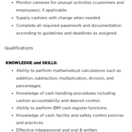
Monitor cameras for unusual activities (customers and
employees), if applicable.
Supply cashiers with change when needed.
Complete all required paperwork and documentation
according to guidelines and deadlines as assigned.
Qualifications
KNOWLEDGE and SKILLS:
Ability to perform mathematical calculations such as
addition, subtraction, multiplication, division, and
percentages.
Knowledge of cash handling procedures including
cashier accountability and deposit control.
Ability to perform IBM cash register functions.
Knowledge of cash, facility and safety control policies
and practices.
Effective interpersonal and oral & written