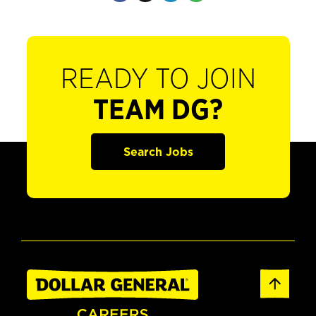
READY TO JOIN
TEAM DG?
Search Jobs