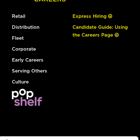
Retail
Express Hiring
Distribution
Candidate Guide: Using
the Careers Page
Fleet
Corporate
Early Careers
Serving Others
Culture