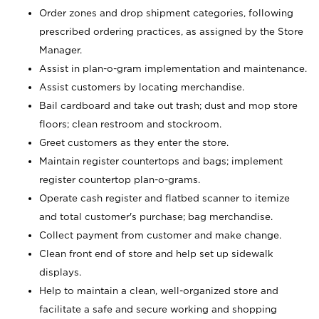
Order zones and drop shipment categories, following
prescribed ordering practices, as assigned by the Store
Manager.
Assist in plan-o-gram implementation and maintenance.
Assist customers by locating merchandise.
Bail cardboard and take out trash; dust and mop store
floors; clean restroom and stockroom.
Greet customers as they enter the store.
Maintain register countertops and bags; implement
register countertop plan-o-grams.
Operate cash register and flatbed scanner to itemize
and total customer's purchase; bag merchandise.
Collect payment from customer and make change.
Clean front end of store and help set up sidewalk
displays.
Help to maintain a clean, well-organized store and
facilitate a safe and secure working and shopping