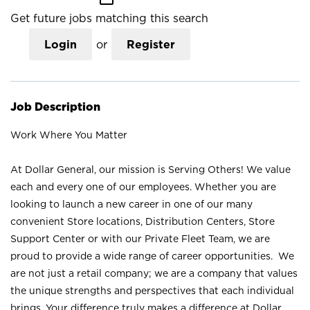
Get future jobs matching this search
Login
or
Register
Job Description
Work Where You Matter
At Dollar General, our mission is Serving Others! We value
each and every one of our employees. Whether you are
looking to launch a new career in one of our many
convenient Store locations, Distribution Centers, Store
Support Center or with our Private Fleet Team, we are
proud to provide a wide range of career opportunities. We
are not just a retail company; we are a company that values
the unique strengths and perspectives that each individual
brings. Your difference truly makes a difference at Dollar