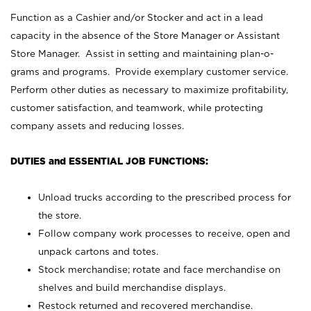
Function as a Cashier and/or Stocker and act in a lead
capacity in the absence of the Store Manager or Assistant
Store Manager. Assist in setting and maintaining plan-o-
grams and programs. Provide exemplary customer service.
Perform other duties as necessary to maximize profitability,
customer satisfaction, and teamwork, while protecting
company assets and reducing losses.
DUTIES and ESSENTIAL JOB FUNCTIONS:
Unload trucks according to the prescribed process for
the store.
Follow company work processes to receive, open and
unpack cartons and totes.
Stock merchandise; rotate and face merchandise on
shelves and build merchandise displays.
Restock returned and recovered merchandise.