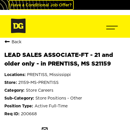
Have a Conditional Job Offer?
Back
LEAD SALES ASSOCIATE-FT - 21 and
older only - in PRENTISS, MS S21159
PRENTISS, Mississippi
21159-MS-PRENTISS
Store Careers
Store Positions - Other
Active Full-Time
200668
mail_outline