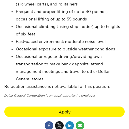
(six-wheel carts), and rolltainers
Frequent and proper lifting of up to 40 pounds;
occasional lifting of up to 55 pounds
Occasional climbing (using step ladder) up to heights
of six feet
Fast-paced environment; moderate noise level
Occasional exposure to outside weather conditions
Occasional or regular driving/providing own
transportation to make bank deposits, attend
management meetings and travel to other Dollar
General stores.
Relocation assistance is not available for this position.
Dollar General Corporation is an equal opportunity employer.
Apply