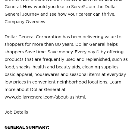
General. How would you like to Serve? Join the Dollar
General Journey and see how your career can thrive.
Company Overview
Dollar General Corporation has been delivering value to
shoppers for more than 80 years. Dollar General helps
shoppers Save time. Save money. Every day.® by offering
products that are frequently used and replenished, such as
food, snacks, health and beauty aids, cleaning supplies,
basic apparel, housewares and seasonal items at everyday
low prices in convenient neighborhood locations. Learn
more about Dollar General at
www.dollargeneral.com/about-us.html
.
Job Details
GENERAL SUMMARY: