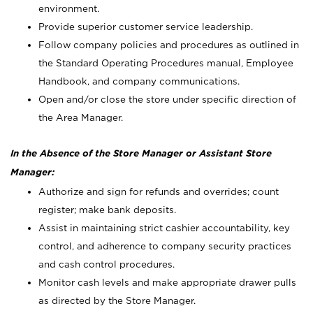
environment.
Provide superior customer service leadership.
Follow company policies and procedures as outlined in
the Standard Operating Procedures manual, Employee
Handbook, and company communications.
Open and/or close the store under specific direction of
the Area Manager.
In the Absence of the Store Manager or Assistant Store
Manager:
Authorize and sign for refunds and overrides; count
register; make bank deposits.
Assist in maintaining strict cashier accountability, key
control, and adherence to company security practices
and cash control procedures.
Monitor cash levels and make appropriate drawer pulls
as directed by the Store Manager.