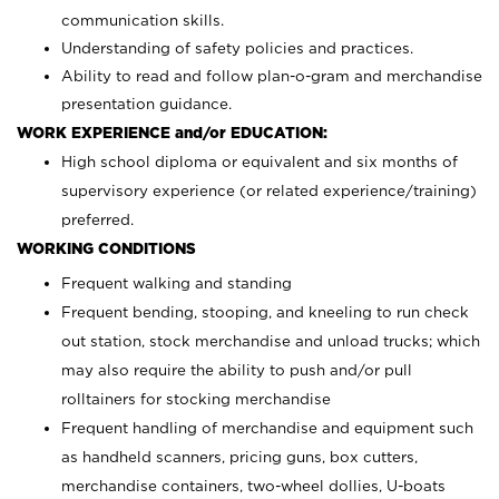
communication skills.
Understanding of safety policies and practices.
Ability to read and follow plan-o-gram and merchandise
presentation guidance.
WORK EXPERIENCE and/or EDUCATION:
High school diploma or equivalent and six months of
supervisory experience (or related experience/training)
preferred.
WORKING CONDITIONS
Frequent walking and standing
Frequent bending, stooping, and kneeling to run check
out station, stock merchandise and unload trucks; which
may also require the ability to push and/or pull
rolltainers for stocking merchandise
Frequent handling of merchandise and equipment such
as handheld scanners, pricing guns, box cutters,
merchandise containers, two-wheel dollies, U-boats