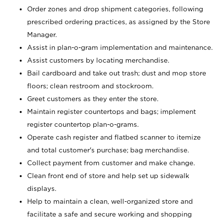
Order zones and drop shipment categories, following
prescribed ordering practices, as assigned by the Store
Manager.
Assist in plan-o-gram implementation and maintenance.
Assist customers by locating merchandise.
Bail cardboard and take out trash; dust and mop store
floors; clean restroom and stockroom.
Greet customers as they enter the store.
Maintain register countertops and bags; implement
register countertop plan-o-grams.
Operate cash register and flatbed scanner to itemize
and total customer's purchase; bag merchandise.
Collect payment from customer and make change.
Clean front end of store and help set up sidewalk
displays.
Help to maintain a clean, well-organized store and
facilitate a safe and secure working and shopping