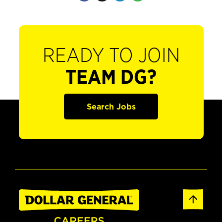
READY TO JOIN
TEAM DG?
Search Jobs