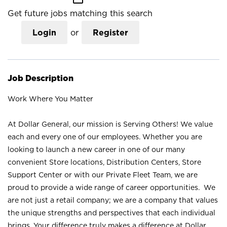
Get future jobs matching this search
Login
or
Register
Job Description
Work Where You Matter
At Dollar General, our mission is Serving Others! We value
each and every one of our employees. Whether you are
looking to launch a new career in one of our many
convenient Store locations, Distribution Centers, Store
Support Center or with our Private Fleet Team, we are
proud to provide a wide range of career opportunities. We
are not just a retail company; we are a company that values
the unique strengths and perspectives that each individual
brings. Your difference truly makes a difference at Dollar