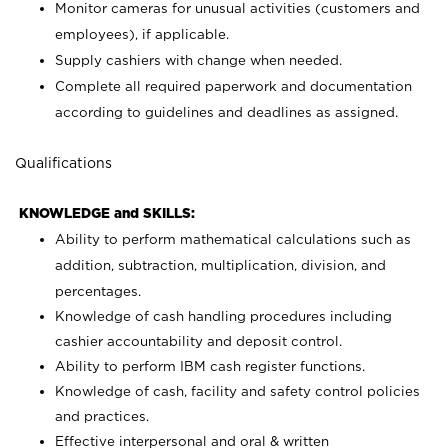
Monitor cameras for unusual activities (customers and
employees), if applicable.
Supply cashiers with change when needed.
Complete all required paperwork and documentation
according to guidelines and deadlines as assigned.
Qualifications
KNOWLEDGE and SKILLS:
Ability to perform mathematical calculations such as
addition, subtraction, multiplication, division, and
percentages.
Knowledge of cash handling procedures including
cashier accountability and deposit control.
Ability to perform IBM cash register functions.
Knowledge of cash, facility and safety control policies
and practices.
Effective interpersonal and oral & written