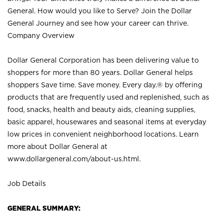
General. How would you like to Serve? Join the Dollar
General Journey and see how your career can thrive.
Company Overview
Dollar General Corporation has been delivering value to
shoppers for more than 80 years. Dollar General helps
shoppers Save time. Save money. Every day.® by offering
products that are frequently used and replenished, such as
food, snacks, health and beauty aids, cleaning supplies,
basic apparel, housewares and seasonal items at everyday
low prices in convenient neighborhood locations. Learn
more about Dollar General at
www.dollargeneral.com/about-us.html
.
Job Details
GENERAL SUMMARY: