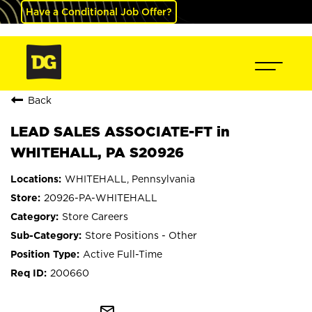
Have a Conditional Job Offer?
Back
LEAD SALES ASSOCIATE-FT in
WHITEHALL, PA S20926
WHITEHALL, Pennsylvania
20926-PA-WHITEHALL
Store Careers
Store Positions - Other
Active Full-Time
200660
mail_outline