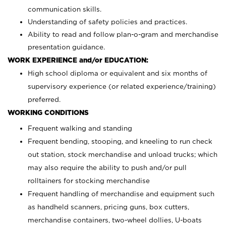
communication skills.
Understanding of safety policies and practices.
Ability to read and follow plan-o-gram and merchandise
presentation guidance.
WORK EXPERIENCE and/or EDUCATION:
High school diploma or equivalent and six months of
supervisory experience (or related experience/training)
preferred.
WORKING CONDITIONS
Frequent walking and standing
Frequent bending, stooping, and kneeling to run check
out station, stock merchandise and unload trucks; which
may also require the ability to push and/or pull
rolltainers for stocking merchandise
Frequent handling of merchandise and equipment such
as handheld scanners, pricing guns, box cutters,
merchandise containers, two-wheel dollies, U-boats