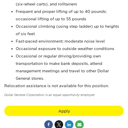
(six-wheel carts), and rolltainers
Frequent and proper lifting of up to 40 pounds;
occasional lifting of up to 55 pounds
Occasional climbing (using step ladder) up to heights
of six feet
Fast-paced environment; moderate noise level
Occasional exposure to outside weather conditions
Occasional or regular driving/providing own
transportation to make bank deposits, attend
management meetings and travel to other Dollar
General stores.
Relocation assistance is not available for this position.
Dollar General Corporation is an equal opportunity employer.
Apply