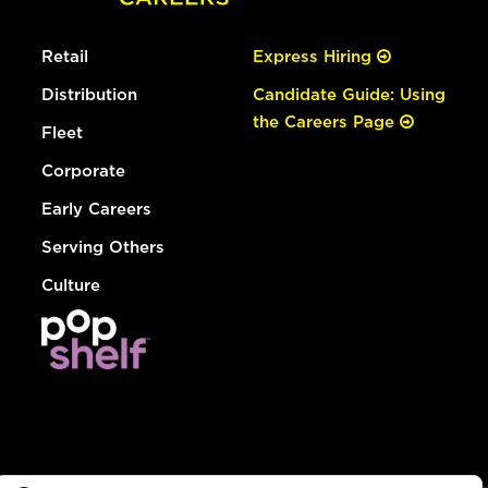
Retail
Express Hiring
Distribution
Candidate Guide: Using
the Careers Page
Fleet
Corporate
Early Careers
Serving Others
Culture