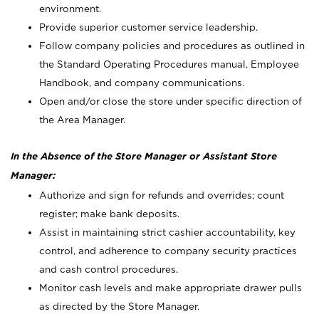
environment.
Provide superior customer service leadership.
Follow company policies and procedures as outlined in
the Standard Operating Procedures manual, Employee
Handbook, and company communications.
Open and/or close the store under specific direction of
the Area Manager.
In the Absence of the Store Manager or Assistant Store
Manager:
Authorize and sign for refunds and overrides; count
register; make bank deposits.
Assist in maintaining strict cashier accountability, key
control, and adherence to company security practices
and cash control procedures.
Monitor cash levels and make appropriate drawer pulls
as directed by the Store Manager.