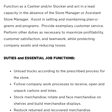
Function as a Cashier and/or Stocker and act in a lead
capacity in the absence of the Store Manager or Assistant
Store Manager. Assist in setting and maintaining plan-o-
grams and programs. Provide exemplary customer service.
Perform other duties as necessary to maximize profitability,
customer satisfaction, and teamwork, while protecting
company assets and reducing losses.
DUTIES and ESSENTIAL JOB FUNCTIONS:
Unload trucks according to the prescribed process for
the store.
Follow company work processes to receive, open and
unpack cartons and totes.
Stock merchandise; rotate and face merchandise on
shelves and build merchandise displays.
Restock returned and recovered merchandise.