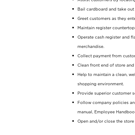
Bail cardboard and take out
Greet customers as they ente
Maintain register counterto
Operate cash register and fl
merchandise.
Collect payment from cust
Clean front end of store and
Help to maintain a clean, we
shopping environment.
Provide superior customer s
Follow company policies and
manual, Employee Handboo
Open and/or close the store 