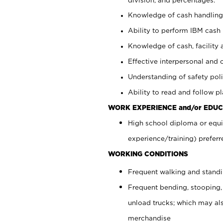
Knowledge of cash handling 
Ability to perform IBM cash 
Knowledge of cash, facility 
Effective interpersonal and 
Understanding of safety poli
Ability to read and follow 
WORK EXPERIENCE and/or EDUC
High school diploma or equi
experience/training) preferr
WORKING CONDITIONS
Frequent walking and stand
Frequent bending, stooping,
unload trucks; which may also
merchandise