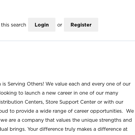
this search
Login
or
Register
n is Serving Others! We value each and every one of our
ooking to launch a new career in one of our many
istribution Centers, Store Support Center or with our
roud to provide a wide range of career opportunities. We
; we are a company that values the unique strengths and
ual brings. Your difference truly makes a difference at