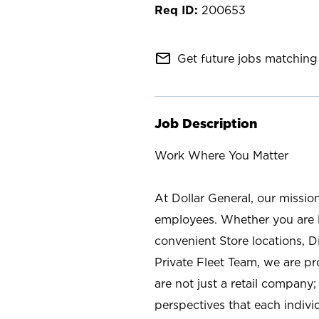
200653
mail_outline
Get future jobs matching 
Job Description
Work Where You Matter
At Dollar General, our missio
employees. Whether you are l
convenient Store locations, D
Private Fleet Team, we are p
are not just a retail company
perspectives that each individ