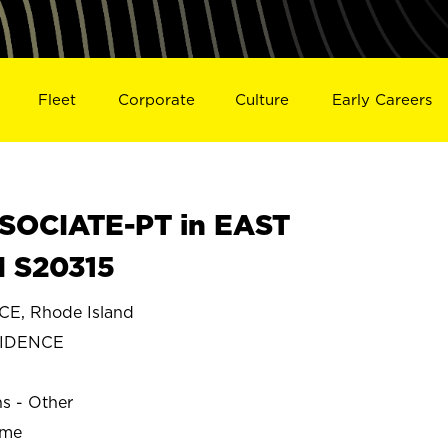
Fleet
Corporate
Culture
Early Careers
SOCIATE-PT in EAST
 S20315
E, Rhode Island
VIDENCE
ns - Other
ime