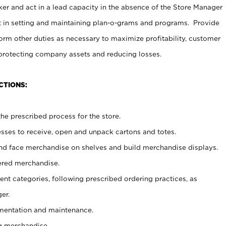
er and act in a lead capacity in the absence of the Store Manager
t in setting and maintaining plan-o-grams and programs. Provide
rm other duties as necessary to maximize profitability, customer
 protecting company assets and reducing losses.
CTIONS:
he prescribed process for the store.
ses to receive, open and unpack cartons and totes.
nd face merchandise on shelves and build merchandise displays.
ered merchandise.
nt categories, following prescribed ordering practices, as
er.
ementation and maintenance.
g merchandise.