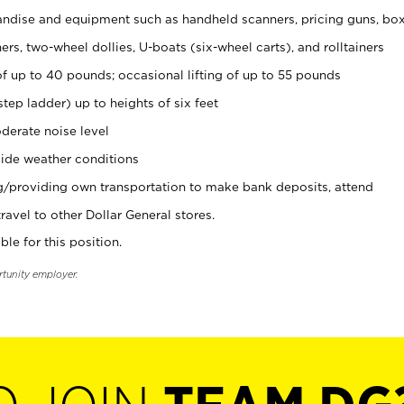
ndise and equipment such as handheld scanners, pricing guns, bo
rs, two-wheel dollies, U-boats (six-wheel carts), and rolltainers
of up to 40 pounds; occasional lifting of up to 55 pounds
tep ladder) up to heights of six feet
derate noise level
ide weather conditions
ng/providing own transportation to make bank deposits, attend
vel to other Dollar General stores.
ble for this position.
rtunity employer.