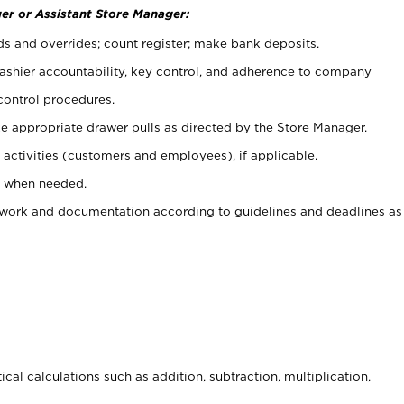
er or Assistant Store Manager:
ds and overrides; count register; make bank deposits.
 cashier accountability, key control, and adherence to company
control procedures.
e appropriate drawer pulls as directed by the Store Manager.
activities (customers and employees), if applicable.
e when needed.
rwork and documentation according to guidelines and deadlines as
cal calculations such as addition, subtraction, multiplication,