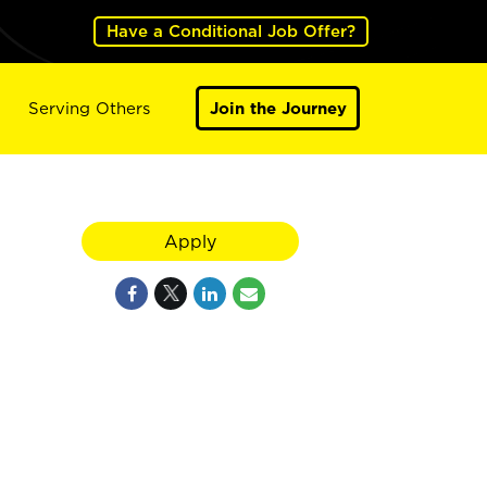
Have a Conditional Job Offer?
Serving Others
Join the Journey
Apply