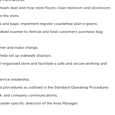
 trash; dust and mop store floors; clean restroom and stockroom.
r the store.
ps and bags; implement register countertop plan-o-grams.
atbed scanner to itemize and total customer's purchase; bag
omer and make change.
 help set up sidewalk displays.
ll-organized store and facilitate a safe and secure working and
ervice leadership.
 procedures as outlined in the Standard Operating Procedures
k, and company communications.
under specific direction of the Area Manager.