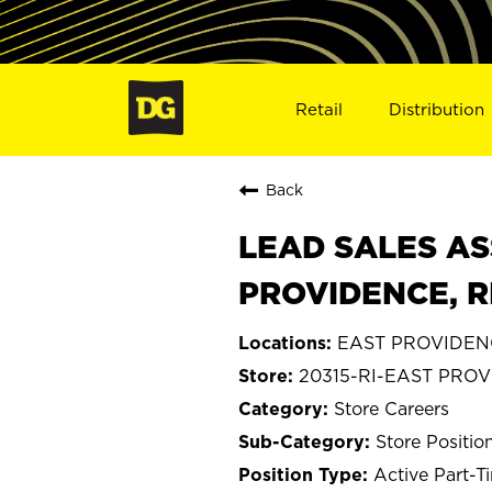
Retail
Distribution
Back
LEAD SALES AS
PROVIDENCE, RI
EAST PROVIDENC
20315-RI-EAST PRO
Store Careers
Store Positio
Active Part-T