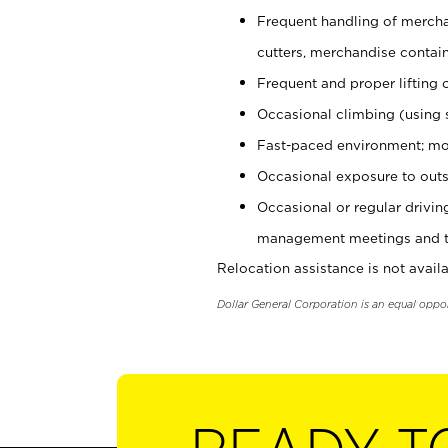
Frequent handling of mercha
cutters, merchandise containe
Frequent and proper lifting 
Occasional climbing (using s
Fast-paced environment; mo
Occasional exposure to outs
Occasional or regular drivi
management meetings and tra
Relocation assistance is not availa
Dollar General Corporation is an equal oppo