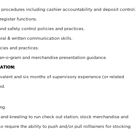
procedures including cashier accountability and deposit control.
register functions.
and safety control policies and practices.
oral & written communication skills.
cies and practices.
plan-o-gram and merchandise presentation guidance.
ATION:
valent and six months of supervisory experience (or related
ed.
ing
 and kneeling to run check out station, stock merchandise and
 require the ability to push and/or pull rolltainers for stocking