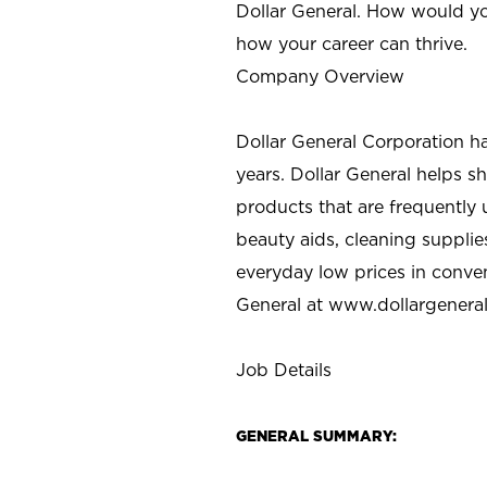
Dollar General. How would yo
how your career can thrive.
Company Overview
Dollar General Corporation h
years. Dollar General helps 
products that are frequently 
beauty aids, cleaning supplie
everyday low prices in conve
General at
www.dollargenera
Job Details
GENERAL SUMMARY: