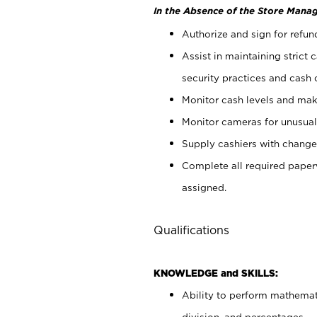
In the Absence of the Store Manag
Authorize and sign for refun
Assist in maintaining strict
security practices and cash 
Monitor cash levels and mak
Monitor cameras for unusual 
Supply cashiers with chang
Complete all required pape
assigned.
Qualifications
KNOWLEDGE and SKILLS:
Ability to perform mathemati
division, and percentages.