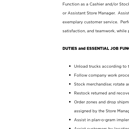
Function as a Cashier and/or Stock
or Assistant Store Manager. Assis
exemplary customer service. Perfo
satisfaction, and teamwork, while
DUTIES and ESSENTIAL JOB FUN
Unload trucks according to t
Follow company work proces
Stock merchandise; rotate a
Restock returned and recov
Order zones and drop shipme
assigned by the Store Manag
Assist in plan-o-gram impl
Assist customers by locatin