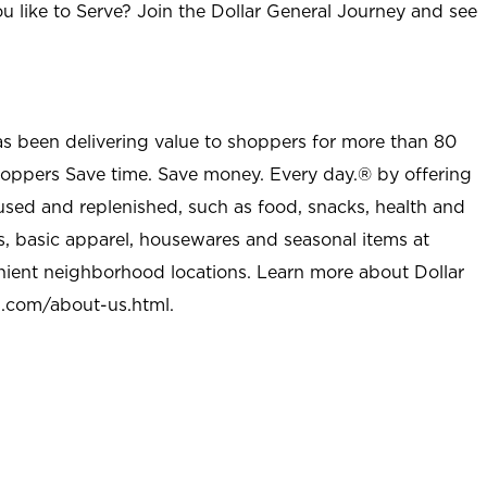
u like to Serve? Join the Dollar General Journey and see
as been delivering value to shoppers for more than 80
shoppers Save time. Save money. Every day.® by offering
used and replenished, such as food, snacks, health and
s, basic apparel, housewares and seasonal items at
nient neighborhood locations. Learn more about Dollar
l.com/about-us.html
.