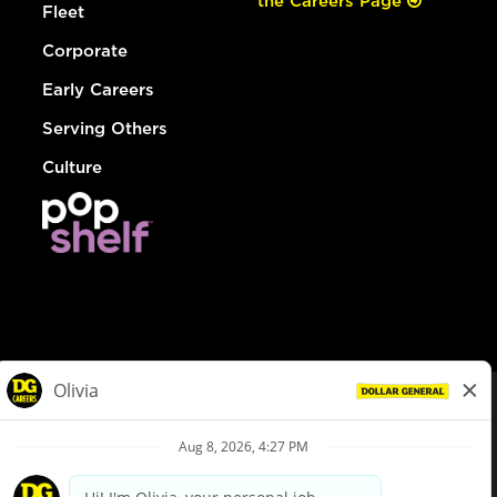
the Careers Page
Fleet
Corporate
Early Careers
Serving Others
Culture
© Dollar General 2026
To view the LA County Fair Chance Ordinance, click
here
dollargeneral.com
|
Privacy Policy
|
Terms & Conditions
|
Your Privacy Choices