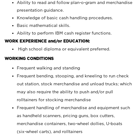
Ability to read and follow plan-o-gram and merchandise
presentation guidance.
Knowledge of basic cash handling procedures.
Basic mathematical skills.
Ability to perform IBM cash register functions.
WORK EXPERIENCE and/or EDUCATION:
High school diploma or equivalent preferred.
WORKING CONDITIONS
Frequent walking and standing
Frequent bending, stooping, and kneeling to run check
out station, stock merchandise and unload trucks; which
may also require the ability to push and/or pull
rolltainers for stocking merchandise
Frequent handling of merchandise and equipment such
as handheld scanners, pricing guns, box cutters,
merchandise containers, two-wheel dollies, U-boats
(six-wheel carts), and rolltainers