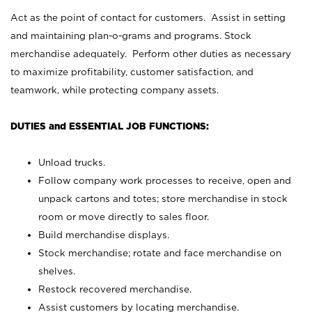
Act as the point of contact for customers. Assist in setting
and maintaining plan-o-grams and programs. Stock
merchandise adequately. Perform other duties as necessary
to maximize profitability, customer satisfaction, and
teamwork, while protecting company assets.
DUTIES and ESSENTIAL JOB FUNCTIONS:
Unload trucks.
Follow company work processes to receive, open and
unpack cartons and totes; store merchandise in stock
room or move directly to sales floor.
Build merchandise displays.
Stock merchandise; rotate and face merchandise on
shelves.
Restock recovered merchandise.
Assist customers by locating merchandise.