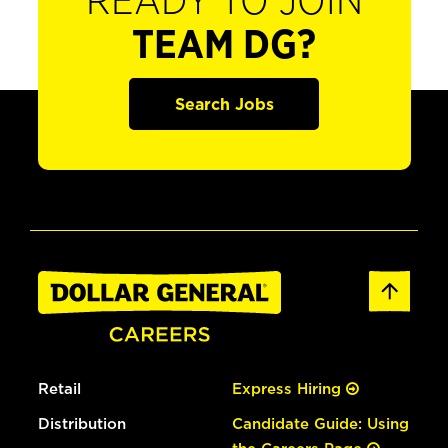
READY TO JOIN
TEAM DG?
Search Jobs
Retail
Express Hiring
Distribution
Candidate Guide: Using