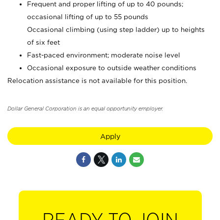
Frequent and proper lifting of up to 40 pounds;
occasional lifting of up to 55 pounds
Occasional climbing (using step ladder) up to heights
of six feet
Fast-paced environment; moderate noise level
Occasional exposure to outside weather conditions
Relocation assistance is not available for this position.
Dollar General Corporation is an equal opportunity employer.
Apply