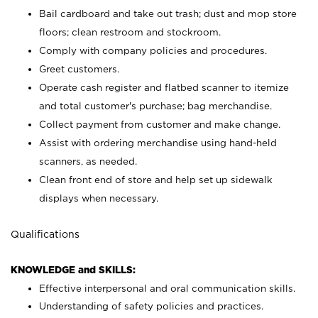
Bail cardboard and take out trash; dust and mop store
floors; clean restroom and stockroom.
Comply with company policies and procedures.
Greet customers.
Operate cash register and flatbed scanner to itemize
and total customer's purchase; bag merchandise.
Collect payment from customer and make change.
Assist with ordering merchandise using hand-held
scanners, as needed.
Clean front end of store and help set up sidewalk
displays when necessary.
Qualifications
KNOWLEDGE and SKILLS:
Effective interpersonal and oral communication skills.
Understanding of safety policies and practices.