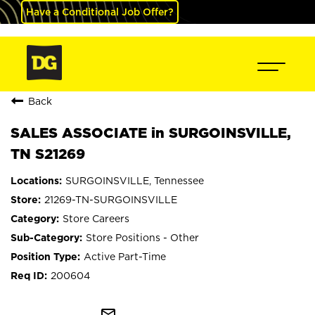
Have a Conditional Job Offer?
Back
SALES ASSOCIATE in SURGOINSVILLE,
TN S21269
SURGOINSVILLE, Tennessee
21269-TN-SURGOINSVILLE
Store Careers
Store Positions - Other
Active Part-Time
200604
mail_outline