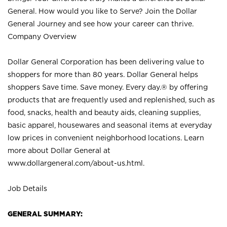
General. How would you like to Serve? Join the Dollar
General Journey and see how your career can thrive.
Company Overview
Dollar General Corporation has been delivering value to
shoppers for more than 80 years. Dollar General helps
shoppers Save time. Save money. Every day.® by offering
products that are frequently used and replenished, such as
food, snacks, health and beauty aids, cleaning supplies,
basic apparel, housewares and seasonal items at everyday
low prices in convenient neighborhood locations. Learn
more about Dollar General at
www.dollargeneral.com/about-us.html
.
Job Details
GENERAL SUMMARY: