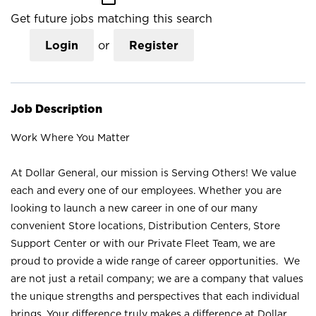
Get future jobs matching this search
Login
or
Register
Job Description
Work Where You Matter
At Dollar General, our mission is Serving Others! We value
each and every one of our employees. Whether you are
looking to launch a new career in one of our many
convenient Store locations, Distribution Centers, Store
Support Center or with our Private Fleet Team, we are
proud to provide a wide range of career opportunities. We
are not just a retail company; we are a company that values
the unique strengths and perspectives that each individual
brings. Your difference truly makes a difference at Dollar