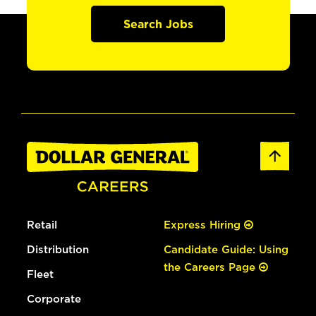
Search Jobs
Retail
Express Hiring
Distribution
Candidate Guide: Using
the Careers Page
Fleet
Corporate