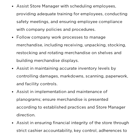
Assist Store Manager with scheduling employees,
providing adequate training for employees, conducting
safety meetings, and ensuring employee compliance
with company policies and procedures.
Follow company work processes to manage
merchandise, including receiving, unpacking, stocking,
restocking and rotating merchandise on shelves and
building merchandise displays.
Assist in maintaining accurate inventory levels by
controlling damages, markdowns, scanning, paperwork,
and facility controls.
Assist in implementation and maintenance of
planograms; ensure merchandise is presented
according to established practices and Store Manager
direction.
Assist in ensuring financial integrity of the store through
strict cashier accountability, key control, adherences to