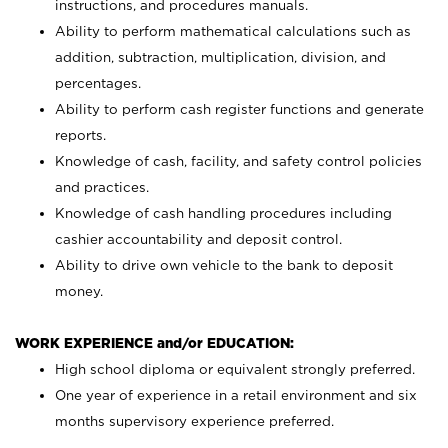
instructions, and procedures manuals.
Ability to perform mathematical calculations such as
addition, subtraction, multiplication, division, and
percentages.
Ability to perform cash register functions and generate
reports.
Knowledge of cash, facility, and safety control policies
and practices.
Knowledge of cash handling procedures including
cashier accountability and deposit control.
Ability to drive own vehicle to the bank to deposit
money.
WORK EXPERIENCE and/or EDUCATION:
High school diploma or equivalent strongly preferred.
One year of experience in a retail environment and six
months supervisory experience preferred.