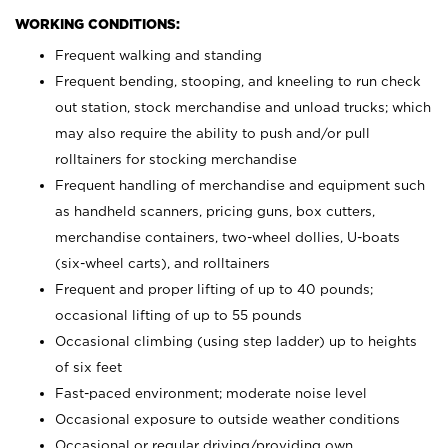
WORKING CONDITIONS:
Frequent walking and standing
Frequent bending, stooping, and kneeling to run check
out station, stock merchandise and unload trucks; which
may also require the ability to push and/or pull
rolltainers for stocking merchandise
Frequent handling of merchandise and equipment such
as handheld scanners, pricing guns, box cutters,
merchandise containers, two-wheel dollies, U-boats
(six-wheel carts), and rolltainers
Frequent and proper lifting of up to 40 pounds;
occasional lifting of up to 55 pounds
Occasional climbing (using step ladder) up to heights
of six feet
Fast-paced environment; moderate noise level
Occasional exposure to outside weather conditions
Occasional or regular driving/providing own