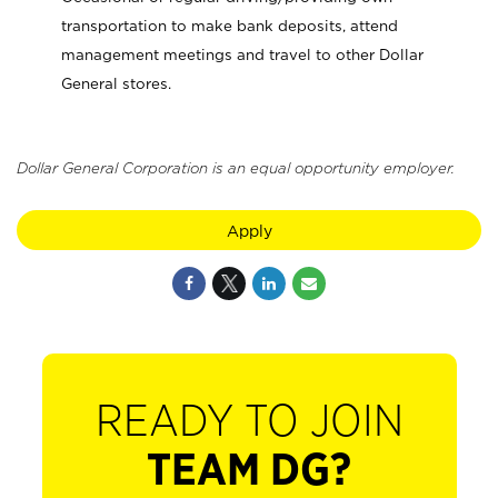
transportation to make bank deposits, attend
management meetings and travel to other Dollar
General stores.
Dollar General Corporation is an equal opportunity employer.
Apply
READY TO JOIN
TEAM DG?