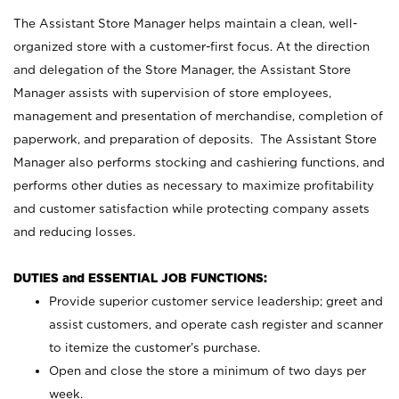
The Assistant Store Manager helps maintain a clean, well-
organized store with a customer-first focus. At the direction
and delegation of the Store Manager, the Assistant Store
Manager assists with supervision of store employees,
management and presentation of merchandise, completion of
paperwork, and preparation of deposits. The Assistant Store
Manager also performs stocking and cashiering functions, and
performs other duties as necessary to maximize profitability
and customer satisfaction while protecting company assets
and reducing losses.
DUTIES and ESSENTIAL JOB FUNCTIONS:
Provide superior customer service leadership; greet and
assist customers, and operate cash register and scanner
to itemize the customer’s purchase.
Open and close the store a minimum of two days per
week.