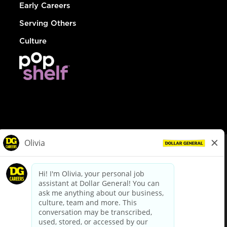
Early Careers
Serving Others
Culture
© Dollar General 2026
To view the LA County Fair Chance Ordinance, click
here
dollargeneral.com
|
Privacy Policy
|
Terms & Conditions
|
Your Privacy Choices
California Employee and Third Party Privacy Policy
|
California
Applicant Privacy Notice