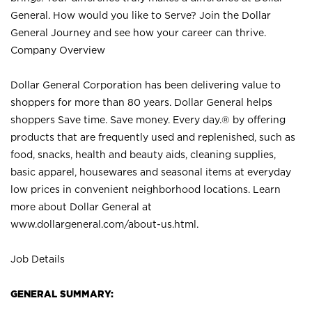
General. How would you like to Serve? Join the Dollar
General Journey and see how your career can thrive.
Company Overview
Dollar General Corporation has been delivering value to
shoppers for more than 80 years. Dollar General helps
shoppers Save time. Save money. Every day.® by offering
products that are frequently used and replenished, such as
food, snacks, health and beauty aids, cleaning supplies,
basic apparel, housewares and seasonal items at everyday
low prices in convenient neighborhood locations. Learn
more about Dollar General at
www.dollargeneral.com/about-us.html
.
Job Details
GENERAL SUMMARY: