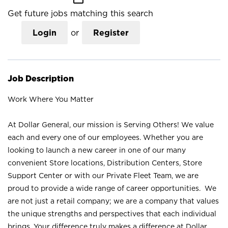
Get future jobs matching this search
Login
or
Register
Job Description
Work Where You Matter
At Dollar General, our mission is Serving Others! We value
each and every one of our employees. Whether you are
looking to launch a new career in one of our many
convenient Store locations, Distribution Centers, Store
Support Center or with our Private Fleet Team, we are
proud to provide a wide range of career opportunities. We
are not just a retail company; we are a company that values
the unique strengths and perspectives that each individual
brings. Your difference truly makes a difference at Dollar