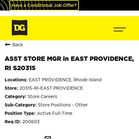
Have a Conditional Job Offer?
Back
ASST STORE MGR in EAST PROVIDENCE,
RI S20315
EAST PROVIDENCE, Rhode Island
20315-RI-EAST PROVIDENCE
Store Careers
Store Positions - Other
Active Full-Time
200603
mail_outline