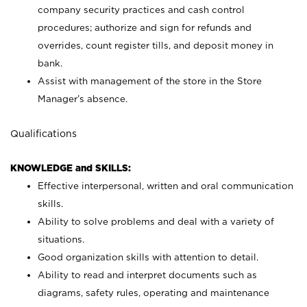
company security practices and cash control
procedures; authorize and sign for refunds and
overrides, count register tills, and deposit money in
bank.
Assist with management of the store in the Store
Manager’s absence.
Qualifications
KNOWLEDGE and SKILLS:
Effective interpersonal, written and oral communication
skills.
Ability to solve problems and deal with a variety of
situations.
Good organization skills with attention to detail.
Ability to read and interpret documents such as
diagrams, safety rules, operating and maintenance