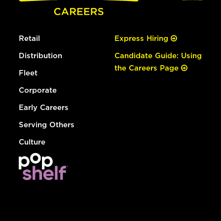
Retail
Express Hiring
Distribution
Candidate Guide: Using
the Careers Page
Fleet
Corporate
Early Careers
Serving Others
Culture