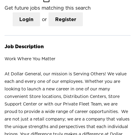
Get future jobs matching this search
Login
or
Register
Job Description
Work Where You Matter
At Dollar General, our mission is Serving Others! We value
each and every one of our employees. Whether you are
looking to launch a new career in one of our many
convenient Store locations, Distribution Centers, Store
Support Center or with our Private Fleet Team, we are
proud to provide a wide range of career opportunities. We
are not just a retail company; we are a company that values
the unique strengths and perspectives that each individual
brings. Your difference truly makes a difference at Dollar