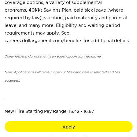
coverage options, a variety of supplemental
programs, 401(k) Savings Plan, paid sick leave (where
required by law), vacation, paid maternity and parental
leave, and many more. Eligibility and waiting period
requirements may apply. See
careers.dollargeneral.com/benefits for additional details.
Dollar General Corporation is an equal opportunity employer.
Note: Applications will remain open until a candidate is selected and has
accepted.
_
New Hire Starting Pay Range: 16.42 - 16.67
Apply