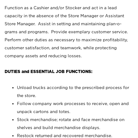
Function as a Cashier and/or Stocker and act in a lead
capacity in the absence of the Store Manager or Assistant
Store Manager. Assist in setting and maintaining plan-o-
grams and programs. Provide exemplary customer service.
Perform other duties as necessary to maximize profitability,
customer satisfaction, and teamwork, while protecting
company assets and reducing losses.
DUTIES and ESSENTIAL JOB FUNCTIONS:
Unload trucks according to the prescribed process for
the store.
Follow company work processes to receive, open and
unpack cartons and totes.
Stock merchandise; rotate and face merchandise on
shelves and build merchandise displays.
Restock returned and recovered merchandise.