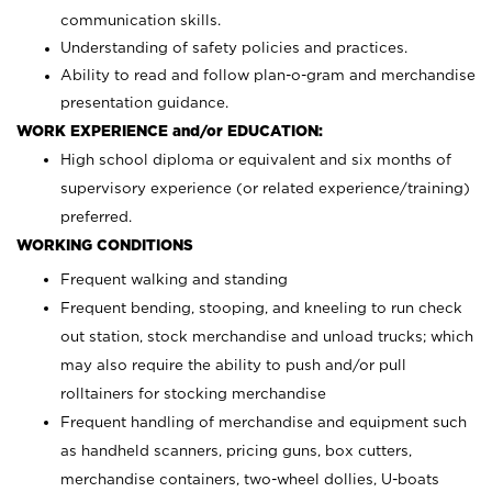
communication skills.
Understanding of safety policies and practices.
Ability to read and follow plan-o-gram and merchandise
presentation guidance.
WORK EXPERIENCE and/or EDUCATION:
High school diploma or equivalent and six months of
supervisory experience (or related experience/training)
preferred.
WORKING CONDITIONS
Frequent walking and standing
Frequent bending, stooping, and kneeling to run check
out station, stock merchandise and unload trucks; which
may also require the ability to push and/or pull
rolltainers for stocking merchandise
Frequent handling of merchandise and equipment such
as handheld scanners, pricing guns, box cutters,
merchandise containers, two-wheel dollies, U-boats