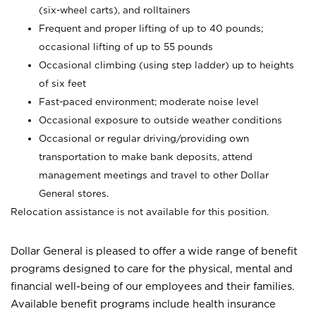
(six-wheel carts), and rolltainers
Frequent and proper lifting of up to 40 pounds;
occasional lifting of up to 55 pounds
Occasional climbing (using step ladder) up to heights
of six feet
Fast-paced environment; moderate noise level
Occasional exposure to outside weather conditions
Occasional or regular driving/providing own
transportation to make bank deposits, attend
management meetings and travel to other Dollar
General stores.
Relocation assistance is not available for this position.
Dollar General is pleased to offer a wide range of benefit
programs designed to care for the physical, mental and
financial well-being of our employees and their families.
Available benefit programs include health insurance