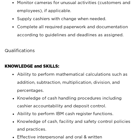
Monitor cameras for unusual activities (customers and
employees), if applicable.
Supply cashiers with change when needed.
Complete all required paperwork and documentation
according to guidelines and deadlines as assigned.
Qualifications
KNOWLEDGE and SKILLS:
Ability to perform mathematical calculations such as
addition, subtraction, multiplication, division, and
percentages.
Knowledge of cash handling procedures including
cashier accountability and deposit control.
Ability to perform IBM cash register functions.
Knowledge of cash, facility and safety control policies
and practices.
Effective interpersonal and oral & written