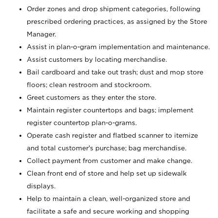
Order zones and drop shipment categories, following
prescribed ordering practices, as assigned by the Store
Manager.
Assist in plan-o-gram implementation and maintenance.
Assist customers by locating merchandise.
Bail cardboard and take out trash; dust and mop store
floors; clean restroom and stockroom.
Greet customers as they enter the store.
Maintain register countertops and bags; implement
register countertop plan-o-grams.
Operate cash register and flatbed scanner to itemize
and total customer's purchase; bag merchandise.
Collect payment from customer and make change.
Clean front end of store and help set up sidewalk
displays.
Help to maintain a clean, well-organized store and
facilitate a safe and secure working and shopping