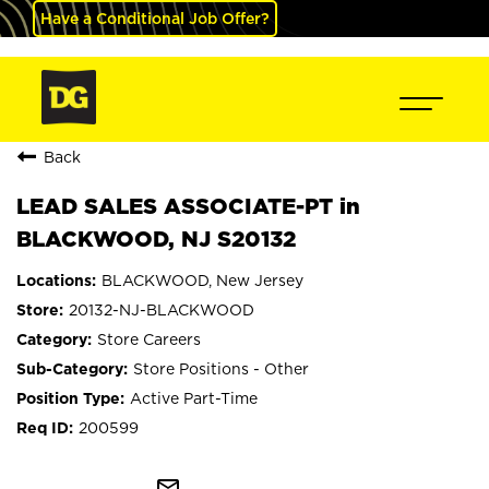
Have a Conditional Job Offer?
Back
LEAD SALES ASSOCIATE-PT in
BLACKWOOD, NJ S20132
BLACKWOOD, New Jersey
20132-NJ-BLACKWOOD
Store Careers
Store Positions - Other
Active Part-Time
200599
mail_outline