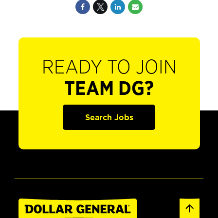
READY TO JOIN
TEAM DG?
Search Jobs