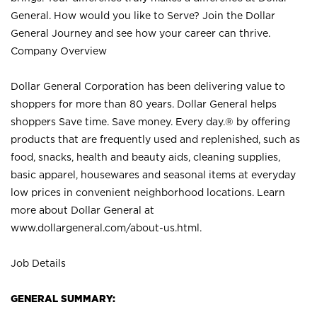
General. How would you like to Serve? Join the Dollar
General Journey and see how your career can thrive.
Company Overview
Dollar General Corporation has been delivering value to
shoppers for more than 80 years. Dollar General helps
shoppers Save time. Save money. Every day.® by offering
products that are frequently used and replenished, such as
food, snacks, health and beauty aids, cleaning supplies,
basic apparel, housewares and seasonal items at everyday
low prices in convenient neighborhood locations. Learn
more about Dollar General at
www.dollargeneral.com/about-us.html
.
Job Details
GENERAL SUMMARY: