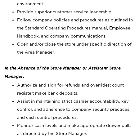
environment.
Provide superior customer service leadership.
Follow company policies and procedures as outlined in
the Standard Operating Procedures manual, Employee
Handbook, and company communications.
Open and/or close the store under specific direction of
the Area Manager.
In the Absence of the Store Manager or Assistant Store
Manager:
Authorize and sign for refunds and overrides; count
register; make bank deposits.
Assist in maintaining strict cashier accountability, key
control, and adherence to company security practices
and cash control procedures.
Monitor cash levels and make appropriate drawer pulls
as directed by the Store Manager.