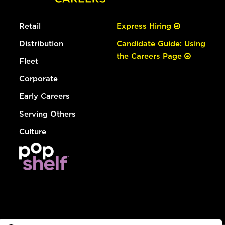
Retail
Express Hiring
Distribution
Candidate Guide: Using
the Careers Page
Fleet
Corporate
Early Careers
Serving Others
Culture