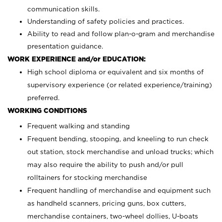
communication skills.
Understanding of safety policies and practices.
Ability to read and follow plan-o-gram and merchandise
presentation guidance.
WORK EXPERIENCE and/or EDUCATION:
High school diploma or equivalent and six months of
supervisory experience (or related experience/training)
preferred.
WORKING CONDITIONS
Frequent walking and standing
Frequent bending, stooping, and kneeling to run check
out station, stock merchandise and unload trucks; which
may also require the ability to push and/or pull
rolltainers for stocking merchandise
Frequent handling of merchandise and equipment such
as handheld scanners, pricing guns, box cutters,
merchandise containers, two-wheel dollies, U-boats