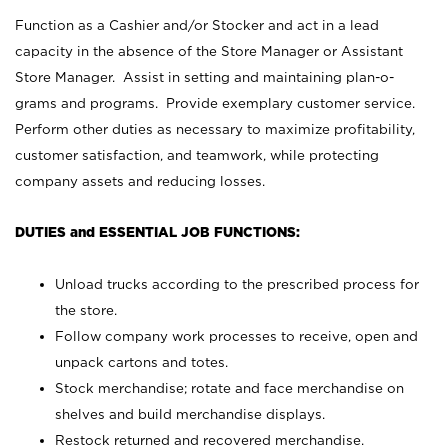
Function as a Cashier and/or Stocker and act in a lead
capacity in the absence of the Store Manager or Assistant
Store Manager. Assist in setting and maintaining plan-o-
grams and programs. Provide exemplary customer service.
Perform other duties as necessary to maximize profitability,
customer satisfaction, and teamwork, while protecting
company assets and reducing losses.
DUTIES and ESSENTIAL JOB FUNCTIONS:
Unload trucks according to the prescribed process for
the store.
Follow company work processes to receive, open and
unpack cartons and totes.
Stock merchandise; rotate and face merchandise on
shelves and build merchandise displays.
Restock returned and recovered merchandise.