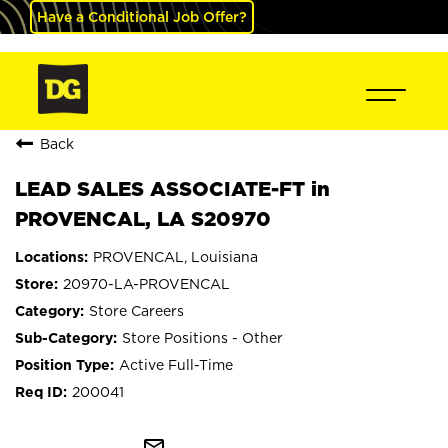
Have a Conditional Job Offer?
Back
LEAD SALES ASSOCIATE-FT in
PROVENCAL, LA S20970
PROVENCAL, Louisiana
20970-LA-PROVENCAL
Store Careers
Store Positions - Other
Active Full-Time
200041
mail_outline