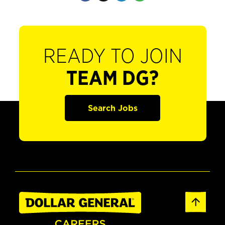
READY TO JOIN
TEAM DG?
Search Jobs