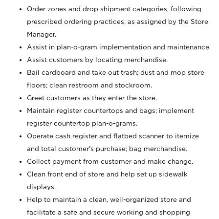
Order zones and drop shipment categories, following
prescribed ordering practices, as assigned by the Store
Manager.
Assist in plan-o-gram implementation and maintenance.
Assist customers by locating merchandise.
Bail cardboard and take out trash; dust and mop store
floors; clean restroom and stockroom.
Greet customers as they enter the store.
Maintain register countertops and bags; implement
register countertop plan-o-grams.
Operate cash register and flatbed scanner to itemize
and total customer's purchase; bag merchandise.
Collect payment from customer and make change.
Clean front end of store and help set up sidewalk
displays.
Help to maintain a clean, well-organized store and
facilitate a safe and secure working and shopping