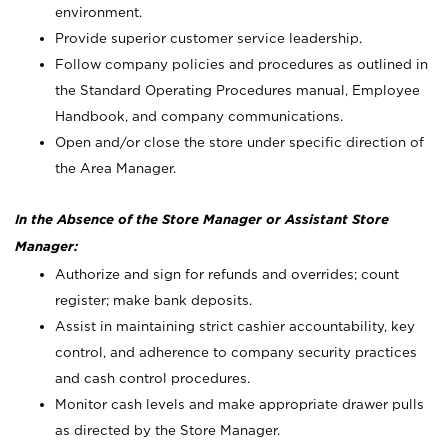
environment.
Provide superior customer service leadership.
Follow company policies and procedures as outlined in
the Standard Operating Procedures manual, Employee
Handbook, and company communications.
Open and/or close the store under specific direction of
the Area Manager.
In the Absence of the Store Manager or Assistant Store
Manager:
Authorize and sign for refunds and overrides; count
register; make bank deposits.
Assist in maintaining strict cashier accountability, key
control, and adherence to company security practices
and cash control procedures.
Monitor cash levels and make appropriate drawer pulls
as directed by the Store Manager.