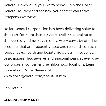
General. How would you like to Serve? Join the Dollar
General Journey and see how your career can thrive.
Company Overview
Dollar General Corporation has been delivering value to
shoppers for more than 80 years. Dollar General helps
shoppers Save time. Save money. Every day.® by offering
products that are frequently used and replenished, such as
food, snacks, health and beauty aids, cleaning supplies,
basic apparel, housewares and seasonal items at everyday
low prices in convenient neighborhood locations. Learn
more about Dollar General at
www.dollargeneral.com/about-us.html
.
Job Details
GENERAL SUMMARY: