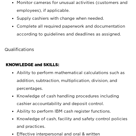
Monitor cameras for unusual activities (customers and
employees), if applicable.
Supply cashiers with change when needed.
Complete all required paperwork and documentation
according to guidelines and deadlines as assigned.
Qualifications
KNOWLEDGE and SKILLS:
Ability to perform mathematical calculations such as
addition, subtraction, multiplication, division, and
percentages.
Knowledge of cash handling procedures including
cashier accountability and deposit control.
Ability to perform IBM cash register functions.
Knowledge of cash, facility and safety control policies
and practices.
Effective interpersonal and oral & written