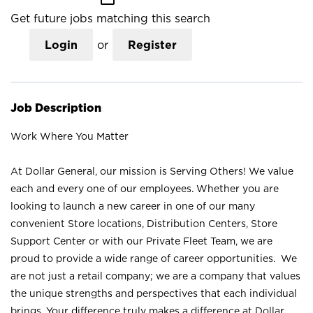
Get future jobs matching this search
Login
or
Register
Job Description
Work Where You Matter
At Dollar General, our mission is Serving Others! We value
each and every one of our employees. Whether you are
looking to launch a new career in one of our many
convenient Store locations, Distribution Centers, Store
Support Center or with our Private Fleet Team, we are
proud to provide a wide range of career opportunities. We
are not just a retail company; we are a company that values
the unique strengths and perspectives that each individual
brings. Your difference truly makes a difference at Dollar