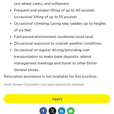
(six-wheel carts), and rolltainers
Frequent and proper lifting of up to 40 pounds;
occasional lifting of up to 55 pounds
Occasional climbing (using step ladder) up to heights
of six feet
Fast-paced environment; moderate noise level
Occasional exposure to outside weather conditions
Occasional or regular driving/providing own
transportation to make bank deposits, attend
management meetings and travel to other Dollar
General stores.
Relocation assistance is not available for this position.
Dollar General Corporation is an equal opportunity employer.
Apply