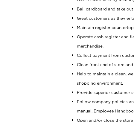
Bail cardboard and take out
Greet customers as they ente
Maintain register counterto
Operate cash register and fl
merchandise.
Collect payment from cust
Clean front end of store and
Help to maintain a clean, we
shopping environment.
Provide superior customer s
Follow company policies and
manual, Employee Handboo
Open and/or close the store 