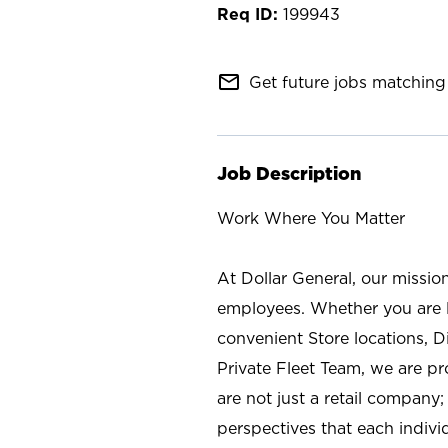
199943
mail_outline
Get future jobs matching 
Job Description
Work Where You Matter
At Dollar General, our missio
employees. Whether you are l
convenient Store locations, D
Private Fleet Team, we are p
are not just a retail company
perspectives that each individ