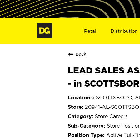
Retail
Distribution
Back
LEAD SALES ASS
- in SCOTTSBOR
SCOTTSBORO, A
20941-AL-SCOTTSB
Store Careers
Store Positio
Active Full-T