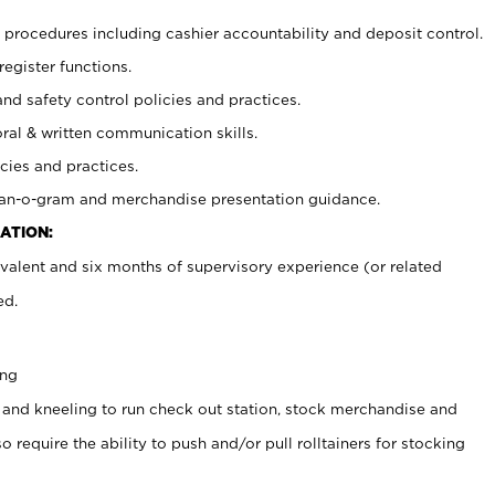
procedures including cashier accountability and deposit control.
register functions.
and safety control policies and practices.
oral & written communication skills.
cies and practices.
plan-o-gram and merchandise presentation guidance.
ATION:
valent and six months of supervisory experience (or related
ed.
ing
 and kneeling to run check out station, stock merchandise and
 require the ability to push and/or pull rolltainers for stocking