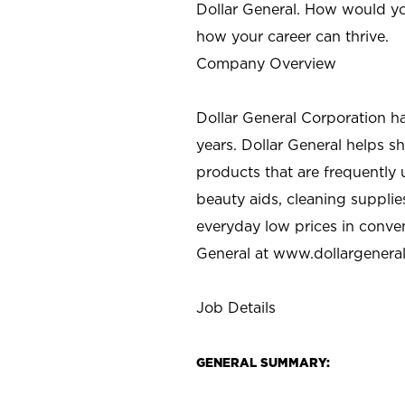
Dollar General. How would yo
how your career can thrive.
Company Overview
Dollar General Corporation h
years. Dollar General helps 
products that are frequently 
beauty aids, cleaning supplie
everyday low prices in conve
General at
www.dollargenera
Job Details
GENERAL SUMMARY: