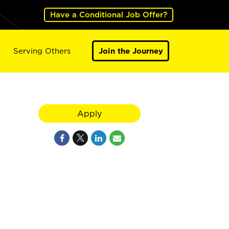
Have a Conditional Job Offer?
Serving Others
Join the Journey
Apply