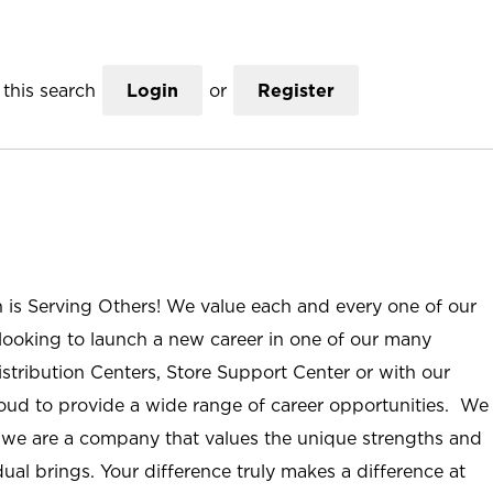
this search
Login
or
Register
n is Serving Others! We value each and every one of our
ooking to launch a new career in one of our many
istribution Centers, Store Support Center or with our
roud to provide a wide range of career opportunities. We
; we are a company that values the unique strengths and
ual brings. Your difference truly makes a difference at