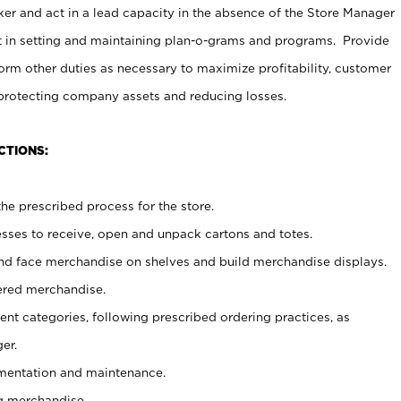
er and act in a lead capacity in the absence of the Store Manager
t in setting and maintaining plan-o-grams and programs. Provide
rm other duties as necessary to maximize profitability, customer
 protecting company assets and reducing losses.
CTIONS:
he prescribed process for the store.
ses to receive, open and unpack cartons and totes.
nd face merchandise on shelves and build merchandise displays.
ered merchandise.
nt categories, following prescribed ordering practices, as
er.
ementation and maintenance.
g merchandise.