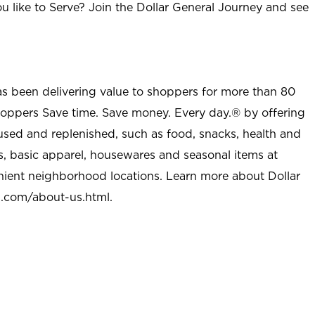
u like to Serve? Join the Dollar General Journey and see
as been delivering value to shoppers for more than 80
shoppers Save time. Save money. Every day.® by offering
used and replenished, such as food, snacks, health and
s, basic apparel, housewares and seasonal items at
nient neighborhood locations. Learn more about Dollar
l.com/about-us.html
.