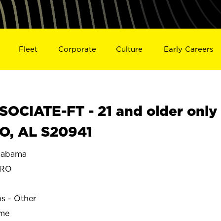
Fleet
Corporate
Culture
Early Careers
OCIATE-FT - 21 and older only
O, AL S20941
labama
ORO
ns - Other
ime