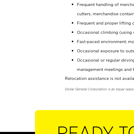
Frequent handling of mercha
cutters, merchandise containe
Frequent and proper lifting 
Occasional climbing (using s
Fast-paced environment; mo
Occasional exposure to outs
Occasional or regular drivi
management meetings and tra
Relocation assistance is not availa
Dollar General Corporation is an equal oppo
READY T