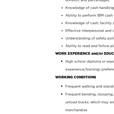
Knowledge of cash handling 
Ability to perform IBM cash 
Knowledge of cash, facility 
Effective interpersonal and 
Understanding of safety poli
Ability to read and follow 
WORK EXPERIENCE and/or EDUC
High school diploma or equi
experience/training) preferr
WORKING CONDITIONS
Frequent walking and stand
Frequent bending, stooping,
unload trucks; which may also
merchandise