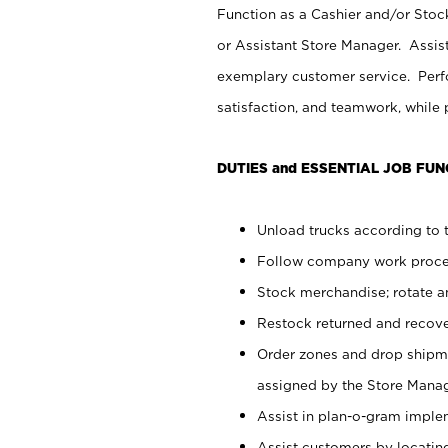
Function as a Cashier and/or Stock
or Assistant Store Manager. Assis
exemplary customer service. Perfo
satisfaction, and teamwork, while
DUTIES and ESSENTIAL JOB FUN
Unload trucks according to t
Follow company work proces
Stock merchandise; rotate a
Restock returned and recov
Order zones and drop shipme
assigned by the Store Manag
Assist in plan-o-gram impl
Assist customers by locatin