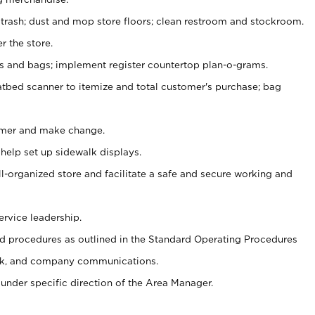
 trash; dust and mop store floors; clean restroom and stockroom.
r the store.
ps and bags; implement register countertop plan-o-grams.
atbed scanner to itemize and total customer's purchase; bag
omer and make change.
 help set up sidewalk displays.
ll-organized store and facilitate a safe and secure working and
ervice leadership.
 procedures as outlined in the Standard Operating Procedures
k, and company communications.
under specific direction of the Area Manager.