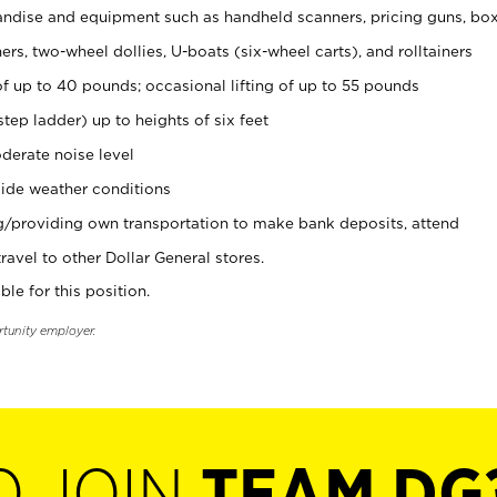
ndise and equipment such as handheld scanners, pricing guns, bo
rs, two-wheel dollies, U-boats (six-wheel carts), and rolltainers
of up to 40 pounds; occasional lifting of up to 55 pounds
tep ladder) up to heights of six feet
derate noise level
ide weather conditions
ng/providing own transportation to make bank deposits, attend
vel to other Dollar General stores.
ble for this position.
rtunity employer.
O JOIN
TEAM DG