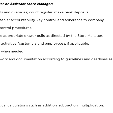
er or Assistant Store Manager:
ds and overrides; count register; make bank deposits.
 cashier accountability, key control, and adherence to company
control procedures.
e appropriate drawer pulls as directed by the Store Manager.
activities (customers and employees), if applicable.
e when needed.
rwork and documentation according to guidelines and deadlines as
cal calculations such as addition, subtraction, multiplication,