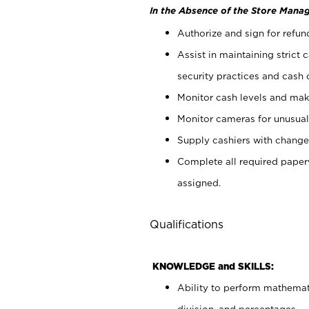
In the Absence of the Store Manag
Authorize and sign for refun
Assist in maintaining strict
security practices and cash 
Monitor cash levels and mak
Monitor cameras for unusual 
Supply cashiers with chang
Complete all required pape
assigned.
Qualifications
KNOWLEDGE and SKILLS:
Ability to perform mathemati
division, and percentages.