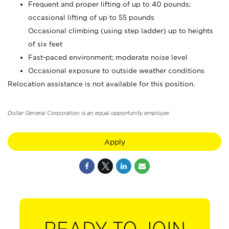
Frequent and proper lifting of up to 40 pounds;
occasional lifting of up to 55 pounds
Occasional climbing (using step ladder) up to heights
of six feet
Fast-paced environment; moderate noise level
Occasional exposure to outside weather conditions
Relocation assistance is not available for this position.
Dollar General Corporation is an equal opportunity employer.
Apply