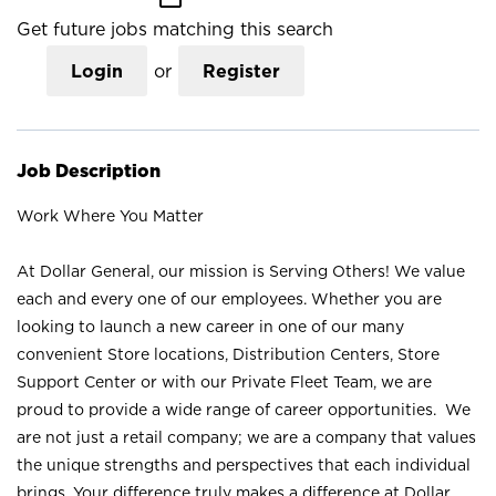
Get future jobs matching this search
Login
or
Register
Job Description
Work Where You Matter
At Dollar General, our mission is Serving Others! We value
each and every one of our employees. Whether you are
looking to launch a new career in one of our many
convenient Store locations, Distribution Centers, Store
Support Center or with our Private Fleet Team, we are
proud to provide a wide range of career opportunities. We
are not just a retail company; we are a company that values
the unique strengths and perspectives that each individual
brings. Your difference truly makes a difference at Dollar