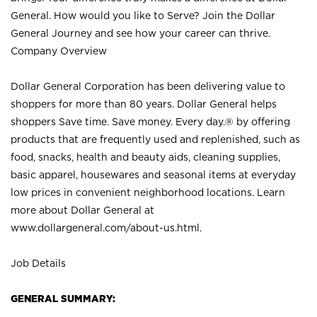
General. How would you like to Serve? Join the Dollar
General Journey and see how your career can thrive.
Company Overview
Dollar General Corporation has been delivering value to
shoppers for more than 80 years. Dollar General helps
shoppers Save time. Save money. Every day.® by offering
products that are frequently used and replenished, such as
food, snacks, health and beauty aids, cleaning supplies,
basic apparel, housewares and seasonal items at everyday
low prices in convenient neighborhood locations. Learn
more about Dollar General at
www.dollargeneral.com/about-us.html
.
Job Details
GENERAL SUMMARY: