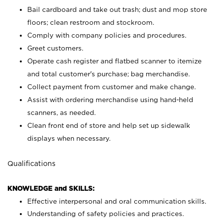
Bail cardboard and take out trash; dust and mop store
floors; clean restroom and stockroom.
Comply with company policies and procedures.
Greet customers.
Operate cash register and flatbed scanner to itemize
and total customer's purchase; bag merchandise.
Collect payment from customer and make change.
Assist with ordering merchandise using hand-held
scanners, as needed.
Clean front end of store and help set up sidewalk
displays when necessary.
Qualifications
KNOWLEDGE and SKILLS:
Effective interpersonal and oral communication skills.
Understanding of safety policies and practices.