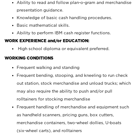
Ability to read and follow plan-o-gram and merchandise
presentation guidance.
Knowledge of basic cash handling procedures.
Basic mathematical skills.
Ability to perform IBM cash register functions.
WORK EXPERIENCE and/or EDUCATION:
High school diploma or equivalent preferred.
WORKING CONDITIONS
Frequent walking and standing
Frequent bending, stooping, and kneeling to run check
out station, stock merchandise and unload trucks; which
may also require the ability to push and/or pull
rolltainers for stocking merchandise
Frequent handling of merchandise and equipment such
as handheld scanners, pricing guns, box cutters,
merchandise containers, two-wheel dollies, U-boats
(six-wheel carts), and rolltainers