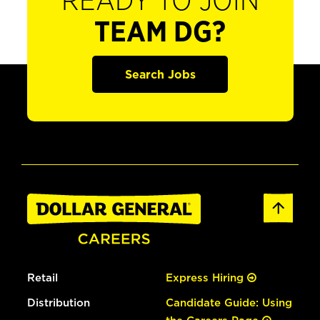
READY TO JOIN
TEAM DG?
Search Jobs
Retail
Express Hiring
Distribution
Candidate Guide: Using