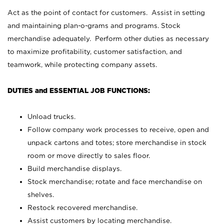
Act as the point of contact for customers. Assist in setting
and maintaining plan-o-grams and programs. Stock
merchandise adequately. Perform other duties as necessary
to maximize profitability, customer satisfaction, and
teamwork, while protecting company assets.
DUTIES and ESSENTIAL JOB FUNCTIONS:
Unload trucks.
Follow company work processes to receive, open and
unpack cartons and totes; store merchandise in stock
room or move directly to sales floor.
Build merchandise displays.
Stock merchandise; rotate and face merchandise on
shelves.
Restock recovered merchandise.
Assist customers by locating merchandise.