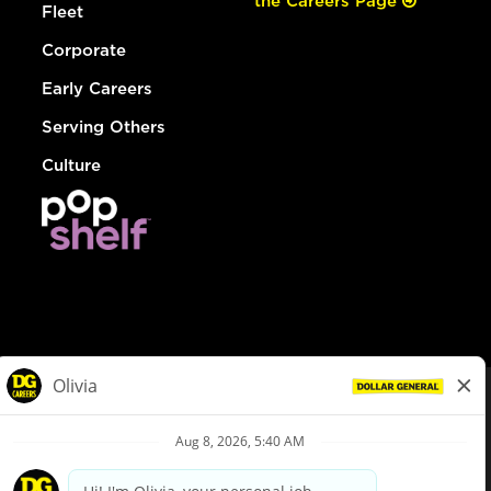
the Careers Page
Fleet
Corporate
Early Careers
Serving Others
Culture
© Dollar General 2026
To view the LA County Fair Chance Ordinance, click
here
dollargeneral.com
|
Privacy Policy
|
Terms & Conditions
|
Your Privacy Choices