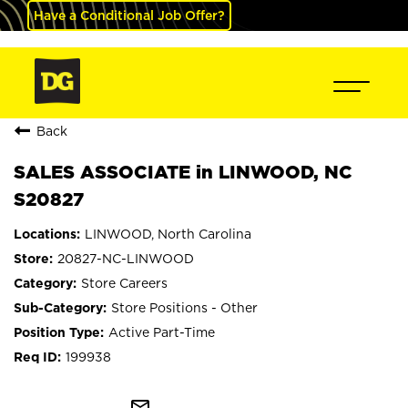
Have a Conditional Job Offer?
Back
SALES ASSOCIATE in LINWOOD, NC
S20827
LINWOOD, North Carolina
20827-NC-LINWOOD
Store Careers
Store Positions - Other
Active Part-Time
199938
mail_outline