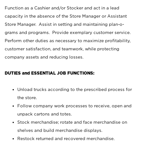
Function as a Cashier and/or Stocker and act in a lead
capacity in the absence of the Store Manager or Assistant
Store Manager. Assist in setting and maintaining plan-o-
grams and programs. Provide exemplary customer service.
Perform other duties as necessary to maximize profitability,
customer satisfaction, and teamwork, while protecting
company assets and reducing losses.
DUTIES and ESSENTIAL JOB FUNCTIONS:
Unload trucks according to the prescribed process for
the store.
Follow company work processes to receive, open and
unpack cartons and totes.
Stock merchandise; rotate and face merchandise on
shelves and build merchandise displays.
Restock returned and recovered merchandise.