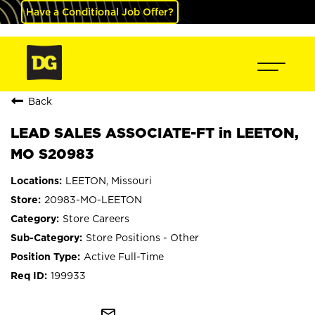
Have a Conditional Job Offer?
Back
LEAD SALES ASSOCIATE-FT in LEETON,
MO S20983
LEETON, Missouri
20983-MO-LEETON
Store Careers
Store Positions - Other
Active Full-Time
199933
mail_outline