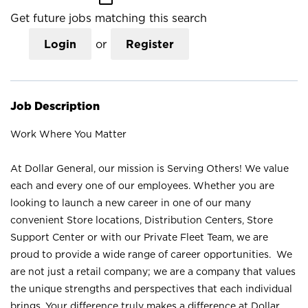
Get future jobs matching this search
Login
or
Register
Job Description
Work Where You Matter
At Dollar General, our mission is Serving Others! We value
each and every one of our employees. Whether you are
looking to launch a new career in one of our many
convenient Store locations, Distribution Centers, Store
Support Center or with our Private Fleet Team, we are
proud to provide a wide range of career opportunities. We
are not just a retail company; we are a company that values
the unique strengths and perspectives that each individual
brings. Your difference truly makes a difference at Dollar