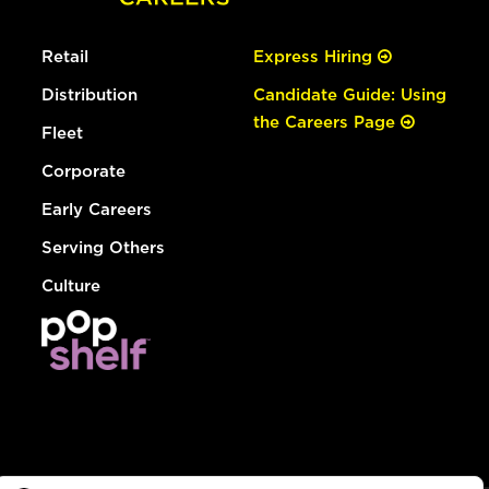
Retail
Express Hiring
Distribution
Candidate Guide: Using
the Careers Page
Fleet
Corporate
Early Careers
Serving Others
Culture