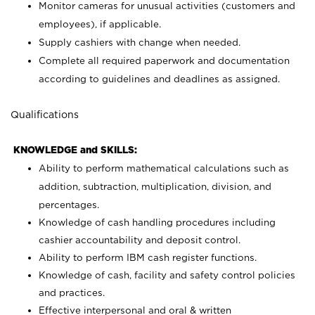
Monitor cameras for unusual activities (customers and
employees), if applicable.
Supply cashiers with change when needed.
Complete all required paperwork and documentation
according to guidelines and deadlines as assigned.
Qualifications
KNOWLEDGE and SKILLS:
Ability to perform mathematical calculations such as
addition, subtraction, multiplication, division, and
percentages.
Knowledge of cash handling procedures including
cashier accountability and deposit control.
Ability to perform IBM cash register functions.
Knowledge of cash, facility and safety control policies
and practices.
Effective interpersonal and oral & written