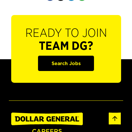
READY TO JOIN
TEAM DG?
Search Jobs