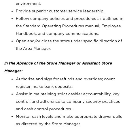
environment.
Provide superior customer service leadership.
Follow company policies and procedures as outlined in
the Standard Operating Procedures manual, Employee
Handbook, and company communications.
Open and/or close the store under specific direction of
the Area Manager.
In the Absence of the Store Manager or Assistant Store
Manager:
Authorize and sign for refunds and overrides; count
register; make bank deposits.
Assist in maintaining strict cashier accountability, key
control, and adherence to company security practices
and cash control procedures.
Monitor cash levels and make appropriate drawer pulls
as directed by the Store Manager.