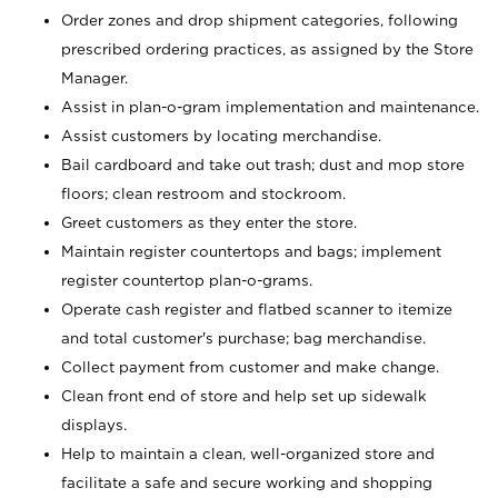
Order zones and drop shipment categories, following
prescribed ordering practices, as assigned by the Store
Manager.
Assist in plan-o-gram implementation and maintenance.
Assist customers by locating merchandise.
Bail cardboard and take out trash; dust and mop store
floors; clean restroom and stockroom.
Greet customers as they enter the store.
Maintain register countertops and bags; implement
register countertop plan-o-grams.
Operate cash register and flatbed scanner to itemize
and total customer's purchase; bag merchandise.
Collect payment from customer and make change.
Clean front end of store and help set up sidewalk
displays.
Help to maintain a clean, well-organized store and
facilitate a safe and secure working and shopping