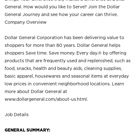
General. How would you like to Serve? Join the Dollar
General Journey and see how your career can thrive.
Company Overview
Dollar General Corporation has been delivering value to
shoppers for more than 80 years. Dollar General helps
shoppers Save time. Save money. Every day.® by offering
products that are frequently used and replenished, such as
food, snacks, health and beauty aids, cleaning supplies,
basic apparel, housewares and seasonal items at everyday
low prices in convenient neighborhood locations. Learn
more about Dollar General at
www.dollargeneral.com/about-us.html
.
Job Details
GENERAL SUMMARY: