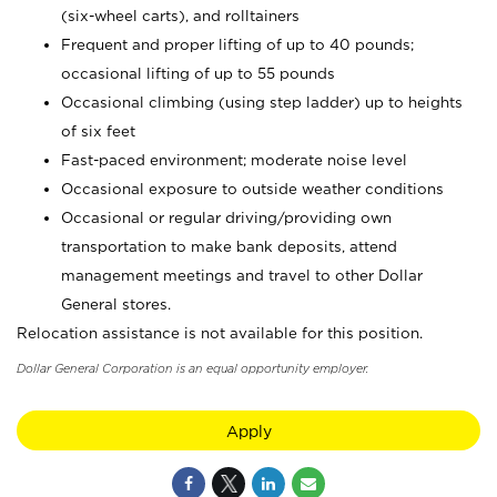
(six-wheel carts), and rolltainers
Frequent and proper lifting of up to 40 pounds;
occasional lifting of up to 55 pounds
Occasional climbing (using step ladder) up to heights
of six feet
Fast-paced environment; moderate noise level
Occasional exposure to outside weather conditions
Occasional or regular driving/providing own
transportation to make bank deposits, attend
management meetings and travel to other Dollar
General stores.
Relocation assistance is not available for this position.
Dollar General Corporation is an equal opportunity employer.
Apply