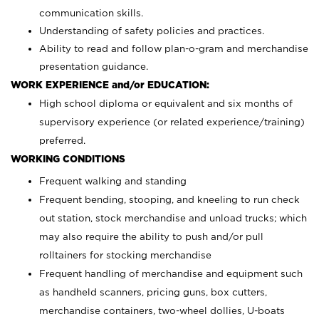
communication skills.
Understanding of safety policies and practices.
Ability to read and follow plan-o-gram and merchandise
presentation guidance.
WORK EXPERIENCE and/or EDUCATION:
High school diploma or equivalent and six months of
supervisory experience (or related experience/training)
preferred.
WORKING CONDITIONS
Frequent walking and standing
Frequent bending, stooping, and kneeling to run check
out station, stock merchandise and unload trucks; which
may also require the ability to push and/or pull
rolltainers for stocking merchandise
Frequent handling of merchandise and equipment such
as handheld scanners, pricing guns, box cutters,
merchandise containers, two-wheel dollies, U-boats