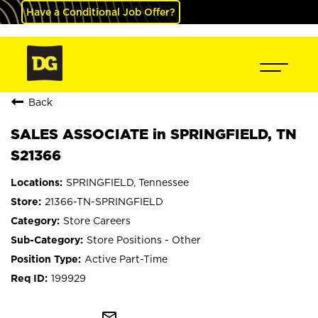
Have a Conditional Job Offer?
Back
SALES ASSOCIATE in SPRINGFIELD, TN
S21366
SPRINGFIELD, Tennessee
21366-TN-SPRINGFIELD
Store Careers
Store Positions - Other
Active Part-Time
199929
mail_outline