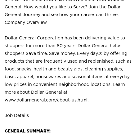
General. How would you like to Serve? Join the Dollar
General Journey and see how your career can thrive.
Company Overview
Dollar General Corporation has been delivering value to
shoppers for more than 80 years. Dollar General helps
shoppers Save time. Save money. Every day.® by offering
products that are frequently used and replenished, such as
food, snacks, health and beauty aids, cleaning supplies,
basic apparel, housewares and seasonal items at everyday
low prices in convenient neighborhood locations. Learn
more about Dollar General at
www.dollargeneral.com/about-us.html
.
Job Details
GENERAL SUMMARY: