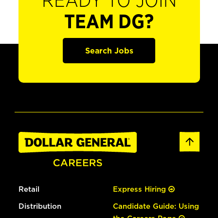
READY TO JOIN
TEAM DG?
Search Jobs
Retail
Express Hiring
Distribution
Candidate Guide: Using