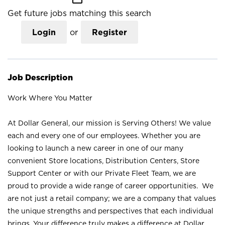
Get future jobs matching this search
Login
or
Register
Job Description
Work Where You Matter
At Dollar General, our mission is Serving Others! We value
each and every one of our employees. Whether you are
looking to launch a new career in one of our many
convenient Store locations, Distribution Centers, Store
Support Center or with our Private Fleet Team, we are
proud to provide a wide range of career opportunities. We
are not just a retail company; we are a company that values
the unique strengths and perspectives that each individual
brings. Your difference truly makes a difference at Dollar