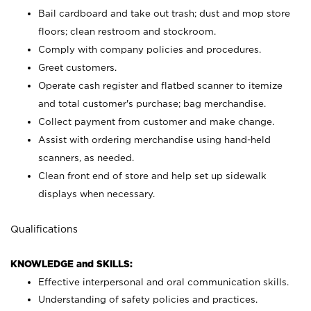
Bail cardboard and take out trash; dust and mop store
floors; clean restroom and stockroom.
Comply with company policies and procedures.
Greet customers.
Operate cash register and flatbed scanner to itemize
and total customer's purchase; bag merchandise.
Collect payment from customer and make change.
Assist with ordering merchandise using hand-held
scanners, as needed.
Clean front end of store and help set up sidewalk
displays when necessary.
Qualifications
KNOWLEDGE and SKILLS:
Effective interpersonal and oral communication skills.
Understanding of safety policies and practices.