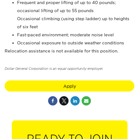
Frequent and proper lifting of up to 40 pounds;
occasional lifting of up to 55 pounds
Occasional climbing (using step ladder) up to heights
of six feet
Fast-paced environment; moderate noise level
Occasional exposure to outside weather conditions
Relocation assistance is not available for this position.
Dollar General Corporation is an equal opportunity employer.
Apply