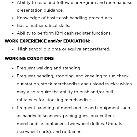
Ability to read and follow plan-o-gram and merchandise
presentation guidance.
Knowledge of basic cash handling procedures.
Basic mathematical skills.
Ability to perform IBM cash register functions.
WORK EXPERIENCE and/or EDUCATION:
High school diploma or equivalent preferred.
WORKING CONDITIONS
Frequent walking and standing
Frequent bending, stooping, and kneeling to run check
out station, stock merchandise and unload trucks; which
may also require the ability to push and/or pull
rolltainers for stocking merchandise
Frequent handling of merchandise and equipment such
as handheld scanners, pricing guns, box cutters,
merchandise containers, two-wheel dollies, U-boats
(six-wheel carts), and rolltainers