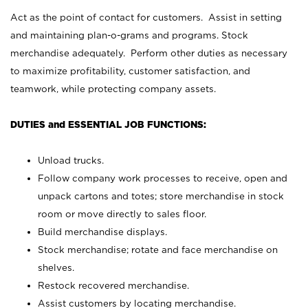
Act as the point of contact for customers. Assist in setting
and maintaining plan-o-grams and programs. Stock
merchandise adequately. Perform other duties as necessary
to maximize profitability, customer satisfaction, and
teamwork, while protecting company assets.
DUTIES and ESSENTIAL JOB FUNCTIONS:
Unload trucks.
Follow company work processes to receive, open and
unpack cartons and totes; store merchandise in stock
room or move directly to sales floor.
Build merchandise displays.
Stock merchandise; rotate and face merchandise on
shelves.
Restock recovered merchandise.
Assist customers by locating merchandise.