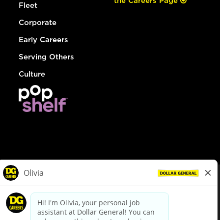
the Careers Page
Fleet
Corporate
Early Careers
Serving Others
Culture
© Dollar General 2026
To view the LA County Fair Chance Ordinance, click
here
dollargeneral.com
|
Privacy Policy
|
Terms & Conditions
|
Your Privacy Choices