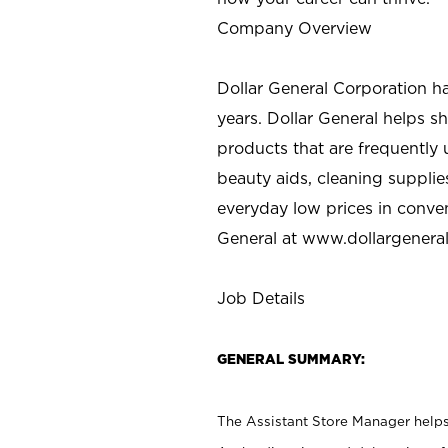
Company Overview
Dollar General Corporation h
years. Dollar General helps 
products that are frequently 
beauty aids, cleaning supplie
everyday low prices in conve
General at
www.dollargenera
Job Details
GENERAL SUMMARY:
The Assistant Store Manager helps 