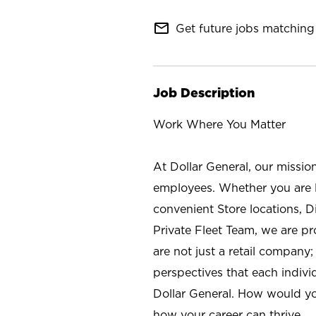
mail_outline
Get future jobs matching 
Job Description
Work Where You Matter
At Dollar General, our missio
employees. Whether you are l
convenient Store locations, D
Private Fleet Team, we are p
are not just a retail company
perspectives that each individ
Dollar General. How would yo
how your career can thrive.