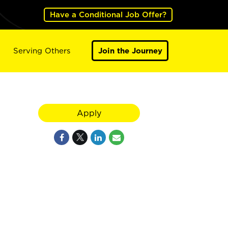
Have a Conditional Job Offer?
Serving Others
Join the Journey
Apply