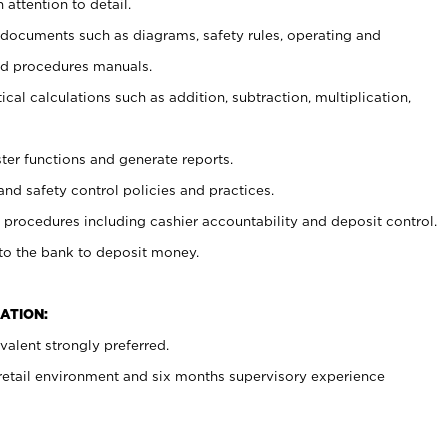
 attention to detail.
t documents such as diagrams, safety rules, operating and
nd procedures manuals.
cal calculations such as addition, subtraction, multiplication,
ster functions and generate reports.
and safety control policies and practices.
procedures including cashier accountability and deposit control.
 to the bank to deposit money.
ATION:
alent strongly preferred.
 retail environment and six months supervisory experience