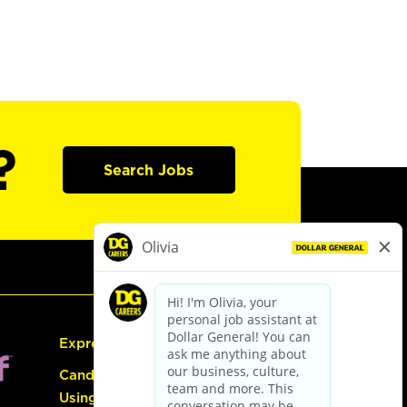
?
Search Jobs
Express Hiring
Candidate Guide:
Using the Careers