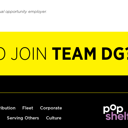
ual opportunity employer.
O JOIN
TEAM DG
ribution
Fleet
Corporate
Serving Others
Culture