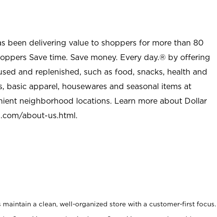
as been delivering value to shoppers for more than 80
shoppers Save time. Save money. Every day.® by offering
used and replenished, such as food, snacks, health and
s, basic apparel, housewares and seasonal items at
nient neighborhood locations. Learn more about Dollar
l.com/about-us.html
.
maintain a clean, well-organized store with a customer-first focus.