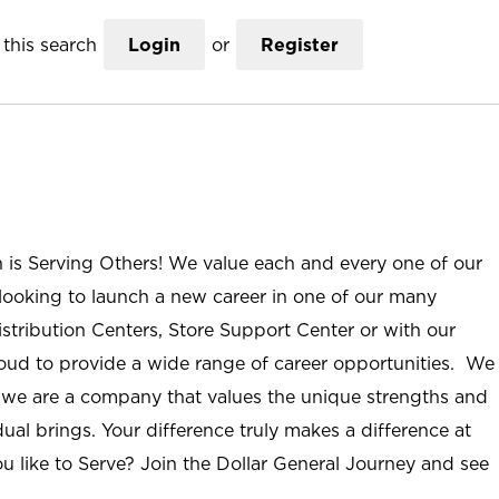
this search
Login
or
Register
n is Serving Others! We value each and every one of our
ooking to launch a new career in one of our many
istribution Centers, Store Support Center or with our
roud to provide a wide range of career opportunities. We
; we are a company that values the unique strengths and
ual brings. Your difference truly makes a difference at
u like to Serve? Join the Dollar General Journey and see