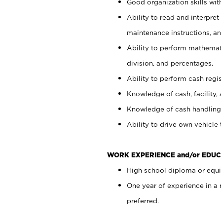
Good organization skills with
Ability to read and interpre
maintenance instructions, a
Ability to perform mathemati
division, and percentages.
Ability to perform cash regi
Knowledge of cash, facility, 
Knowledge of cash handling 
Ability to drive own vehicle
WORK EXPERIENCE and/or EDUC
High school diploma or equiv
One year of experience in a
preferred.