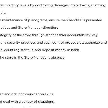
ate inventory levels by controlling damages, markdowns, scanning,
ols.
d maintenance of planograms; ensure merchandise is presented
actices and Store Manager direction.
ntegrity of the store through strict cashier accountability, key
any security practices and cash control procedures; authorize and
s, count register tills, and deposit money in bank.
he store in the Store Manager’s absence.
ten and oral communication skills.
 deal with a variety of situations.