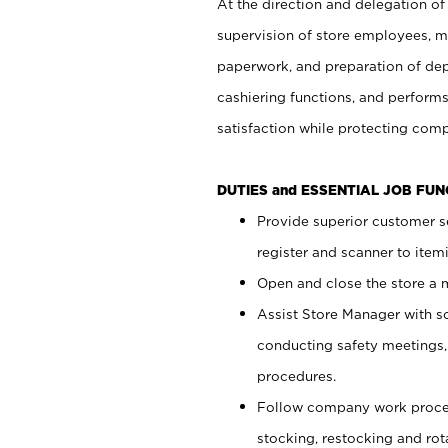
At the direction and delegation of
supervision of store employees, 
paperwork, and preparation of dep
cashiering functions, and performs
satisfaction while protecting com
DUTIES and ESSENTIAL JOB FU
Provide superior customer s
register and scanner to item
Open and close the store a
Assist Store Manager with s
conducting safety meetings
procedures.
Follow company work proces
stocking, restocking and ro