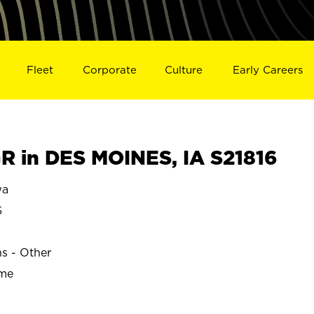
Fleet
Corporate
Culture
Early Careers
 in DES MOINES, IA S21816
wa
S
ns - Other
ime