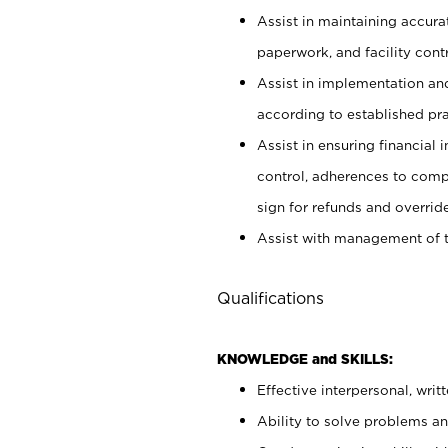
Assist in maintaining accur
paperwork, and facility contr
Assist in implementation an
according to established pr
Assist in ensuring financial i
control, adherences to comp
sign for refunds and override
Assist with management of t
Qualifications
KNOWLEDGE and SKILLS:
Effective interpersonal, writ
Ability to solve problems and