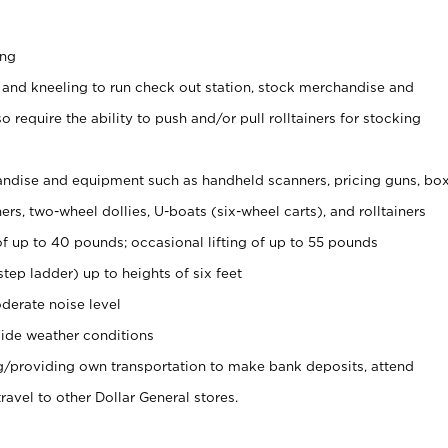
ing
 and kneeling to run check out station, stock merchandise and
 require the ability to push and/or pull rolltainers for stocking
ndise and equipment such as handheld scanners, pricing guns, bo
rs, two-wheel dollies, U-boats (six-wheel carts), and rolltainers
of up to 40 pounds; occasional lifting of up to 55 pounds
tep ladder) up to heights of six feet
derate noise level
ide weather conditions
ng/providing own transportation to make bank deposits, attend
vel to other Dollar General stores.