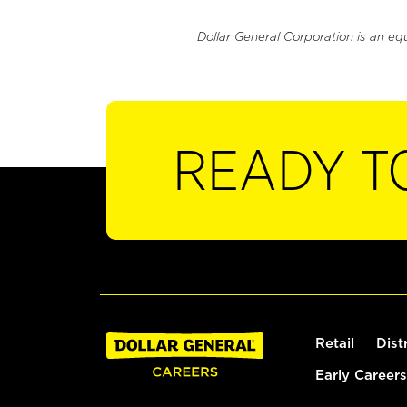
Dollar General Corporation is an eq
READY T
Retail
Dist
Early Careers