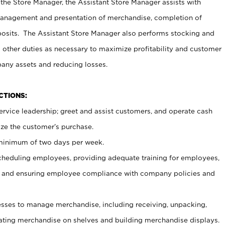
 the Store Manager, the Assistant Store Manager assists with
management and presentation of merchandise, completion of
osits. The Assistant Store Manager also performs stocking and
 other duties as necessary to maximize profitability and customer
pany assets and reducing losses.
NCTIONS:
ervice leadership; greet and assist customers, and operate cash
ize the customer’s purchase.
 minimum of two days per week.
cheduling employees, providing adequate training for employees,
, and ensuring employee compliance with company policies and
ses to manage merchandise, including receiving, unpacking,
tating merchandise on shelves and building merchandise displays.