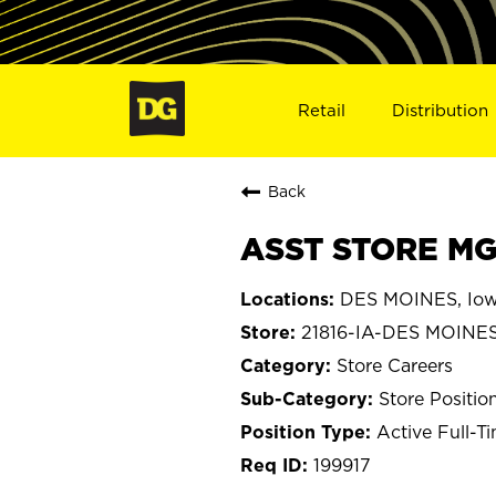
Retail
Distribution
Back
ASST STORE MGR
DES MOINES, Io
21816-IA-DES MOINE
Store Careers
Store Positio
Active Full-T
199917