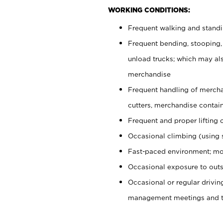
WORKING CONDITIONS:
Frequent walking and stand
Frequent bending, stooping,
unload trucks; which may also
merchandise
Frequent handling of mercha
cutters, merchandise containe
Frequent and proper lifting 
Occasional climbing (using s
Fast-paced environment; mo
Occasional exposure to outs
Occasional or regular drivi
management meetings and tra