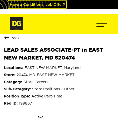
Have a Conditional Job Offer?
Back
LEAD SALES ASSOCIATE-PT in EAST
NEW MARKET, MD S20474
EAST NEW MARKET, Maryland
20474-MD-EAST NEW MARKET
Store Careers
Store Positions - Other
Active Part-Time
199867
mail_outline