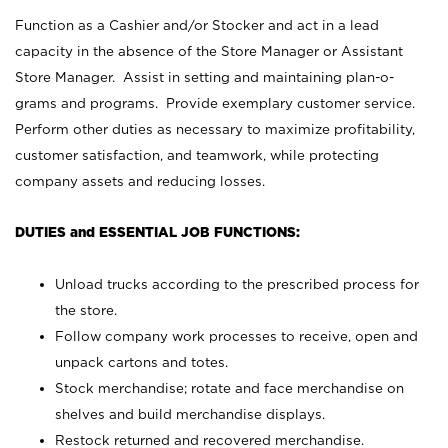
Function as a Cashier and/or Stocker and act in a lead
capacity in the absence of the Store Manager or Assistant
Store Manager. Assist in setting and maintaining plan-o-
grams and programs. Provide exemplary customer service.
Perform other duties as necessary to maximize profitability,
customer satisfaction, and teamwork, while protecting
company assets and reducing losses.
DUTIES and ESSENTIAL JOB FUNCTIONS:
Unload trucks according to the prescribed process for
the store.
Follow company work processes to receive, open and
unpack cartons and totes.
Stock merchandise; rotate and face merchandise on
shelves and build merchandise displays.
Restock returned and recovered merchandise.