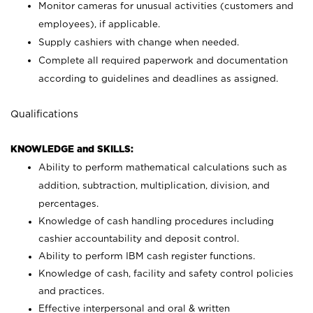
Monitor cameras for unusual activities (customers and
employees), if applicable.
Supply cashiers with change when needed.
Complete all required paperwork and documentation
according to guidelines and deadlines as assigned.
Qualifications
KNOWLEDGE and SKILLS:
Ability to perform mathematical calculations such as
addition, subtraction, multiplication, division, and
percentages.
Knowledge of cash handling procedures including
cashier accountability and deposit control.
Ability to perform IBM cash register functions.
Knowledge of cash, facility and safety control policies
and practices.
Effective interpersonal and oral & written