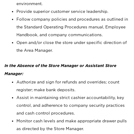
environment.
Provide superior customer service leadership.
Follow company policies and procedures as outlined in
the Standard Operating Procedures manual, Employee
Handbook, and company communications.
Open and/or close the store under specific direction of
the Area Manager.
In the Absence of the Store Manager or Assistant Store
Manager:
Authorize and sign for refunds and overrides; count
register; make bank deposits.
Assist in maintaining strict cashier accountability, key
control, and adherence to company security practices
and cash control procedures.
Monitor cash levels and make appropriate drawer pulls
as directed by the Store Manager.