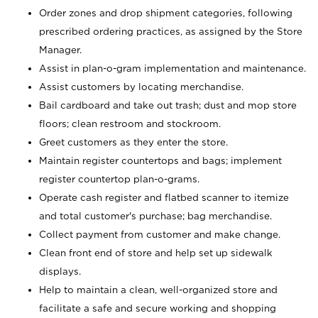
Order zones and drop shipment categories, following
prescribed ordering practices, as assigned by the Store
Manager.
Assist in plan-o-gram implementation and maintenance.
Assist customers by locating merchandise.
Bail cardboard and take out trash; dust and mop store
floors; clean restroom and stockroom.
Greet customers as they enter the store.
Maintain register countertops and bags; implement
register countertop plan-o-grams.
Operate cash register and flatbed scanner to itemize
and total customer's purchase; bag merchandise.
Collect payment from customer and make change.
Clean front end of store and help set up sidewalk
displays.
Help to maintain a clean, well-organized store and
facilitate a safe and secure working and shopping