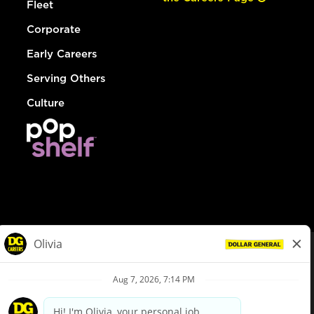
Fleet
Corporate
Early Careers
Serving Others
Culture
© Dollar General 2026
To view the LA County Fair Chance Ordinance, click
here
dollargeneral.com
|
Privacy Policy
|
Terms & Conditions
|
Your Privacy Choices