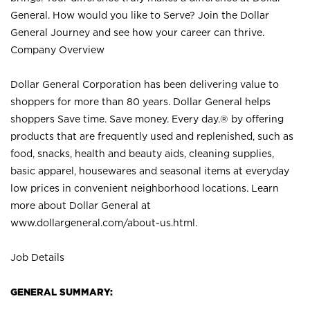
General. How would you like to Serve? Join the Dollar
General Journey and see how your career can thrive.
Company Overview
Dollar General Corporation has been delivering value to
shoppers for more than 80 years. Dollar General helps
shoppers Save time. Save money. Every day.® by offering
products that are frequently used and replenished, such as
food, snacks, health and beauty aids, cleaning supplies,
basic apparel, housewares and seasonal items at everyday
low prices in convenient neighborhood locations. Learn
more about Dollar General at
www.dollargeneral.com/about-us.html
.
Job Details
GENERAL SUMMARY: