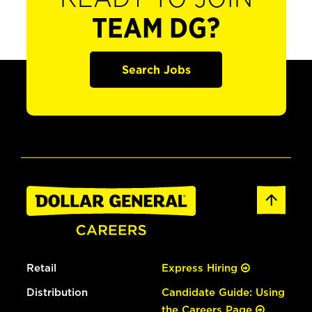
TEAM DG?
Search Jobs
Retail
Express Hiring
Distribution
Candidate Guide: Using
the Careers Page