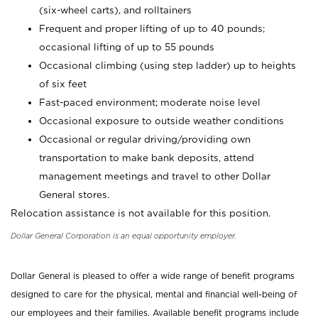
(six-wheel carts), and rolltainers
Frequent and proper lifting of up to 40 pounds;
occasional lifting of up to 55 pounds
Occasional climbing (using step ladder) up to heights
of six feet
Fast-paced environment; moderate noise level
Occasional exposure to outside weather conditions
Occasional or regular driving/providing own
transportation to make bank deposits, attend
management meetings and travel to other Dollar
General stores.
Relocation assistance is not available for this position.
Dollar General Corporation is an equal opportunity employer.
Dollar General is pleased to offer a wide range of benefit programs
designed to care for the physical, mental and financial well-being of
our employees and their families. Available benefit programs include