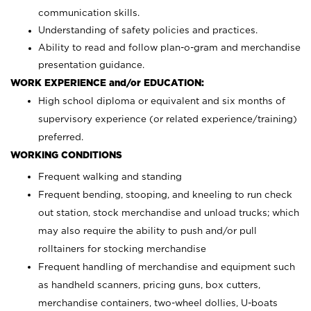
communication skills.
Understanding of safety policies and practices.
Ability to read and follow plan-o-gram and merchandise
presentation guidance.
WORK EXPERIENCE and/or EDUCATION:
High school diploma or equivalent and six months of
supervisory experience (or related experience/training)
preferred.
WORKING CONDITIONS
Frequent walking and standing
Frequent bending, stooping, and kneeling to run check
out station, stock merchandise and unload trucks; which
may also require the ability to push and/or pull
rolltainers for stocking merchandise
Frequent handling of merchandise and equipment such
as handheld scanners, pricing guns, box cutters,
merchandise containers, two-wheel dollies, U-boats