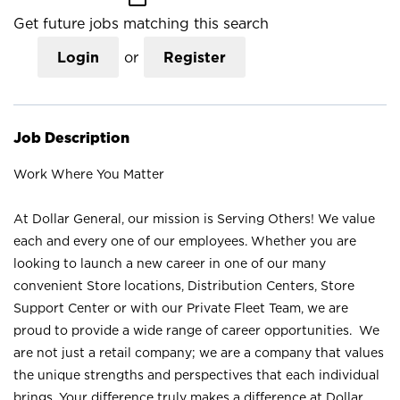
Get future jobs matching this search
Login
or
Register
Job Description
Work Where You Matter
At Dollar General, our mission is Serving Others! We value
each and every one of our employees. Whether you are
looking to launch a new career in one of our many
convenient Store locations, Distribution Centers, Store
Support Center or with our Private Fleet Team, we are
proud to provide a wide range of career opportunities. We
are not just a retail company; we are a company that values
the unique strengths and perspectives that each individual
brings. Your difference truly makes a difference at Dollar