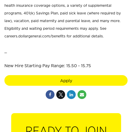
health insurance coverage options, a variety of supplemental
programs, 401(k) Savings Plan, paid sick leave (where required by
law), vacation, paid maternity and parental leave, and many more.
Eligibility and waiting period requirements may apply. See
careers.dollargeneral.com/benefits for additional details.
_
New Hire Starting Pay Range: 15.50 - 15.75
Apply
READY TO JOIN