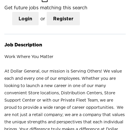
Get future jobs matching this search
Login
or
Register
Job Description
Work Where You Matter
At Dollar General, our mission is Serving Others! We value
each and every one of our employees. Whether you are
looking to launch a new career in one of our many
convenient Store locations, Distribution Centers, Store
Support Center or with our Private Fleet Team, we are
proud to provide a wide range of career opportunities. We
are not just a retail company; we are a company that values
the unique strengths and perspectives that each individual
brings. Your difference truly makes a difference at Dollar