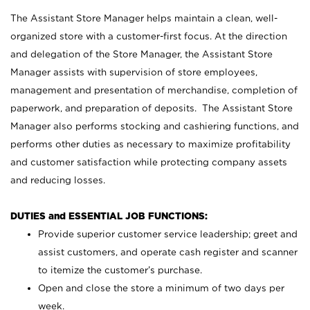
The Assistant Store Manager helps maintain a clean, well-
organized store with a customer-first focus. At the direction
and delegation of the Store Manager, the Assistant Store
Manager assists with supervision of store employees,
management and presentation of merchandise, completion of
paperwork, and preparation of deposits. The Assistant Store
Manager also performs stocking and cashiering functions, and
performs other duties as necessary to maximize profitability
and customer satisfaction while protecting company assets
and reducing losses.
DUTIES and ESSENTIAL JOB FUNCTIONS:
Provide superior customer service leadership; greet and
assist customers, and operate cash register and scanner
to itemize the customer’s purchase.
Open and close the store a minimum of two days per
week.