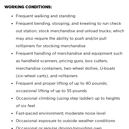
WORKING CONDITIONS:
Frequent walking and standing
Frequent bending, stooping, and kneeling to run check
out station, stock merchandise and unload trucks; which
may also require the ability to push and/or pull
rolltainers for stocking merchandise
Frequent handling of merchandise and equipment such
as handheld scanners, pricing guns, box cutters,
merchandise containers, two-wheel dollies, U-boats
(six-wheel carts), and rolltainers
Frequent and proper lifting of up to 40 pounds;
occasional lifting of up to 55 pounds
Occasional climbing (using step ladder) up to heights
of six feet
Fast-paced environment; moderate noise level
Occasional exposure to outside weather conditions
Occasional or regular driving/providing own