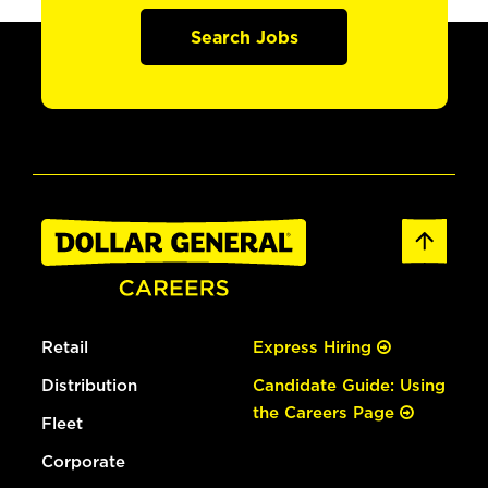
Search Jobs
Retail
Express Hiring
Distribution
Candidate Guide: Using
the Careers Page
Fleet
Corporate