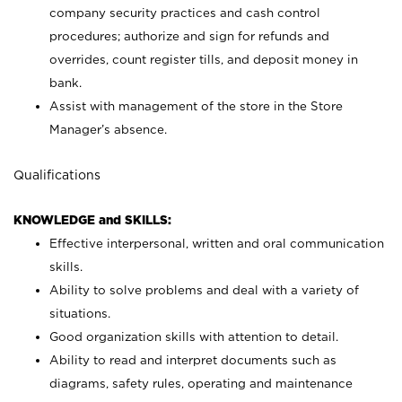
company security practices and cash control
procedures; authorize and sign for refunds and
overrides, count register tills, and deposit money in
bank.
Assist with management of the store in the Store
Manager’s absence.
Qualifications
KNOWLEDGE and SKILLS:
Effective interpersonal, written and oral communication
skills.
Ability to solve problems and deal with a variety of
situations.
Good organization skills with attention to detail.
Ability to read and interpret documents such as
diagrams, safety rules, operating and maintenance