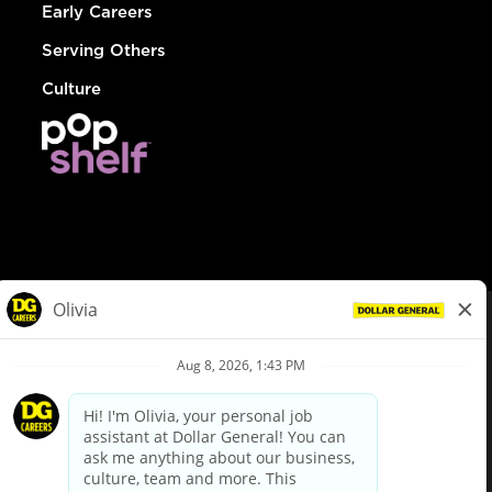
Early Careers
Serving Others
Culture
© Dollar General 2026
To view the LA County Fair Chance Ordinance, click
here
dollargeneral.com
|
Privacy Policy
|
Terms & Conditions
|
Your Privacy Choices
California Employee and Third Party Privacy Policy
|
California
Applicant Privacy Notice