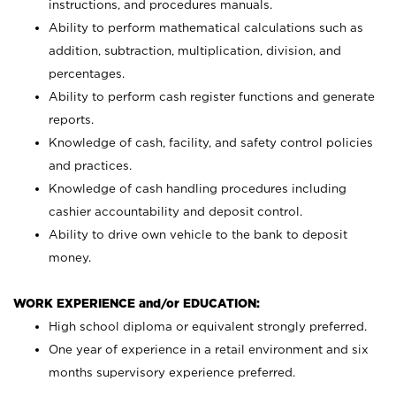
instructions, and procedures manuals.
Ability to perform mathematical calculations such as
addition, subtraction, multiplication, division, and
percentages.
Ability to perform cash register functions and generate
reports.
Knowledge of cash, facility, and safety control policies
and practices.
Knowledge of cash handling procedures including
cashier accountability and deposit control.
Ability to drive own vehicle to the bank to deposit
money.
WORK EXPERIENCE and/or EDUCATION:
High school diploma or equivalent strongly preferred.
One year of experience in a retail environment and six
months supervisory experience preferred.