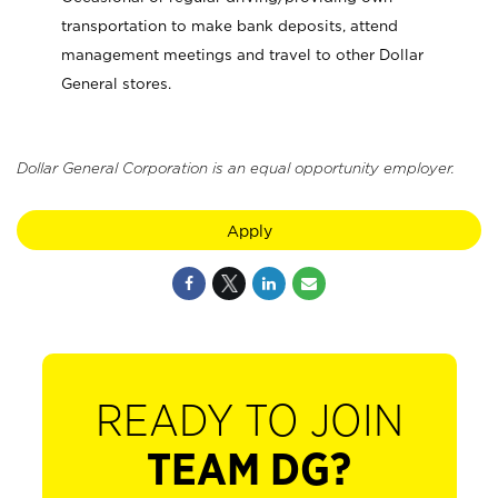
transportation to make bank deposits, attend
management meetings and travel to other Dollar
General stores.
Dollar General Corporation is an equal opportunity employer.
Apply
READY TO JOIN
TEAM DG?