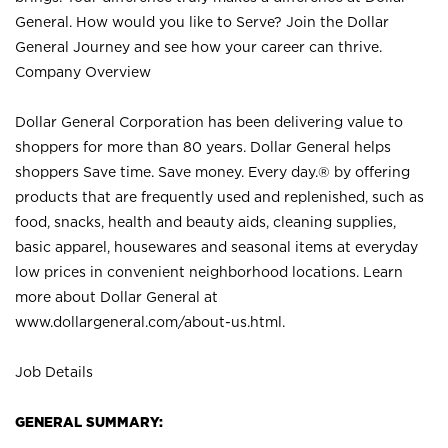
General. How would you like to Serve? Join the Dollar
General Journey and see how your career can thrive.
Company Overview
Dollar General Corporation has been delivering value to
shoppers for more than 80 years. Dollar General helps
shoppers Save time. Save money. Every day.® by offering
products that are frequently used and replenished, such as
food, snacks, health and beauty aids, cleaning supplies,
basic apparel, housewares and seasonal items at everyday
low prices in convenient neighborhood locations. Learn
more about Dollar General at
www.dollargeneral.com/about-us.html
.
Job Details
GENERAL SUMMARY: