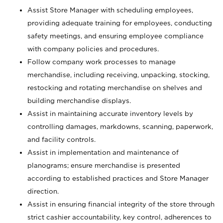
Assist Store Manager with scheduling employees,
providing adequate training for employees, conducting
safety meetings, and ensuring employee compliance
with company policies and procedures.
Follow company work processes to manage
merchandise, including receiving, unpacking, stocking,
restocking and rotating merchandise on shelves and
building merchandise displays.
Assist in maintaining accurate inventory levels by
controlling damages, markdowns, scanning, paperwork,
and facility controls.
Assist in implementation and maintenance of
planograms; ensure merchandise is presented
according to established practices and Store Manager
direction.
Assist in ensuring financial integrity of the store through
strict cashier accountability, key control, adherences to