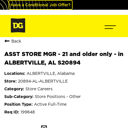
Have a Conditional Job Offer?
Back
ASST STORE MGR - 21 and older only - in
ALBERTVILLE, AL S20894
ALBERTVILLE, Alabama
20894-AL-ALBERTVILLE
Store Careers
Store Positions - Other
Active Full-Time
199848
mail_outline