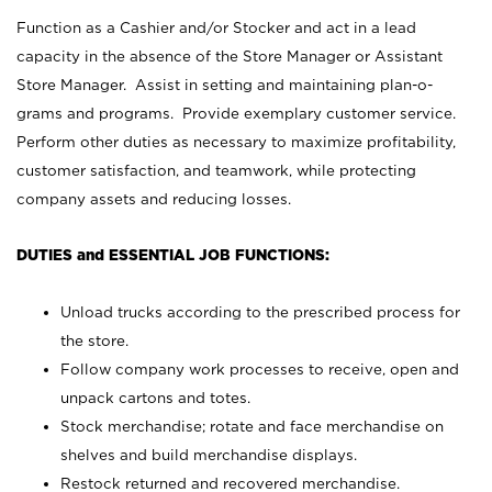
Function as a Cashier and/or Stocker and act in a lead
capacity in the absence of the Store Manager or Assistant
Store Manager. Assist in setting and maintaining plan-o-
grams and programs. Provide exemplary customer service.
Perform other duties as necessary to maximize profitability,
customer satisfaction, and teamwork, while protecting
company assets and reducing losses.
DUTIES and ESSENTIAL JOB FUNCTIONS:
Unload trucks according to the prescribed process for
the store.
Follow company work processes to receive, open and
unpack cartons and totes.
Stock merchandise; rotate and face merchandise on
shelves and build merchandise displays.
Restock returned and recovered merchandise.