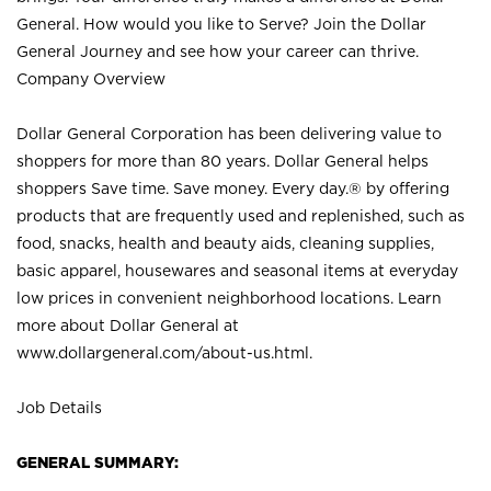
General. How would you like to Serve? Join the Dollar
General Journey and see how your career can thrive.
Company Overview
Dollar General Corporation has been delivering value to
shoppers for more than 80 years. Dollar General helps
shoppers Save time. Save money. Every day.® by offering
products that are frequently used and replenished, such as
food, snacks, health and beauty aids, cleaning supplies,
basic apparel, housewares and seasonal items at everyday
low prices in convenient neighborhood locations. Learn
more about Dollar General at
www.dollargeneral.com/about-us.html
.
Job Details
GENERAL SUMMARY: