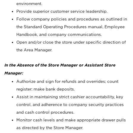
environment.
Provide superior customer service leadership.
Follow company policies and procedures as outlined in
the Standard Operating Procedures manual, Employee
Handbook, and company communications.
Open and/or close the store under specific direction of
the Area Manager.
In the Absence of the Store Manager or Assistant Store
Manager:
Authorize and sign for refunds and overrides; count
register; make bank deposits.
Assist in maintaining strict cashier accountability, key
control, and adherence to company security practices
and cash control procedures.
Monitor cash levels and make appropriate drawer pulls
as directed by the Store Manager.