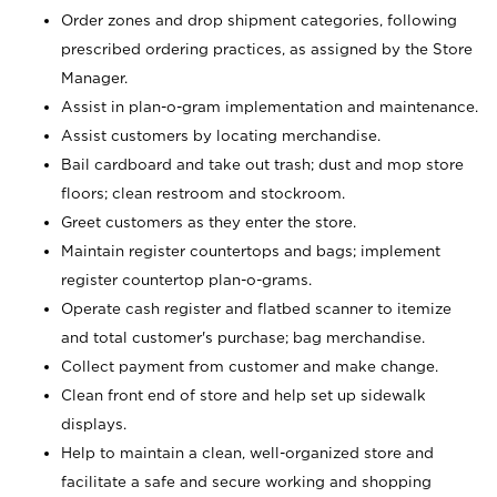
Order zones and drop shipment categories, following
prescribed ordering practices, as assigned by the Store
Manager.
Assist in plan-o-gram implementation and maintenance.
Assist customers by locating merchandise.
Bail cardboard and take out trash; dust and mop store
floors; clean restroom and stockroom.
Greet customers as they enter the store.
Maintain register countertops and bags; implement
register countertop plan-o-grams.
Operate cash register and flatbed scanner to itemize
and total customer's purchase; bag merchandise.
Collect payment from customer and make change.
Clean front end of store and help set up sidewalk
displays.
Help to maintain a clean, well-organized store and
facilitate a safe and secure working and shopping