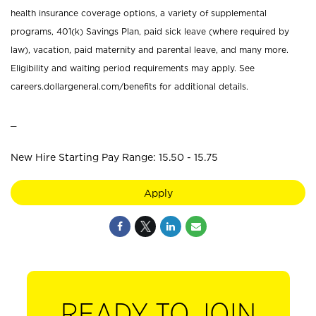
health insurance coverage options, a variety of supplemental
programs, 401(k) Savings Plan, paid sick leave (where required by
law), vacation, paid maternity and parental leave, and many more.
Eligibility and waiting period requirements may apply. See
careers.dollargeneral.com/benefits for additional details.
_
New Hire Starting Pay Range: 15.50 - 15.75
Apply
READY TO JOIN