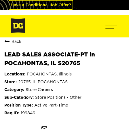
Have a Conditional Job Offer?
Back
LEAD SALES ASSOCIATE-PT in
POCAHONTAS, IL S20765
POCAHONTAS, Illinois
20765-IL-POCAHONTAS
Store Careers
Store Positions - Other
Active Part-Time
199846
mail_outline