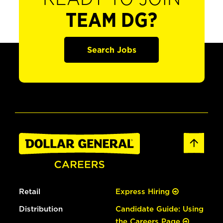
TEAM DG?
Search Jobs
Retail
Express Hiring
Distribution
Candidate Guide: Using
the Careers Page