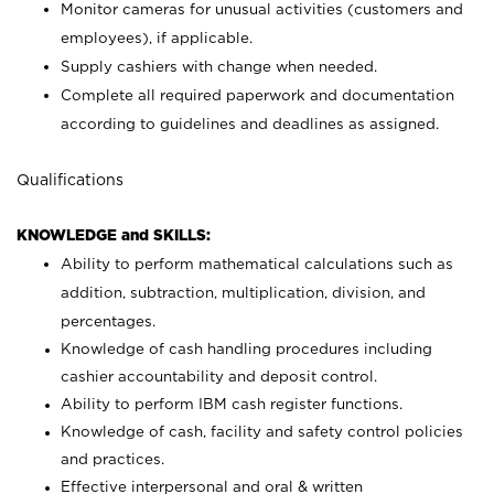
Monitor cameras for unusual activities (customers and
employees), if applicable.
Supply cashiers with change when needed.
Complete all required paperwork and documentation
according to guidelines and deadlines as assigned.
Qualifications
KNOWLEDGE and SKILLS:
Ability to perform mathematical calculations such as
addition, subtraction, multiplication, division, and
percentages.
Knowledge of cash handling procedures including
cashier accountability and deposit control.
Ability to perform IBM cash register functions.
Knowledge of cash, facility and safety control policies
and practices.
Effective interpersonal and oral & written