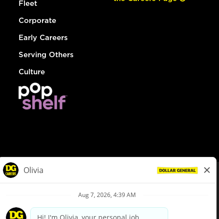
Fleet
Corporate
Early Careers
Serving Others
Culture
© Dollar General 2026
To view the LA County Fair Chance Ordinance, click
here
dollargeneral.com
|
Privacy Policy
|
Terms & Conditions
|
Your Privacy Choices