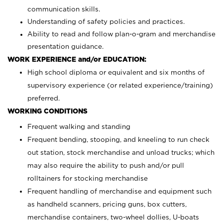
communication skills.
Understanding of safety policies and practices.
Ability to read and follow plan-o-gram and merchandise
presentation guidance.
WORK EXPERIENCE and/or EDUCATION:
High school diploma or equivalent and six months of
supervisory experience (or related experience/training)
preferred.
WORKING CONDITIONS
Frequent walking and standing
Frequent bending, stooping, and kneeling to run check
out station, stock merchandise and unload trucks; which
may also require the ability to push and/or pull
rolltainers for stocking merchandise
Frequent handling of merchandise and equipment such
as handheld scanners, pricing guns, box cutters,
merchandise containers, two-wheel dollies, U-boats