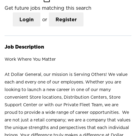
Get future jobs matching this search
Login
or
Register
Job Description
Work Where You Matter
At Dollar General, our mission is Serving Others! We value
each and every one of our employees. Whether you are
looking to launch a new career in one of our many
convenient Store locations, Distribution Centers, Store
Support Center or with our Private Fleet Team, we are
proud to provide a wide range of career opportunities. We
are not just a retail company; we are a company that values
the unique strengths and perspectives that each individual
brings. Your difference truly makes a difference at Dollar