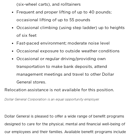
(six-wheel carts), and rolltainers
Frequent and proper lifting of up to 40 pounds;
occasional lifting of up to 55 pounds
Occasional climbing (using step ladder) up to heights
of six feet
Fast-paced environment; moderate noise level
Occasional exposure to outside weather conditions
Occasional or regular driving/providing own
transportation to make bank deposits, attend
management meetings and travel to other Dollar
General stores.
Relocation assistance is not available for this position.
Dollar General Corporation is an equal opportunity employer.
Dollar General is pleased to offer a wide range of benefit programs
designed to care for the physical, mental and financial well-being of
our employees and their families. Available benefit programs include